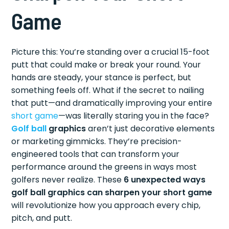
Game
Picture this: You’re standing over a crucial 15-foot
putt that could make or break your round. Your
hands are steady, your stance is perfect, but
something feels off. What if the secret to nailing
that putt—and dramatically improving your entire
short game
—was literally staring you in the face?
Golf ball
graphics
aren’t just decorative elements
or marketing gimmicks. They’re precision-
engineered tools that can transform your
performance around the greens in ways most
golfers never realize. These
6 unexpected ways
golf ball graphics can sharpen your short game
will revolutionize how you approach every chip,
pitch, and putt.