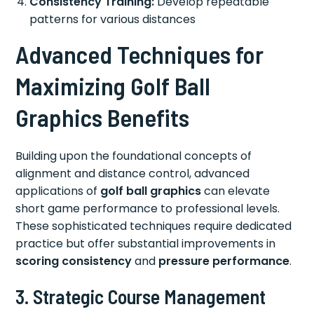
Consistency Training:
Develop repeatable
patterns for various distances
Advanced Techniques for
Maximizing Golf Ball
Graphics Benefits
Building upon the foundational concepts of
alignment and distance control, advanced
applications of
golf ball graphics
can elevate
short game performance to professional levels.
These sophisticated techniques require dedicated
practice but offer substantial improvements in
scoring consistency
and
pressure performance
.
3. Strategic Course Management