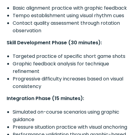
Basic alignment practice with graphic feedback
Tempo establishment using visual rhythm cues
Contact quality assessment through rotation
observation
Skill Development Phase (30 minutes):
Targeted practice of specific short game shots
Graphic feedback analysis for technique
refinement
Progressive difficulty increases based on visual
consistency
Integration Phase (15 minutes):
Simulated on-course scenarios using graphic
guidance
Pressure situation practice with visual anchoring
Performance validation through graphic-based