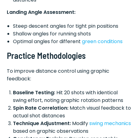
Landing Angle Assessment:
Steep descent angles for tight pin positions
Shallow angles for running shots
Optimal angles for different
green conditions
Practice Methodologies
To improve distance control using graphic
feedback:
Baseline Testing:
Hit 20 shots with identical
swing effort, noting graphic rotation patterns
Spin Rate Correlation:
Match visual feedback to
actual shot distances
Technique Adjustment:
Modify
swing mechanics
based on graphic observations