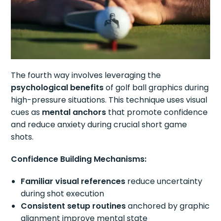
The fourth way involves leveraging the
psychological benefits
of golf ball graphics during
high-pressure situations. This technique uses visual
cues as
mental anchors
that promote confidence
and reduce anxiety during crucial short game
shots.
Confidence Building Mechanisms:
Familiar visual references
reduce uncertainty
during shot execution
Consistent setup routines
anchored by graphic
alignment improve mental state