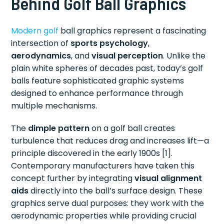
Behind Golf Ball Graphics
Modern golf
ball graphics represent a fascinating
intersection of
sports psychology
,
aerodynamics
, and
visual perception
. Unlike the
plain white spheres of decades past, today’s golf
balls feature sophisticated graphic systems
designed to enhance performance through
multiple mechanisms.
The
dimple pattern
on a golf ball creates
turbulence that reduces drag and increases lift—a
principle discovered in the early 1900s [1].
Contemporary manufacturers have taken this
concept further by integrating
visual alignment
aids
directly into the ball’s surface design. These
graphics serve dual purposes: they work with the
aerodynamic properties while providing crucial