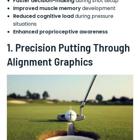
Faster decision-making
during shot setup
Improved muscle memory
development
Reduced cognitive load
during pressure
situations
Enhanced proprioceptive awareness
1. Precision Putting Through
Alignment Graphics