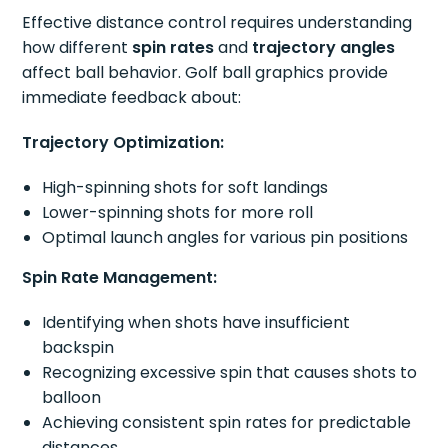
Effective distance control requires understanding
how different
spin rates
and
trajectory angles
affect ball behavior. Golf ball graphics provide
immediate feedback about:
Trajectory Optimization:
High-spinning shots for soft landings
Lower-spinning shots for more roll
Optimal launch angles for various pin positions
Spin Rate Management:
Identifying when shots have insufficient
backspin
Recognizing excessive spin that causes shots to
balloon
Achieving consistent spin rates for predictable
distances