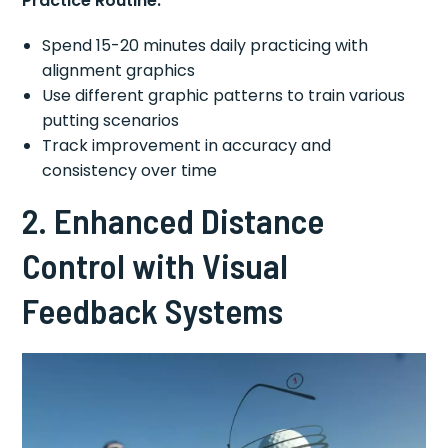
Practice Routine:
Spend 15-20 minutes daily practicing with
alignment graphics
Use different graphic patterns to train various
putting scenarios
Track improvement in accuracy and
consistency over time
2. Enhanced Distance
Control with Visual
Feedback Systems