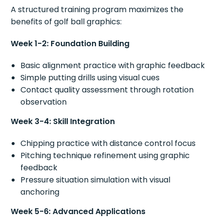
A structured training program maximizes the
benefits of golf ball graphics:
Week 1-2: Foundation Building
Basic alignment practice with graphic feedback
Simple putting drills using visual cues
Contact quality assessment through rotation
observation
Week 3-4: Skill Integration
Chipping practice with distance control focus
Pitching technique refinement using graphic
feedback
Pressure situation simulation with visual
anchoring
Week 5-6: Advanced Applications