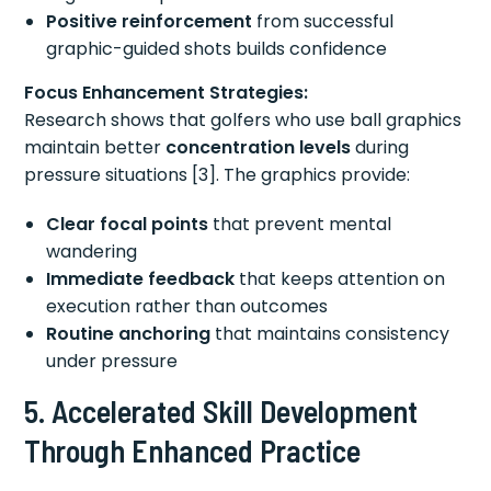
Positive reinforcement
from successful
graphic-guided shots builds confidence
Focus Enhancement Strategies:
Research shows that golfers who use ball graphics
maintain better
concentration levels
during
pressure situations [3]. The graphics provide:
Clear focal points
that prevent mental
wandering
Immediate feedback
that keeps attention on
execution rather than outcomes
Routine anchoring
that maintains consistency
under pressure
5. Accelerated Skill Development
Through Enhanced Practice