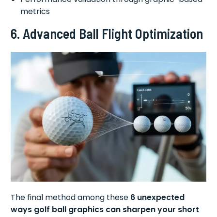
metrics
6. Advanced Ball Flight Optimization
The final method among these
6 unexpected
ways golf ball graphics can sharpen your short