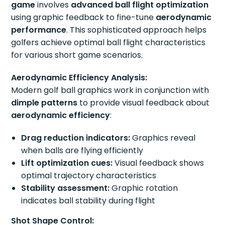
game
involves
advanced ball flight optimization
using graphic feedback to fine-tune
aerodynamic
performance
. This sophisticated approach helps
golfers achieve optimal ball flight characteristics
for various short game scenarios.
Aerodynamic Efficiency Analysis:
Modern golf ball graphics work in conjunction with
dimple patterns
to provide visual feedback about
aerodynamic efficiency
:
Drag reduction indicators:
Graphics reveal
when balls are flying efficiently
Lift optimization cues:
Visual feedback shows
optimal trajectory characteristics
Stability assessment:
Graphic rotation
indicates ball stability during flight
Shot Shape Control: