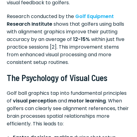
visual feedback to golfers.
Research conducted by the
Golf Equipment
Research Institute
shows that golfers using balls
with alignment graphics improve their putting
accuracy by an average of
12-15%
within just five
practice sessions [2]. This improvement stems
from enhanced visual processing and more
consistent setup routines.
The Psychology of Visual Cues
Golf ball graphics tap into fundamental principles
of
visual perception
and
motor learning
. When
golfers can clearly see alignment references, their
brain processes spatial relationships more
efficiently. This leads to: