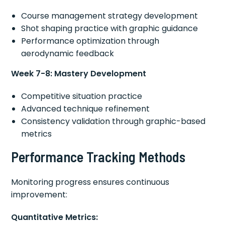
Course management strategy development
Shot shaping practice with graphic guidance
Performance optimization through
aerodynamic feedback
Week 7-8: Mastery Development
Competitive situation practice
Advanced technique refinement
Consistency validation through graphic-based
metrics
Performance Tracking Methods
Monitoring progress ensures continuous
improvement:
Quantitative Metrics: