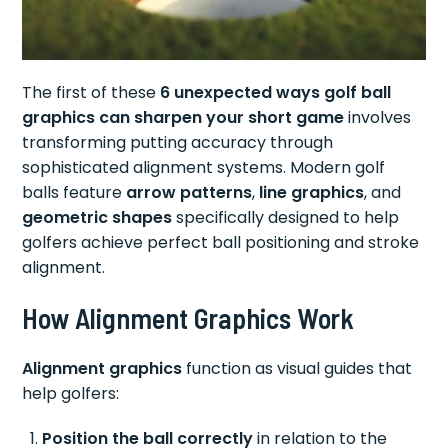
The first of these
6 unexpected ways golf ball
graphics can sharpen your short game
involves
transforming putting accuracy through
sophisticated alignment systems. Modern golf
balls feature
arrow patterns
,
line graphics
, and
geometric shapes
specifically designed to help
golfers achieve perfect ball positioning and stroke
alignment.
How Alignment Graphics Work
Alignment graphics
function as visual guides that
help golfers:
Position the ball correctly
in relation to the