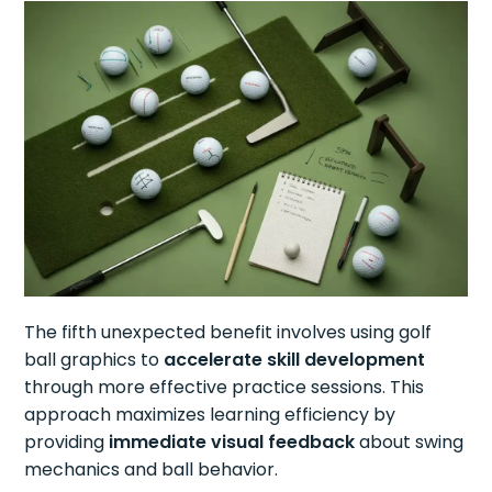
The fifth unexpected benefit involves using golf
ball graphics to
accelerate skill development
through more effective practice sessions. This
approach maximizes learning efficiency by
providing
immediate visual feedback
about swing
mechanics and ball behavior.