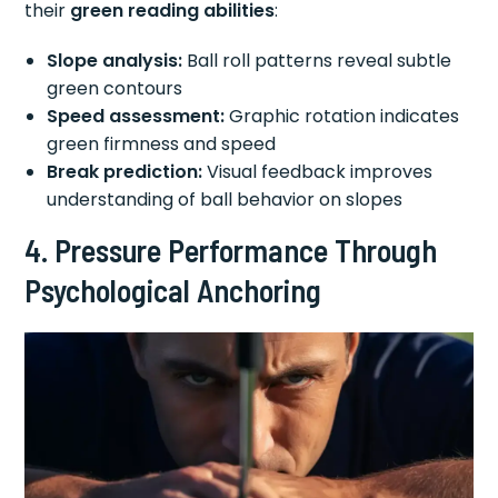
their
green reading abilities
:
Slope analysis:
Ball roll patterns reveal subtle
green contours
Speed assessment:
Graphic rotation indicates
green firmness and speed
Break prediction:
Visual feedback improves
understanding of ball behavior on slopes
4. Pressure Performance Through
Psychological Anchoring