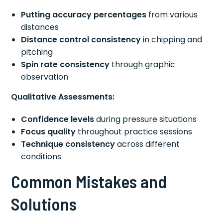
Putting accuracy percentages
from various
distances
Distance control consistency
in chipping and
pitching
Spin rate consistency
through graphic
observation
Qualitative Assessments:
Confidence levels
during pressure situations
Focus quality
throughout practice sessions
Technique consistency
across different
conditions
Common Mistakes and
Solutions