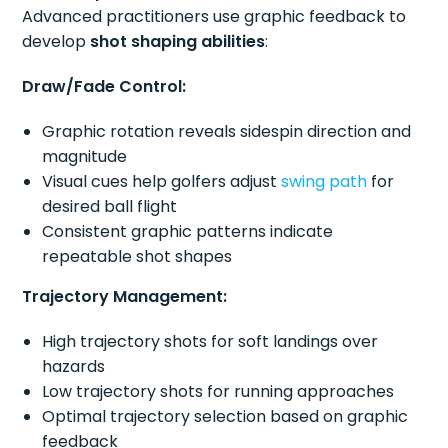
Advanced practitioners use graphic feedback to
develop
shot shaping abilities
:
Draw/Fade Control:
Graphic rotation reveals sidespin direction and
magnitude
Visual cues help golfers adjust
swing path
for
desired ball flight
Consistent graphic patterns indicate
repeatable shot shapes
Trajectory Management:
High trajectory shots for soft landings over
hazards
Low trajectory shots for running approaches
Optimal trajectory selection based on graphic
feedback