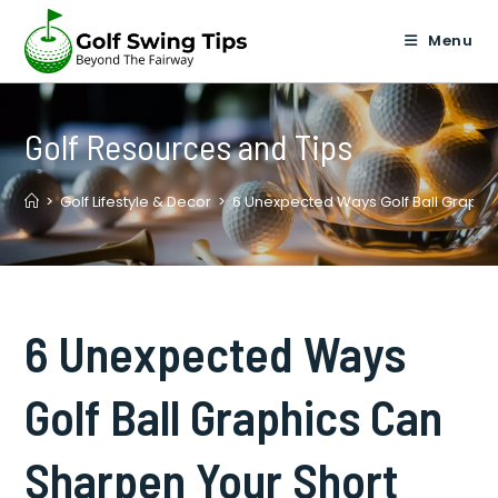
Skip
to
Menu
content
Golf Resources and Tips
>
Golf Lifestyle & Decor
>
6 Unexpected Ways Golf Ball Graphi
6 Unexpected Ways
Golf Ball Graphics Can
Sharpen Your Short