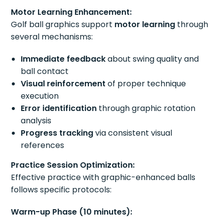
Motor Learning Enhancement:
Golf ball graphics support
motor learning
through
several mechanisms:
Immediate feedback
about swing quality and
ball contact
Visual reinforcement
of proper technique
execution
Error identification
through graphic rotation
analysis
Progress tracking
via consistent visual
references
Practice Session Optimization:
Effective practice with graphic-enhanced balls
follows specific protocols:
Warm-up Phase (10 minutes):