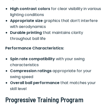
High contrast colors
for clear visibility in various
lighting conditions
Appropriate size
graphics that don’t interfere
with aerodynamics
Durable printing
that maintains clarity
throughout ball life
Performance Characteristics:
Spin rate compatibility
with your swing
characteristics
Compression ratings
appropriate for your
swing speed
Overall ball performance
that matches your
skill level
Progressive Training Program