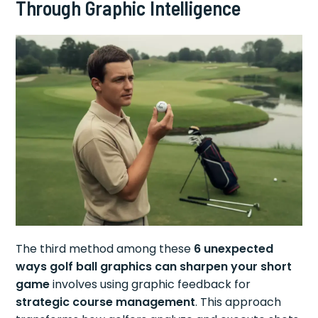
Through Graphic Intelligence
The third method among these
6 unexpected
ways golf ball graphics can sharpen your short
game
involves using graphic feedback for
strategic course management
. This approach