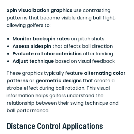
Spin visualization graphics
use contrasting
patterns that become visible during ball flight,
allowing golfers to:
Monitor backspin rates
on pitch shots
Assess sidespin
that affects ball direction
Evaluate roll characteristics
after landing
Adjust technique
based on visual feedback
These graphics typically feature
alternating color
patterns
or
geometric designs
that create a
strobe effect during ball rotation. This visual
information helps golfers understand the
relationship between their swing technique and
ball performance.
Distance Control Applications