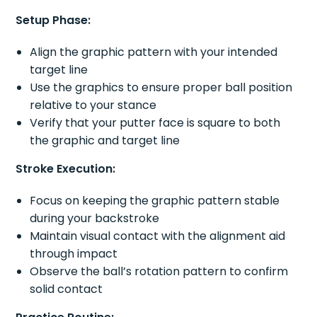
Setup Phase:
Align the graphic pattern with your intended
target line
Use the graphics to ensure proper ball position
relative to your stance
Verify that your putter face is square to both
the graphic and target line
Stroke Execution:
Focus on keeping the graphic pattern stable
during your backstroke
Maintain visual contact with the alignment aid
through impact
Observe the ball’s rotation pattern to confirm
solid contact