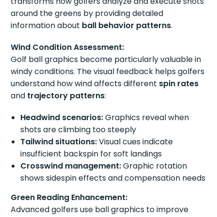
transforms how golfers analyze and execute shots
around the greens by providing detailed
information about
ball behavior patterns
.
Wind Condition Assessment:
Golf ball graphics become particularly valuable in
windy conditions. The visual feedback helps golfers
understand how wind affects different
spin rates
and
trajectory patterns
:
Headwind scenarios:
Graphics reveal when
shots are climbing too steeply
Tailwind situations:
Visual cues indicate
insufficient backspin for soft landings
Crosswind management:
Graphic rotation
shows sidespin effects and compensation needs
Green Reading Enhancement:
Advanced golfers use ball graphics to improve