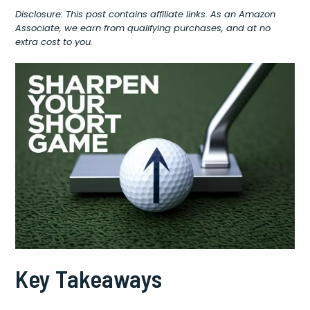
Disclosure: This post contains affiliate links. As an Amazon
Associate, we earn from qualifying purchases, and at no
extra cost to you.
Key Takeaways