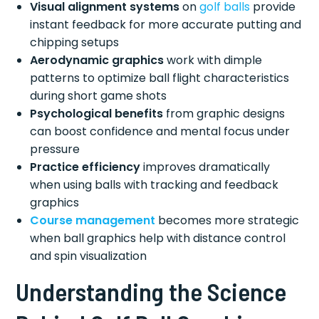
Visual alignment systems
on
golf balls
provide
instant feedback for more accurate putting and
chipping setups
Aerodynamic graphics
work with dimple
patterns to optimize ball flight characteristics
during short game shots
Psychological benefits
from graphic designs
can boost confidence and mental focus under
pressure
Practice efficiency
improves dramatically
when using balls with tracking and feedback
graphics
Course management
becomes more strategic
when ball graphics help with distance control
and spin visualization
Understanding the Science