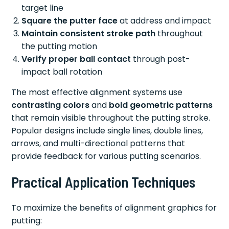
target line
Square the putter face
at address and impact
Maintain consistent stroke path
throughout
the putting motion
Verify proper ball contact
through post-
impact ball rotation
The most effective alignment systems use
contrasting colors
and
bold geometric patterns
that remain visible throughout the putting stroke.
Popular designs include single lines, double lines,
arrows, and multi-directional patterns that
provide feedback for various putting scenarios.
Practical Application Techniques
To maximize the benefits of alignment graphics for
putting: