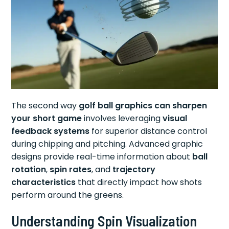
The second way
golf ball graphics can sharpen
your short game
involves leveraging
visual
feedback systems
for superior distance control
during chipping and pitching. Advanced graphic
designs provide real-time information about
ball
rotation
,
spin rates
, and
trajectory
characteristics
that directly impact how shots
perform around the greens.
Understanding Spin Visualization