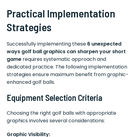
Practical Implementation
Strategies
Successfully implementing these
6 unexpected
ways golf ball graphics can sharpen your short
game
requires systematic approach and
dedicated practice. The following implementation
strategies ensure maximum benefit from graphic-
enhanced golf balls.
Equipment Selection Criteria
Choosing the right golf balls with appropriate
graphics involves several considerations:
Graphic Visibility: