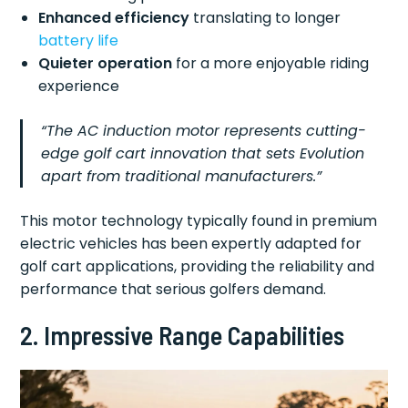
Enhanced efficiency
translating to longer
battery life
Quieter operation
for a more enjoyable riding
experience
“The AC induction motor represents cutting-
edge golf cart innovation that sets Evolution
apart from traditional manufacturers.”
This motor technology typically found in premium
electric vehicles has been expertly adapted for
golf cart applications, providing the reliability and
performance that serious golfers demand.
2. Impressive Range Capabilities