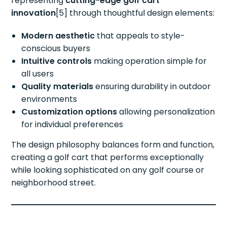
representing
cutting-edge golf cart
innovation
[5] through thoughtful design elements:
Modern aesthetic
that appeals to style-
conscious buyers
Intuitive controls
making operation simple for
all users
Quality materials
ensuring durability in outdoor
environments
Customization options
allowing personalization
for individual preferences
The design philosophy balances form and function,
creating a golf cart that performs exceptionally
while looking sophisticated on any golf course or
neighborhood street.