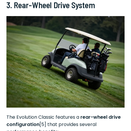
3. Rear-Wheel Drive System
The Evolution Classic features a
rear-wheel drive
configuration
[5] that provides several