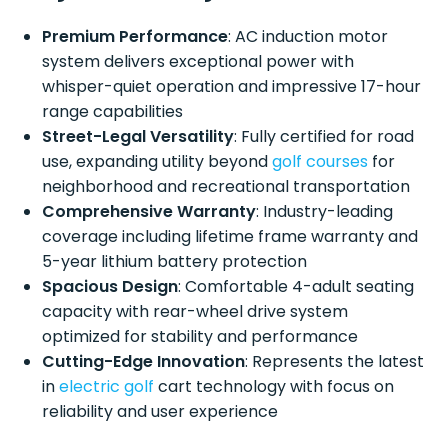
Premium Performance
: AC induction motor
system delivers exceptional power with
whisper-quiet operation and impressive 17-hour
range capabilities
Street-Legal Versatility
: Fully certified for road
use, expanding utility beyond
golf courses
for
neighborhood and recreational transportation
Comprehensive Warranty
: Industry-leading
coverage including lifetime frame warranty and
5-year lithium battery protection
Spacious Design
: Comfortable 4-adult seating
capacity with rear-wheel drive system
optimized for stability and performance
Cutting-Edge Innovation
: Represents the latest
in
electric golf
cart technology with focus on
reliability and user experience