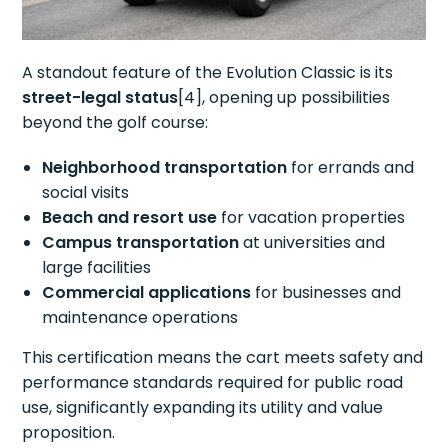
A standout feature of the Evolution Classic is its
street-legal status
[4], opening up possibilities
beyond the golf course:
Neighborhood transportation
for errands and
social visits
Beach and resort use
for vacation properties
Campus transportation
at universities and
large facilities
Commercial applications
for businesses and
maintenance operations
This certification means the cart meets safety and
performance standards required for public road
use, significantly expanding its utility and value
proposition.