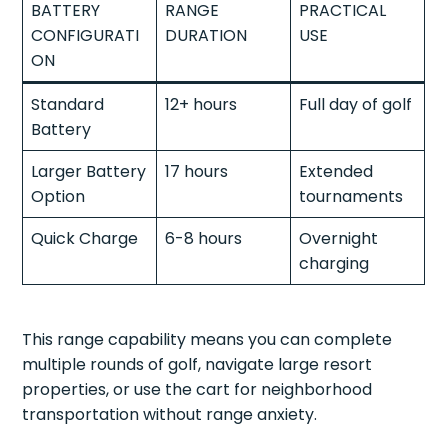
BATTERY
RANGE
PRACTICAL
CONFIGURATI
DURATION
USE
ON
Standard
12+ hours
Full day of golf
Battery
Larger Battery
17 hours
Extended
Option
tournaments
Quick Charge
6-8 hours
Overnight
charging
This range capability means you can complete
multiple rounds of golf, navigate large resort
properties, or use the cart for neighborhood
transportation without range anxiety.