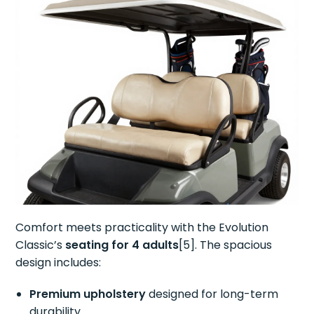
Comfort meets practicality with the Evolution
Classic’s
seating for 4 adults
[5]. The spacious
design includes:
Premium upholstery
designed for long-term
durability