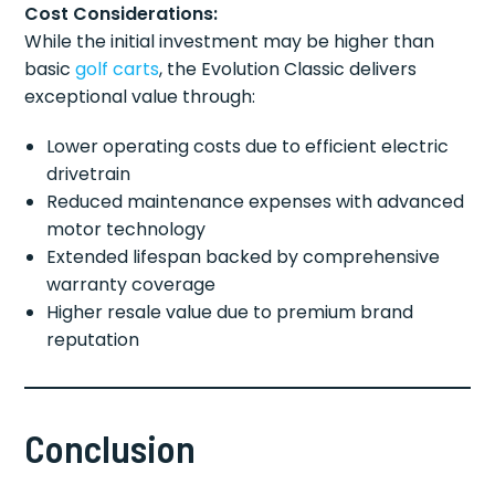
Cost Considerations:
While the initial investment may be higher than
basic
golf carts
, the Evolution Classic delivers
exceptional value through:
Lower operating costs due to efficient electric
drivetrain
Reduced maintenance expenses with advanced
motor technology
Extended lifespan backed by comprehensive
warranty coverage
Higher resale value due to premium brand
reputation
Conclusion