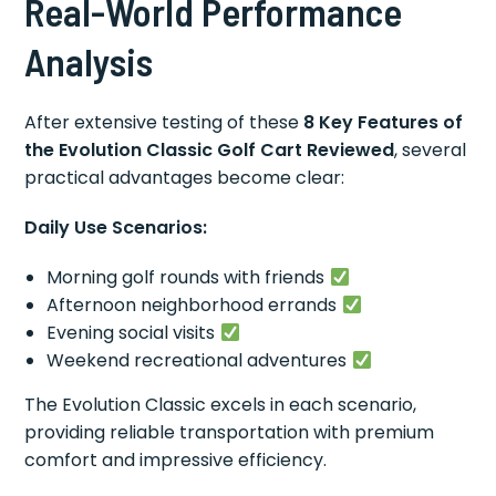
Real-World Performance
Analysis
After extensive testing of these
8 Key Features of
the Evolution Classic Golf Cart Reviewed
, several
practical advantages become clear:
Daily Use Scenarios:
Morning golf rounds with friends
Afternoon neighborhood errands
Evening social visits
Weekend recreational adventures
The Evolution Classic excels in each scenario,
providing reliable transportation with premium
comfort and impressive efficiency.