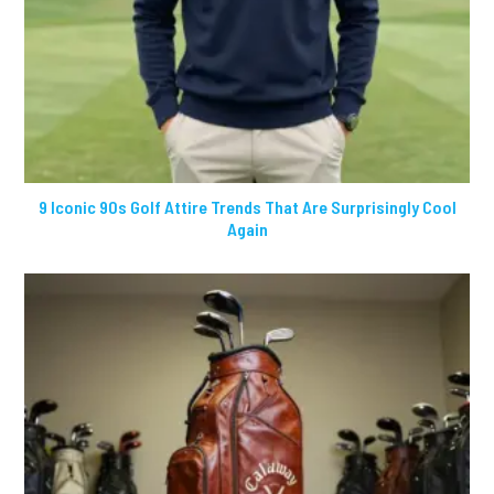
9 Iconic 90s Golf Attire Trends That Are Surprisingly Cool
Again