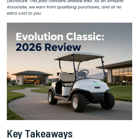
Disclosure: This post contains affiliate links. As an Amazon
Associate, we earn from qualifying purchases, and at no
extra cost to you.
Key Takeaways