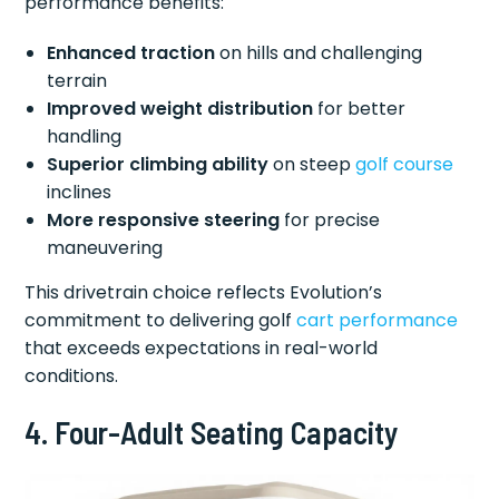
performance benefits:
Enhanced traction
on hills and challenging
terrain
Improved weight distribution
for better
handling
Superior climbing ability
on steep
golf course
inclines
More responsive steering
for precise
maneuvering
This drivetrain choice reflects Evolution’s
commitment to delivering golf
cart performance
that exceeds expectations in real-world
conditions.
4. Four-Adult Seating Capacity