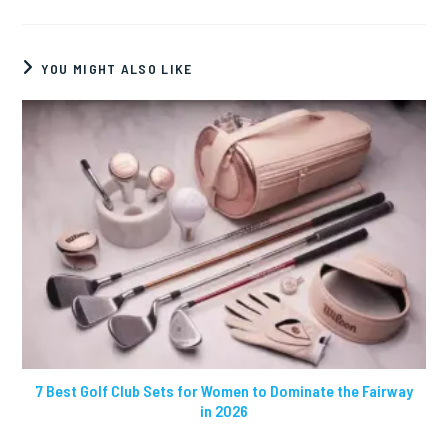
YOU MIGHT ALSO LIKE
7 Best Golf Club Sets for Women to Dominate the Fairway
in 2026