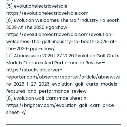
[5] evolutionelectricvehicle –
https://evolutionelectricvehicle.com
[6] Evolution Welcomes The Golf Industry To Booth
3029 At The 2026 Pga Show –
https://evolutionelectricvehicle.com/evolution-
welcomes-the-golf-industry-to-booth-3029-at-
the-2026-pga-show/
[7] Abnewswire 2026 1 27 2026 Evolution Golf Carts
Models Features And Performance Review –
https://stocks.observer-
reporter.com/observerreporter/article/abnewswi
re-2026-1-27-2026-evolution-golf-carts-models-
features-and-performance-review
[8] Evolution Golf Cart Price Sheet X –
https://brightev.com/evolution-golf-cart-price-
sheet-x/