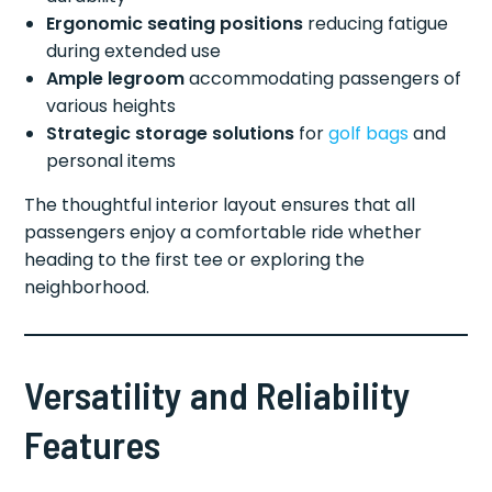
Ergonomic seating positions
reducing fatigue
during extended use
Ample legroom
accommodating passengers of
various heights
Strategic storage solutions
for
golf bags
and
personal items
The thoughtful interior layout ensures that all
passengers enjoy a comfortable ride whether
heading to the first tee or exploring the
neighborhood.
Versatility and Reliability
Features