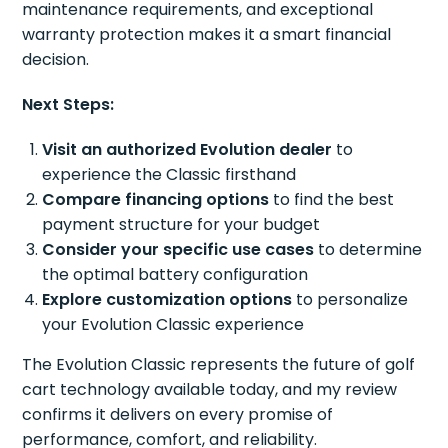
maintenance requirements, and exceptional
warranty protection makes it a smart financial
decision.
Next Steps:
Visit an authorized Evolution dealer
to
experience the Classic firsthand
Compare financing options
to find the best
payment structure for your budget
Consider your specific use cases
to determine
the optimal battery configuration
Explore customization options
to personalize
your Evolution Classic experience
The Evolution Classic represents the future of golf
cart technology available today, and my review
confirms it delivers on every promise of
performance, comfort, and reliability.