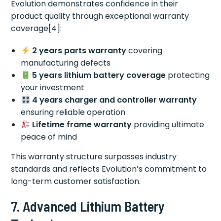
Evolution demonstrates confidence in their
product quality through exceptional warranty
coverage[4]:
2 years parts warranty
covering
manufacturing defects
5 years lithium battery coverage
protecting
your investment
4 years charger and controller warranty
ensuring reliable operation
Lifetime frame warranty
providing ultimate
peace of mind
This warranty structure surpasses industry
standards and reflects Evolution’s commitment to
long-term customer satisfaction.
7. Advanced Lithium Battery