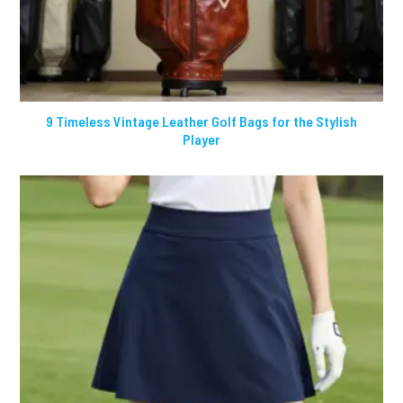
9 Timeless Vintage Leather Golf Bags for the Stylish
Player