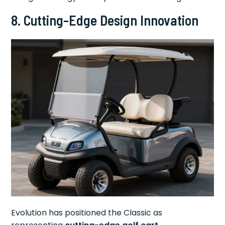
8. Cutting-Edge Design Innovation
Evolution has positioned the Classic as