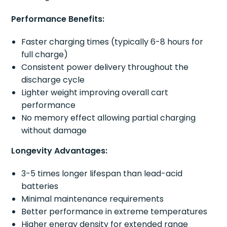
Performance Benefits:
Faster charging times (typically 6-8 hours for
full charge)
Consistent power delivery throughout the
discharge cycle
Lighter weight improving overall cart
performance
No memory effect allowing partial charging
without damage
Longevity Advantages:
3-5 times longer lifespan than lead-acid
batteries
Minimal maintenance requirements
Better performance in extreme temperatures
Higher energy density for extended range