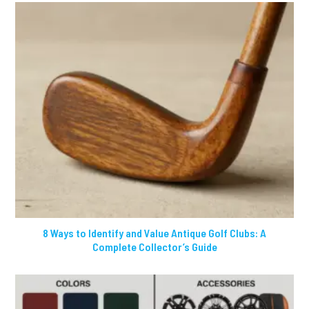
8 Ways to Identify and Value Antique Golf Clubs: A
Complete Collector’s Guide