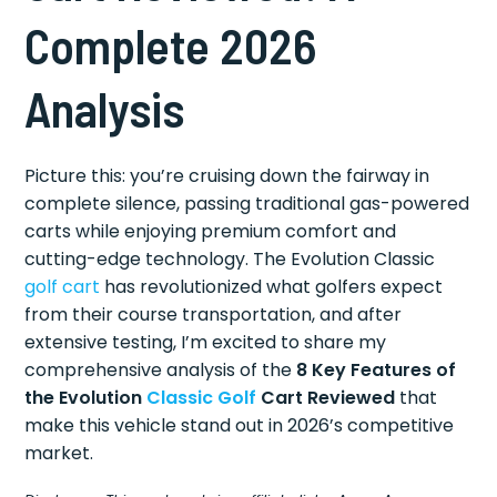
Complete 2026
Analysis
Picture this: you’re cruising down the fairway in
complete silence, passing traditional gas-powered
carts while enjoying premium comfort and
cutting-edge technology. The Evolution Classic
golf cart
has revolutionized what golfers expect
from their course transportation, and after
extensive testing, I’m excited to share my
comprehensive analysis of the
8 Key Features of
the Evolution
Classic Golf
Cart Reviewed
that
make this vehicle stand out in 2026’s competitive
market.