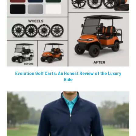
Evolution Golf Carts: An Honest Review of the Luxury
Ride