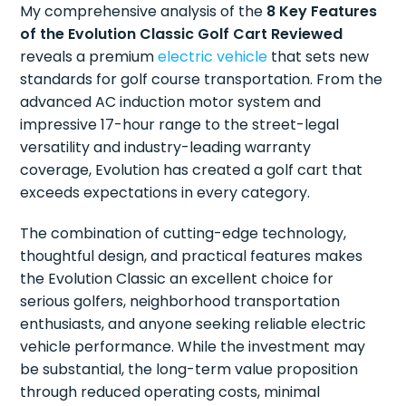
My comprehensive analysis of the
8 Key Features
of the Evolution Classic Golf Cart Reviewed
reveals a premium
electric vehicle
that sets new
standards for golf course transportation. From the
advanced AC induction motor system and
impressive 17-hour range to the street-legal
versatility and industry-leading warranty
coverage, Evolution has created a golf cart that
exceeds expectations in every category.
The combination of cutting-edge technology,
thoughtful design, and practical features makes
the Evolution Classic an excellent choice for
serious golfers, neighborhood transportation
enthusiasts, and anyone seeking reliable electric
vehicle performance. While the investment may
be substantial, the long-term value proposition
through reduced operating costs, minimal