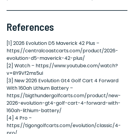
References
[1] 2026 Evolution D5 Maverick 42 Plus –
https://centralcoastcarts.com/product/2026-
evolution-d5-maverick-42-plus/
[2] Watch – https://www.youtube.com/watch?
v=BY9Vf2ms5uI
[3] New 2026 Evolution Gt4 Golf Cart 4 Forward
With 160ah Lithium Battery –
https://bigthundergolfcarts.com/product/new-
2026-evolution-gt4-golf-cart-4-forward-with-
160ah-lithium-battery/
[4] 4 Pro –
https://tigongolfcarts.com/evolution/classic/4-
pro/