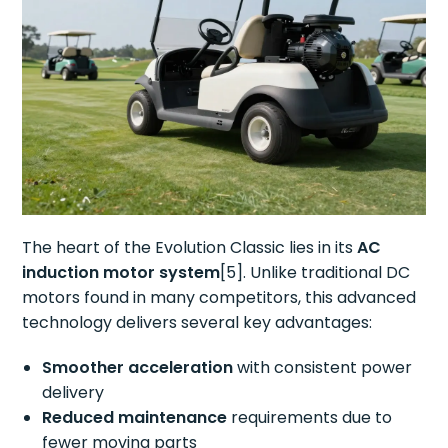
The heart of the Evolution Classic lies in its
AC
induction motor system
[5]. Unlike traditional DC
motors found in many competitors, this advanced
technology delivers several key advantages:
Smoother acceleration
with consistent power
delivery
Reduced maintenance
requirements due to
fewer moving parts