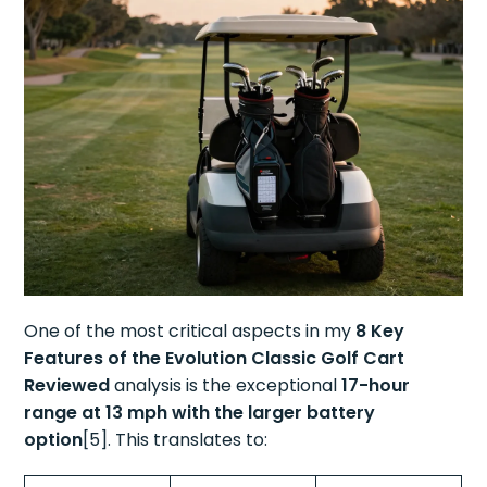
One of the most critical aspects in my
8 Key
Features of the Evolution Classic Golf Cart
Reviewed
analysis is the exceptional
17-hour
range at 13 mph with the larger battery
option
[5]. This translates to: