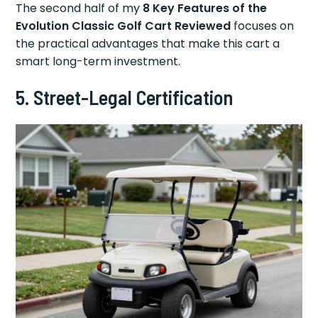
The second half of my
8 Key Features of the
Evolution Classic Golf Cart Reviewed
focuses on
the practical advantages that make this cart a
smart long-term investment.
5. Street-Legal Certification