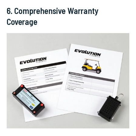
6. Comprehensive Warranty
Coverage