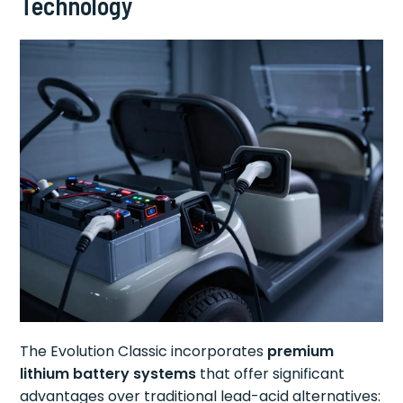
Technology
The Evolution Classic incorporates
premium
lithium battery systems
that offer significant
advantages over traditional lead-acid alternatives: