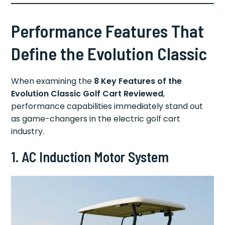
Performance Features That
Define the Evolution Classic
When examining the
8 Key Features of the
Evolution Classic Golf Cart Reviewed
,
performance capabilities immediately stand out
as game-changers in the electric golf cart
industry.
1. AC Induction Motor System