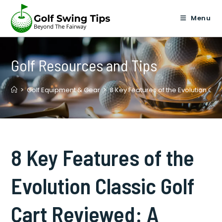
Skip
to
Menu
content
Golf Resources and Tips
>
Golf Equipment & Gear
>
8 Key Features of the Evolution Cl
8 Key Features of the
Evolution Classic Golf
Cart Reviewed: A