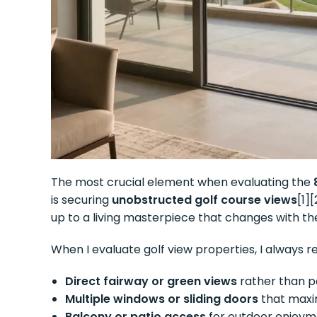
The most crucial element when evaluating the
is securing
unobstructed golf course views
[1]
up to a living masterpiece that changes with t
When I evaluate golf view properties, I always r
Direct fairway or green views
rather than pa
Multiple windows or sliding doors
that maxim
Balcony or patio access
for outdoor enjoym