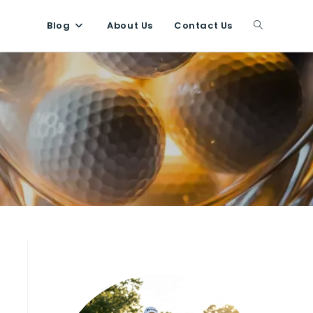
Blog
About Us
Contact Us
Toggle
website
search