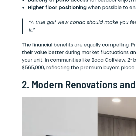
Higher floor positioning
when possible to en
“A true golf view condo should make you feel l
it.”
The financial benefits are equally compelling. Pr
their value better during market fluctuations 
your unit. In communities like Boca Golfview, 2
$565,000, reflecting the premium buyers place o
2.
Modern Renovations and