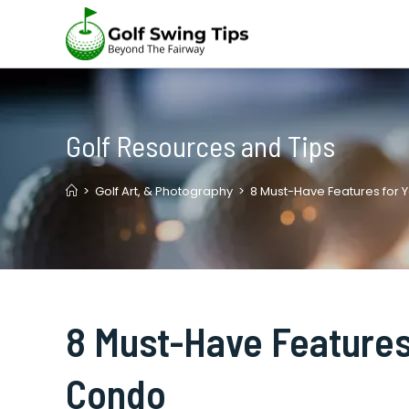
Skip
to
content
Golf Resources and Tips
>
Golf Art, & Photography
>
8 Must-Have Features for
8 Must-Have Features
Condo