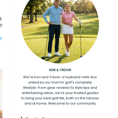
g
sy
ry
KORI & TREVOR
We're Kori and Trevor, a husband-wife duo
united by our love for golf's complete
lifestyle. From gear reviews to style tips and
entertaining ideas, we're your trusted guides
to living your best golf life, both on the fairway
and at home. Welcome to our community