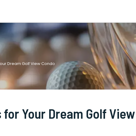
 Your Dream Golf View Condo
 for Your Dream Golf View