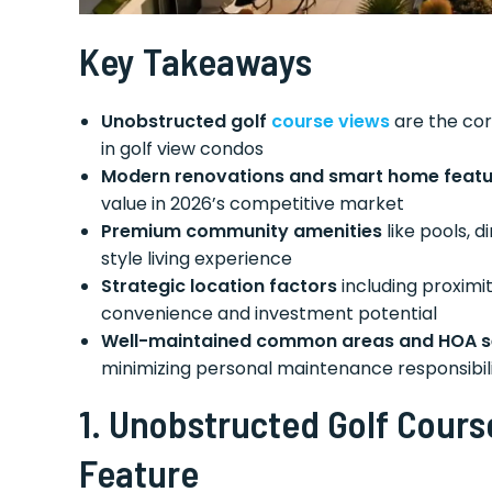
Key Takeaways
Unobstructed golf
course views
are the cor
in golf view condos
Modern renovations and smart home featu
value in 2026’s competitive market
Premium community amenities
like pools, d
style living experience
Strategic location factors
including proximi
convenience and investment potential
Well-maintained common areas and HOA s
minimizing personal maintenance responsibili
1.
Unobstructed Golf Cours
Feature