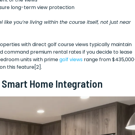
sure long-term view protection
ike you’re living within the course itself, not just near
operties with direct golf course views typically maintain
and command premium rental rates if you decide to lease
-bedroom units with prime
golf views
range from $435,000
n this feature[2].
 Smart Home Integration