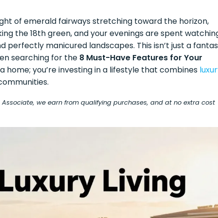
ight of emerald fairways stretching toward the horizon,
king the 18th green, and your evenings are spent watchin
nd perfectly manicured landscapes. This isn’t just a fanta
hen searching for the
8 Must-Have Features for Your
g a home; you’re investing in a lifestyle that combines
luxu
communities.
on Associate, we earn from qualifying purchases, and at no extra cost