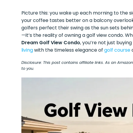
Picture this: you wake up each morning to the s
your coffee tastes better on a balcony overloo
golfers perfect their swing as the sun sets behi
—it’s the reality of owning a golf view condo. W
Dream Golf View Condo
, you’re not just buyin
living
with the timeless elegance of
golf course
Disclosure: This post contains affiliate links. As an Amaz
to you.