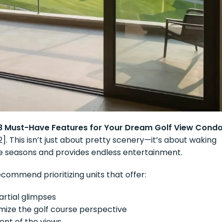
8 Must-Have Features for Your Dream Golf View Cond
[2]. This isn’t just about pretty scenery—it’s about waking
he seasons and provides endless entertainment.
ecommend prioritizing units that offer:
rtial glimpses
ize the golf course perspective
ent of the views