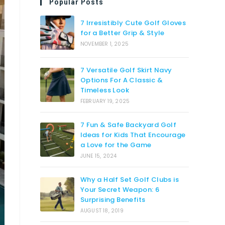
Popular Posts
7 Irresistibly Cute Golf Gloves
for a Better Grip & Style
NOVEMBER 1, 2025
7 Versatile Golf Skirt Navy
Options For A Classic &
Timeless Look
FEBRUARY 19, 2025
7 Fun & Safe Backyard Golf
Ideas for Kids That Encourage
a Love for the Game
JUNE 15, 2024
Why a Half Set Golf Clubs is
Your Secret Weapon: 6
Surprising Benefits
AUGUST 18, 2019