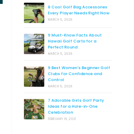
8 Cool Golf Bag Accessories
Every Player Needs Right Now
MARCH 5, 2026
9 Must-Know Facts About
Hawaii Golf Carts for a
Perfect Round
MARCH 5, 2026
9 Best Women’s Beginner Golf
Clubs for Confidence and
Control
MARCH 5, 2026
7 Adorable Girls Golf Party
Ideas for a Hole-in-One
Celebration
FEBRUARY 19, 2021