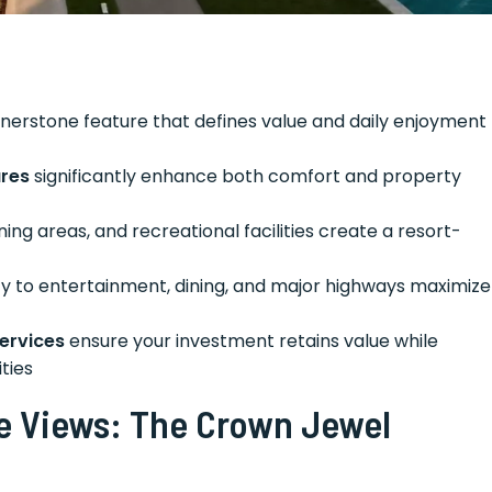
nerstone feature that defines value and daily enjoyment
res
significantly enhance both comfort and property
ining areas, and recreational facilities create a resort-
ty to entertainment, dining, and major highways maximize
ervices
ensure your investment retains value while
ties
e Views: The Crown Jewel