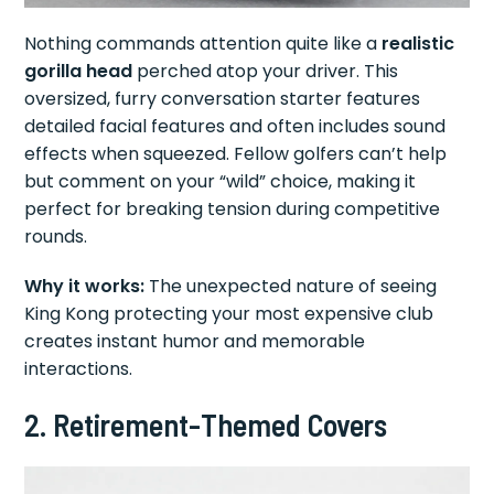
Nothing commands attention quite like a
realistic
gorilla head
perched atop your driver. This
oversized, furry conversation starter features
detailed facial features and often includes sound
effects when squeezed. Fellow golfers can’t help
but comment on your “wild” choice, making it
perfect for breaking tension during competitive
rounds.
Why it works:
The unexpected nature of seeing
King Kong protecting your most expensive club
creates instant humor and memorable
interactions.
2. Retirement-Themed Covers