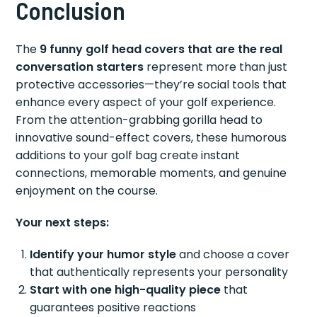
Conclusion
The
9 funny golf head covers that are the real
conversation starters
represent more than just
protective accessories—they’re social tools that
enhance every aspect of your golf experience.
From the attention-grabbing gorilla head to
innovative sound-effect covers, these humorous
additions to your golf bag create instant
connections, memorable moments, and genuine
enjoyment on the course.
Your next steps:
Identify your humor style
and choose a cover
that authentically represents your personality
Start with one high-quality piece
that
guarantees positive reactions