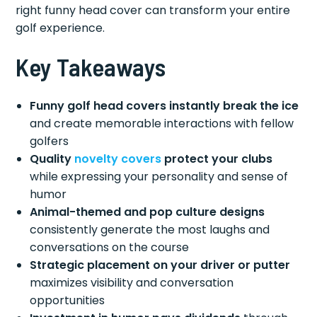
right funny head cover can transform your entire
golf experience.
Key Takeaways
Funny golf head covers instantly break the ice
and create memorable interactions with fellow
golfers
Quality
novelty covers
protect your clubs
while expressing your personality and sense of
humor
Animal-themed and pop culture designs
consistently generate the most laughs and
conversations on the course
Strategic placement on your driver or putter
maximizes visibility and conversation
opportunities