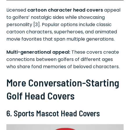
Licensed
cartoon character head covers
appeal
to golfers’ nostalgic sides while showcasing
personality [3]. Popular options include classic
cartoon characters, superheroes, and animated
movie favorites that span multiple generations.
Multi-generational appeal:
These covers create
connections between golfers of different ages
who share fond memories of beloved characters.
More Conversation-Starting
Golf Head Covers
6. Sports Mascot Head Covers