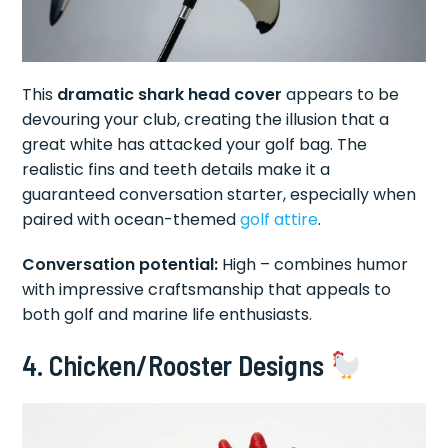
This
dramatic shark head cover
appears to be
devouring your club, creating the illusion that a
great white has attacked your golf bag. The
realistic fins and teeth details make it a
guaranteed conversation starter, especially when
paired with ocean-themed
golf attire
.
Conversation potential:
High – combines humor
with impressive craftsmanship that appeals to
both golf and marine life enthusiasts.
4. Chicken/Rooster Designs