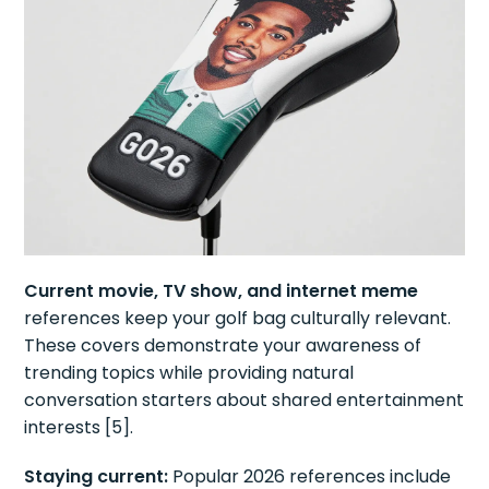
Current movie, TV show, and internet meme
references keep your golf bag culturally relevant.
These covers demonstrate your awareness of
trending topics while providing natural
conversation starters about shared entertainment
interests [5].
Staying current:
Popular 2026 references include