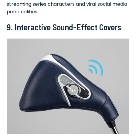
streaming series characters and viral social media
personalities.
9. Interactive Sound-Effect Covers