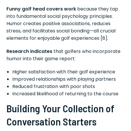
Funny golf head covers work
because they tap
into fundamental social psychology principles.
Humor creates positive associations, reduces
stress, and facilitates social bonding—all crucial
elements for enjoyable golf experiences [8].
Research indicates
that golfers who incorporate
humor into their game report:
Higher satisfaction with their golf experience
Improved relationships with playing partners
Reduced frustration with poor shots
Increased likelihood of returning to the course
Building Your Collection of
Conversation Starters