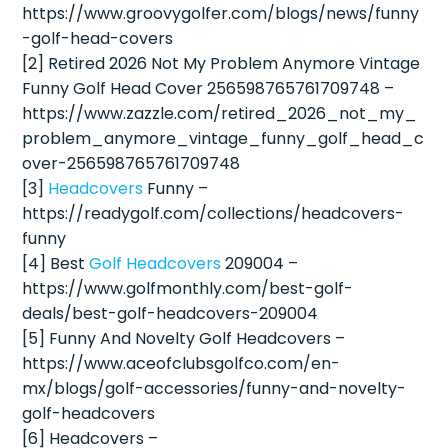
https://www.groovygolfer.com/blogs/news/funny
-golf-head-covers
[2] Retired 2026 Not My Problem Anymore Vintage
Funny Golf Head Cover 256598765761709748 –
https://www.zazzle.com/retired_2026_not_my_
problem_anymore_vintage_funny_golf_head_c
over-256598765761709748
[3]
Headcovers
Funny –
https://readygolf.com/collections/headcovers-
funny
[4] Best
Golf Headcovers
209004 –
https://www.golfmonthly.com/best-golf-
deals/best-golf-headcovers-209004
[5] Funny And Novelty Golf Headcovers –
https://www.aceofclubsgolfco.com/en-
mx/blogs/golf-accessories/funny-and-novelty-
golf-headcovers
[6] Headcovers –