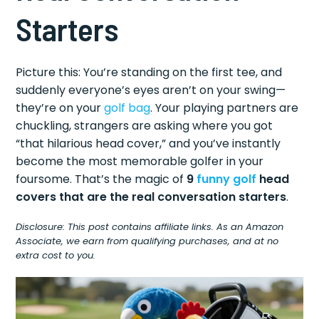
Starters
Picture this: You’re standing on the first tee, and
suddenly everyone’s eyes aren’t on your swing—
they’re on your
golf bag
. Your playing partners are
chuckling, strangers are asking where you got
“that hilarious head cover,” and you’ve instantly
become the most memorable golfer in your
foursome. That’s the magic of
9
funny golf
head
covers that are the real conversation starters
.
Disclosure: This post contains affiliate links. As an Amazon
Associate, we earn from qualifying purchases, and at no
extra cost to you.