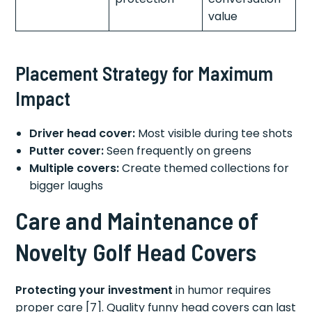
value
Placement Strategy for Maximum
Impact
Driver head cover:
Most visible during tee shots
Putter cover:
Seen frequently on greens
Multiple covers:
Create themed collections for
bigger laughs
Care and Maintenance of
Novelty Golf Head Covers
Protecting your investment
in humor requires
proper care [7]. Quality funny head covers can last