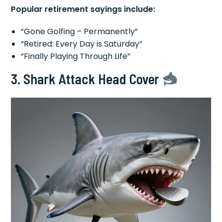
Popular retirement sayings include:
“Gone Golfing – Permanently”
“Retired: Every Day is Saturday”
“Finally Playing Through Life”
3. Shark Attack Head Cover