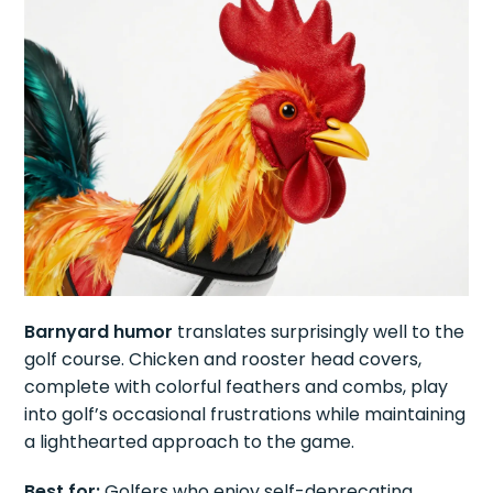
Barnyard humor
translates surprisingly well to the
golf course. Chicken and rooster head covers,
complete with colorful feathers and combs, play
into golf’s occasional frustrations while maintaining
a lighthearted approach to the game.
Best for:
Golfers who enjoy self-deprecating