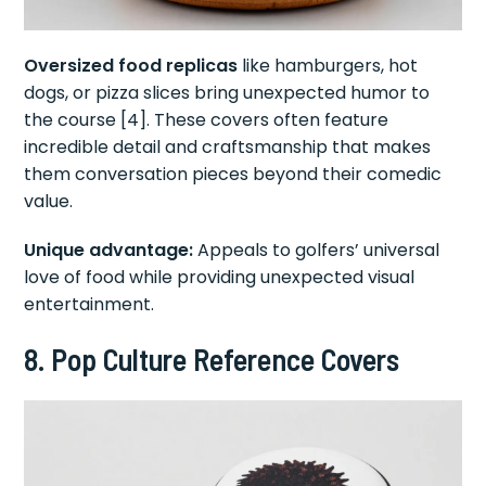
Oversized food replicas
like hamburgers, hot
dogs, or pizza slices bring unexpected humor to
the course [4]. These covers often feature
incredible detail and craftsmanship that makes
them conversation pieces beyond their comedic
value.
Unique advantage:
Appeals to golfers’ universal
love of food while providing unexpected visual
entertainment.
8. Pop Culture Reference Covers