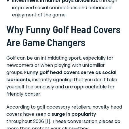
Investment in humor pays dividends
through
improved social connections and enhanced
enjoyment of the game
Why Funny Golf Head Covers
Are Game Changers
Golf can be an intimidating sport, especially for
newcomers or when playing with unfamiliar
groups.
Funny golf head covers serve as social
lubricants
, instantly signaling that you don’t take
yourself too seriously and are approachable for
friendly banter.
According to golf accessory retailers, novelty head
covers have seen a
surge in popularity
throughout 2026 [1]. These conversation pieces do
more than protect your clubs—they: