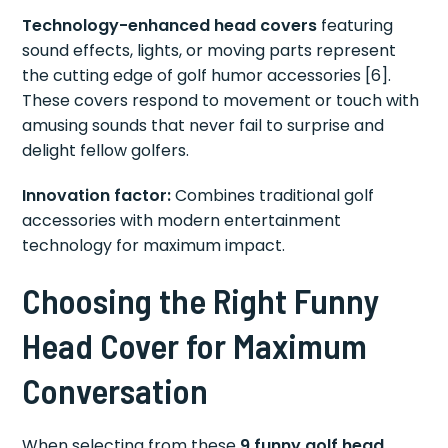
Technology-enhanced head covers
featuring
sound effects, lights, or moving parts represent
the cutting edge of golf humor accessories [6].
These covers respond to movement or touch with
amusing sounds that never fail to surprise and
delight fellow golfers.
Innovation factor:
Combines traditional golf
accessories with modern entertainment
technology for maximum impact.
Choosing the Right Funny
Head Cover for Maximum
Conversation
When selecting from these
9 funny golf head