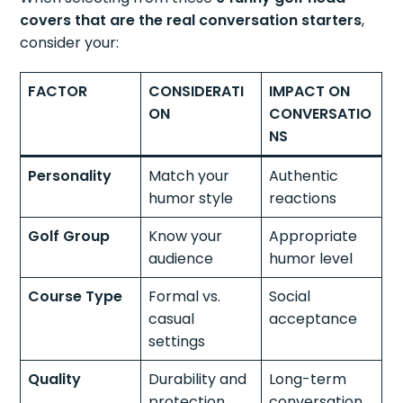
covers that are the real conversation starters
,
consider your:
FACTOR
CONSIDERATI
IMPACT ON
ON
CONVERSATIO
NS
Personality
Match your
Authentic
humor style
reactions
Golf Group
Know your
Appropriate
audience
humor level
Course Type
Formal vs.
Social
casual
acceptance
settings
Quality
Durability and
Long-term
protection
conversation