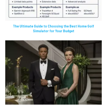
The Ultimate Guide to Choosing the Best Home Golf
Simulator for Your Budget