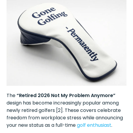
The
“Retired 2026 Not My Problem Anymore”
design has become increasingly popular among
newly retired golfers [2]. These covers celebrate
freedom from workplace stress while announcing
your new status as a full-time
golf enthusiast
.