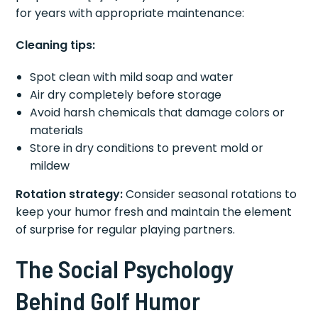
for years with appropriate maintenance:
Cleaning tips:
Spot clean with mild soap and water
Air dry completely before storage
Avoid harsh chemicals that damage colors or
materials
Store in dry conditions to prevent mold or
mildew
Rotation strategy:
Consider seasonal rotations to
keep your humor fresh and maintain the element
of surprise for regular playing partners.
The Social Psychology
Behind Golf Humor