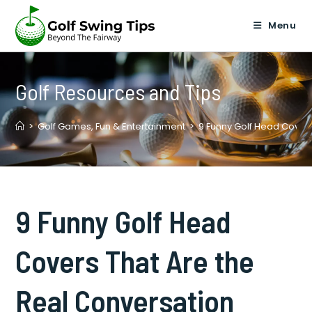
Skip
to
Menu
content
Golf Resources and Tips
>
Golf Games, Fun & Entertainment
>
9 Funny Golf Head Covers
9 Funny Golf Head
Covers That Are the
Real Conversation