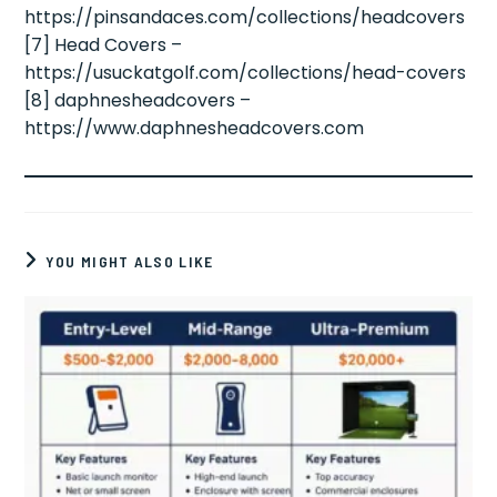
https://pinsandaces.com/collections/headcovers
[7] Head Covers –
https://usuckatgolf.com/collections/head-covers
[8] daphnesheadcovers –
https://www.daphnesheadcovers.com
YOU MIGHT ALSO LIKE