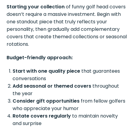
Starting your collection
of funny golf head covers
doesn’t require a massive investment. Begin with
one standout piece that truly reflects your
personality, then gradually add complementary
covers that create themed collections or seasonal
rotations.
Budget-friendly approach:
Start with one quality piece
that guarantees
conversations
Add seasonal or themed covers
throughout
the year
Consider gift opportunities
from fellow golfers
who appreciate your humor
Rotate covers regularly
to maintain novelty
and surprise