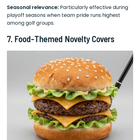
Seasonal relevance:
Particularly effective during
playoff seasons when team pride runs highest
among golf groups.
7. Food-Themed Novelty Covers