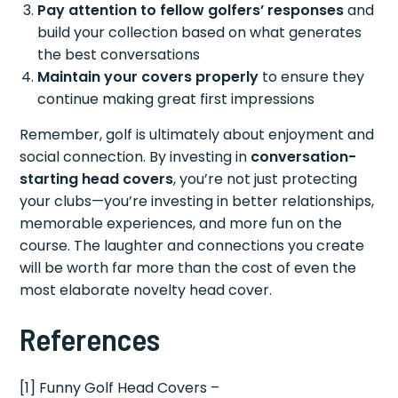
Pay attention to fellow golfers’ responses
and
build your collection based on what generates
the best conversations
Maintain your covers properly
to ensure they
continue making great first impressions
Remember, golf is ultimately about enjoyment and
social connection. By investing in
conversation-
starting head covers
, you’re not just protecting
your clubs—you’re investing in better relationships,
memorable experiences, and more fun on the
course. The laughter and connections you create
will be worth far more than the cost of even the
most elaborate novelty head cover.
References
[1] Funny Golf Head Covers –