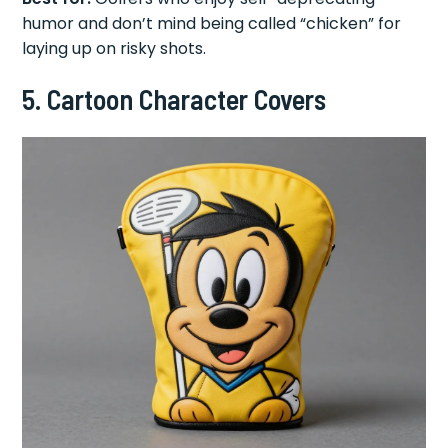
humor and don’t mind being called “chicken” for
laying up on risky shots.
5. Cartoon Character Covers