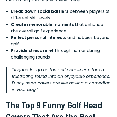
Break down social barriers
between players of
different skill levels
Create memorable moments
that enhance
the overall golf experience
Reflect personal interests
and hobbies beyond
golf
Provide stress relief
through humor during
challenging rounds
“A good laugh on the golf course can turn a
frustrating round into an enjoyable experience.
Funny head covers are like having a comedian
in your bag.”
The Top 9 Funny Golf Head
Covers That Are the Real