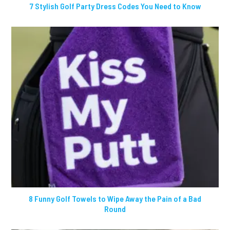
7 Stylish Golf Party Dress Codes You Need to Know
8 Funny Golf Towels to Wipe Away the Pain of a Bad
Round