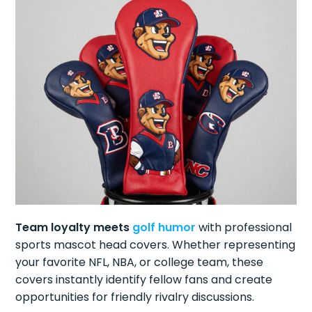
Team loyalty meets
golf humor
with professional
sports mascot head covers. Whether representing
your favorite NFL, NBA, or college team, these
covers instantly identify fellow fans and create
opportunities for friendly rivalry discussions.