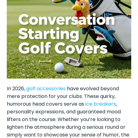
In 2026,
golf accessories
have evolved beyond
mere protection for your clubs. These quirky,
humorous head covers serve as
ice breakers
,
personality expressions, and guaranteed mood
lifters on the course. Whether you’re looking to
lighten the atmosphere during a serious round or
simply want to showcase your sense of humor, the