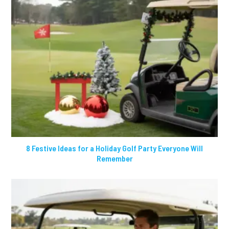
8 Festive Ideas for a Holiday Golf Party Everyone Will
Remember