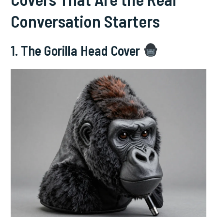
Conversation Starters
1. The Gorilla Head Cover