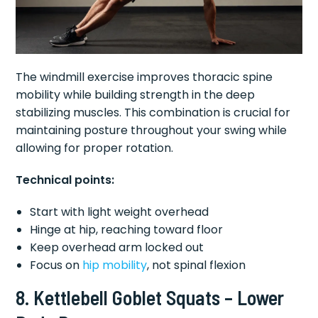
The windmill exercise improves thoracic spine
mobility while building strength in the deep
stabilizing muscles. This combination is crucial for
maintaining posture throughout your swing while
allowing for proper rotation.
Technical points:
Start with light weight overhead
Hinge at hip, reaching toward floor
Keep overhead arm locked out
Focus on
hip mobility
, not spinal flexion
8. Kettlebell Goblet Squats – Lower