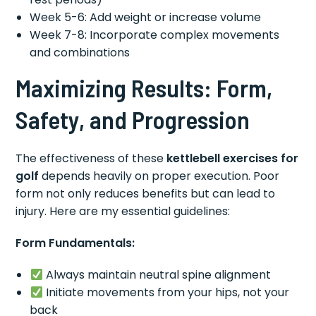
Week 5-6: Add weight or increase volume
Week 7-8: Incorporate complex movements
and combinations
Maximizing Results: Form,
Safety, and Progression
The effectiveness of these
kettlebell exercises for
golf
depends heavily on proper execution. Poor
form not only reduces benefits but can lead to
injury. Here are my essential guidelines:
Form Fundamentals:
Always maintain neutral spine alignment
Initiate movements from your hips, not your
back