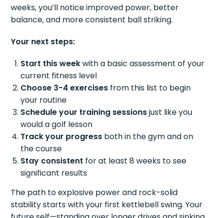
weeks, you’ll notice improved power, better
balance, and more consistent ball striking.
Your next steps:
Start this week
with a basic assessment of your
current fitness level
Choose 3-4 exercises
from this list to begin
your routine
Schedule your training sessions
just like you
would a golf lesson
Track your progress
both in the gym and on
the course
Stay consistent
for at least 8 weeks to see
significant results
The path to explosive power and rock-solid
stability starts with your first kettlebell swing. Your
future self—standing over longer drives and sinking