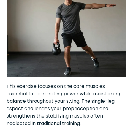
This exercise focuses on the core muscles
essential for generating power while maintaining
balance throughout your swing. The single-leg
aspect challenges your proprioception and
strengthens the stabilizing muscles often
neglected in traditional training.