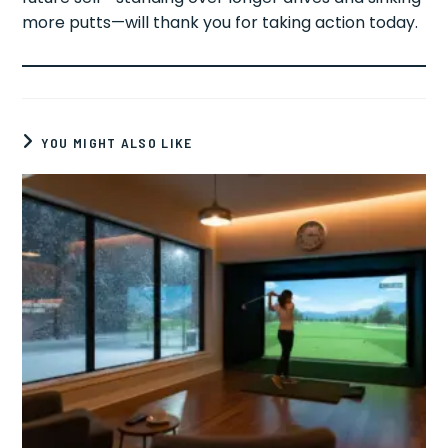
more putts—will thank you for taking action today.
YOU MIGHT ALSO LIKE