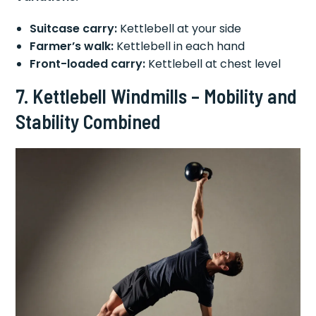
Suitcase carry:
Kettlebell at your side
Farmer’s walk:
Kettlebell in each hand
Front-loaded carry:
Kettlebell at chest level
7. Kettlebell Windmills – Mobility and
Stability Combined