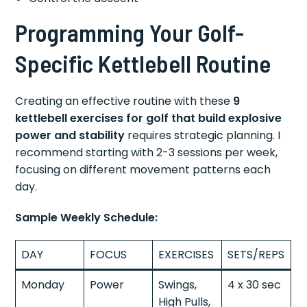
Programming Your Golf-
Specific Kettlebell Routine
Creating an effective routine with these
9
kettlebell exercises for golf that build explosive
power and stability
requires strategic planning. I
recommend starting with 2-3 sessions per week,
focusing on different movement patterns each
day.
Sample Weekly Schedule:
DAY
FOCUS
EXERCISES
SETS/REPS
Monday
Power
Swings,
4 x 30 sec
High Pulls,