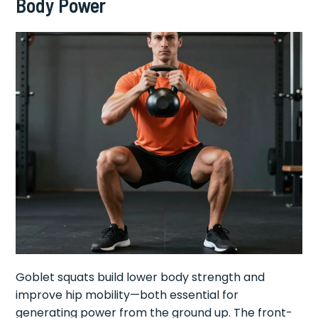
Body Power
Goblet squats build lower body strength and
improve hip mobility—both essential for
generating power from the ground up. The front-