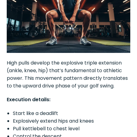
High pulls develop the explosive triple extension
(ankle, knee, hip) that’s fundamental to athletic
power. This movement pattern directly translates
to the upward drive phase of your golf swing.
Execution details:
Start like a deadlift
Explosively extend hips and knees
Pull kettlebell to chest level
Control the descent