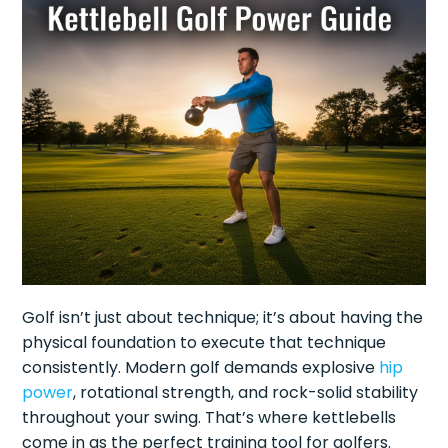
Golf isn’t just about technique; it’s about having the
physical foundation to execute that technique
consistently. Modern golf demands explosive
hip
power
, rotational strength, and rock-solid stability
throughout your swing. That’s where kettlebells
come in as the perfect training tool for golfers.