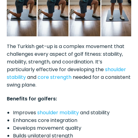
The Turkish get-up is a complex movement that
challenges every aspect of golf fitness: stability,
mobility, strength, and coordination. It’s
particularly effective for developing the
shoulder
stability
and
core strength
needed for a consistent
swing plane.
Benefits for golfers:
Improves
shoulder mobility
and stability
Enhances core integration
Develops movement quality
Builds unilateral strength