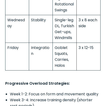
Rotational
Swings
Wednesd
Stability
Single-leg
3 x 8 each
ay
DL, Turkish
side
Get-ups,
Windmills
Friday
Integratio
Goblet
3 x 12-15
n
Squats,
Carries,
Halos
Progressive Overload Strategies:
Week 1-2: Focus on form and movement quality
Week 3-4: Increase training density (shorter
rest periods)