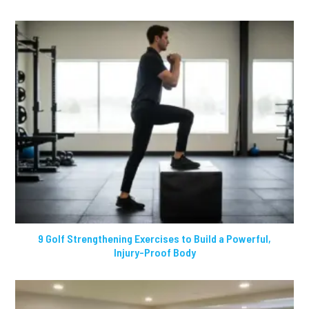
9 Golf Strengthening Exercises to Build a Powerful,
Injury-Proof Body