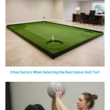
9 Key Factors When Selecting the Best Indoor Golf Turf