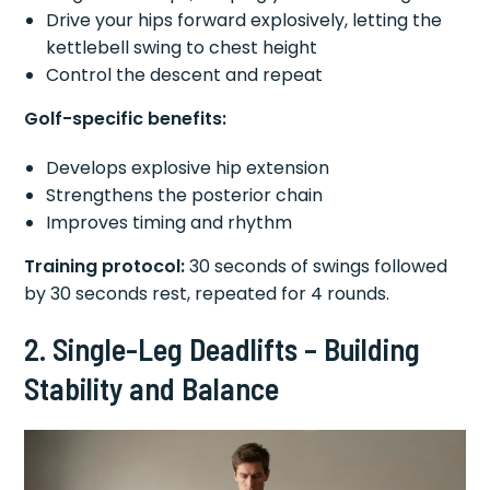
Drive your hips forward explosively, letting the
kettlebell swing to chest height
Control the descent and repeat
Golf-specific benefits:
Develops explosive hip extension
Strengthens the posterior chain
Improves timing and rhythm
Training protocol:
30 seconds of swings followed
by 30 seconds rest, repeated for 4 rounds.
2. Single-Leg Deadlifts – Building
Stability and Balance