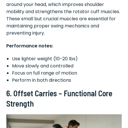
around your head, which improves shoulder
mobility and strengthens the rotator cuff muscles.
These small but crucial muscles are essential for
maintaining proper swing mechanics and
preventing injury.
Performance notes:
Use lighter weight (10-20 lbs)
Move slowly and controlled
Focus on full range of motion
Perform in both directions
6. Offset Carries – Functional Core
Strength