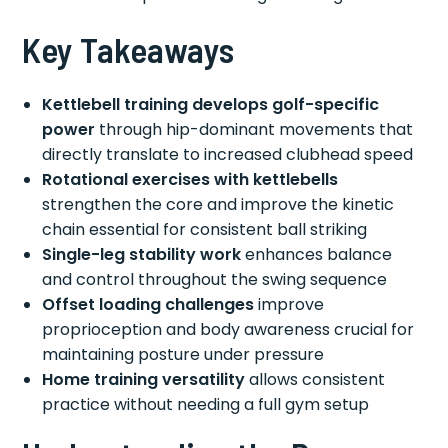
Key Takeaways
Kettlebell training develops golf-specific
power
through hip-dominant movements that
directly translate to increased clubhead speed
Rotational exercises with kettlebells
strengthen the core and improve the kinetic
chain essential for consistent ball striking
Single-leg stability work
enhances balance
and control throughout the swing sequence
Offset loading challenges
improve
proprioception and body awareness crucial for
maintaining posture under pressure
Home training versatility
allows consistent
practice without needing a full gym setup