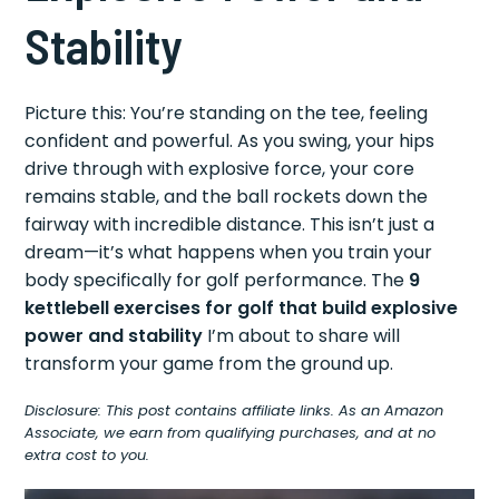
Stability
Picture this: You’re standing on the tee, feeling
confident and powerful. As you swing, your hips
drive through with explosive force, your core
remains stable, and the ball rockets down the
fairway with incredible distance. This isn’t just a
dream—it’s what happens when you train your
body specifically for golf performance. The
9
kettlebell exercises for golf that build explosive
power and stability
I’m about to share will
transform your game from the ground up.
Disclosure: This post contains affiliate links. As an Amazon
Associate, we earn from qualifying purchases, and at no
extra cost to you.