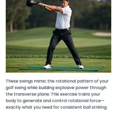
These swings mimic the rotational pattern of your
golf swing while building explosive power through
the transverse plane. This exercise trains your
body to generate and control rotational force—
exactly what you need for consistent ball striking.