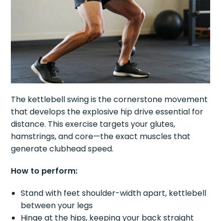
The kettlebell swing is the cornerstone movement
that develops the explosive hip drive essential for
distance. This exercise targets your glutes,
hamstrings, and core—the exact muscles that
generate clubhead speed.
How to perform:
Stand with feet shoulder-width apart, kettlebell
between your legs
Hinge at the hips, keeping your back straight