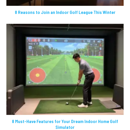
8 Reasons to Join an Indoor Golf League This Winter
8 Must-Have Features for Your Dream Indoor Home Golf
Simulator