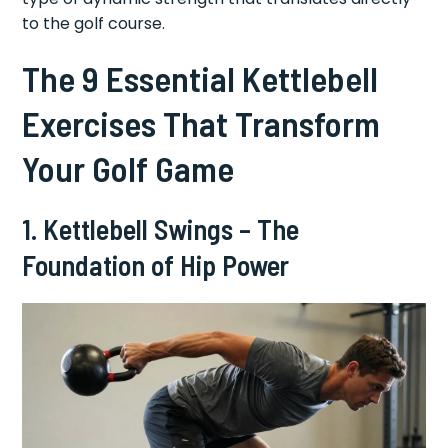
to the golf course.
The 9 Essential Kettlebell
Exercises That Transform
Your Golf Game
1. Kettlebell Swings – The
Foundation of Hip Power