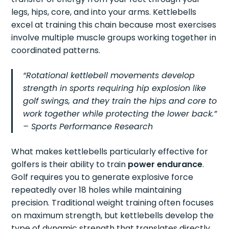
legs, hips, core, and into your arms. Kettlebells
excel at training this chain because most exercises
involve multiple muscle groups working together in
coordinated patterns.
“Rotational kettlebell movements develop
strength in sports requiring hip explosion like
golf swings, and they train the hips and core to
work together while protecting the lower back.”
– Sports Performance Research
What makes kettlebells particularly effective for
golfers is their ability to train
power endurance
.
Golf requires you to generate explosive force
repeatedly over 18 holes while maintaining
precision. Traditional weight training often focuses
on maximum strength, but kettlebells develop the
type of dynamic strength that translates directly