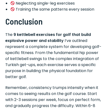
Neglecting single-leg exercises
Training the same patterns every session
Conclusion
The
9 kettlebell exercises for golf that build
explosive power and stability
I’ve outlined
represent a complete system for developing golf-
specific fitness. From the fundamental hip power
of kettlebell swings to the complex integration of
Turkish get-ups, each exercise serves a specific
purpose in building the physical foundation for
better golf.
Remember, consistency trumps intensity when it
comes to seeing results on the golf course. Start
with 2-3 sessions per week, focus on perfect form,
and gradually progress the difficulty. Within 6-8