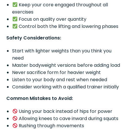
Keep your core engaged throughout all
exercises
Focus on quality over quantity
Control both the lifting and lowering phases
Safety Considerations:
Start with lighter weights than you think you
need
Master bodyweight versions before adding load
Never sacrifice form for heavier weight
Listen to your body and rest when needed
Consider working with a qualified trainer initially
Common Mistakes to Avoid:
Using your back instead of hips for power
Allowing knees to cave inward during squats
Rushing through movements