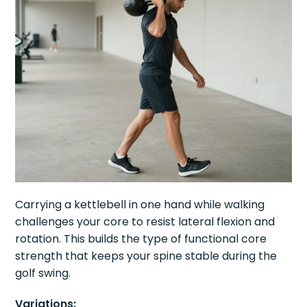
Carrying a kettlebell in one hand while walking
challenges your core to resist lateral flexion and
rotation. This builds the type of functional core
strength that keeps your spine stable during the
golf swing.
Variations: