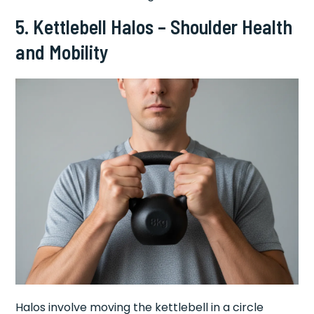
5. Kettlebell Halos – Shoulder Health
and Mobility
Halos involve moving the kettlebell in a circle