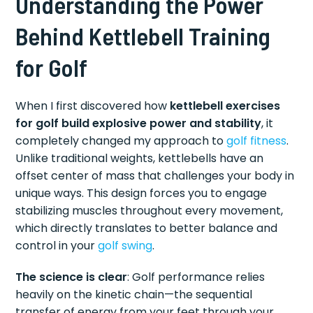
Understanding the Power
Behind Kettlebell Training
for Golf
When I first discovered how
kettlebell exercises
for golf build explosive power and stability
, it
completely changed my approach to
golf fitness
.
Unlike traditional weights, kettlebells have an
offset center of mass that challenges your body in
unique ways. This design forces you to engage
stabilizing muscles throughout every movement,
which directly translates to better balance and
control in your
golf swing
.
The science is clear
: Golf performance relies
heavily on the kinetic chain—the sequential
transfer of energy from your feet through your