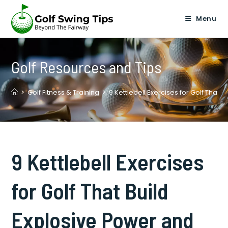
Skip
to
Menu
content
Golf Resources and Tips
>
Golf Fitness & Training
>
9 Kettlebell Exercises for Golf That B
9 Kettlebell Exercises
for Golf That Build
Explosive Power and