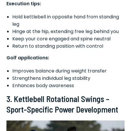
Execution tips:
Hold kettlebell in opposite hand from standing
leg
Hinge at the hip, extending free leg behind you
Keep your core engaged and spine neutral
Return to standing position with control
Golf applications:
Improves balance during weight transfer
Strengthens individual leg stability
Enhances body awareness
3. Kettlebell Rotational Swings –
Sport-Specific Power Development