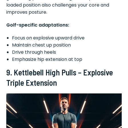
loaded position also challenges your core and
improves posture.
Golf-specific adaptations:
Focus on explosive upward drive
Maintain chest up position
Drive through heels
Emphasize hip extension at top
9. Kettlebell High Pulls – Explosive
Triple Extension