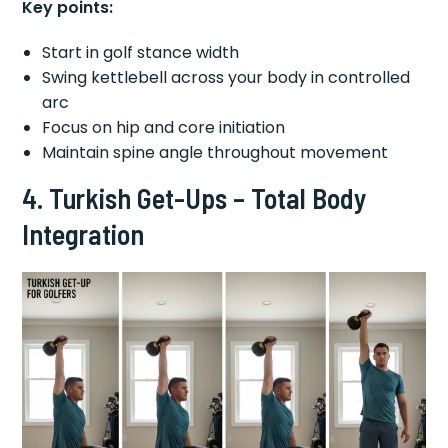
Key points:
Start in golf stance width
Swing kettlebell across your body in controlled
arc
Focus on hip and core initiation
Maintain spine angle throughout movement
4. Turkish Get-Ups – Total Body
Integration