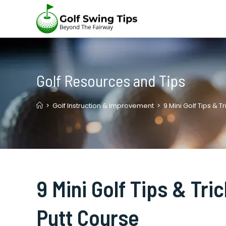
Skip
to
content
Golf Resources and Tips
>
Golf Instruction & Improvement
>
9 Mini Golf Tips & 
9 Mini Golf Tips & Tri
Putt Course