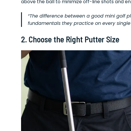
above the ball to minimize off-line shots and e
“The difference between a good mini golf 
fundamentals they practice on every single 
2. Choose the Right Putter Size