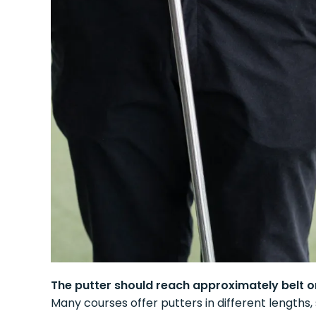
The putter should reach approximately belt or
Many courses offer putters in different lengths