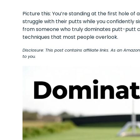
Picture this: You’re standing at the first hole of
struggle with their putts while you confidently 
from someone who truly dominates putt-putt c
techniques that most people overlook.
Disclosure: This post contains affiliate links. As an Amaz
to you.