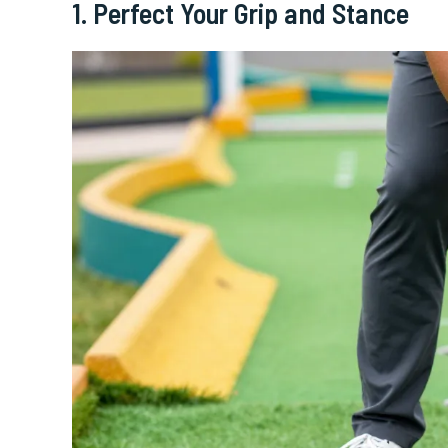
1. Perfect Your Grip and Stance