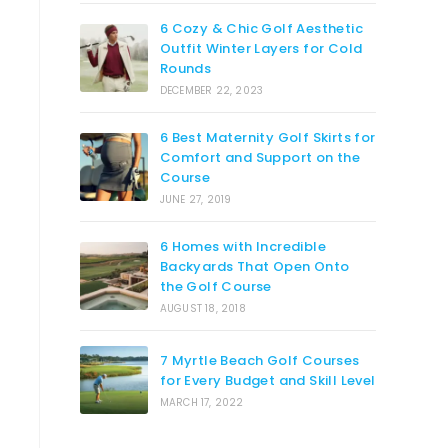
6 Cozy & Chic Golf Aesthetic
Outfit Winter Layers for Cold
Rounds
DECEMBER 22, 2023
6 Best Maternity Golf Skirts for
Comfort and Support on the
Course
JUNE 27, 2019
6 Homes with Incredible
Backyards That Open Onto
the Golf Course
AUGUST 18, 2018
7 Myrtle Beach Golf Courses
for Every Budget and Skill Level
MARCH 17, 2022