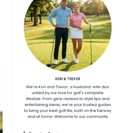
KORI & TREVOR
We're Kori and Trevor, a husband-wife duo
united by our love for golf's complete
lifestyle. From gear reviews to style tips and
entertaining ideas, we're your trusted guides
to living your best golf life, both on the fairway
and at home. Welcome to our community