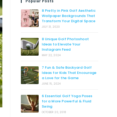
Popular Posts
8 Pretty in Pink Golf Aesthetic
Wallpaper Backgrounds That
Transform Your Digital Space
JULY 31, 2020
8 Unique Golf Photoshoot
Ideas to Elevate Your
Instagram Feed
MAY 22, 2024
7 Fun & Safe Backyard Golf
Ideas for Kids That Encourage
a Love for the Game
JUNE 15, 2024
6 Essential Golf Yoga Poses
for a More Powerful & Fluid
Swing
OCTOBER 20, 2018