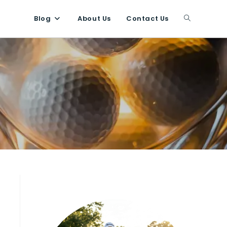
Blog
About Us
Contact Us
Toggle
website
search