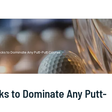
Tricks to Dominate Any Putt-Putt Course
cks to Dominate Any Putt-