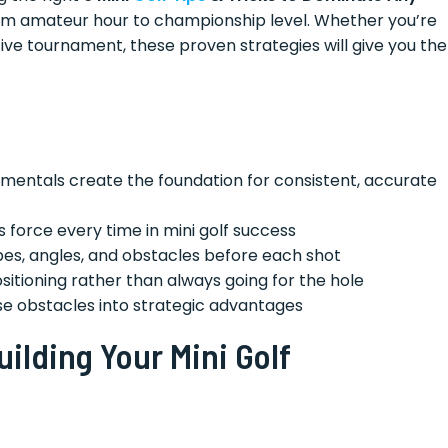
m amateur hour to championship level. Whether you’re
tive tournament, these proven strategies will give you the
mentals create the foundation for consistent, accurate
 force every time in mini golf success
pes, angles, and obstacles before each shot
sitioning rather than always going for the hole
e obstacles into strategic advantages
ilding Your Mini Golf