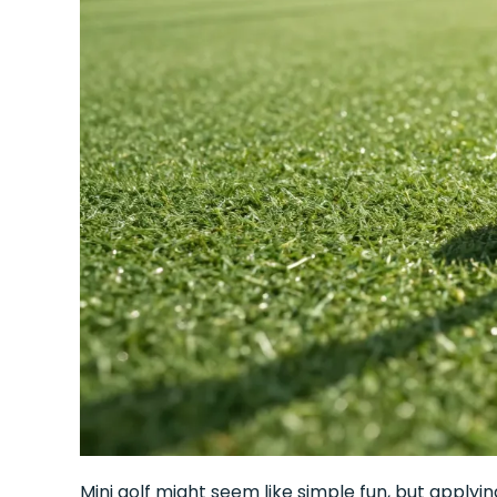
Mini golf might seem like simple fun, but applyin