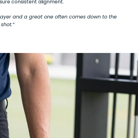
nsure consistent alignment.
player and a great one often comes down to the
shot.”