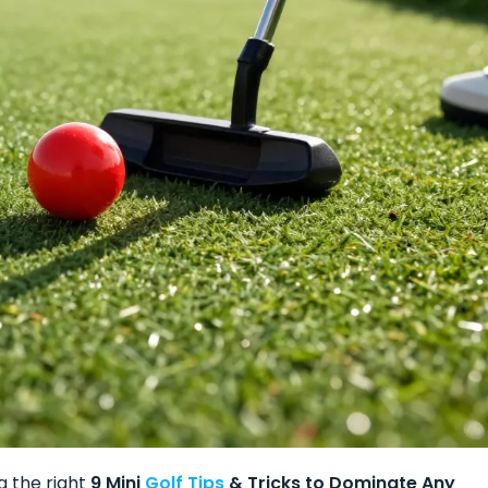
g the right
9 Mini
Golf Tips
& Tricks to Dominate Any