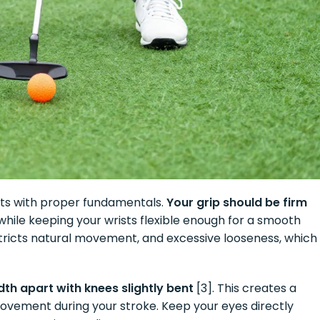
rts with proper fundamentals.
Your grip should be firm
r while keeping your wrists flexible enough for a smooth
stricts natural movement, and excessive looseness, which
th apart with knees slightly bent
[3]. This creates a
vement during your stroke. Keep your eyes directly