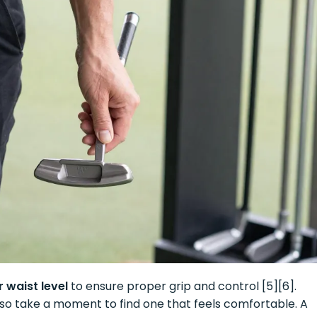
 waist level
to ensure proper grip and control [5][6].
, so take a moment to find one that feels comfortable. A