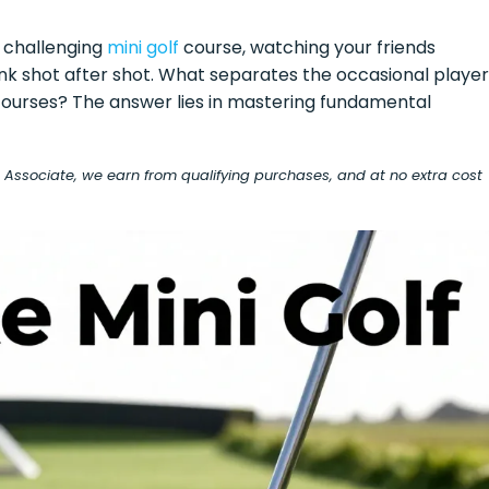
 a challenging
mini golf
course, watching your friends
sink shot after shot. What separates the occasional player
ourses? The answer lies in mastering fundamental
on Associate, we earn from qualifying purchases, and at no extra cost