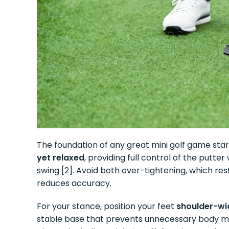
The foundation of any great mini golf game sta
yet relaxed
, providing full control of the putte
swing [2]. Avoid both over-tightening, which re
reduces accuracy.
For your stance, position your feet
shoulder-wid
stable base that prevents unnecessary body mo