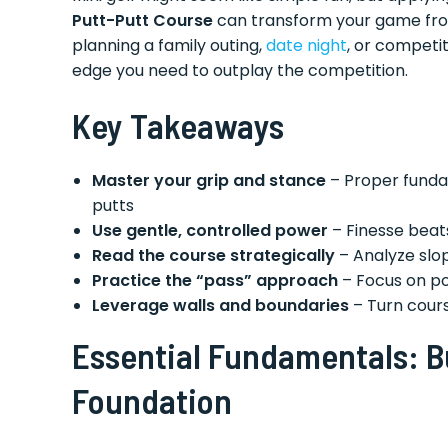
Putt-Putt Course
can transform your game fro
planning a family outing,
date night
, or competi
edge you need to outplay the competition.
Key Takeaways
Master your grip and stance
– Proper funda
putts
Use gentle, controlled power
– Finesse beats
Read the course strategically
– Analyze slo
Practice the “pass” approach
– Focus on po
Leverage walls and boundaries
– Turn cours
Essential Fundamentals: Bu
Foundation