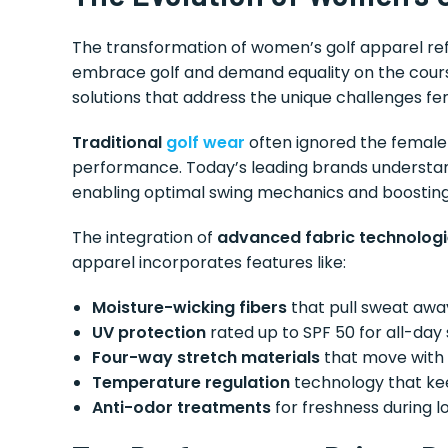
The transformation of women’s golf apparel ref
embrace golf and demand equality on the cours
solutions that address the unique challenges fe
Traditional
golf wear
often ignored the female 
performance. Today’s leading brands understand 
enabling optimal swing mechanics and boosting
The integration of
advanced fabric technolog
apparel incorporates features like:
Moisture-wicking fibers
that pull sweat awa
UV protection
rated up to SPF 50 for all-day
Four-way stretch materials
that move with 
Temperature regulation
technology that kee
Anti-odor treatments
for freshness during l