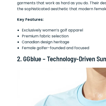
garments that work as hard as you do. Their des
the sophisticated aesthetic that modern femal
Key Features:
Exclusively women’s golf apparel
Premium fabric selection
Canadian design heritage
Female golfer-founded and focused
2. GGblue – Technology-Driven Sun