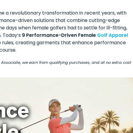
 a revolutionary transformation in recent years, with
ormance-driven solutions that combine cutting-edge
 days when female golfers had to settle for ill-fitting,
m. Today’s
9 Performance-Driven Female
Golf Apparel
he rules, creating garments that enhance performance
course.
on Associate, we earn from qualifying purchases, and at no extra cost