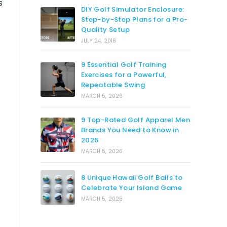
s
DIY Golf Simulator Enclosure:
Step-by-Step Plans for a Pro-
Quality Setup
JULY 24, 2018
9 Essential Golf Training
Exercises for a Powerful,
Repeatable Swing
MARCH 5, 2026
9 Top-Rated Golf Apparel Men
Brands You Need to Know in
2026
MARCH 5, 2026
8 Unique Hawaii Golf Balls to
Celebrate Your Island Game
MARCH 5, 2026