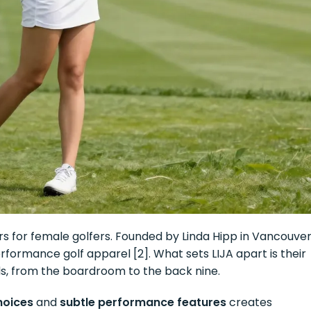
rs for female golfers. Founded by Linda Hipp in Vancouver
formance golf apparel [2]. What sets LIJA apart is their
s, from the boardroom to the back nine.
hoices
and
subtle performance features
creates