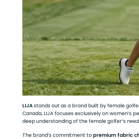
LIJA
stands out as a brand built by female golfe
Canada, LIJA focuses exclusively on women’s per
deep understanding of the female golfer’s need
The brand’s commitment to
premium fabric c