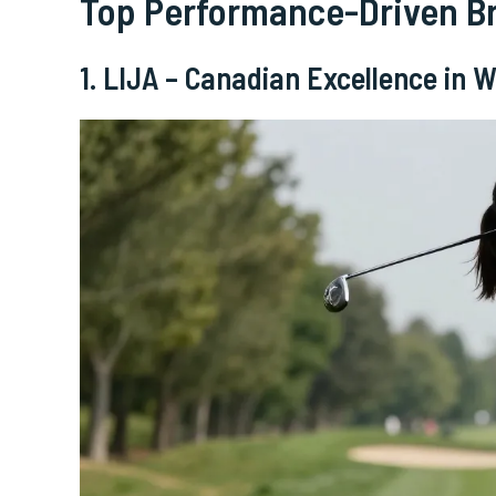
Top Performance-Driven B
1. LIJA – Canadian Excellence in 