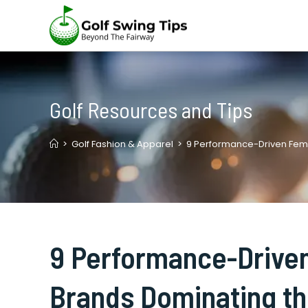
Skip
to
content
Golf Resources and Tips
>
Golf Fashion & Apparel
>
9 Performance-Driven Fem
9 Performance-Driven
Brands Dominating t