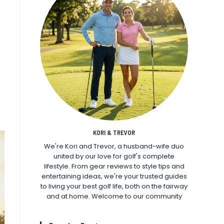
KORI & TREVOR
We're Kori and Trevor, a husband-wife duo
united by our love for golf's complete
lifestyle. From gear reviews to style tips and
entertaining ideas, we're your trusted guides
to living your best golf life, both on the fairway
and at home. Welcome to our community