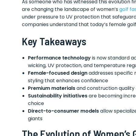
As someone who has witnessed this evolution fi
are changing the landscape of women’s
golf fa
under pressure to UV protection that safeguard
companies understand that today’s female golf
Key Takeaways
Performance technology
is now standard ac
wicking, UV protection, and temperature reg
Female-focused design
addresses specific 
styling that enhances confidence
Premium materials
and construction quality
Sustainability initiatives
are becoming increa
choice
Direct-to-consumer models
allow specializ
giants
The Evolution of Women’s 