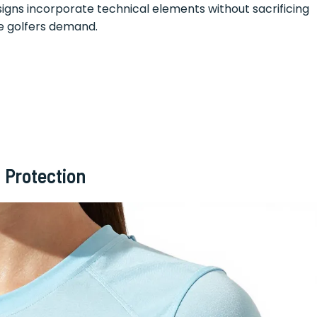
igns incorporate technical elements without sacrificing
e golfers demand.
 Protection