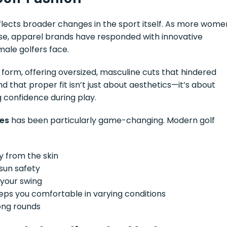
lects broader changes in the sport itself. As more wome
e, apparel brands have responded with innovative
male golfers face.
form, offering oversized, masculine cuts that hindered
that proper fit isn’t just about aesthetics—it’s about
 confidence during play.
ies
has been particularly game-changing. Modern golf
y from the skin
 sun safety
your swing
ps you comfortable in varying conditions
ong rounds