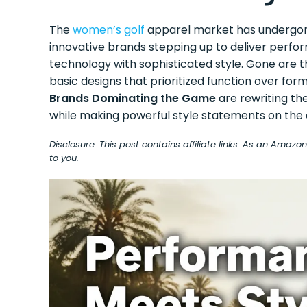
The
women’s golf
apparel market has undergone
innovative brands stepping up to deliver perf
technology with sophisticated style. Gone are the
basic designs that prioritized function over for
Brands Dominating the Game
are rewriting t
while making powerful style statements on the 
Disclosure: This post contains affiliate links. As an Amaz
to you.