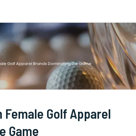
ale Golf Apparel Brands Dominating the Game
 Female Golf Apparel
he Game