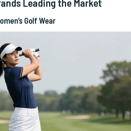
rands Leading the Market
Women’s Golf Wear