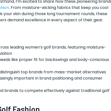
rsthand, I’m excited to share how these pioneering brand
shion
. From moisture-wicking fabrics that keep you cool
s your skin during those long tournament rounds, these
ers demand excellence in every aspect of their gear.
ross leading women’s golf brands, featuring moisture-
ulation
needs like proper fit for backswings and body-conscious
 distinguish top brands from mass-market alternatives
singly important in brand positioning and consumer
ed brands to compete effectively against traditional golf
Golf Fashion