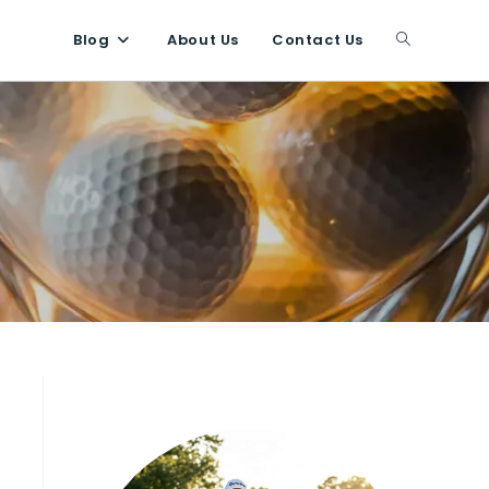
Blog
About Us
Contact Us
Toggle
website
search