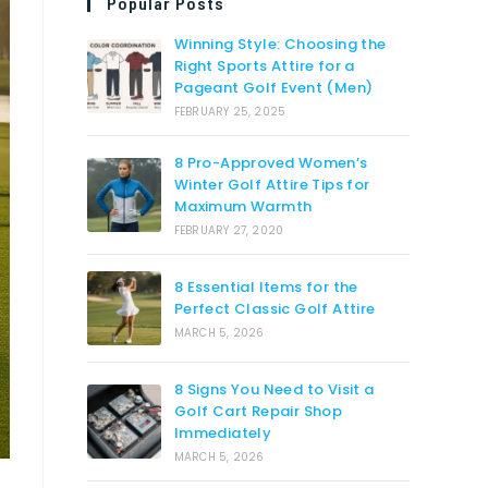
Popular Posts
Winning Style: Choosing the
Right Sports Attire for a
Pageant Golf Event (Men)
FEBRUARY 25, 2025
8 Pro-Approved Women’s
Winter Golf Attire Tips for
Maximum Warmth
FEBRUARY 27, 2020
8 Essential Items for the
Perfect Classic Golf Attire
MARCH 5, 2026
8 Signs You Need to Visit a
Golf Cart Repair Shop
Immediately
MARCH 5, 2026