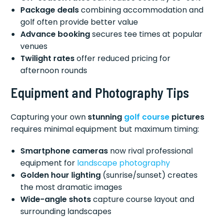
Package deals
combining accommodation and
golf often provide better value
Advance booking
secures tee times at popular
venues
Twilight rates
offer reduced pricing for
afternoon rounds
Equipment and Photography Tips
Capturing your own
stunning
golf course
pictures
requires minimal equipment but maximum timing:
Smartphone cameras
now rival professional
equipment for
landscape photography
Golden hour lighting
(sunrise/sunset) creates
the most dramatic images
Wide-angle shots
capture course layout and
surrounding landscapes