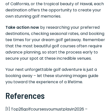
of California, or the tropical beauty of Hawaii, each
destination offers the opportunity to create your
own stunning golf memories.
Take action now
by researching your preferred
destinations, checking seasonal rates, and booking
tee times for your dream golf getaway. Remember
that the most beautiful golf courses often require
advance planning, so start the process early to
secure your spot at these incredible venues.
Your next unforgettable golf adventure is just a
booking away – let these stunning images guide
you toward the experience of a lifetime.
References
[1] Top26golfcoursesyoumustplayin2026 –