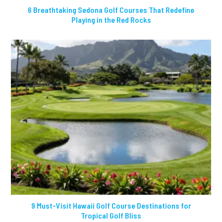
6 Breathtaking Sedona Golf Courses That Redefine
Playing in the Red Rocks
9 Must-Visit Hawaii Golf Course Destinations for
Tropical Golf Bliss