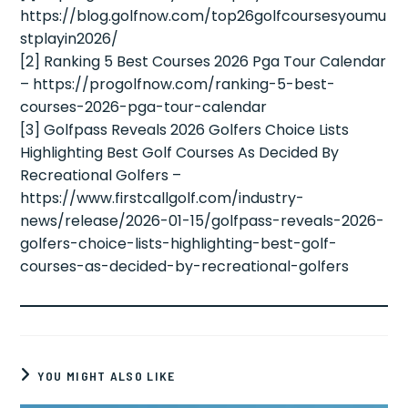
https://blog.golfnow.com/top26golfcoursesyoumu
stplayin2026/
[2] Ranking 5 Best Courses 2026 Pga Tour Calendar
– https://progolfnow.com/ranking-5-best-
courses-2026-pga-tour-calendar
[3] Golfpass Reveals 2026 Golfers Choice Lists
Highlighting Best Golf Courses As Decided By
Recreational Golfers –
https://www.firstcallgolf.com/industry-
news/release/2026-01-15/golfpass-reveals-2026-
golfers-choice-lists-highlighting-best-golf-
courses-as-decided-by-recreational-golfers
YOU MIGHT ALSO LIKE