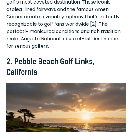
golf’s most coveted destination. Those iconic
azalea-lined fairways and the famous Amen
Corner create a visual symphony that’s instantly
recognizable to golf fans worldwide [2]. The
perfectly manicured conditions and rich tradition
make Augusta National a bucket-list destination
for serious golfers.
2. Pebble Beach Golf Links,
California