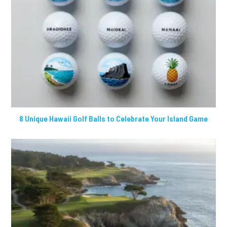
8 Unique Hawaii Golf Balls to Celebrate Your Island Game