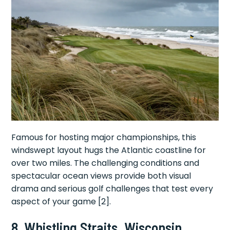
Famous for hosting major championships, this
windswept layout hugs the Atlantic coastline for
over two miles. The challenging conditions and
spectacular ocean views provide both visual
drama and serious golf challenges that test every
aspect of your game [2].
8. Whistling Straits, Wisconsin