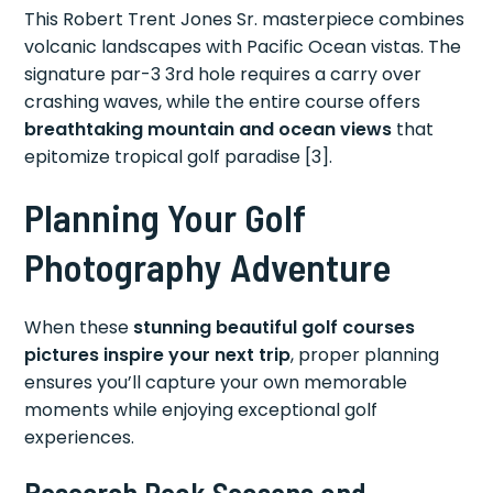
This Robert Trent Jones Sr. masterpiece combines
volcanic landscapes with Pacific Ocean vistas. The
signature par-3 3rd hole requires a carry over
crashing waves, while the entire course offers
breathtaking mountain and ocean views
that
epitomize tropical golf paradise [3].
Planning Your Golf
Photography Adventure
When these
stunning beautiful golf courses
pictures inspire your next trip
, proper planning
ensures you’ll capture your own memorable
moments while enjoying exceptional golf
experiences.