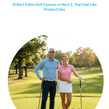
10 Best Public Golf Courses in the U.S. That Feel Like
Private Clubs