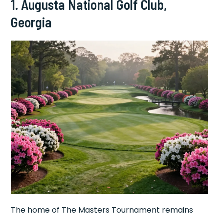
1. Augusta National Golf Club,
Georgia
The home of The Masters Tournament remains