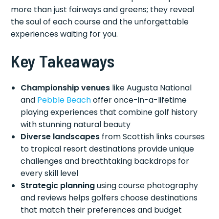
more than just fairways and greens; they reveal
the soul of each course and the unforgettable
experiences waiting for you.
Key Takeaways
Championship venues
like Augusta National
and
Pebble Beach
offer once-in-a-lifetime
playing experiences that combine golf history
with stunning natural beauty
Diverse landscapes
from Scottish links courses
to tropical resort destinations provide unique
challenges and breathtaking backdrops for
every skill level
Strategic planning
using course photography
and reviews helps golfers choose destinations
that match their preferences and budget