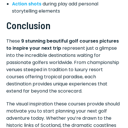
Action shots
during play add personal
storytelling elements
Conclusion
These
9 stunning beautiful golf courses pictures
to inspire your next trip
represent just a glimpse
into the incredible destinations waiting for
passionate golfers worldwide. From championship
venues steeped in tradition to luxury resort
courses offering tropical paradise, each
destination provides unique experiences that
extend far beyond the scorecard.
The visual inspiration these courses provide should
motivate you to start planning your next golf
adventure today. Whether you’re drawn to the
historic links of Scotland, the dramatic coastlines