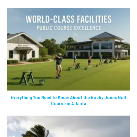
Everything You Need to Know About the Bobby Jones Golf
Course in Atlanta