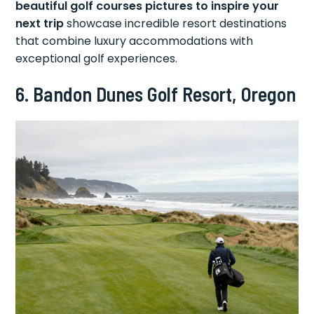
beautiful golf courses pictures to inspire your
next trip
showcase incredible resort destinations
that combine luxury accommodations with
exceptional golf experiences.
6. Bandon Dunes Golf Resort, Oregon