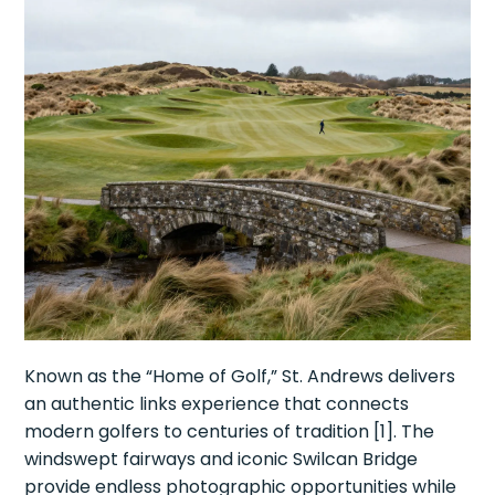
Known as the “Home of Golf,” St. Andrews delivers
an authentic links experience that connects
modern golfers to centuries of tradition [1]. The
windswept fairways and iconic Swilcan Bridge
provide endless photographic opportunities while