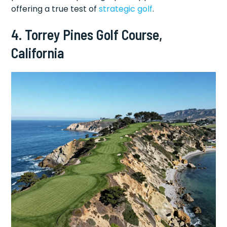
offering a true test of
strategic golf
.
4. Torrey Pines Golf Course,
California