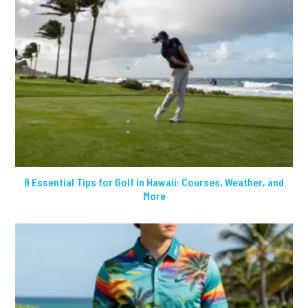
9 Essential Tips for Golf in Hawaii: Courses, Weather, and
More