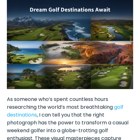
As someone who’s spent countless hours
researching the world’s most breathtaking
golf
destinations
, I can tell you that the right
photograph has the power to transform a casual
weekend golfer into a globe-trotting golf
enthusiast. These visual masterpieces capture