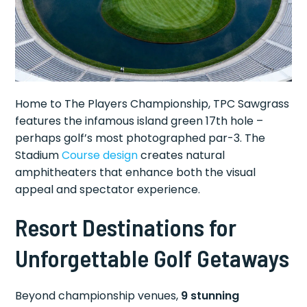
Home to The Players Championship, TPC Sawgrass
features the infamous island green 17th hole –
perhaps golf’s most photographed par-3. The
Stadium
Course design
creates natural
amphitheaters that enhance both the visual
appeal and spectator experience.
Resort Destinations for
Unforgettable Golf Getaways
Beyond championship venues,
9 stunning