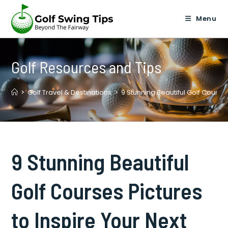
Skip
to
Menu
content
Golf Resources and Tips
>
Golf Travel & Destinations
>
9 Stunning Beautiful Golf Courses
9 Stunning Beautiful
Golf Courses Pictures
to Inspire Your Next