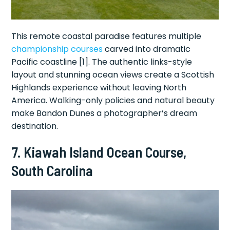
This remote coastal paradise features multiple
championship courses
carved into dramatic
Pacific coastline [1]. The authentic links-style
layout and stunning ocean views create a Scottish
Highlands experience without leaving North
America. Walking-only policies and natural beauty
make Bandon Dunes a photographer’s dream
destination.
7. Kiawah Island Ocean Course,
South Carolina