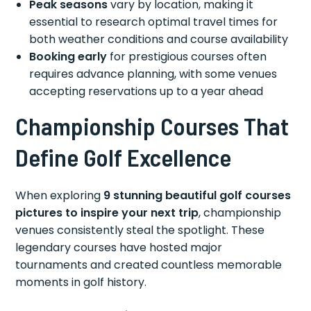
Peak seasons
vary by location, making it
essential to research optimal travel times for
both weather conditions and course availability
Booking early
for prestigious courses often
requires advance planning, with some venues
accepting reservations up to a year ahead
Championship Courses That
Define Golf Excellence
When exploring
9 stunning beautiful golf courses
pictures to inspire your next trip
, championship
venues consistently steal the spotlight. These
legendary courses have hosted major
tournaments and created countless memorable
moments in golf history.