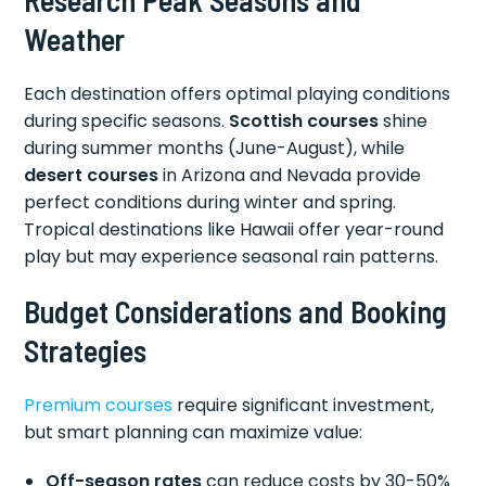
Research Peak Seasons and
Weather
Each destination offers optimal playing conditions
during specific seasons.
Scottish courses
shine
during summer months (June-August), while
desert courses
in Arizona and Nevada provide
perfect conditions during winter and spring.
Tropical destinations like Hawaii offer year-round
play but may experience seasonal rain patterns.
Budget Considerations and Booking
Strategies
Premium courses
require significant investment,
but smart planning can maximize value:
Off-season rates
can reduce costs by 30-50%