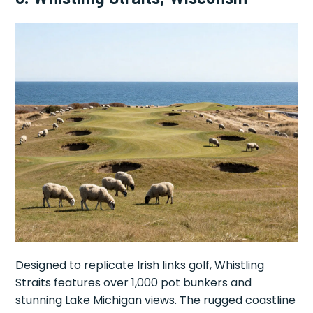
Designed to replicate Irish links golf, Whistling
Straits features over 1,000 pot bunkers and
stunning Lake Michigan views. The rugged coastline