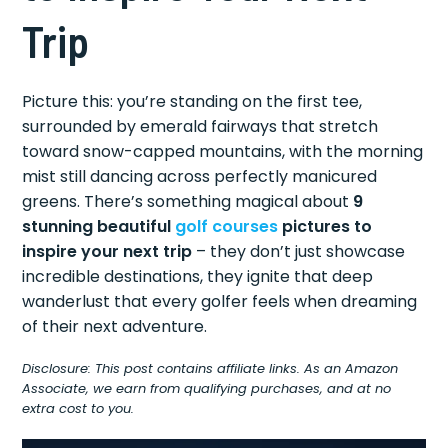
Trip
Picture this: you’re standing on the first tee,
surrounded by emerald fairways that stretch
toward snow-capped mountains, with the morning
mist still dancing across perfectly manicured
greens. There’s something magical about
9
stunning beautiful
golf courses
pictures to
inspire your next trip
– they don’t just showcase
incredible destinations, they ignite that deep
wanderlust that every golfer feels when dreaming
of their next adventure.
Disclosure: This post contains affiliate links. As an Amazon
Associate, we earn from qualifying purchases, and at no
extra cost to you.