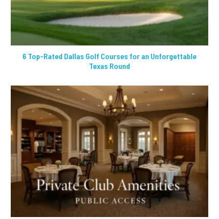
6 Top-Rated Dallas Golf Courses for an Unforgettable
Texas Round