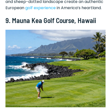
and sheep-dotted landscape create an authentic
European
golf experience
in America’s heartland.
9. Mauna Kea Golf Course, Hawaii