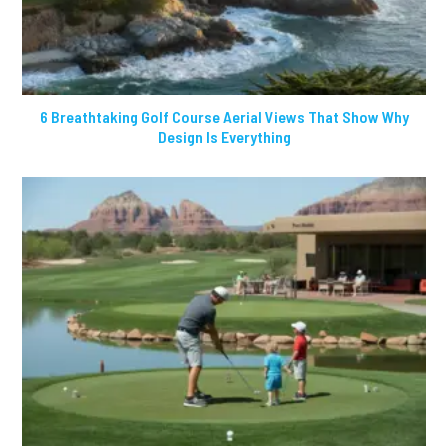
6 Breathtaking Golf Course Aerial Views That Show Why
Design Is Everything