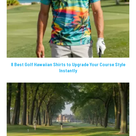
8 Best Golf Hawaiian Shirts to Upgrade Your Course Style
Instantly