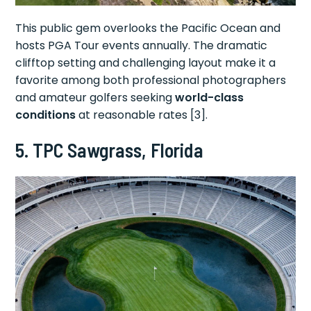
This public gem overlooks the Pacific Ocean and
hosts PGA Tour events annually. The dramatic
clifftop setting and challenging layout make it a
favorite among both professional photographers
and amateur golfers seeking
world-class
conditions
at reasonable rates [3].
5. TPC Sawgrass, Florida