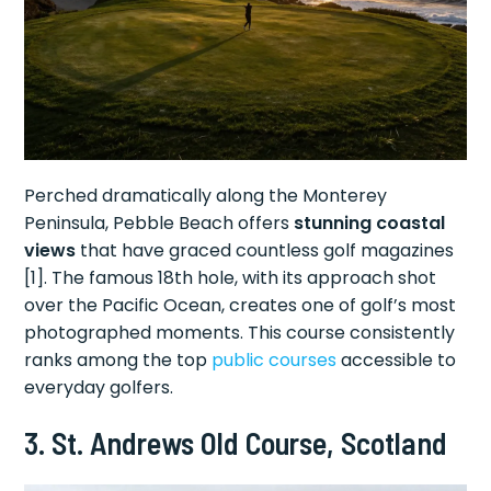
Perched dramatically along the Monterey
Peninsula, Pebble Beach offers
stunning coastal
views
that have graced countless golf magazines
[1]. The famous 18th hole, with its approach shot
over the Pacific Ocean, creates one of golf’s most
photographed moments. This course consistently
ranks among the top
public courses
accessible to
everyday golfers.
3. St. Andrews Old Course, Scotland