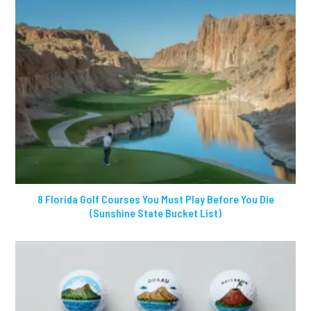
8 Florida Golf Courses You Must Play Before You Die
(Sunshine State Bucket List)