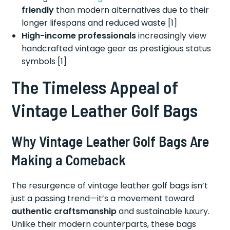
friendly
than modern alternatives due to their
longer lifespans and reduced waste [1]
High-income professionals
increasingly view
handcrafted vintage gear as prestigious status
symbols [1]
The Timeless Appeal of
Vintage Leather Golf Bags
Why Vintage Leather Golf Bags Are
Making a Comeback
The resurgence of vintage leather golf bags isn’t
just a passing trend—it’s a movement toward
authentic craftsmanship
and sustainable luxury.
Unlike their modern counterparts, these bags