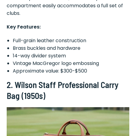
compartment easily accommodates a full set of
clubs.
Key Features:
Full-grain leather construction
Brass buckles and hardware
14-way divider system
Vintage MacGregor logo embossing
Approximate value: $300-$500
2.
Wilson Staff Professional Carry
Bag (1950s)