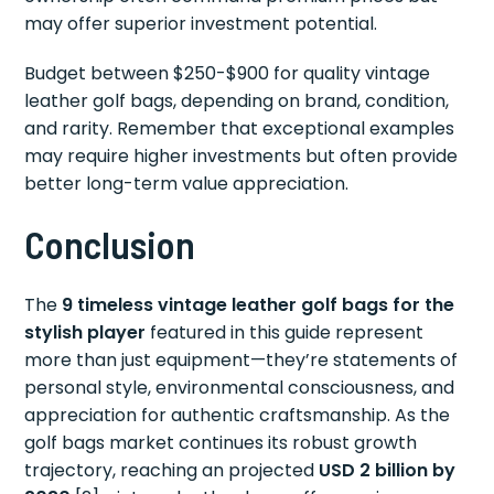
may offer superior investment potential.
Budget between $250-$900 for quality vintage
leather golf bags, depending on brand, condition,
and rarity. Remember that exceptional examples
may require higher investments but often provide
better long-term value appreciation.
Conclusion
The
9 timeless vintage leather golf bags for the
stylish player
featured in this guide represent
more than just equipment—they’re statements of
personal style, environmental consciousness, and
appreciation for authentic craftsmanship. As the
golf bags market continues its robust growth
trajectory, reaching an projected
USD 2 billion by