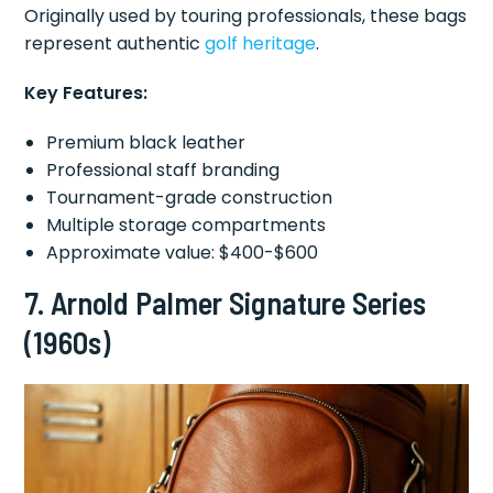
Originally used by touring professionals, these bags
represent authentic
golf heritage
.
Key Features:
Premium black leather
Professional staff branding
Tournament-grade construction
Multiple storage compartments
Approximate value: $400-$600
7.
Arnold Palmer Signature Series
(1960s)