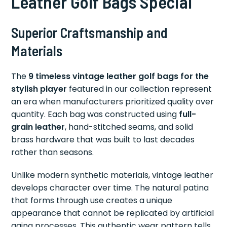
Leather Golf Bags Special
Superior Craftsmanship and
Materials
The
9 timeless vintage leather golf bags for the
stylish player
featured in our collection represent
an era when manufacturers prioritized quality over
quantity. Each bag was constructed using
full-
grain leather
, hand-stitched seams, and solid
brass hardware that was built to last decades
rather than seasons.
Unlike modern synthetic materials, vintage leather
develops character over time. The natural patina
that forms through use creates a unique
appearance that cannot be replicated by artificial
aging processes. This authentic wear pattern tells