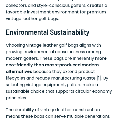
collectors and style-conscious golfers, creates a
favorable investment environment for premium
vintage leather golf bags.
Environmental Sustainability
Choosing vintage leather golf bags aligns with
growing environmental consciousness among
modern golfers. These bags are inherently
more
eco-friendly than mass-produced modern
alternatives
because they extend product
lifecycles and reduce manufacturing waste [1]. By
selecting vintage equipment, golfers make a
sustainable choice that supports circular economy
principles.
The durability of vintage leather construction
means these bags can serve multiple generations