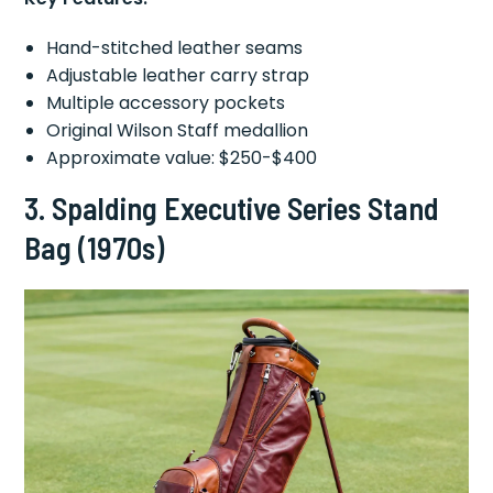
Hand-stitched leather seams
Adjustable leather carry strap
Multiple accessory pockets
Original Wilson Staff medallion
Approximate value: $250-$400
3.
Spalding Executive Series Stand
Bag (1970s)