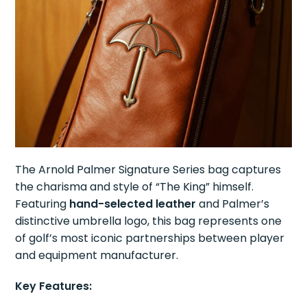
The Arnold Palmer Signature Series bag captures
the charisma and style of “The King” himself.
Featuring
hand-selected leather
and Palmer’s
distinctive umbrella logo, this bag represents one
of golf’s most iconic partnerships between player
and equipment manufacturer.
Key Features: