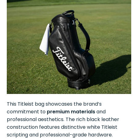
This Titleist bag showcases the brand’s
commitment to
premium materials
and
professional aesthetics. The rich black leather
construction features distinctive white Titleist
scripting and professional-grade hardware.