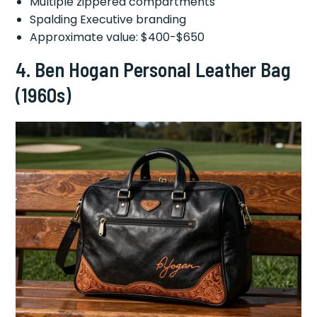
Multiple zippered compartments
Spalding Executive branding
Approximate value: $400-$650
4.
Ben Hogan Personal Leather Bag
(1960s)