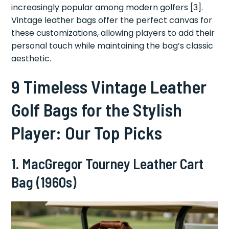
increasingly popular among modern golfers [3].
Vintage leather bags offer the perfect canvas for
these customizations, allowing players to add their
personal touch while maintaining the bag’s classic
aesthetic.
9 Timeless Vintage Leather
Golf Bags for the Stylish
Player: Our Top Picks
1.
MacGregor Tourney Leather Cart
Bag (1960s)