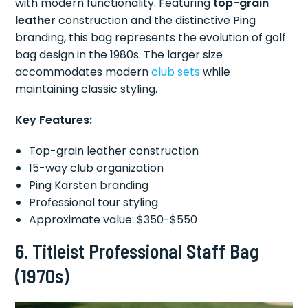
with modern functionality. Featuring
top-grain
leather
construction and the distinctive Ping
branding, this bag represents the evolution of golf
bag design in the 1980s. The larger size
accommodates modern
club sets
while
maintaining classic styling.
Key Features:
Top-grain leather construction
15-way club organization
Ping Karsten branding
Professional tour styling
Approximate value: $350-$550
6.
Titleist Professional Staff Bag
(1970s)