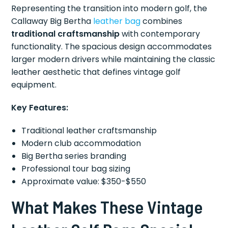
Representing the transition into modern golf, the
Callaway Big Bertha
leather bag
combines
traditional craftsmanship
with contemporary
functionality. The spacious design accommodates
larger modern drivers while maintaining the classic
leather aesthetic that defines vintage golf
equipment.
Key Features:
Traditional leather craftsmanship
Modern club accommodation
Big Bertha series branding
Professional tour bag sizing
Approximate value: $350-$550
What Makes These Vintage