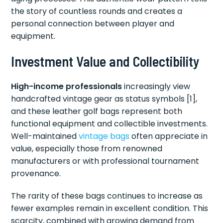
the story of countless rounds and creates a
personal connection between player and
equipment.
Investment Value and Collectibility
High-income professionals
increasingly view
handcrafted vintage gear as status symbols [1],
and these leather golf bags represent both
functional equipment and collectible investments.
Well-maintained
vintage bags
often appreciate in
value, especially those from renowned
manufacturers or with professional tournament
provenance.
The rarity of these bags continues to increase as
fewer examples remain in excellent condition. This
scarcity, combined with growing demand from