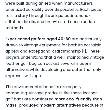
were built during an era when manufacturers
prioritized durability over disposability. Each piece
tells a story through its unique patina, hand-
stitched details, and time-tested construction
methods.
Experienced golfers aged 40-60
are particularly
drawn to vintage equipment for both its nostalgic
appeal and exceptional craftsmanship [1]. These
players understand that a well-maintained vintage
leather golf bag can outlast several modern
alternatives while developing character that only
improves with age.
The environmental benefits are equally
compelling. Vintage products like these leather
golf bags are considered
more eco-friendly than
mass-produced modern alternatives
because of