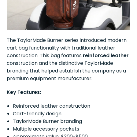
The TaylorMade Burner series introduced modern
cart bag functionality with traditional leather
construction. This bag features
reinforced leather
construction and the distinctive TaylorMade
branding that helped establish the company as a
premium equipment manufacturer.
Key Features:
Reinforced leather construction
Cart-friendly design
TaylorMade Burner branding
Multiple accessory pockets
Approximate value: $300-$500