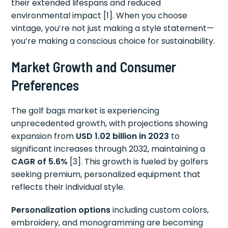
their extended lifespans and reduced
environmental impact [1]. When you choose
vintage, you’re not just making a style statement—
you’re making a conscious choice for sustainability.
Market Growth and Consumer
Preferences
The golf bags market is experiencing
unprecedented growth, with projections showing
expansion from
USD 1.02 billion in 2023
to
significant increases through 2032, maintaining a
CAGR of 5.6%
[3]. This growth is fueled by golfers
seeking premium, personalized equipment that
reflects their individual style.
Personalization options
including custom colors,
embroidery, and monogramming are becoming