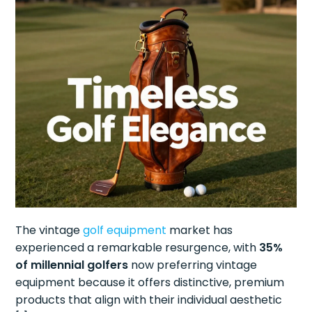
The vintage
golf equipment
market has
experienced a remarkable resurgence, with
35%
of millennial golfers
now preferring vintage
equipment because it offers distinctive, premium
products that align with their individual aesthetic