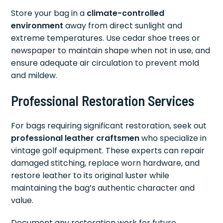
Store your bag in a
climate-controlled
environment
away from direct sunlight and
extreme temperatures. Use cedar shoe trees or
newspaper to maintain shape when not in use, and
ensure adequate air circulation to prevent mold
and mildew.
Professional Restoration Services
For bags requiring significant restoration, seek out
professional leather craftsmen
who specialize in
vintage golf equipment. These experts can repair
damaged stitching, replace worn hardware, and
restore leather to its original luster while
maintaining the bag’s authentic character and
value.
Document any restoration work for future