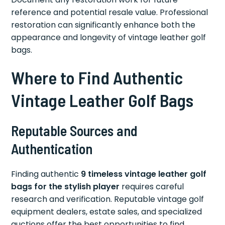
reference and potential resale value. Professional
restoration can significantly enhance both the
appearance and longevity of vintage leather golf
bags.
Where to Find Authentic
Vintage Leather Golf Bags
Reputable Sources and
Authentication
Finding authentic
9 timeless vintage leather golf
bags for the stylish player
requires careful
research and verification. Reputable vintage golf
equipment dealers, estate sales, and specialized
auctions offer the best opportunities to find