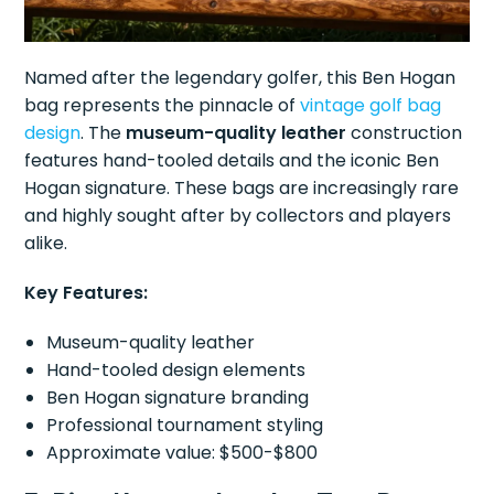
Named after the legendary golfer, this Ben Hogan
bag represents the pinnacle of
vintage golf
bag
design
. The
museum-quality leather
construction
features hand-tooled details and the iconic Ben
Hogan signature. These bags are increasingly rare
and highly sought after by collectors and players
alike.
Key Features:
Museum-quality leather
Hand-tooled design elements
Ben Hogan signature branding
Professional tournament styling
Approximate value: $500-$800