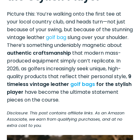
Picture this: You’re walking onto the first tee at
your local country club, and heads turn—not just
because of your swing, but because of the stunning
vintage leather
golf bag
slung over your shoulder.
There’s something undeniably magnetic about
authentic craftsmanship
that modern mass-
produced equipment simply can’t replicate. In
2026, as golfers increasingly seek unique, high-
quality products that reflect their personal style,
9
timeless vintage leather
golf bags
for the stylish
player
have become the ultimate statement
pieces on the course.
Disclosure: This post contains affiliate links. As an Amazon
Associate, we earn from qualifying purchases, and at no
extra cost to you.