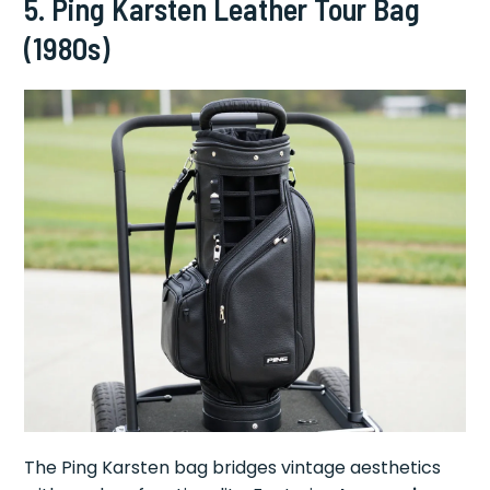
5.
Ping Karsten Leather Tour Bag
(1980s)
The Ping Karsten bag bridges vintage aesthetics