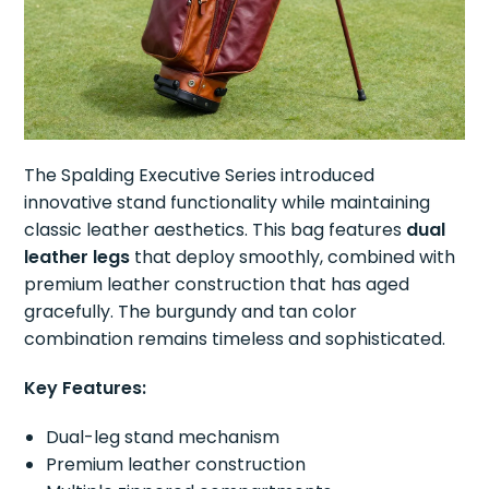
The Spalding Executive Series introduced
innovative stand functionality while maintaining
classic leather aesthetics. This bag features
dual
leather legs
that deploy smoothly, combined with
premium leather construction that has aged
gracefully. The burgundy and tan color
combination remains timeless and sophisticated.
Key Features:
Dual-leg stand mechanism
Premium leather construction