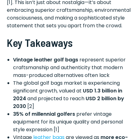
[1]. This isn’t just about nostalgia—it’s about
embracing superior craftsmanship, environmental
consciousness, and making a sophisticated style
statement that sets you apart from the crowd.
Key Takeaways
Vintage leather golf bags
represent superior
craftsmanship and authenticity that modern
mass-produced alternatives often lack
The global golf bags market is experiencing
significant growth, valued at
USD 1.3 billion in
2024
and projected to reach
USD 2 billion by
2030
[2]
35% of millennial golfers
prefer vintage
equipment for its unique quality and personal
style expression [1]
Vintage
leather bags
are viewed as
more eco-