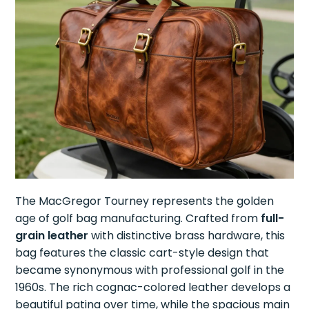
The MacGregor Tourney represents the golden
age of golf bag manufacturing. Crafted from
full-
grain leather
with distinctive brass hardware, this
bag features the classic cart-style design that
became synonymous with professional golf in the
1960s. The rich cognac-colored leather develops a
beautiful patina over time, while the spacious main