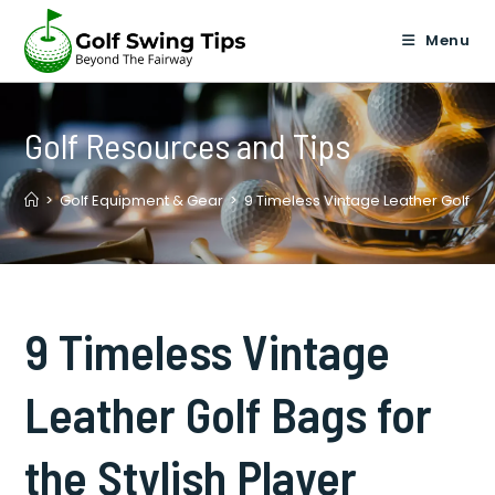
Skip
to
Menu
content
Golf Resources and Tips
>
Golf Equipment & Gear
>
9 Timeless Vintage Leather Golf Bag
9 Timeless Vintage
Leather Golf Bags for
the Stylish Player