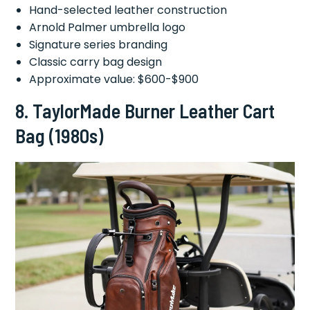
Hand-selected leather construction
Arnold Palmer umbrella logo
Signature series branding
Classic carry bag design
Approximate value: $600-$900
8.
TaylorMade Burner Leather Cart
Bag (1980s)