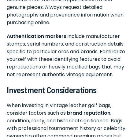
genuine pieces. Always request detailed
photographs and provenance information when
purchasing online.
Authentication markers
include manufacturer
stamps, serial numbers, and construction details
specific to particular eras and brands. Familiarize
yourself with these identifying features to avoid
reproductions or heavily modified bags that may
not represent authentic vintage equipment.
Investment Considerations
When investing in vintage leather golf bags,
consider factors such as
brand reputation
,
condition, rarity, and historical significance. Bags
with professional tournament history or celebrity
ownership often command premium prices but