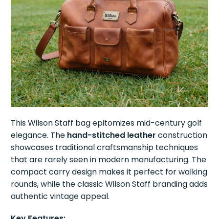
This Wilson Staff bag epitomizes mid-century golf
elegance. The
hand-stitched leather
construction
showcases traditional craftsmanship techniques
that are rarely seen in modern manufacturing. The
compact carry design makes it perfect for walking
rounds, while the classic Wilson Staff branding adds
authentic vintage appeal.
Key Features: