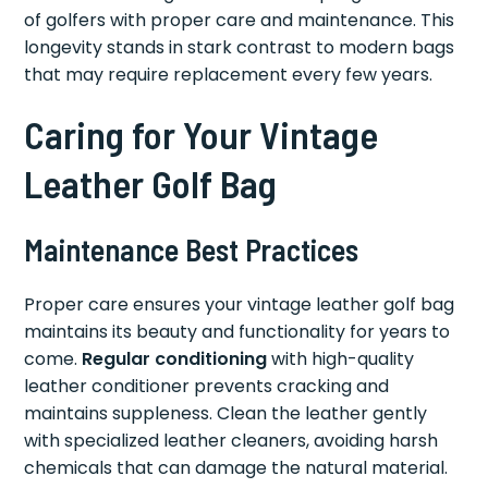
of golfers with proper care and maintenance. This
longevity stands in stark contrast to modern bags
that may require replacement every few years.
Caring for Your Vintage
Leather Golf Bag
Maintenance Best Practices
Proper care ensures your vintage leather golf bag
maintains its beauty and functionality for years to
come.
Regular conditioning
with high-quality
leather conditioner prevents cracking and
maintains suppleness. Clean the leather gently
with specialized leather cleaners, avoiding harsh
chemicals that can damage the natural material.