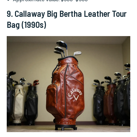
9.
Callaway Big Bertha Leather Tour
Bag (1990s)