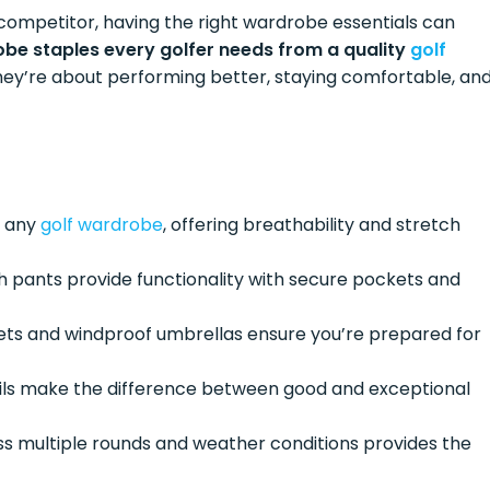
competitor, having the right wardrobe essentials can
be staples every golfer needs from a quality
golf
hey’re about performing better, staying comfortable, an
f any
golf wardrobe
, offering breathability and stretch
ch pants provide functionality with secure pockets and
kets and windproof umbrellas ensure you’re prepared for
ails make the difference between good and exceptional
s multiple rounds and weather conditions provides the