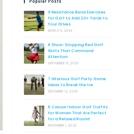
Popular Posts
9 Resistance Band Exercises
for Golf to Add 20+ Yards to
Your Drives
MARCH 5, 2026
6 Show-Stopping Red Golf
Skirts That Command
Attention
SEPTEMBER 13, 2025
7 Hilarious Golf Party Game
Ideas to Break the Ice
DECEMBER 12, 2025
6 Casual Indoor Golf Outfits
for Women That Are Perfect
for a Relaxed Round
NOVEMBER 1, 2025