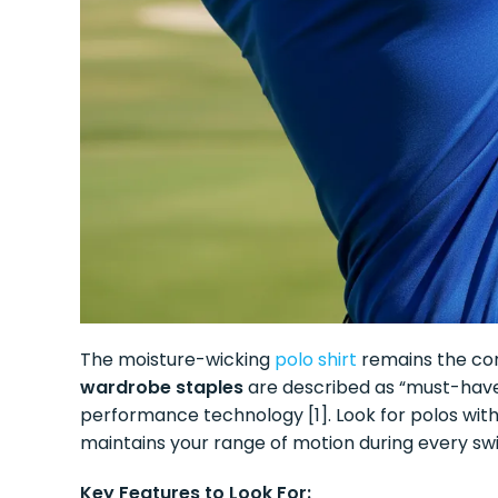
The moisture-wicking
polo shirt
remains the cor
wardrobe staples
are described as “must-haves
performance technology [1]. Look for polos wit
maintains your range of motion during every swi
Key Features to Look For: