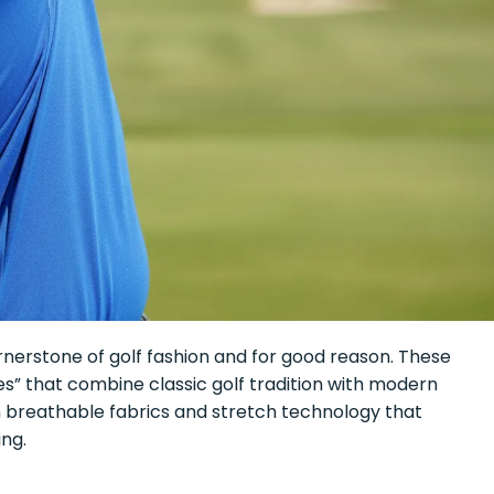
nerstone of golf fashion and for good reason. These
” that combine classic golf tradition with modern
h breathable fabrics and stretch technology that
ng.