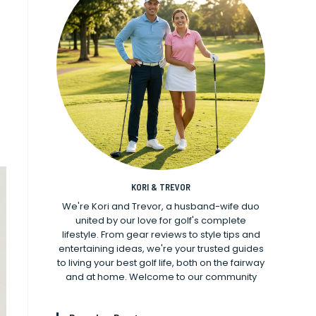
KORI & TREVOR
We're Kori and Trevor, a husband-wife duo
united by our love for golf's complete
lifestyle. From gear reviews to style tips and
entertaining ideas, we're your trusted guides
to living your best golf life, both on the fairway
and at home. Welcome to our community