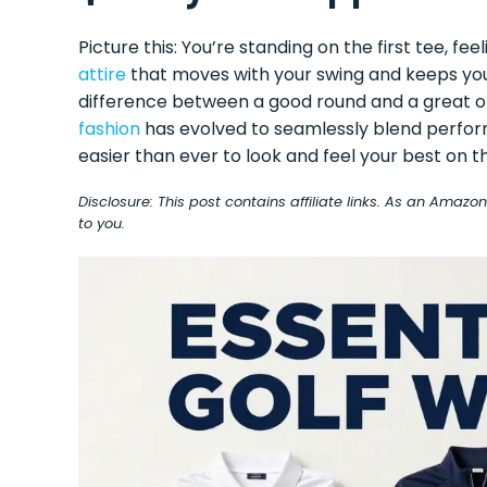
Picture this: You’re standing on the first tee, f
attire
that moves with your swing and keeps you 
difference between a good round and a great on
fashion
has evolved to seamlessly blend perform
easier than ever to look and feel your best on t
Disclosure: This post contains affiliate links. As an Amaz
to you.