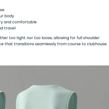
rse
ur body
ry and comfortable
d travel
ither too tight nor too loose, allowing for full shoulder
ce that transitions seamlessly from course to clubhouse.