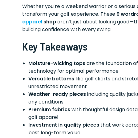
Whether you’re a weekend warrior or a serious 
transform your golf experience. These
9 wardro
apparel
shop
aren’t just about looking good—t
building confidence with every swing.
Key Takeaways
Moisture-wicking tops
are the foundation o
technology for optimal performance
Versatile bottoms
like golf skorts and stret
unrestricted movement
Weather-ready pieces
including quality jac
any conditions
Premium fabrics
with thoughtful design det
golf apparel
Investment in quality pieces
that work acros
best long-term value