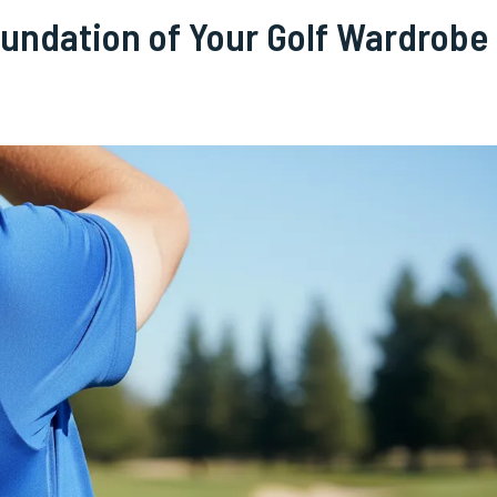
oundation of Your Golf Wardrobe