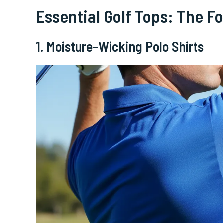
Essential Golf Tops: The F
1. Moisture-Wicking Polo Shirts