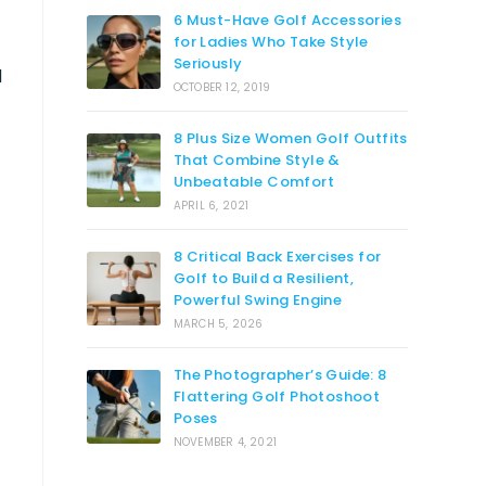
6 Must-Have Golf Accessories
for Ladies Who Take Style
Seriously
d
OCTOBER 12, 2019
8 Plus Size Women Golf Outfits
That Combine Style &
Unbeatable Comfort
APRIL 6, 2021
8 Critical Back Exercises for
Golf to Build a Resilient,
Powerful Swing Engine
MARCH 5, 2026
The Photographer’s Guide: 8
Flattering Golf Photoshoot
Poses
NOVEMBER 4, 2021