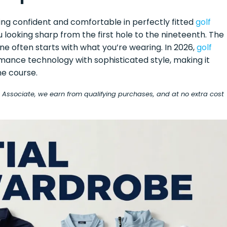
eeling confident and comfortable in perfectly fitted
golf
looking sharp from the first hole to the nineteenth. The
e often starts with what you’re wearing. In 2026,
golf
ance technology with sophisticated style, making it
he course.
on Associate, we earn from qualifying purchases, and at no extra cost