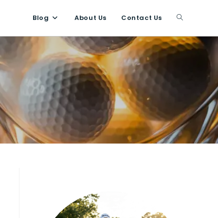
Blog
About Us
Contact Us
Toggle
website
search