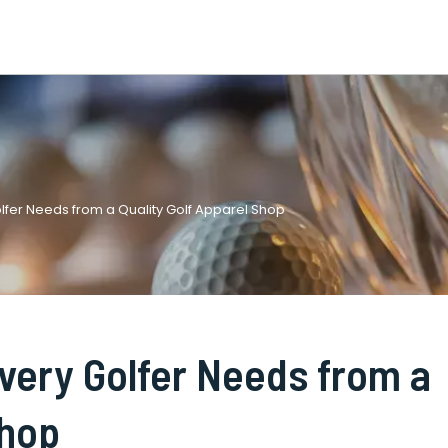
lfer Needs from a Quality Golf Apparel Shop
very Golfer Needs from a
Shop