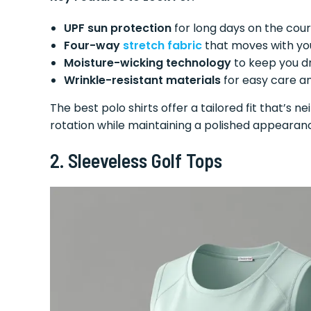
UPF sun protection
for long days on the cou
Four-way
stretch fabric
that moves with yo
Moisture-wicking technology
to keep you d
Wrinkle-resistant materials
for easy care an
The best polo shirts offer a tailored fit that’s ne
rotation while maintaining a polished appearan
2. Sleeveless Golf Tops