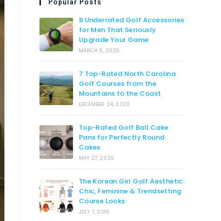
Popular Posts
8 Underrated Golf Accessories
for Men That Seriously
Upgrade Your Game
MARCH 5, 2026
7 Top-Rated North Carolina
Golf Courses from the
Mountains to the Coast
DECEMBER 24, 2020
Top-Rated Golf Ball Cake
Pans for Perfectly Round
Cakes
MAY 27, 2020
The Korean Girl Golf Aesthetic:
Chic, Feminine & Trendsetting
Course Looks
JULY 7, 2019