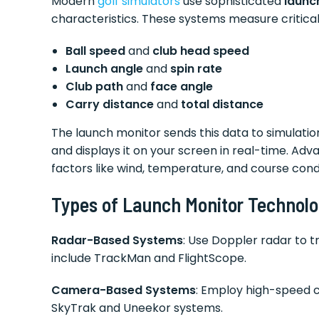
Modern
golf simulators
use sophisticated
launc
characteristics. These systems measure critical 
Ball speed
and
club head speed
Launch angle
and
spin rate
Club path
and
face angle
Carry distance
and
total distance
The launch monitor sends this data to simulation 
and displays it on your screen in real-time. A
factors like wind, temperature, and course condi
Types of Launch Monitor Technol
Radar-Based Systems
: Use Doppler radar to t
include TrackMan and FlightScope.
Camera-Based Systems
: Employ high-speed c
SkyTrak and Uneekor systems.