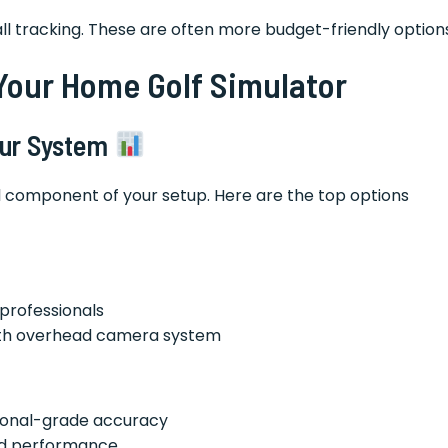
 ball tracking. These are often more budget-friendly option
Your Home Golf Simulator
Your System
al component of your setup. Here are the top options
professionals
with overhead camera system
ssional-grade accuracy
lid performance