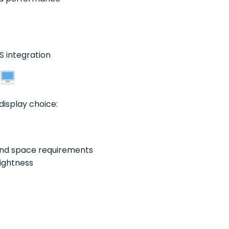
S integration
display choice:
nd space requirements
ightness