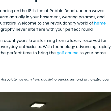
 standing on the 18th tee at Pebble Beach, ocean waves
You’re actually in your basement, wearing pajamas, and
upstairs. Welcome to the revolutionary world of
home
graphy never interfere with your perfect round.
 recent years, transforming from a luxury reserved for
or everyday enthusiasts. With technology advancing rapidly
the perfect time to bring the
golf course
to your home.
on Associate, we earn from qualifying purchases, and at no extra cost