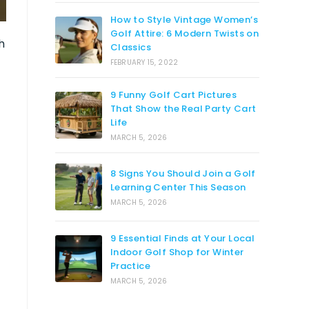
How to Style Vintage Women’s
Golf Attire: 6 Modern Twists on
h
Classics
FEBRUARY 15, 2022
-
9 Funny Golf Cart Pictures
That Show the Real Party Cart
Life
MARCH 5, 2026
8 Signs You Should Join a Golf
Learning Center This Season
MARCH 5, 2026
9 Essential Finds at Your Local
Indoor Golf Shop for Winter
Practice
MARCH 5, 2026