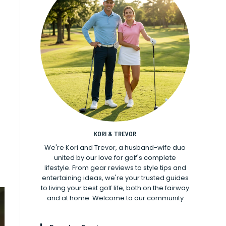
KORI & TREVOR
We're Kori and Trevor, a husband-wife duo
united by our love for golf's complete
lifestyle. From gear reviews to style tips and
entertaining ideas, we're your trusted guides
to living your best golf life, both on the fairway
and at home. Welcome to our community