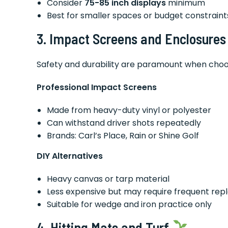
Consider
75-85 inch displays
minimum
Best for smaller spaces or budget constraint
3. Impact Screens and Enclosure
Safety and durability are paramount when choo
Professional Impact Screens
Made from heavy-duty vinyl or polyester
Can withstand driver shots repeatedly
Brands: Carl’s Place, Rain or Shine Golf
DIY Alternatives
Heavy canvas or tarp material
Less expensive but may require frequent re
Suitable for wedge and iron practice only
4. Hitting Mats and Turf