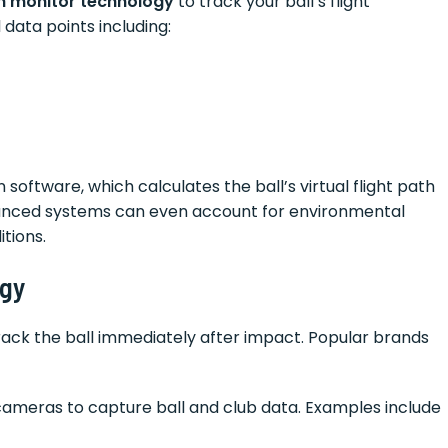
h monitor technology
to track your ball’s flight
data points including:
software, which calculates the ball’s virtual flight path
dvanced systems can even account for environmental
tions.
ogy
rack the ball immediately after impact. Popular brands
ameras to capture ball and club data. Examples include