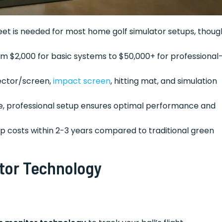
feet is needed for most home golf simulator setups, thoug
m $2,000 for basic systems to $50,000+ for professional
jector/screen,
impact screen
, hitting mat, and simulation
ible, professional setup ensures optimal performance and
up costs within 2-3 years compared to traditional green
tor Technology