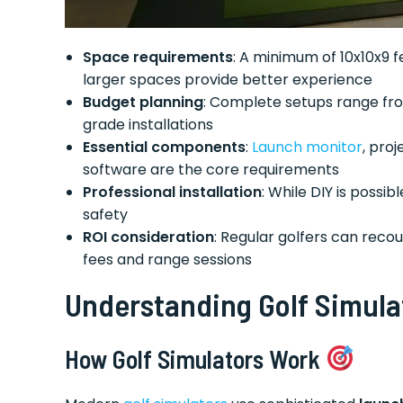
Space requirements
: A minimum of 10x10x9 
larger spaces provide better experience
Budget planning
: Complete setups range fro
grade installations
Essential components
:
Launch monitor
, pro
software are the core requirements
Professional installation
: While DIY is poss
safety
ROI consideration
: Regular golfers can reco
fees and range sessions
Understanding Golf Simula
How Golf Simulators Work