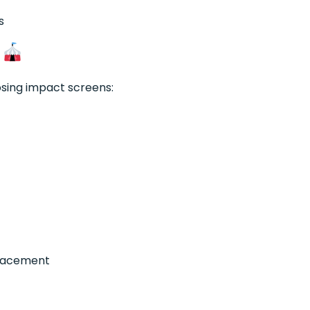
s
s
sing impact screens:
placement