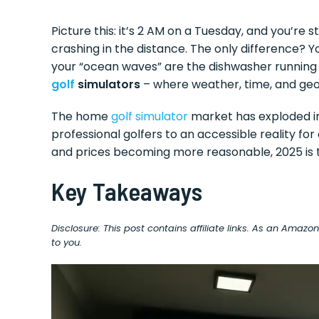
Picture this: it’s 2 AM on a Tuesday, and you’re
crashing in the distance. The only difference? 
your “ocean waves” are the dishwasher running 
golf
simulators
– where weather, time, and geo
The home
golf simulator
market has exploded in
professional golfers to an accessible reality f
and prices becoming more reasonable, 2025 is 
Key Takeaways
Disclosure: This post contains affiliate links. As an Amaz
to you.