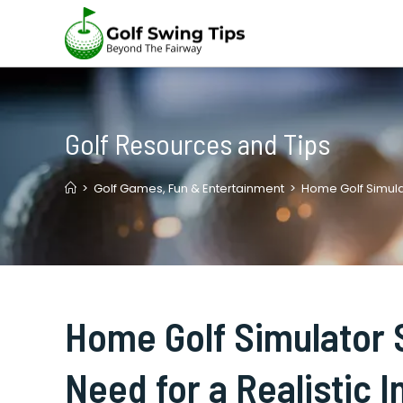
Skip
to
content
Golf Resources and Tips
>
Golf Games, Fun & Entertainment
>
Home Golf Simulat
Home Golf Simulator 
Need for a Realistic 