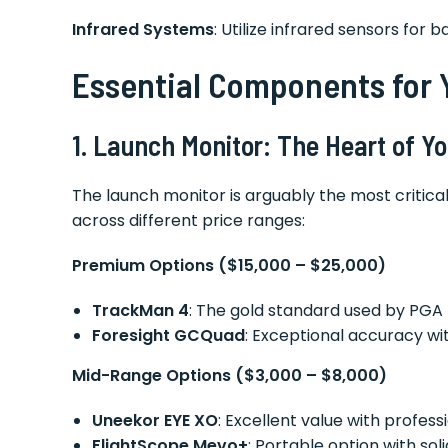
Infrared Systems
: Utilize infrared sensors for
Essential Components for 
1. Launch Monitor: The Heart of 
The launch monitor is arguably the most critic
across different price ranges:
Premium Options ($15,000 – $25,000)
TrackMan 4
: The gold standard used by PGA 
Foresight GCQuad
: Exceptional accuracy 
Mid-Range Options ($3,000 – $8,000)
Uneekor EYE XO
: Excellent value with profe
FlightScope Mevo+
: Portable option with so