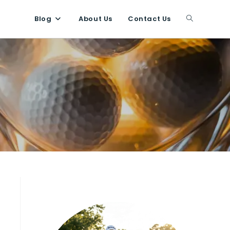
Blog
About Us
Contact Us
Toggle
website
search