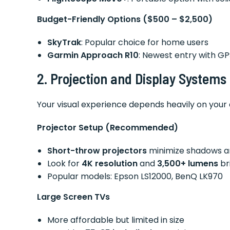
Budget-Friendly Options ($500 – $2,500)
SkyTrak
: Popular choice for home users
Garmin Approach R10
: Newest entry with GP
2. Projection and Display Systems
Your visual experience depends heavily on your 
Projector Setup (Recommended)
Short-throw projectors
minimize shadows a
Look for
4K resolution
and
3,500+ lumens
br
Popular models: Epson LS12000, BenQ LK970
Large Screen TVs
More affordable but limited in size