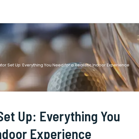
or Set Up: Everything You Need for a Realistic Indoor Experience
Set Up: Everything You
Indoor Experience