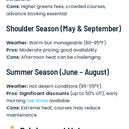
Cons:
Higher greens fees, crowded courses,
advance booking essential
Shoulder Season (May & September)
Weather:
Warm but manageable (80-95°F)
Pros:
Moderate pricing, good availability
Cons:
Afternoon heat can be challenging
Summer Season (June – August)
Weather:
Hot desert conditions (95-115°F)
Pros:
Significant discounts
(up to 50% off), early
morning
tee times
available
Cons:
Extreme heat, courses may reduce
maintenance