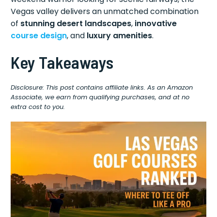
Vegas valley delivers an unmatched combination
of
stunning desert landscapes
,
innovative
course design
, and
luxury amenities
.
Key Takeaways
Disclosure: This post contains affiliate links. As an Amazon
Associate, we earn from qualifying purchases, and at no
extra cost to you.