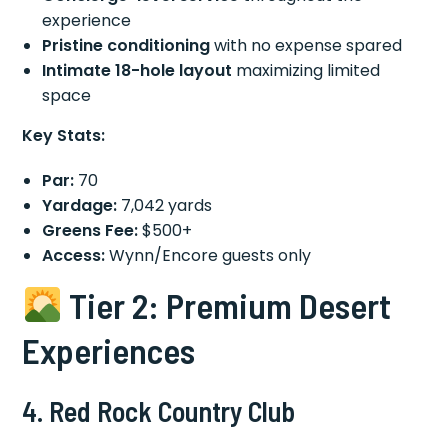
experience
Pristine conditioning
with no expense spared
Intimate 18-hole layout
maximizing limited
space
Key Stats:
Par:
70
Yardage:
7,042 yards
Greens Fee:
$500+
Access:
Wynn/Encore guests only
Tier 2: Premium Desert
Experiences
4. Red Rock Country Club