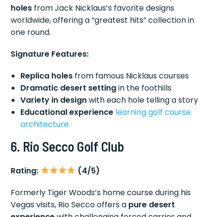
holes
from Jack Nicklaus’s favorite designs
worldwide, offering a “greatest hits” collection in
one round.
Signature Features:
Replica holes
from famous Nicklaus courses
Dramatic desert setting
in the foothills
Variety in design
with each hole telling a story
Educational experience
learning golf
course
architecture
6. Rio Secco Golf Club
Rating:
(4/5)
Formerly Tiger Woods’s home course during his
Vegas visits, Rio Secco offers a
pure desert
experience
with challenging forced carries and