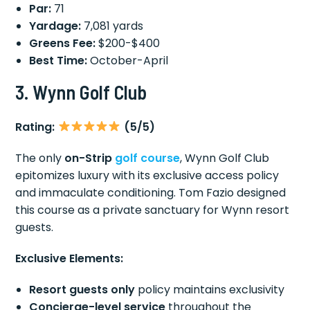
Par:
71
Yardage:
7,081 yards
Greens Fee:
$200-$400
Best Time:
October-April
3. Wynn Golf Club
Rating:
(5/5)
The only
on-Strip
golf course
, Wynn Golf Club
epitomizes luxury with its exclusive access policy
and immaculate conditioning. Tom Fazio designed
this course as a private sanctuary for Wynn resort
guests.
Exclusive Elements:
Resort guests only
policy maintains exclusivity
Concierge-level service
throughout the