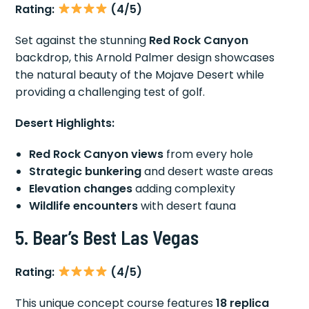
Rating:
(4/5)
Set against the stunning
Red Rock Canyon
backdrop, this Arnold Palmer design showcases
the natural beauty of the Mojave Desert while
providing a challenging test of golf.
Desert Highlights:
Red Rock Canyon views
from every hole
Strategic bunkering
and desert waste areas
Elevation changes
adding complexity
Wildlife encounters
with desert fauna
5. Bear’s Best Las Vegas
Rating:
(4/5)
This unique concept course features
18 replica