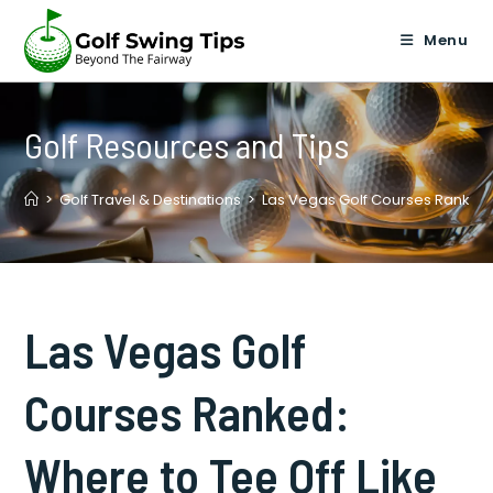
Skip
to
Menu
content
Golf Resources and Tips
>
Golf Travel & Destinations
>
Las Vegas Golf Courses Ranked: 
Las Vegas Golf
Courses Ranked:
Where to Tee Off Like