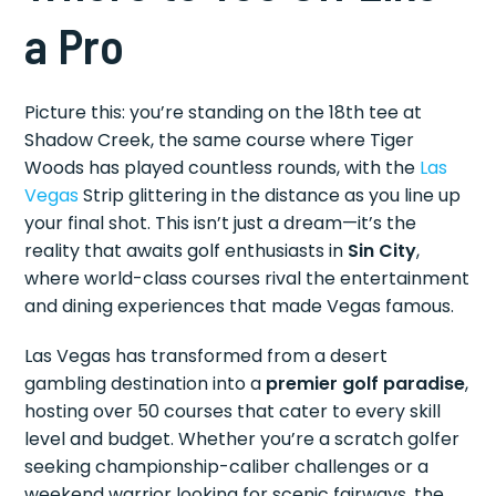
a Pro
Picture this: you’re standing on the 18th tee at
Shadow Creek, the same course where Tiger
Woods has played countless rounds, with the
Las
Vegas
Strip glittering in the distance as you line up
your final shot. This isn’t just a dream—it’s the
reality that awaits golf enthusiasts in
Sin City
,
where world-class courses rival the entertainment
and dining experiences that made Vegas famous.
Las Vegas has transformed from a desert
gambling destination into a
premier golf paradise
,
hosting over 50 courses that cater to every skill
level and budget. Whether you’re a scratch golfer
seeking championship-caliber challenges or a
weekend warrior looking for scenic fairways, the