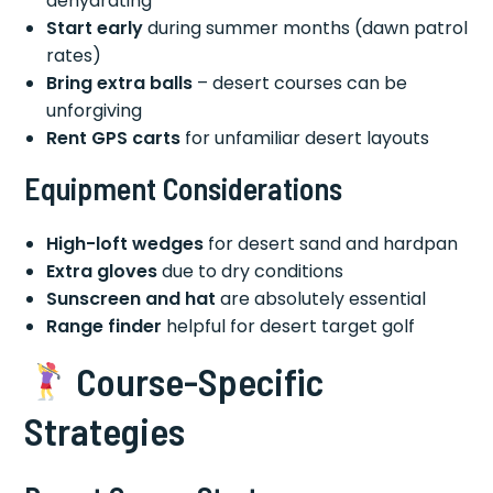
dehydrating
Start early
during summer months (dawn patrol
rates)
Bring extra balls
– desert courses can be
unforgiving
Rent GPS carts
for unfamiliar desert layouts
Equipment Considerations
High-loft wedges
for desert sand and hardpan
Extra gloves
due to dry conditions
Sunscreen and hat
are absolutely essential
Range finder
helpful for desert target golf
Course-Specific
Strategies