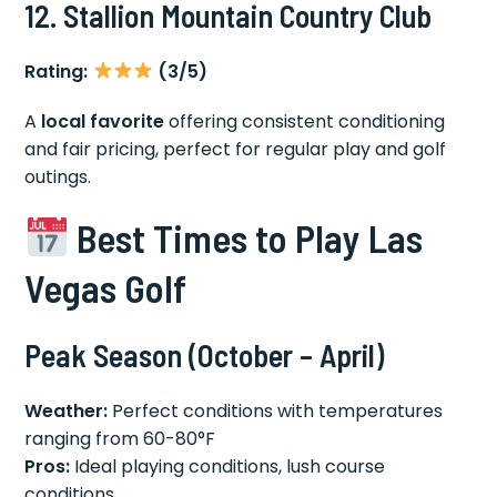
12. Stallion Mountain Country Club
Rating:
(3/5)
A
local favorite
offering consistent conditioning
and fair pricing, perfect for regular play and golf
outings.
Best Times to Play Las
Vegas Golf
Peak Season (October – April)
Weather:
Perfect conditions with temperatures
ranging from 60-80°F
Pros:
Ideal playing conditions, lush course
conditions