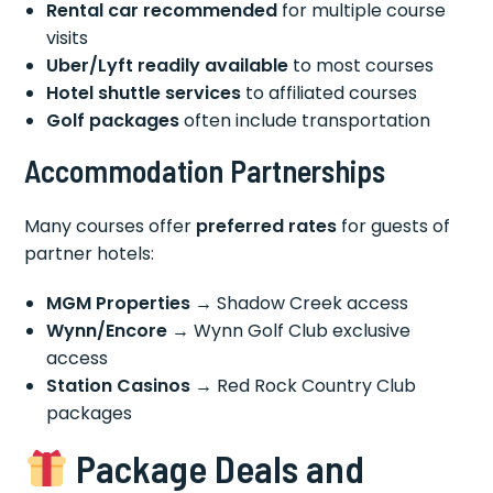
Rental car recommended
for multiple course
visits
Uber/Lyft readily available
to most courses
Hotel shuttle services
to affiliated courses
Golf packages
often include transportation
Accommodation Partnerships
Many courses offer
preferred rates
for guests of
partner hotels:
MGM Properties
→ Shadow Creek access
Wynn/Encore
→ Wynn Golf Club exclusive
access
Station Casinos
→ Red Rock Country Club
packages
Package Deals and