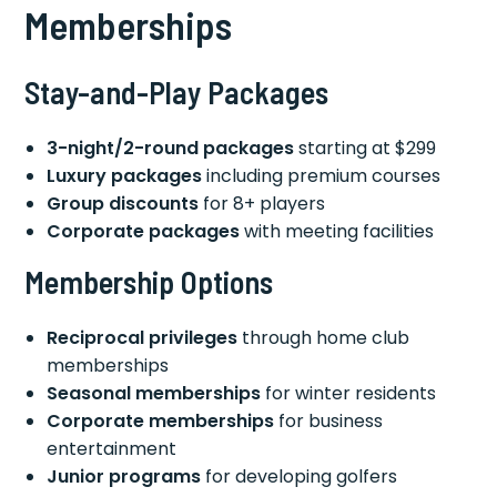
Memberships
Stay-and-Play Packages
3-night/2-round packages
starting at $299
Luxury packages
including premium courses
Group discounts
for 8+ players
Corporate packages
with meeting facilities
Membership Options
Reciprocal privileges
through home club
memberships
Seasonal memberships
for winter residents
Corporate memberships
for business
entertainment
Junior programs
for developing golfers