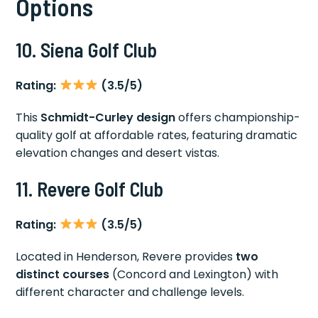
Options
10. Siena Golf Club
Rating:
(3.5/5)
This
Schmidt-Curley design
offers championship-
quality golf at affordable rates, featuring dramatic
elevation changes and desert vistas.
11. Revere Golf Club
Rating:
(3.5/5)
Located in Henderson, Revere provides
two
distinct courses
(Concord and Lexington) with
different character and challenge levels.