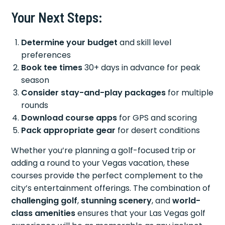
Your Next Steps:
Determine your budget
and skill level
preferences
Book tee times
30+ days in advance for peak
season
Consider stay-and-play packages
for multiple
rounds
Download course apps
for GPS and scoring
Pack appropriate gear
for desert conditions
Whether you’re planning a golf-focused trip or
adding a round to your Vegas vacation, these
courses provide the perfect complement to the
city’s entertainment offerings. The combination of
challenging golf
,
stunning scenery
, and
world-
class amenities
ensures that your Las Vegas golf