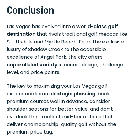
Conclusion
Las Vegas has evolved into a
world-class golf
destination
that rivals traditional golf meccas like
Scottsdale and Myrtle Beach. From the exclusive
luxury of Shadow Creek to the accessible
excellence of Angel Park, the city offers
unparalleled variety
in course design, challenge
level, and price points.
The key to maximizing your Las Vegas golf
experience lies in
strategic planning
: book
premium courses well in advance, consider
shoulder seasons for better value, and don’t
overlook the excellent mid-tier options that
deliver championship-quality golf without the
premium price tag.