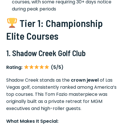
courses, with some requiring 30+ days notice
during peak periods
Tier 1: Championship
Elite Courses
1. Shadow Creek Golf Club
Rating:
(5/5)
Shadow Creek stands as the
crown jewel
of Las
Vegas golf, consistently ranked among America’s
top courses. This Tom Fazio masterpiece was
originally built as a private retreat for MGM
executives and high-roller guests.
What Makes It Special: