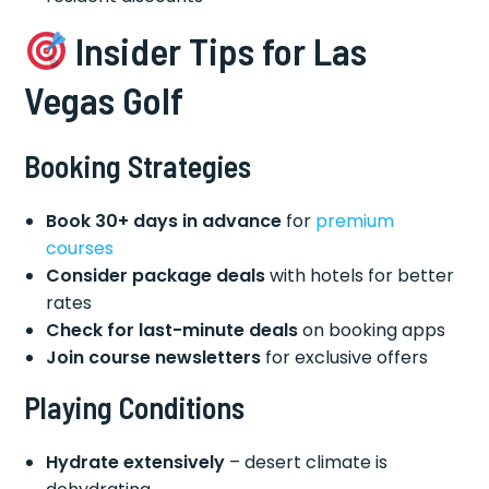
Insider Tips for Las
Vegas Golf
Booking Strategies
Book 30+ days in advance
for
premium
courses
Consider package deals
with hotels for better
rates
Check for last-minute deals
on booking apps
Join course newsletters
for exclusive offers
Playing Conditions
Hydrate extensively
– desert climate is