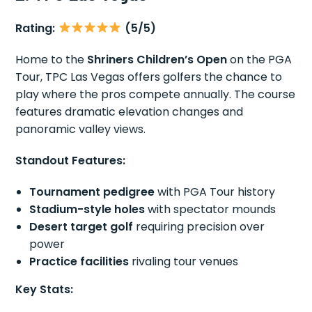
Rating:
(5/5)
Home to the
Shriners Children’s Open
on the PGA
Tour, TPC Las Vegas offers golfers the chance to
play where the pros compete annually. The course
features dramatic elevation changes and
panoramic valley views.
Standout Features:
Tournament pedigree
with PGA Tour history
Stadium-style holes
with spectator mounds
Desert target golf
requiring precision over
power
Practice facilities
rivaling tour venues
Key Stats: