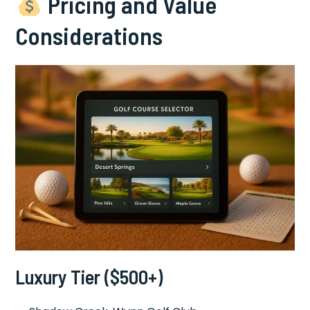
Pricing and Value
Considerations
Luxury Tier ($500+)