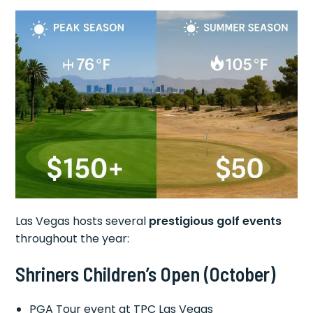
Las Vegas hosts several
prestigious golf events
throughout the year:
Shriners Children’s Open
(October)
PGA Tour event at TPC Las Vegas