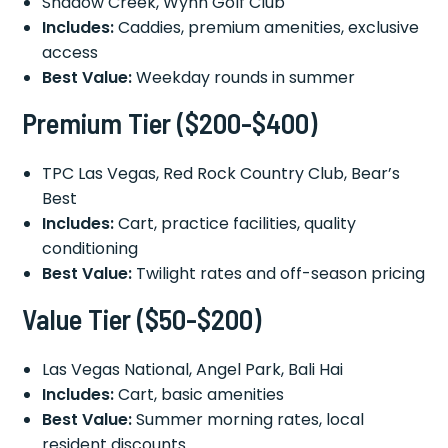
Shadow Creek, Wynn Golf Club
Includes:
Caddies, premium amenities, exclusive
access
Best Value:
Weekday rounds in summer
Premium Tier ($200-$400)
TPC Las Vegas, Red Rock Country Club, Bear’s
Best
Includes:
Cart, practice facilities, quality
conditioning
Best Value:
Twilight rates and off-season pricing
Value Tier ($50-$200)
Las Vegas National, Angel Park, Bali Hai
Includes:
Cart, basic amenities
Best Value:
Summer morning rates, local
resident discounts