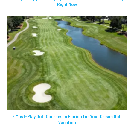
Right Now
9 Must-Play Golf Courses in Florida for Your Dream Golf
Vacation