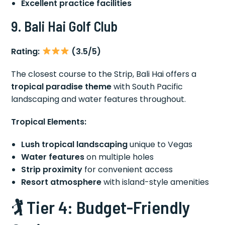
Excellent practice facilities
9. Bali Hai Golf Club
Rating:
(3.5/5)
The closest course to the Strip, Bali Hai offers a
tropical paradise theme
with South Pacific
landscaping and water features throughout.
Tropical Elements:
Lush tropical landscaping
unique to Vegas
Water features
on multiple holes
Strip proximity
for convenient access
Resort atmosphere
with island-style amenities
🏌️ Tier 4: Budget-Friendly