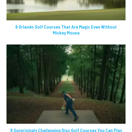
8 Orlando Golf Courses That Are Magic Even Without
Mickey Mouse
8 Surprisingly Challenging Disc Golf Courses You Can Play