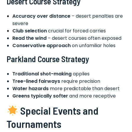
Desert Course Strategy
Accuracy over distance
– desert penalties are
severe
Club selection
crucial for forced carries
Read the wind
– desert courses often exposed
Conservative approach
on unfamiliar holes
Parkland Course Strategy
Traditional shot-making
applies
Tree-lined fairways
require precision
Water hazards
more predictable than desert
Greens typically softer
and more receptive
Special Events and
Tournaments