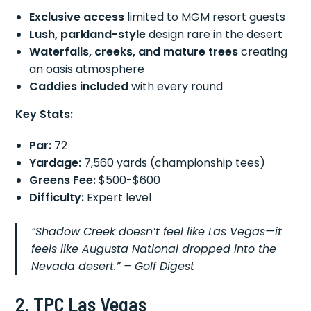
Exclusive access
limited to MGM resort guests
Lush, parkland-style
design rare in the desert
Waterfalls, creeks, and mature trees
creating
an oasis atmosphere
Caddies included
with every round
Key Stats:
Par:
72
Yardage:
7,560 yards (championship tees)
Greens Fee:
$500-$600
Difficulty:
Expert level
“Shadow Creek doesn’t feel like Las Vegas—it
feels like Augusta National dropped into the
Nevada desert.”
– Golf Digest
2. TPC Las Vegas