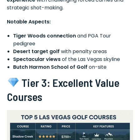
strategic shot-making.
Notable Aspects:
Tiger Woods connection
and PGA Tour
pedigree
Desert target golf
with penalty areas
Spectacular views
of the Las Vegas skyline
Butch Harmon School of Golf
on-site
Tier 3: Excellent Value
Courses