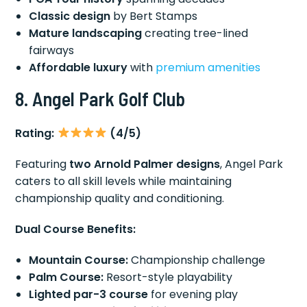
Classic design
by Bert Stamps
Mature landscaping
creating tree-lined
fairways
Affordable luxury
with
premium amenities
8. Angel Park Golf Club
Rating:
(4/5)
Featuring
two Arnold Palmer designs
, Angel Park
caters to all skill levels while maintaining
championship quality and conditioning.
Dual Course Benefits:
Mountain Course:
Championship challenge
Palm Course:
Resort-style playability
Lighted par-3 course
for evening play