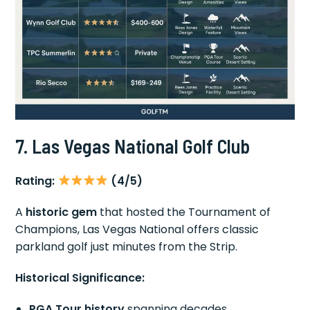
7. Las Vegas National Golf Club
Rating:
(4/5)
A
historic gem
that hosted the Tournament of
Champions, Las Vegas National offers classic
parkland golf just minutes from the Strip.
Historical Significance:
PGA Tour history
spanning decades