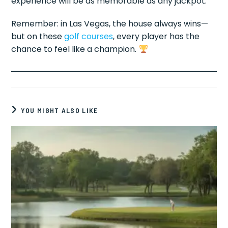
experience will be as memorable as any jackpot.
Remember: in Las Vegas, the house always wins—
but on these
golf courses
, every player has the
chance to feel like a champion.
YOU MIGHT ALSO LIKE