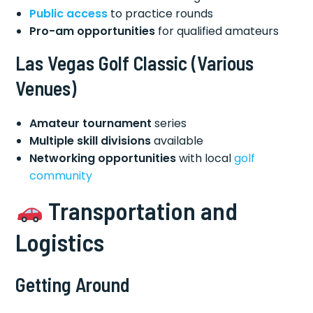
Public access
to practice rounds
Pro-am opportunities
for qualified amateurs
Las Vegas Golf Classic
(Various
Venues)
Amateur tournament
series
Multiple skill divisions
available
Networking opportunities
with local
golf
community
Transportation and
Logistics
Getting Around