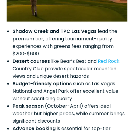
Shadow Creek and TPC Las Vegas
lead the
premium tier, offering tournament-quality
experiences with greens fees ranging from
$200-$600
Desert courses
like Bear’s Best and
Red Rock
Country Club provide spectacular mountain
views and unique desert hazards
Budget-friendly options
such as Las Vegas
National and Angel Park offer excellent value
without sacrificing quality
Peak season
(October-April) offers ideal
weather but higher prices, while summer brings
significant discounts
Advance booking
is essential for top-tier