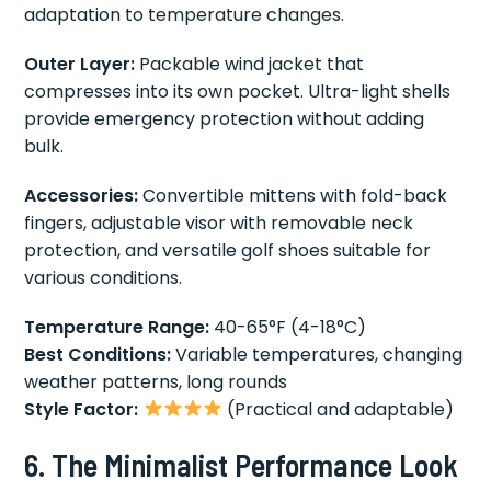
adaptation to temperature changes.
Outer Layer:
Packable wind jacket that
compresses into its own pocket. Ultra-light shells
provide emergency protection without adding
bulk.
Accessories:
Convertible mittens with fold-back
fingers, adjustable visor with removable neck
protection, and versatile golf shoes suitable for
various conditions.
Temperature Range:
40-65°F (4-18°C)
Best Conditions:
Variable temperatures, changing
weather patterns, long rounds
Style Factor:
(Practical and adaptable)
6. The Minimalist Performance Look