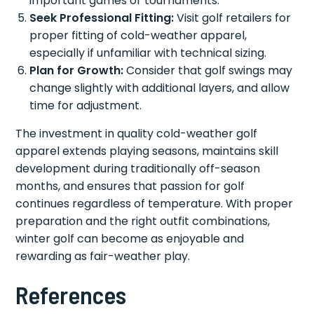
important games or tournaments.
Seek Professional Fitting:
Visit golf retailers for
proper fitting of cold-weather apparel,
especially if unfamiliar with technical sizing.
Plan for Growth:
Consider that golf swings may
change slightly with additional layers, and allow
time for adjustment.
The investment in quality cold-weather golf
apparel extends playing seasons, maintains skill
development during traditionally off-season
months, and ensures that passion for golf
continues regardless of temperature. With proper
preparation and the right outfit combinations,
winter golf can become as enjoyable and
rewarding as fair-weather play.
References