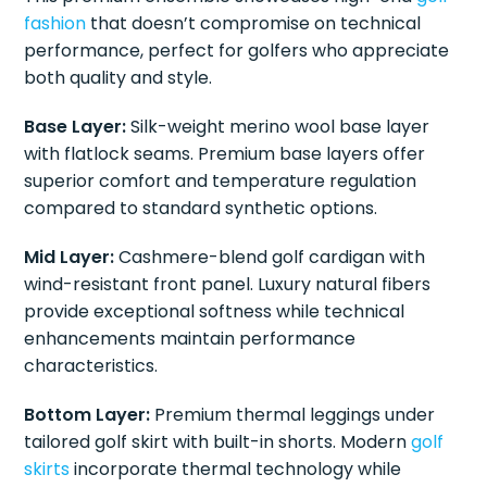
fashion
that doesn’t compromise on technical
performance, perfect for golfers who appreciate
both quality and style.
Base Layer:
Silk-weight merino wool base layer
with flatlock seams. Premium base layers offer
superior comfort and temperature regulation
compared to standard synthetic options.
Mid Layer:
Cashmere-blend golf cardigan with
wind-resistant front panel. Luxury natural fibers
provide exceptional softness while technical
enhancements maintain performance
characteristics.
Bottom Layer:
Premium thermal leggings under
tailored golf skirt with built-in shorts. Modern
golf
skirts
incorporate thermal technology while