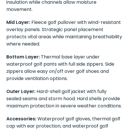
insulation while channels allow moisture
movement.
Mid Layer:
Fleece golf pullover with wind-resistant
overlay panels. Strategic panel placement
protects vital areas while maintaining breathability
where needed.
Bottom Layer:
Thermal base layer under
waterproof golf pants with full side zippers. Side
zippers allow easy on/off over golf shoes and
provide ventilation options.
Outer Layer:
Hard-shell golf jacket with fully
sealed seams and storm hood. Hard shells provide
maximum protection in severe weather conditions.
Accessories:
Waterproof golf gloves, thermal golf
cap with ear protection, and waterproof golf