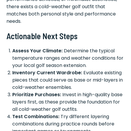
there exists a cold-weather golf outfit that
matches both personal style and performance
needs.
Actionable Next Steps
Assess Your Climate:
Determine the typical
temperature ranges and weather conditions for
your local golf season extension.
Inventory Current Wardrobe:
Evaluate existing
pieces that could serve as base or mid-layers in
cold-weather ensembles.
Prioritize Purchases:
Invest in high-quality base
layers first, as these provide the foundation for
all cold-weather golf outfits.
Test Combinations:
Try different layering
combinations during practice rounds before