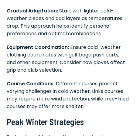
Gradual Adaptation:
Start with lighter cold-
weather pieces and add layers as temperatures
drop. This approach helps identify personal
preferences and optimal combinations.
Equipment Coordination:
Ensure cold-weather
clothing coordinates with golf bags, push carts,
and other equipment. Consider how gloves affect
grip and club selection.
Course Conditions:
Different courses present
varying challenges in cold weather. Links courses
may require more wind protection, while tree-lined
courses may offer more shelter.
Peak Winter Strategies