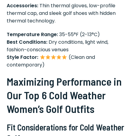
Accessories:
Thin thermal gloves, low-profile
thermal cap, and sleek golf shoes with hidden
thermal technology.
Temperature Range:
35-55°F (2-13°C)
Best Conditions:
Dry conditions, light wind,
fashion-conscious venues
Style Factor:
(Clean and
contemporary)
Maximizing Performance in
Our Top 6 Cold Weather
Women’s Golf Outfits
Fit Considerations for Cold Weather