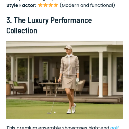
Style Factor:
(Modern and functional)
3. The Luxury Performance
Collection
This premium ensemble showcases high-end
golf