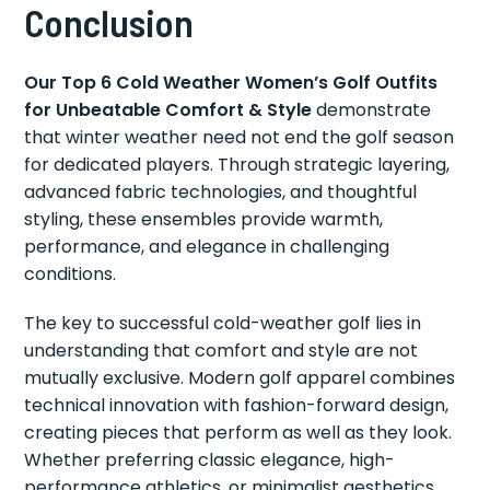
Conclusion
Our Top 6 Cold Weather Women’s Golf Outfits
for Unbeatable Comfort & Style
demonstrate
that winter weather need not end the golf season
for dedicated players. Through strategic layering,
advanced fabric technologies, and thoughtful
styling, these ensembles provide warmth,
performance, and elegance in challenging
conditions.
The key to successful cold-weather golf lies in
understanding that comfort and style are not
mutually exclusive. Modern golf apparel combines
technical innovation with fashion-forward design,
creating pieces that perform as well as they look.
Whether preferring classic elegance, high-
performance athletics, or minimalist aesthetics,