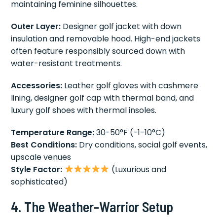
maintaining feminine silhouettes.
Outer Layer:
Designer golf jacket with down
insulation and removable hood. High-end jackets
often feature responsibly sourced down with
water-resistant treatments.
Accessories:
Leather golf gloves with cashmere
lining, designer golf cap with thermal band, and
luxury golf shoes with thermal insoles.
Temperature Range:
30-50°F (-1-10°C)
Best Conditions:
Dry conditions, social golf events,
upscale venues
Style Factor:
(Luxurious and
sophisticated)
4. The Weather-Warrior Setup