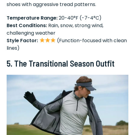
shoes with aggressive tread patterns.
Temperature Range:
20-40°F (-7-4°C)
Best Conditions:
Rain, snow, strong wind,
challenging weather
Style Factor:
(Function-focused with clean
lines)
5. The Transitional Season Outfit