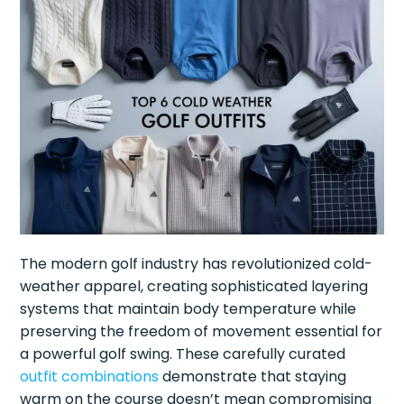
The modern golf industry has revolutionized cold-
weather apparel, creating sophisticated layering
systems that maintain body temperature while
preserving the freedom of movement essential for
a powerful golf swing. These carefully curated
outfit combinations
demonstrate that staying
warm on the course doesn’t mean compromising