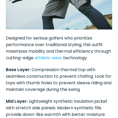
Designed for serious golfers who prioritize
performance over traditional styling, this outfit
maximizes mobility and thermal efficiency through
cutting-edge
athletic wear
technology.
Base Layer:
Compression thermal top with
seamless construction to prevent chafing. Look for
tops with thumb holes to prevent sleeve riding and
maintain coverage during the swing.
Mid Layer:
Lightweight synthetic insulation jacket
with stretch side panels. Modern synthetic fills
provide down-like warmth with better moisture