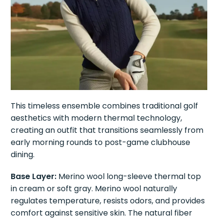
This timeless ensemble combines traditional golf
aesthetics with modern thermal technology,
creating an outfit that transitions seamlessly from
early morning rounds to post-game clubhouse
dining.
Base Layer:
Merino wool long-sleeve thermal top
in cream or soft gray. Merino wool naturally
regulates temperature, resists odors, and provides
comfort against sensitive skin. The natural fiber