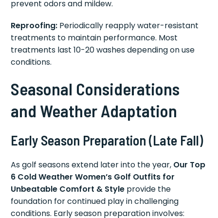
prevent odors and mildew.
Reproofing:
Periodically reapply water-resistant
treatments to maintain performance. Most
treatments last 10-20 washes depending on use
conditions.
Seasonal Considerations
and Weather Adaptation
Early Season Preparation (Late Fall)
As golf seasons extend later into the year,
Our Top
6 Cold Weather Women’s Golf Outfits for
Unbeatable Comfort & Style
provide the
foundation for continued play in challenging
conditions. Early season preparation involves: