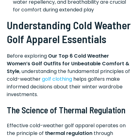
water repellency, and breathability are crucial
for comfort during extended play
Understanding Cold Weather
Golf Apparel Essentials
Before exploring
Our Top 6 Cold Weather
Women’s Golf Outfits for Unbeatable Comfort &
Style
, understanding the fundamental principles of
cold-weather
golf clothing
helps golfers make
informed decisions about their winter wardrobe
investments.
The Science of Thermal Regulation
Effective cold-weather golf apparel operates on
the principle of
thermal regulation
through