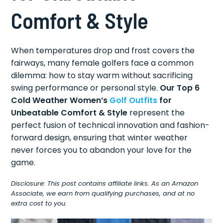
Comfort & Style
When temperatures drop and frost covers the
fairways, many female golfers face a common
dilemma: how to stay warm without sacrificing
swing performance or personal style.
Our Top 6
Cold Weather Women’s
Golf Outfits
for
Unbeatable Comfort & Style
represent the
perfect fusion of technical innovation and fashion-
forward design, ensuring that winter weather
never forces you to abandon your love for the
game.
Disclosure: This post contains affiliate links. As an Amazon
Associate, we earn from qualifying purchases, and at no
extra cost to you.