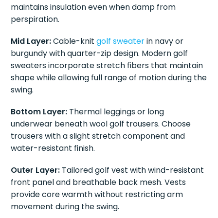
maintains insulation even when damp from
perspiration.
Mid Layer:
Cable-knit
golf sweater
in navy or
burgundy with quarter-zip design. Modern golf
sweaters incorporate stretch fibers that maintain
shape while allowing full range of motion during the
swing.
Bottom Layer:
Thermal leggings or long
underwear beneath wool golf trousers. Choose
trousers with a slight stretch component and
water-resistant finish.
Outer Layer:
Tailored golf vest with wind-resistant
front panel and breathable back mesh. Vests
provide core warmth without restricting arm
movement during the swing.