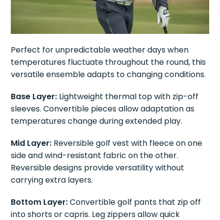
Perfect for unpredictable weather days when
temperatures fluctuate throughout the round, this
versatile ensemble adapts to changing conditions.
Base Layer:
Lightweight thermal top with zip-off
sleeves. Convertible pieces allow adaptation as
temperatures change during extended play.
Mid Layer:
Reversible golf vest with fleece on one
side and wind-resistant fabric on the other.
Reversible designs provide versatility without
carrying extra layers.
Bottom Layer:
Convertible golf pants that zip off
into shorts or capris. Leg zippers allow quick