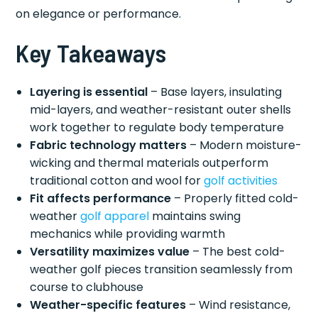
on elegance or performance.
Key Takeaways
Layering is essential
– Base layers, insulating
mid-layers, and weather-resistant outer shells
work together to regulate body temperature
Fabric technology matters
– Modern moisture-
wicking and thermal materials outperform
traditional cotton and wool for
golf activities
Fit affects performance
– Properly fitted cold-
weather
golf apparel
maintains swing
mechanics while providing warmth
Versatility maximizes value
– The best cold-
weather golf pieces transition seamlessly from
course to clubhouse
Weather-specific features
– Wind resistance,