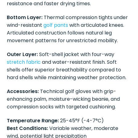
resistance and faster drying times.
Bottom Layer:
Thermal compression tights under
wind-resistant
golf pants
with articulated knees.
Articulated construction follows natural leg
movement patterns for unrestricted mobility.
Outer Layer:
Soft-shell jacket with four-way
stretch fabric
and water-resistant finish. Soft
shells offer superior breathability compared to
hard shells while maintaining weather protection.
Accessories:
Technical golf gloves with grip-
enhancing palm, moisture-wicking beanie, and
compression socks with targeted cushioning.
Temperature Range:
25-45°F (-4-7°C)
Best Conditions:
Variable weather, moderate
wind, potential light precipitation