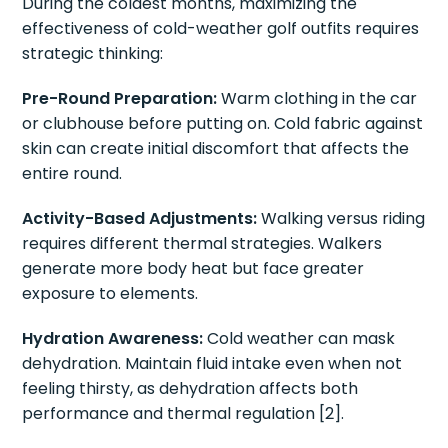
During the coldest months, maximizing the
effectiveness of cold-weather golf outfits requires
strategic thinking:
Pre-Round Preparation:
Warm clothing in the car
or clubhouse before putting on. Cold fabric against
skin can create initial discomfort that affects the
entire round.
Activity-Based Adjustments:
Walking versus riding
requires different thermal strategies. Walkers
generate more body heat but face greater
exposure to elements.
Hydration Awareness:
Cold weather can mask
dehydration. Maintain fluid intake even when not
feeling thirsty, as dehydration affects both
performance and thermal regulation [2].