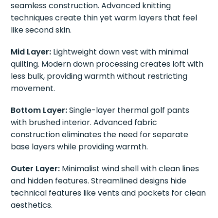
seamless construction. Advanced knitting
techniques create thin yet warm layers that feel
like second skin.
Mid Layer:
Lightweight down vest with minimal
quilting. Modern down processing creates loft with
less bulk, providing warmth without restricting
movement.
Bottom Layer:
Single-layer thermal golf pants
with brushed interior. Advanced fabric
construction eliminates the need for separate
base layers while providing warmth.
Outer Layer:
Minimalist wind shell with clean lines
and hidden features. Streamlined designs hide
technical features like vents and pockets for clean
aesthetics.