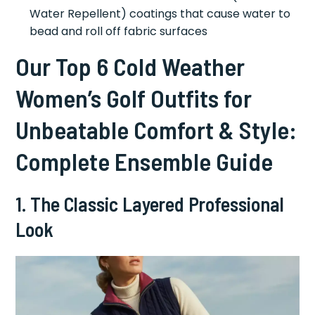
Water Repellent) coatings that cause water to
bead and roll off fabric surfaces
Our Top 6 Cold Weather
Women’s Golf Outfits for
Unbeatable Comfort & Style:
Complete Ensemble Guide
1. The Classic Layered Professional
Look