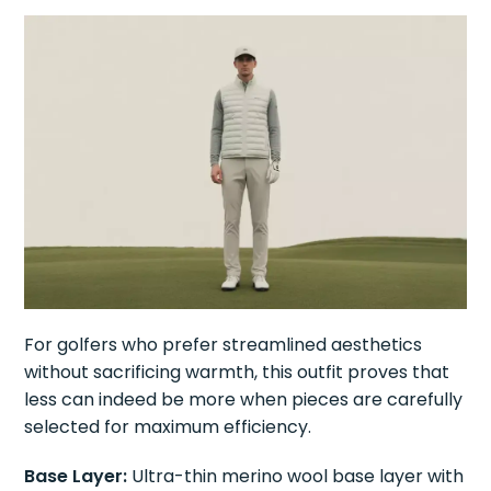
For golfers who prefer streamlined aesthetics
without sacrificing warmth, this outfit proves that
less can indeed be more when pieces are carefully
selected for maximum efficiency.
Base Layer:
Ultra-thin merino wool base layer with