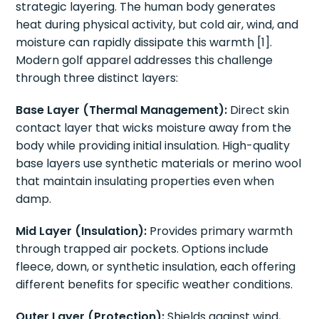
strategic layering. The human body generates
heat during physical activity, but cold air, wind, and
moisture can rapidly dissipate this warmth [1].
Modern golf apparel addresses this challenge
through three distinct layers:
Base Layer (Thermal Management):
Direct skin
contact layer that wicks moisture away from the
body while providing initial insulation. High-quality
base layers use synthetic materials or merino wool
that maintain insulating properties even when
damp.
Mid Layer (Insulation):
Provides primary warmth
through trapped air pockets. Options include
fleece, down, or synthetic insulation, each offering
different benefits for specific weather conditions.
Outer Layer (Protection):
Shields against wind,