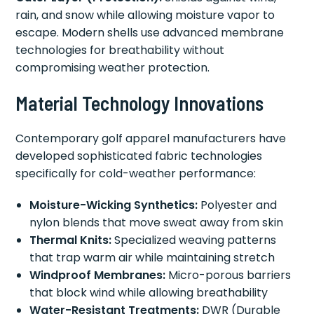
rain, and snow while allowing moisture vapor to
escape. Modern shells use advanced membrane
technologies for breathability without
compromising weather protection.
Material Technology Innovations
Contemporary golf apparel manufacturers have
developed sophisticated fabric technologies
specifically for cold-weather performance:
Moisture-Wicking Synthetics:
Polyester and
nylon blends that move sweat away from skin
Thermal Knits:
Specialized weaving patterns
that trap warm air while maintaining stretch
Windproof Membranes:
Micro-porous barriers
that block wind while allowing breathability
Water-Resistant Treatments:
DWR (Durable