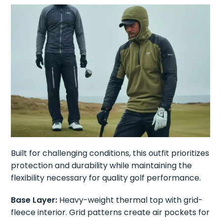
Built for challenging conditions, this outfit prioritizes
protection and durability while maintaining the
flexibility necessary for quality golf performance.
Base Layer:
Heavy-weight thermal top with grid-
fleece interior. Grid patterns create air pockets for