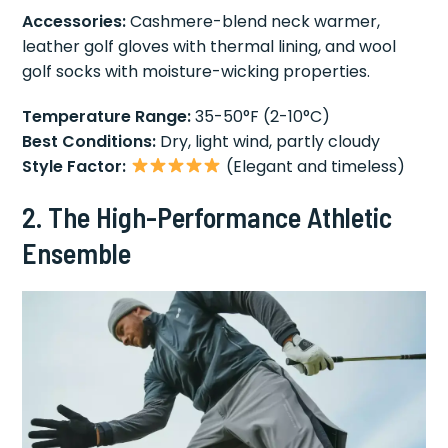
Accessories:
Cashmere-blend neck warmer,
leather golf gloves with thermal lining, and wool
golf socks with moisture-wicking properties.
Temperature Range:
35-50°F (2-10°C)
Best Conditions:
Dry, light wind, partly cloudy
Style Factor:
(Elegant and timeless)
2. The High-Performance Athletic
Ensemble