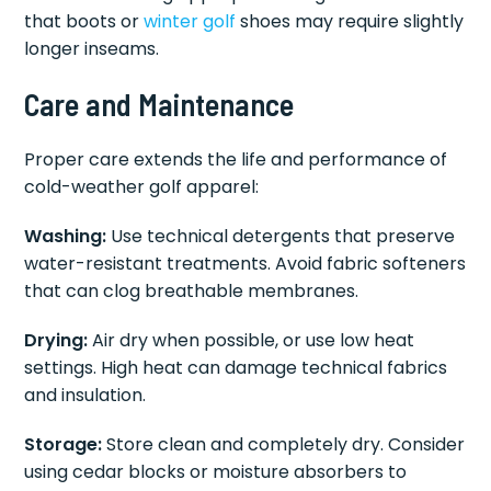
that boots or
winter golf
shoes may require slightly
longer inseams.
Care and Maintenance
Proper care extends the life and performance of
cold-weather golf apparel:
Washing:
Use technical detergents that preserve
water-resistant treatments. Avoid fabric softeners
that can clog breathable membranes.
Drying:
Air dry when possible, or use low heat
settings. High heat can damage technical fabrics
and insulation.
Storage:
Store clean and completely dry. Consider
using cedar blocks or moisture absorbers to