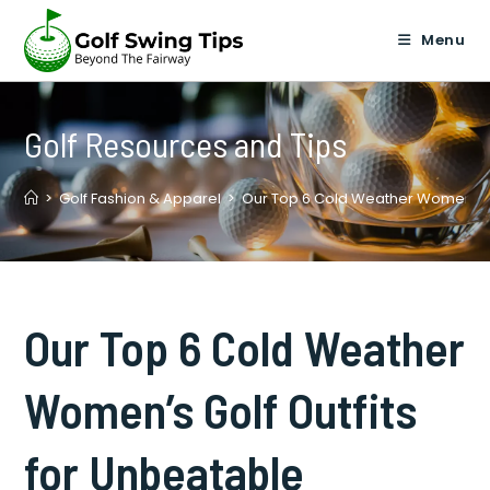
Skip
to
Menu
content
Golf Resources and Tips
>
Golf Fashion & Apparel
>
Our Top 6 Cold Weather Women’s Go
Our Top 6 Cold Weather
Women’s Golf Outfits
for Unbeatable