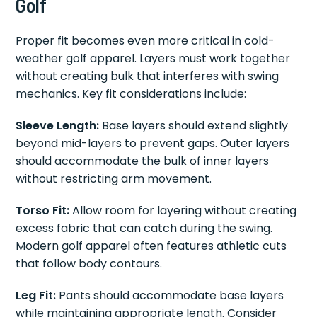
Golf
Proper fit becomes even more critical in cold-
weather golf apparel. Layers must work together
without creating bulk that interferes with swing
mechanics. Key fit considerations include:
Sleeve Length:
Base layers should extend slightly
beyond mid-layers to prevent gaps. Outer layers
should accommodate the bulk of inner layers
without restricting arm movement.
Torso Fit:
Allow room for layering without creating
excess fabric that can catch during the swing.
Modern golf apparel often features athletic cuts
that follow body contours.
Leg Fit:
Pants should accommodate base layers
while maintaining appropriate length. Consider