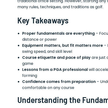
traditional office setting. However, starting an
many rules, techniques, and traditions as golf.
Key Takeaways
Proper fundamentals are everything
– Focu
distance or power
Equipment matters, but fit matters more
– 
swing speed, and skill level
Course etiquette and pace of play
are just 
game
Lessons from a PGA professional
will accel
forming
Confidence comes from preparation
– Unde
comfortable on any course
Understanding the Fundame