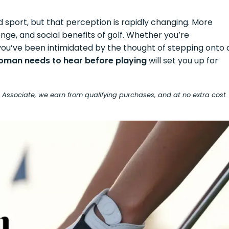
sport, but that perception is rapidly changing. More
nge, and social benefits of golf. Whether you’re
r you’ve been intimidated by the thought of stepping onto 
woman needs to hear before playing
will set you up for
on Associate, we earn from qualifying purchases, and at no extra cost