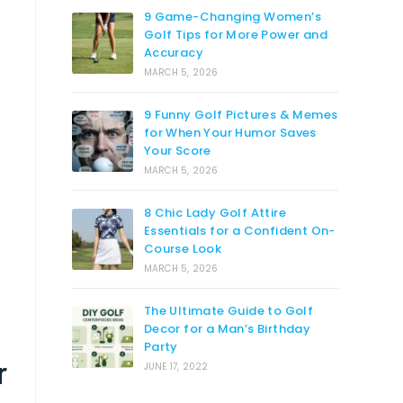
9 Game-Changing Women’s
Golf Tips for More Power and
Accuracy
MARCH 5, 2026
9 Funny Golf Pictures & Memes
for When Your Humor Saves
Your Score
MARCH 5, 2026
8 Chic Lady Golf Attire
Essentials for a Confident On-
Course Look
MARCH 5, 2026
The Ultimate Guide to Golf
Decor for a Man’s Birthday
Party
r
JUNE 17, 2022