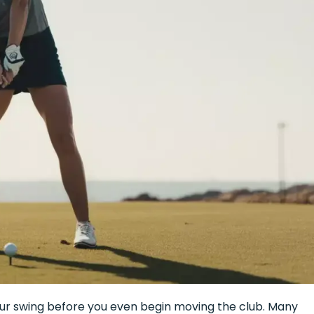
your swing before you even begin moving the club. Many