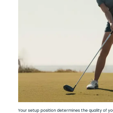
Your setup position determines the quality of 