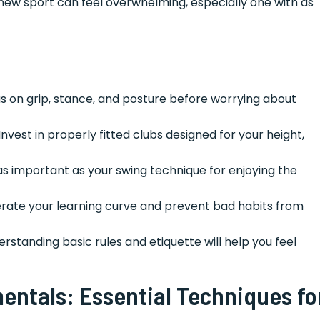
y new sport can feel overwhelming, especially one with as
s on grip, stance, and posture before worrying about
Invest in properly fitted clubs designed for your height,
as important as your swing technique for enjoying the
erate your learning curve and prevent bad habits from
rstanding basic rules and etiquette will help you feel
ntals: Essential Techniques fo