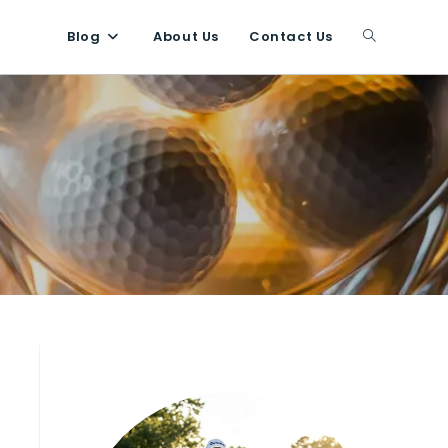
Blog
About Us
Contact Us
Toggle
website
search