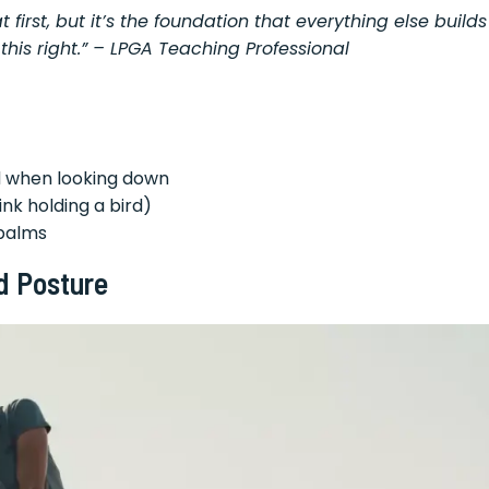
 first, but it’s the foundation that everything else builds
this right.” – LPGA Teaching Professional
nd when looking down
ink holding a bird)
 palms
d Posture