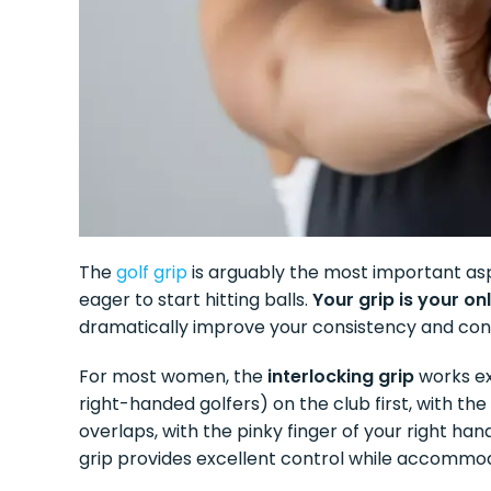
The
golf grip
is arguably the most important asp
eager to start hitting balls.
Your grip is your o
dramatically improve your consistency and cont
For most women, the
interlocking grip
works exc
right-handed golfers) on the club first, with th
overlaps, with the pinky finger of your right hand
grip provides excellent control while accommo