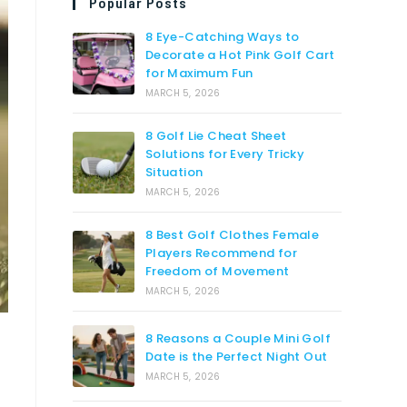
Popular Posts
8 Eye-Catching Ways to
Decorate a Hot Pink Golf Cart
for Maximum Fun
MARCH 5, 2026
8 Golf Lie Cheat Sheet
Solutions for Every Tricky
Situation
MARCH 5, 2026
8 Best Golf Clothes Female
Players Recommend for
Freedom of Movement
MARCH 5, 2026
8 Reasons a Couple Mini Golf
Date is the Perfect Night Out
MARCH 5, 2026