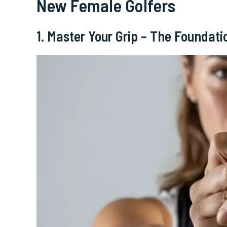
New Female Golfers
1. Master Your Grip – The Foundati