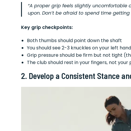
“A proper grip feels slightly uncomfortable at
upon. Don’t be afraid to spend time getting 
Key grip checkpoints:
Both thumbs should point down the shaft
You should see 2-3 knuckles on your left ha
Grip pressure should be firm but not tight (th
The club should rest in your fingers, not your
2. Develop a Consistent Stance an