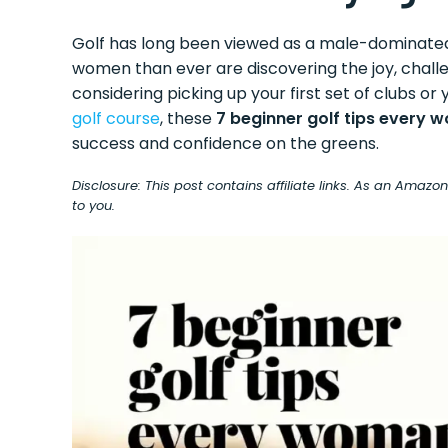
Golf has long been viewed as a male-dominated 
women than ever are discovering the joy, challe
considering picking up your first set of clubs o
golf course
, these
7 beginner golf tips every 
success and confidence on the greens.
Disclosure: This post contains affiliate links. As an Amaz
to you.