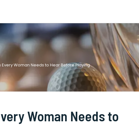
ps Every Woman Needs to Hear Before Playing
 Every Woman Needs to