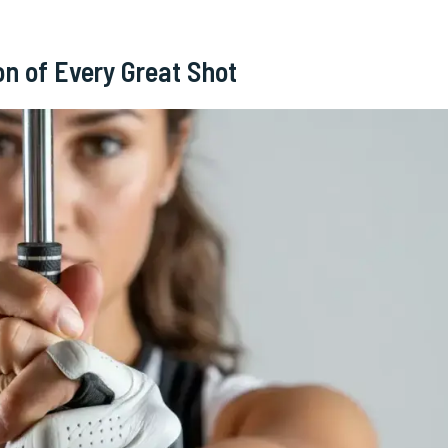
on of Every Great Shot