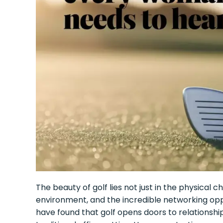
The beauty of golf lies not just in the physical 
environment, and the incredible networking opp
have found that golf opens doors to relationsh