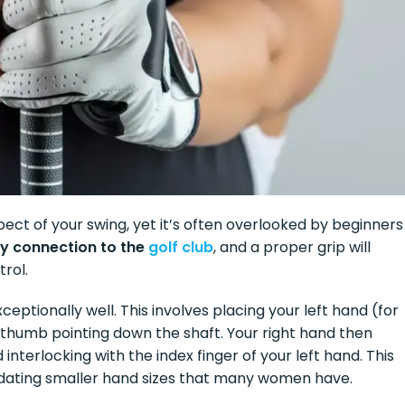
ect of your swing, yet it’s often overlooked by beginners
nly connection to the
golf club
, and a proper grip will
rol.
eptionally well. This involves placing your left hand (for
e thumb pointing down the shaft. Your right hand then
 interlocking with the index finger of your left hand. This
dating smaller hand sizes that many women have.