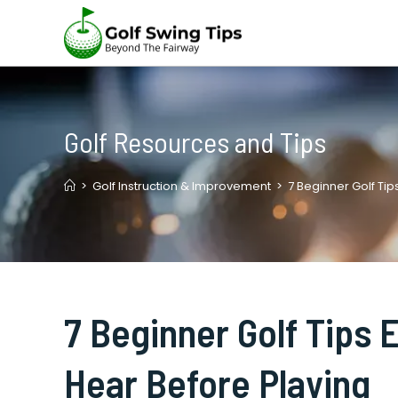
Skip
to
content
Golf Resources and Tips
>
Golf Instruction & Improvement
>
7 Beginner Golf Ti
7 Beginner Golf Tips
Hear Before Playing