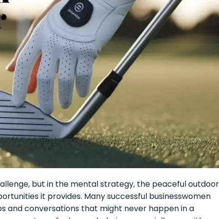
challenge, but in the mental strategy, the peaceful outdoor
ortunities it provides. Many successful businesswomen
ips and conversations that might never happen in a