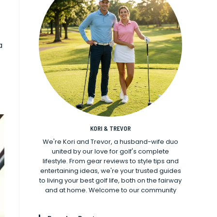
a
KORI & TREVOR
We're Kori and Trevor, a husband-wife duo
united by our love for golf's complete
lifestyle. From gear reviews to style tips and
entertaining ideas, we're your trusted guides
to living your best golf life, both on the fairway
and at home. Welcome to our community