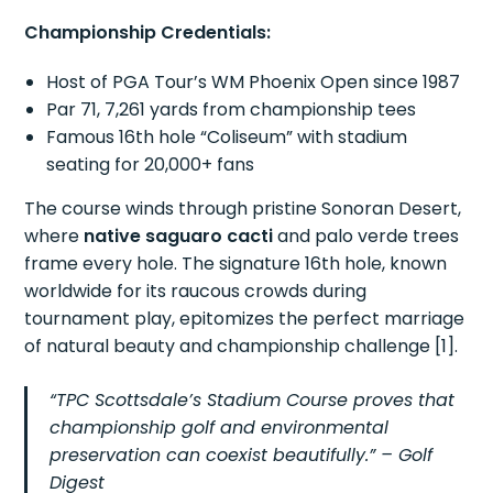
Championship Credentials:
Host of PGA Tour’s WM Phoenix Open since 1987
Par 71, 7,261 yards from championship tees
Famous 16th hole “Coliseum” with stadium
seating for 20,000+ fans
The course winds through pristine Sonoran Desert,
where
native saguaro cacti
and palo verde trees
frame every hole. The signature 16th hole, known
worldwide for its raucous crowds during
tournament play, epitomizes the perfect marriage
of natural beauty and championship challenge [1].
“TPC Scottsdale’s Stadium Course proves that
championship golf and environmental
preservation can coexist beautifully.” – Golf
Digest