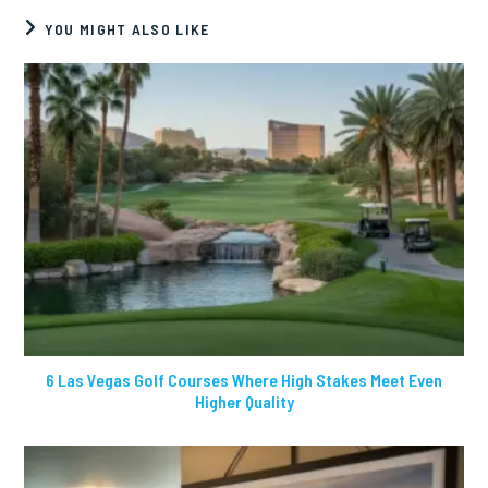
YOU MIGHT ALSO LIKE
6 Las Vegas Golf Courses Where High Stakes Meet Even
Higher Quality