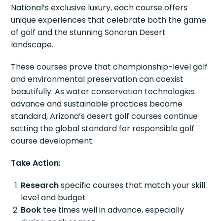
National’s exclusive luxury, each course offers
unique experiences that celebrate both the game
of golf and the stunning Sonoran Desert
landscape.
These courses prove that championship-level golf
and environmental preservation can coexist
beautifully. As water conservation technologies
advance and sustainable practices become
standard, Arizona’s desert golf courses continue
setting the global standard for responsible golf
course development.
Take Action:
Research
specific courses that match your skill
level and budget
Book
tee times well in advance, especially