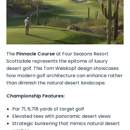
The
Pinnacle Course
at Four Seasons Resort
Scottsdale represents the epitome of luxury
desert golf. This Tom Weiskopf design showcases
how modern golf architecture can enhance rather
than diminish the natural desert landscape.
Championship Features:
Par 71, 6,718 yards of target golf
Elevated tees with panoramic desert views
Strategic bunkering that mimics natural desert