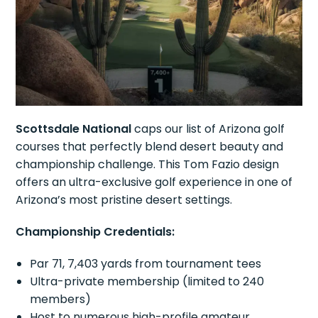
Scottsdale National
caps our list of Arizona golf
courses that perfectly blend desert beauty and
championship challenge. This Tom Fazio design
offers an ultra-exclusive golf experience in one of
Arizona’s most pristine desert settings.
Championship Credentials:
Par 71, 7,403 yards from tournament tees
Ultra-private membership (limited to 240
members)
Host to numerous high-profile amateur