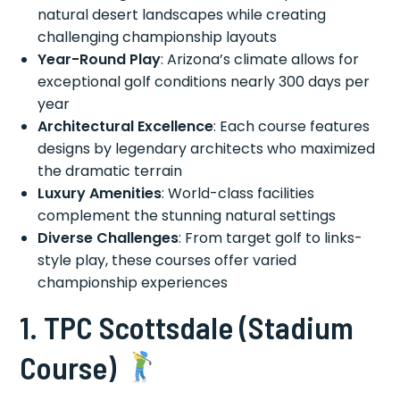
natural desert landscapes while creating
challenging championship layouts
Year-Round Play
: Arizona’s climate allows for
exceptional golf conditions nearly 300 days per
year
Architectural Excellence
: Each course features
designs by legendary architects who maximized
the dramatic terrain
Luxury Amenities
: World-class facilities
complement the stunning natural settings
Diverse Challenges
: From target golf to links-
style play, these courses offer varied
championship experiences
1. TPC Scottsdale (Stadium
Course)