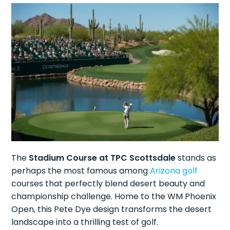
The
Stadium Course at TPC Scottsdale
stands as
perhaps the most famous among
Arizona golf
courses that perfectly blend desert beauty and
championship challenge. Home to the WM Phoenix
Open, this Pete Dye design transforms the desert
landscape into a thrilling test of golf.