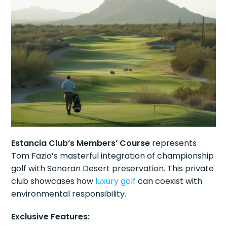
Estancia Club’s Members’ Course
represents
Tom Fazio’s masterful integration of championship
golf with Sonoran Desert preservation. This private
club showcases how
luxury golf
can coexist with
environmental responsibility.
Exclusive Features: