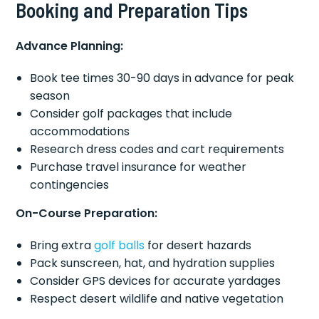
Booking and Preparation Tips
Advance Planning:
Book tee times 30-90 days in advance for peak
season
Consider golf packages that include
accommodations
Research dress codes and cart requirements
Purchase travel insurance for weather
contingencies
On-Course Preparation:
Bring extra
golf balls
for desert hazards
Pack sunscreen, hat, and hydration supplies
Consider GPS devices for accurate yardages
Respect desert wildlife and native vegetation