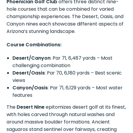
Phoenician Golf Club
offers three distinct nine-
hole courses that can be combined for varied
championship experiences. The Desert, Oasis, and
Canyon nines each showcase different aspects of
Arizona’s stunning landscape.
Course Combinations:
Desert/Canyon
: Par 71, 6,487 yards – Most
challenging combination
Desert/Oasis
: Par 70, 6,180 yards – Best scenic
views
Canyon/Oasis
: Par 71, 6,129 yards – Most water
features
The
Desert Nine
epitomizes desert golf at its finest,
with holes carved through natural washes and
around massive boulder formations. Ancient
saguaros stand sentinel over fairways, creating