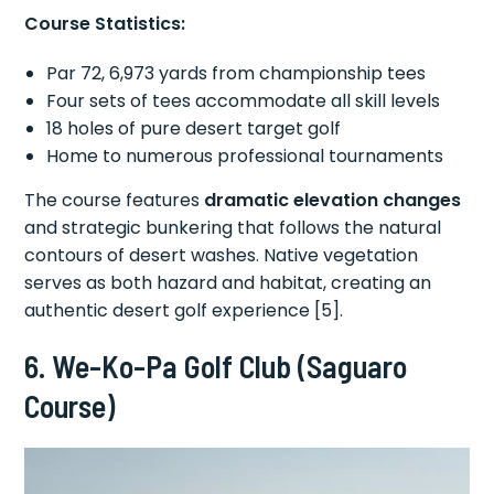
Course Statistics:
Par 72, 6,973 yards from championship tees
Four sets of tees accommodate all skill levels
18 holes of pure desert target golf
Home to numerous professional tournaments
The course features
dramatic elevation changes
and strategic bunkering that follows the natural
contours of desert washes. Native vegetation
serves as both hazard and habitat, creating an
authentic desert golf experience [5].
6. We-Ko-Pa Golf Club (Saguaro
Course)