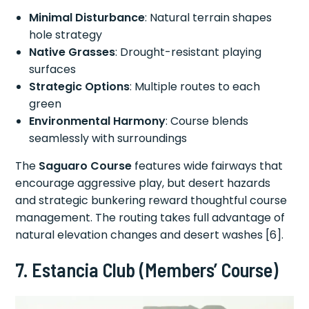
Minimal Disturbance
: Natural terrain shapes
hole strategy
Native Grasses
: Drought-resistant playing
surfaces
Strategic Options
: Multiple routes to each
green
Environmental Harmony
: Course blends
seamlessly with surroundings
The
Saguaro Course
features wide fairways that
encourage aggressive play, but desert hazards
and strategic bunkering reward thoughtful course
management. The routing takes full advantage of
natural elevation changes and desert washes [6].
7. Estancia Club (Members’ Course)