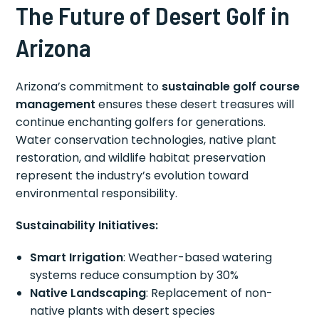
The Future of Desert Golf in
Arizona
Arizona’s commitment to
sustainable golf course
management
ensures these desert treasures will
continue enchanting golfers for generations.
Water conservation technologies, native plant
restoration, and wildlife habitat preservation
represent the industry’s evolution toward
environmental responsibility.
Sustainability Initiatives:
Smart Irrigation
: Weather-based watering
systems reduce consumption by 30%
Native Landscaping
: Replacement of non-
native plants with desert species