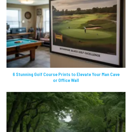
6 Stunning Golf Course Prints to Elevate Your Man Cave
or Office Wall