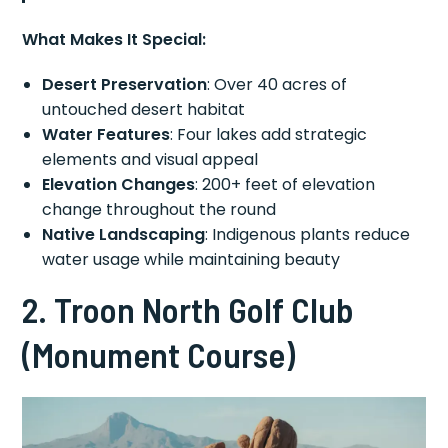
What Makes It Special:
Desert Preservation
: Over 40 acres of
untouched desert habitat
Water Features
: Four lakes add strategic
elements and visual appeal
Elevation Changes
: 200+ feet of elevation
change throughout the round
Native Landscaping
: Indigenous plants reduce
water usage while maintaining beauty
2. Troon North Golf Club
(Monument Course)