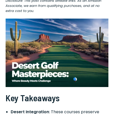
Disclosure: This post contains affiliate links. As an Amazon
Associate, we earn from qualifying purchases, and at no
extra cost to you.
Key Takeaways
Desert Integration
: These courses preserve