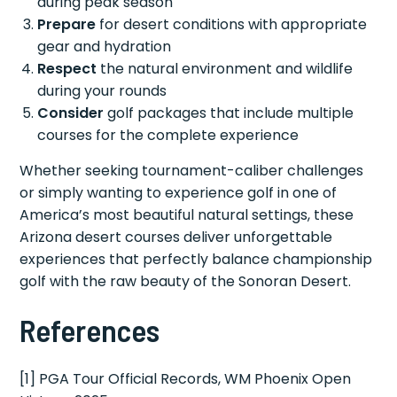
during peak season
Prepare
for desert conditions with appropriate
gear and hydration
Respect
the natural environment and wildlife
during your rounds
Consider
golf packages that include multiple
courses for the complete experience
Whether seeking tournament-caliber challenges
or simply wanting to experience golf in one of
America’s most beautiful natural settings, these
Arizona desert courses deliver unforgettable
experiences that perfectly balance championship
golf with the raw beauty of the Sonoran Desert.
References
[1] PGA Tour Official Records, WM Phoenix Open