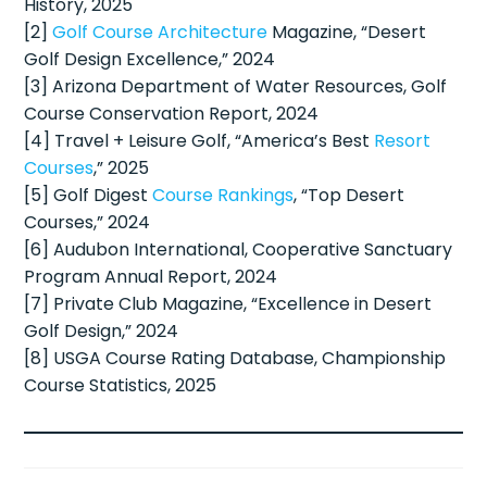
History, 2025
[2]
Golf Course Architecture
Magazine, “Desert
Golf Design Excellence,” 2024
[3] Arizona Department of Water Resources, Golf
Course Conservation Report, 2024
[4] Travel + Leisure Golf, “America’s Best
Resort
Courses
,” 2025
[5] Golf Digest
Course Rankings
, “Top Desert
Courses,” 2024
[6] Audubon International, Cooperative Sanctuary
Program Annual Report, 2024
[7] Private Club Magazine, “Excellence in Desert
Golf Design,” 2024
[8] USGA Course Rating Database, Championship
Course Statistics, 2025