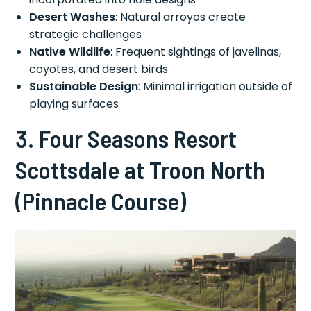
Desert Washes
: Natural arroyos create
strategic challenges
Native Wildlife
: Frequent sightings of javelinas,
coyotes, and desert birds
Sustainable Design
: Minimal irrigation outside of
playing surfaces
3. Four Seasons Resort
Scottsdale at Troon North
(Pinnacle Course)