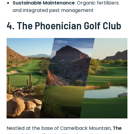
Sustainable Maintenance
: Organic fertilizers
and integrated pest management
4. The Phoenician Golf Club
Nestled at the base of Camelback Mountain,
The