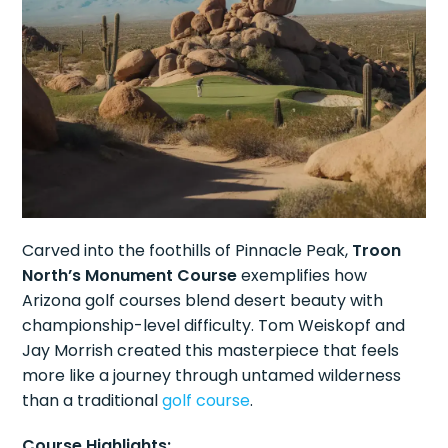
Carved into the foothills of Pinnacle Peak,
Troon
North’s Monument Course
exemplifies how
Arizona golf courses blend desert beauty with
championship-level difficulty. Tom Weiskopf and
Jay Morrish created this masterpiece that feels
more like a journey through untamed wilderness
than a traditional
golf course
.
Course Highlights: