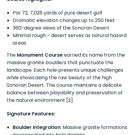
Par 72, 7,028 yards of pure desert golf
Dramatic elevation changes up to 250 feet
360-degree views of the Sonoran Desert
Minimal rough – desert serves as natural hazard
areas
The
Monument Course
earned its name from the
massive granite boulders that punctuate the
landscape. Each hole presents unique challenges
while showcasing the raw beauty of the high
Sonoran Desert. The course maintains a delicate
balance between playability and preservation of
the natural environment [2].
Signature Features:
Boulder Integration
: Massive granite formations
incorporated into hole designs