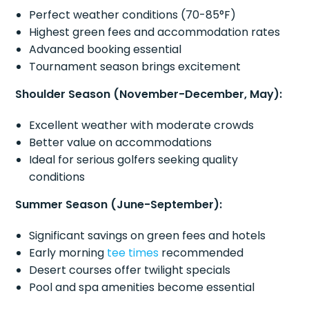
Perfect weather conditions (70-85°F)
Highest green fees and accommodation rates
Advanced booking essential
Tournament season brings excitement
Shoulder Season (November-December, May):
Excellent weather with moderate crowds
Better value on accommodations
Ideal for serious golfers seeking quality
conditions
Summer Season (June-September):
Significant savings on green fees and hotels
Early morning
tee times
recommended
Desert courses offer twilight specials
Pool and spa amenities become essential