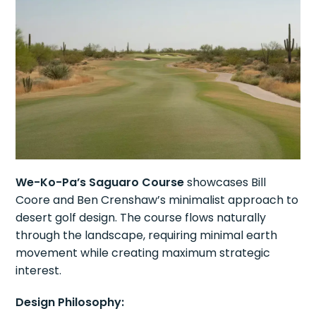
We-Ko-Pa’s Saguaro Course
showcases Bill
Coore and Ben Crenshaw’s minimalist approach to
desert golf design. The course flows naturally
through the landscape, requiring minimal earth
movement while creating maximum strategic
interest.
Design Philosophy: