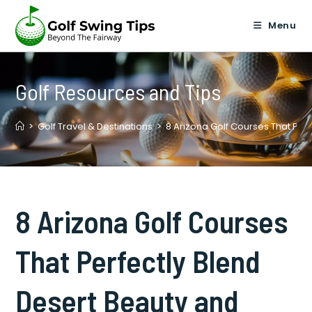
Skip
to
Menu
content
Golf Resources and Tips
>
Golf Travel & Destinations
>
8 Arizona Golf Courses That Pe
8 Arizona Golf Courses
That Perfectly Blend
Desert Beauty and