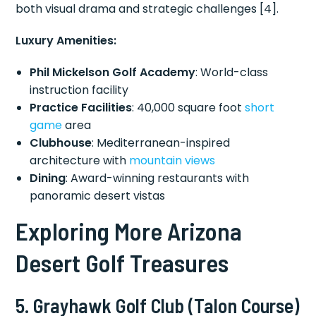
both visual drama and strategic challenges [4].
Luxury Amenities:
Phil Mickelson Golf Academy
: World-class
instruction facility
Practice Facilities
: 40,000 square foot
short
game
area
Clubhouse
: Mediterranean-inspired
architecture with
mountain views
Dining
: Award-winning restaurants with
panoramic desert vistas
Exploring More Arizona
Desert Golf Treasures
5. Grayhawk Golf Club (Talon Course)