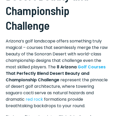
Championship
Challenge
Arizona’s golf landscape offers something truly
magical – courses that seamlessly merge the raw
beauty of the Sonoran Desert with world-class
championship designs that challenge even the
most skilled players. The
8 Arizona
Golf Courses
That Perfectly Blend Desert Beauty and
Championship Challenge
represent the pinnacle
of desert golf architecture, where towering
saguaro cacti serve as natural hazards and
dramatic
red rock
formations provide
breathtaking backdrops to your round.