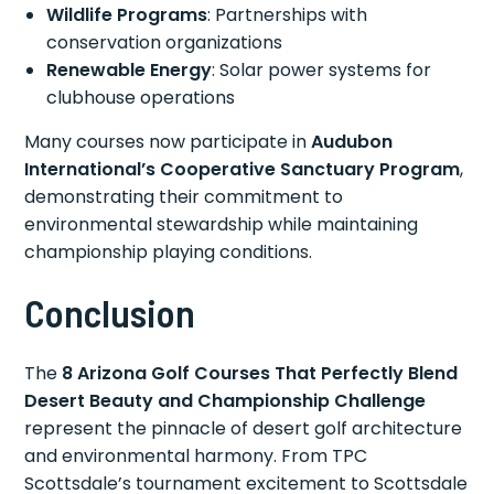
Wildlife Programs
: Partnerships with
conservation organizations
Renewable Energy
: Solar power systems for
clubhouse operations
Many courses now participate in
Audubon
International’s Cooperative Sanctuary Program
,
demonstrating their commitment to
environmental stewardship while maintaining
championship playing conditions.
Conclusion
The
8 Arizona Golf Courses That Perfectly Blend
Desert Beauty and Championship Challenge
represent the pinnacle of desert golf architecture
and environmental harmony. From TPC
Scottsdale’s tournament excitement to Scottsdale