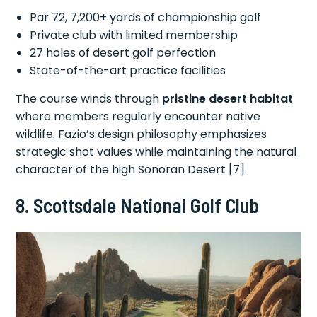
Par 72, 7,200+ yards of championship golf
Private club with limited membership
27 holes of desert golf perfection
State-of-the-art practice facilities
The course winds through
pristine desert habitat
where members regularly encounter native
wildlife. Fazio’s design philosophy emphasizes
strategic shot values while maintaining the natural
character of the high Sonoran Desert [7].
8. Scottsdale National Golf Club