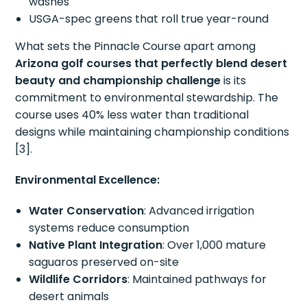
washes
USGA-spec greens that roll true year-round
What sets the Pinnacle Course apart among
Arizona golf courses that perfectly blend desert
beauty and championship challenge
is its
commitment to environmental stewardship. The
course uses 40% less water than traditional
designs while maintaining championship conditions
[3].
Environmental Excellence:
Water Conservation
: Advanced irrigation
systems reduce consumption
Native Plant Integration
: Over 1,000 mature
saguaros preserved on-site
Wildlife Corridors
: Maintained pathways for
desert animals