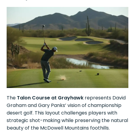
The
Talon Course at Grayhawk
represents David
Graham and Gary Panks’ vision of championship
desert golf. This layout challenges players with
strategic shot-making while preserving the natural
beauty of the McDowell Mountains foothills.