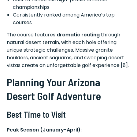
championships
Consistently ranked among America’s top
courses
The course features
dramatic routing
through
natural desert terrain, with each hole offering
unique strategic challenges. Massive granite
boulders, ancient saguaros, and sweeping desert
vistas create an unforgettable golf experience [8].
Planning Your Arizona
Desert Golf Adventure
Best Time to Visit
Peak Season (January-April):