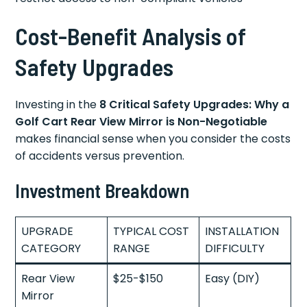
Cost-Benefit Analysis of
Safety Upgrades
Investing in the
8 Critical Safety Upgrades: Why a
Golf Cart Rear View Mirror is Non-Negotiable
makes financial sense when you consider the costs
of accidents versus prevention.
Investment Breakdown
UPGRADE
TYPICAL COST
INSTALLATION
CATEGORY
RANGE
DIFFICULTY
Rear View
$25-$150
Easy (DIY)
Mirror