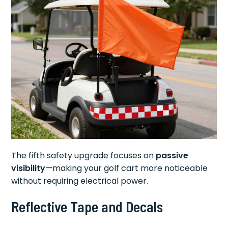
The fifth safety upgrade focuses on
passive
visibility
—making your golf cart more noticeable
without requiring electrical power.
Reflective Tape and Decals