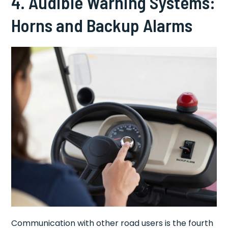
4. Audible Warning Systems:
Horns and Backup Alarms
Communication with other road users is the fourth