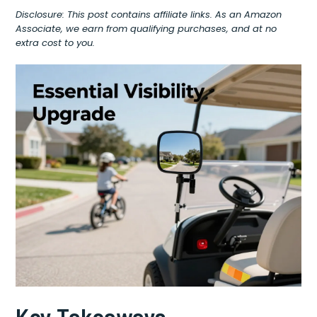
Disclosure: This post contains affiliate links. As an Amazon
Associate, we earn from qualifying purchases, and at no
extra cost to you.
Key Takeaways