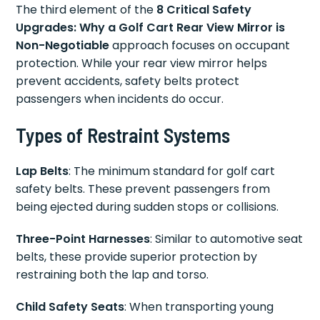
The third element of the
8 Critical Safety
Upgrades: Why a Golf Cart Rear View Mirror is
Non-Negotiable
approach focuses on occupant
protection. While your rear view mirror helps
prevent accidents, safety belts protect
passengers when incidents do occur.
Types of Restraint Systems
Lap Belts
: The minimum standard for golf cart
safety belts. These prevent passengers from
being ejected during sudden stops or collisions.
Three-Point Harnesses
: Similar to automotive seat
belts, these provide superior protection by
restraining both the lap and torso.
Child Safety Seats
: When transporting young