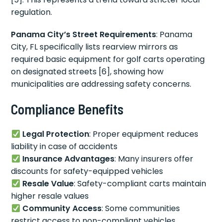
regulation.
Panama City’s Street Requirements
: Panama
City, FL specifically lists rearview mirrors as
required basic equipment for golf carts operating
on designated streets [6], showing how
municipalities are addressing safety concerns.
Compliance Benefits
Legal Protection
: Proper equipment reduces
liability in case of accidents
Insurance Advantages
: Many insurers offer
discounts for safety-equipped vehicles
Resale Value
: Safety-compliant carts maintain
higher resale values
Community Access
: Some communities
restrict access to non-compliant vehicles