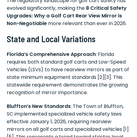
The regulatory landscape for golf cart safety has
evolved significantly, making the
8 Critical Safety
Upgrades: Why a Golf Cart Rear View Mirror is
Non-Negotiable
more relevant than ever in 2026.
State and Local Variations
Florida’s Comprehensive Approach
: Florida
requires both standard golf carts and Low-Speed
Vehicles (LSVs) to have rearview mirrors as part of
state minimum equipment standards [2][3]. This
statewide requirement demonstrates the growing
recognition of mirror importance.
Bluffton’s New Standards
: The Town of Bluffton,
SC implemented specialized vehicle safety laws
effective January 1, 2026, requiring rearview
mirrors on all golf carts and specialized vehicles [1]
[5]. This represents a trend toward stricter local