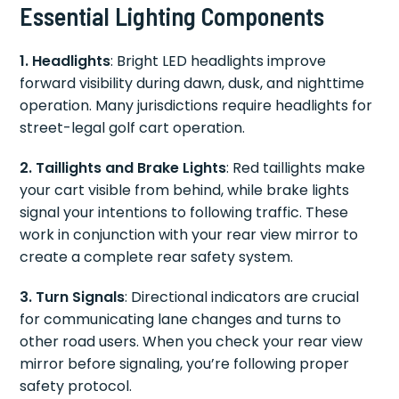
Essential Lighting Components
1. Headlights
: Bright LED headlights improve
forward visibility during dawn, dusk, and nighttime
operation. Many jurisdictions require headlights for
street-legal golf cart operation.
2. Taillights and Brake Lights
: Red taillights make
your cart visible from behind, while brake lights
signal your intentions to following traffic. These
work in conjunction with your rear view mirror to
create a complete rear safety system.
3. Turn Signals
: Directional indicators are crucial
for communicating lane changes and turns to
other road users. When you check your rear view
mirror before signaling, you’re following proper
safety protocol.