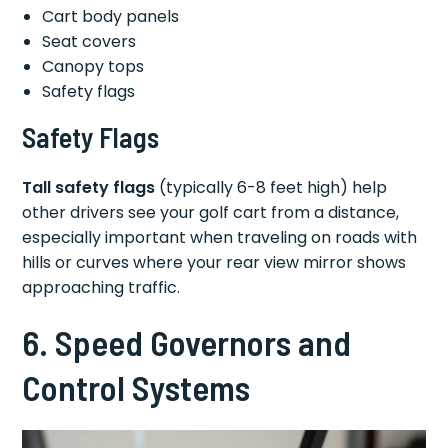
Cart body panels
Seat covers
Canopy tops
Safety flags
Safety Flags
Tall safety flags
(typically 6-8 feet high) help
other drivers see your golf cart from a distance,
especially important when traveling on roads with
hills or curves where your rear view mirror shows
approaching traffic.
6. Speed Governors and
Control Systems