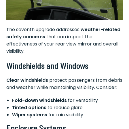
The seventh upgrade addresses
weather-related
safety concerns
that can impact the
effectiveness of your rear view mirror and overall
visibility.
Windshields and Windows
Clear windshields
protect passengers from debris
and weather while maintaining visibility. Consider:
Fold-down windshields
for versatility
Tinted options
to reduce glare
Wiper systems
for rain visibility
Enclosure Systems