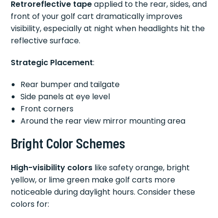
Retroreflective tape
applied to the rear, sides, and
front of your golf cart dramatically improves
visibility, especially at night when headlights hit the
reflective surface.
Strategic Placement
:
Rear bumper and tailgate
Side panels at eye level
Front corners
Around the rear view mirror mounting area
Bright Color Schemes
High-visibility colors
like safety orange, bright
yellow, or lime green make golf carts more
noticeable during daylight hours. Consider these
colors for: