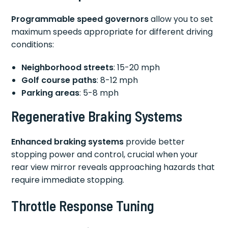
Programmable speed governors
allow you to set
maximum speeds appropriate for different driving
conditions:
Neighborhood streets
: 15-20 mph
Golf course paths
: 8-12 mph
Parking areas
: 5-8 mph
Regenerative Braking Systems
Enhanced braking systems
provide better
stopping power and control, crucial when your
rear view mirror reveals approaching hazards that
require immediate stopping.
Throttle Response Tuning