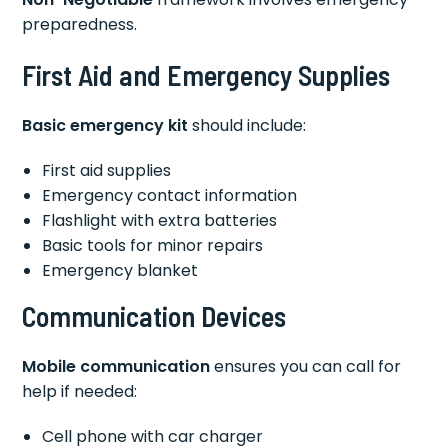
preparedness.
First Aid and Emergency Supplies
Basic emergency kit
should include:
First aid supplies
Emergency contact information
Flashlight with extra batteries
Basic tools for minor repairs
Emergency blanket
Communication Devices
Mobile communication
ensures you can call for
help if needed:
Cell phone with car charger