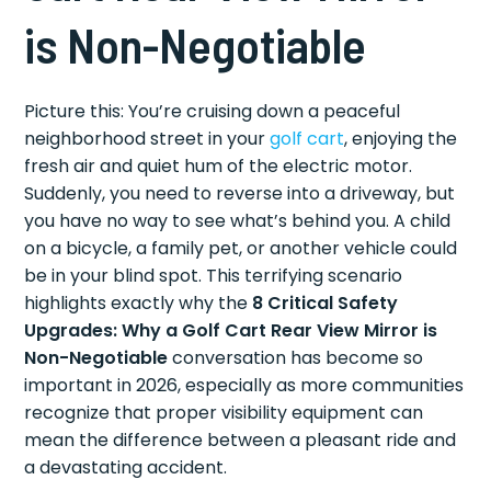
is Non-Negotiable
Picture this: You’re cruising down a peaceful
neighborhood street in your
golf cart
, enjoying the
fresh air and quiet hum of the electric motor.
Suddenly, you need to reverse into a driveway, but
you have no way to see what’s behind you. A child
on a bicycle, a family pet, or another vehicle could
be in your blind spot. This terrifying scenario
highlights exactly why the
8 Critical Safety
Upgrades: Why a Golf Cart Rear View Mirror is
Non-Negotiable
conversation has become so
important in 2026, especially as more communities
recognize that proper visibility equipment can
mean the difference between a pleasant ride and
a devastating accident.