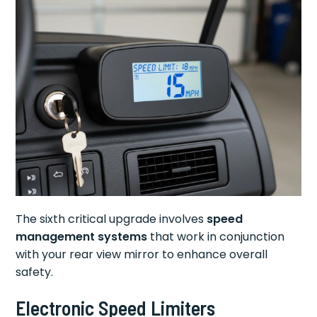
The sixth critical upgrade involves
speed
management systems
that work in conjunction
with your rear view mirror to enhance overall
safety.
Electronic Speed Limiters