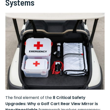
Systems
The final element of the
8 Critical Safety
Upgrades: Why a Golf Cart Rear View Mirror is
Non-Negotiable
framework involves emergency