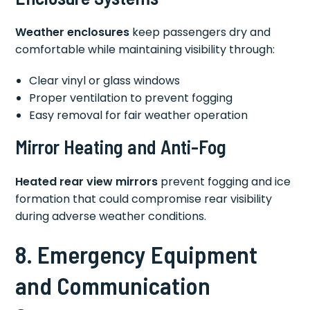
Weather enclosures
keep passengers dry and
comfortable while maintaining visibility through:
Clear vinyl or glass windows
Proper ventilation to prevent fogging
Easy removal for fair weather operation
Mirror Heating and Anti-Fog
Heated rear view mirrors
prevent fogging and ice
formation that could compromise rear visibility
during adverse weather conditions.
8. Emergency Equipment
and Communication