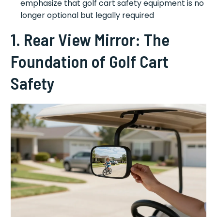
emphasize that golf cart safety equipment is no
longer optional but legally required
1. Rear View Mirror: The
Foundation of Golf Cart
Safety