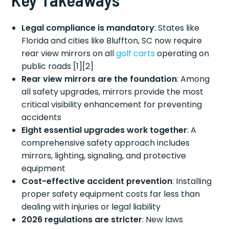
Legal compliance is mandatory
: States like
Florida and cities like Bluffton, SC now require
rear view mirrors on all
golf carts
operating on
public roads [1][2]
Rear view mirrors are the foundation
: Among
all safety upgrades, mirrors provide the most
critical visibility enhancement for preventing
accidents
Eight essential upgrades work together
: A
comprehensive safety approach includes
mirrors, lighting, signaling, and protective
equipment
Cost-effective accident prevention
: Installing
proper safety equipment costs far less than
dealing with injuries or legal liability
2026 regulations are stricter
: New laws