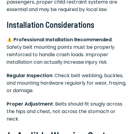
passengers, proper child restraint systems are
essential and may be required by local law.
Installation Considerations
Professional Installation Recommended
:
Safety belt mounting points must be properly
reinforced to handle crash loads. Improper
installation can actually increase injury risk.
Regular Inspection
: Check belt webbing, buckles,
and mounting hardware regularly for wear, fraying,
or damage.
Proper Adjustment
: Belts should fit snugly across
the hips and chest, not across the stomach or
neck.