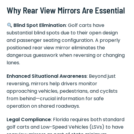
Why Rear View Mirrors Are Essential
Blind Spot Elimination
: Golf carts have
substantial blind spots due to their open design
and passenger seating configuration. A properly
positioned rear view mirror eliminates the
dangerous guesswork when reversing or changing
lanes.
Enhanced Situational Awareness
: Beyond just
reversing, mirrors help drivers monitor
approaching vehicles, pedestrians, and cyclists
from behind—crucial information for safe
operation on shared roadways.
Legal Compliance
: Florida requires both standard
golf carts and Low-Speed Vehicles (LSVs) to have