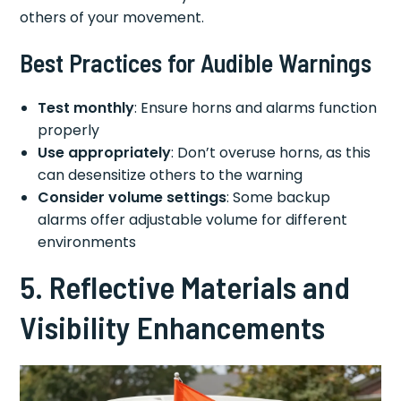
others of your movement.
Best Practices for Audible Warnings
Test monthly
: Ensure horns and alarms function
properly
Use appropriately
: Don’t overuse horns, as this
can desensitize others to the warning
Consider volume settings
: Some backup
alarms offer adjustable volume for different
environments
5. Reflective Materials and
Visibility Enhancements