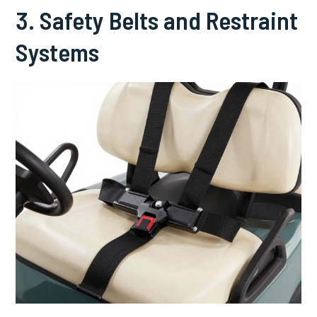
3. Safety Belts and Restraint
Systems