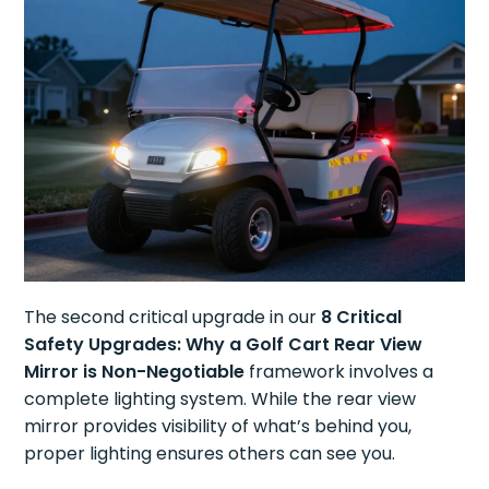
The second critical upgrade in our
8 Critical
Safety Upgrades: Why a Golf Cart Rear View
Mirror is Non-Negotiable
framework involves a
complete lighting system. While the rear view
mirror provides visibility of what’s behind you,
proper lighting ensures others can see you.