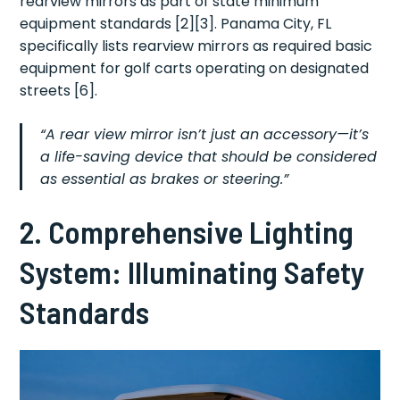
rearview mirrors as part of state minimum
equipment standards [2][3]. Panama City, FL
specifically lists rearview mirrors as required basic
equipment for golf carts operating on designated
streets [6].
“A rear view mirror isn’t just an accessory—it’s
a life-saving device that should be considered
as essential as brakes or steering.”
2. Comprehensive Lighting
System: Illuminating Safety
Standards