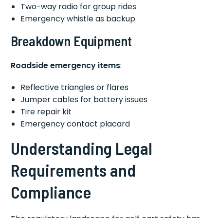
Two-way radio for group rides
Emergency whistle as backup
Breakdown Equipment
Roadside emergency items
:
Reflective triangles or flares
Jumper cables for battery issues
Tire repair kit
Emergency contact placard
Understanding Legal
Requirements and
Compliance