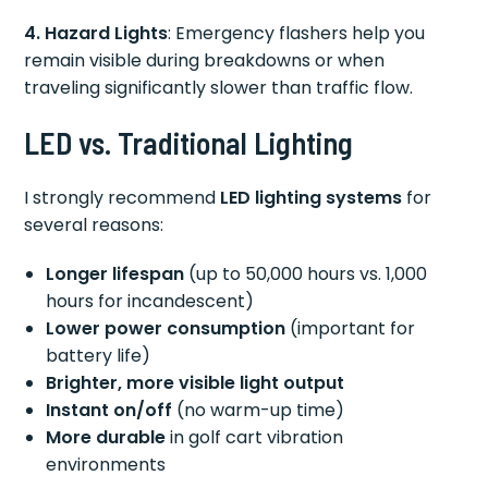
4. Hazard Lights
: Emergency flashers help you
remain visible during breakdowns or when
traveling significantly slower than traffic flow.
LED vs. Traditional Lighting
I strongly recommend
LED lighting systems
for
several reasons:
Longer lifespan
(up to 50,000 hours vs. 1,000
hours for incandescent)
Lower power consumption
(important for
battery life)
Brighter, more visible light output
Instant on/off
(no warm-up time)
More durable
in golf cart vibration
environments