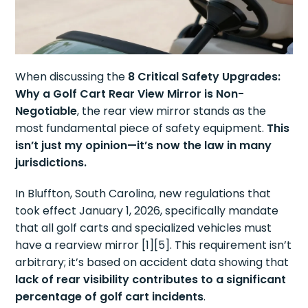
When discussing the
8 Critical Safety Upgrades:
Why a Golf Cart Rear View Mirror is Non-
Negotiable
, the rear view mirror stands as the
most fundamental piece of safety equipment.
This
isn’t just my opinion—it’s now the law in many
jurisdictions.
In Bluffton, South Carolina, new regulations that
took effect January 1, 2026, specifically mandate
that all golf carts and specialized vehicles must
have a rearview mirror [1][5]. This requirement isn’t
arbitrary; it’s based on accident data showing that
lack of rear visibility contributes to a significant
percentage of golf cart incidents
.