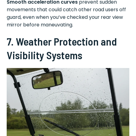
Smooth acceleration curves
prevent sudden
movements that could catch other road users off
guard, even when you’ve checked your rear view
mirror before maneuvating.
7. Weather Protection and
Visibility Systems