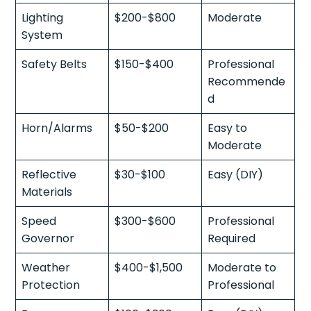
Lighting
$200-$800
Moderate
System
Safety Belts
$150-$400
Professional
Recommende
d
Horn/Alarms
$50-$200
Easy to
Moderate
Reflective
$30-$100
Easy (DIY)
Materials
Speed
$300-$600
Professional
Governor
Required
Weather
$400-$1,500
Moderate to
Protection
Professional