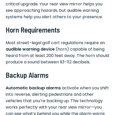
critical upgrade. Your rear view mirror helps you
see approaching hazards, but audible warning
systems help you alert others to your presence.
Horn Requirements
Most street-legal golf cart regulations require an
audible warning device
(horn) capable of being
heard from at least 200 feet away. The horn should
produce a sound between 93-112 decibels.
Backup Alarms
Automatic backup alarms
activate when you shift
into reverse, alerting pedestrians and other
vehicles that you’re backing up. This technology
works perfectly with your rear view mirror—you
can see what’s behind you while the alarm warns