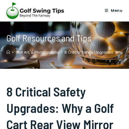
Skip
to
Menu
content
Golf Resources and Tips
>
Golf Art, & Photography
>
8 Critical Safety Upgrades: Why a 
8 Critical Safety
Upgrades: Why a Golf
Cart Rear View Mirror