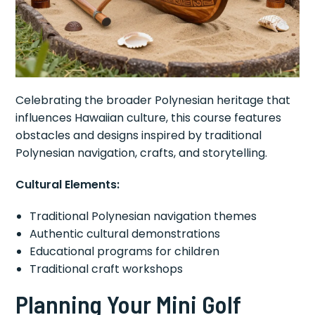
Celebrating the broader Polynesian heritage that
influences Hawaiian culture, this course features
obstacles and designs inspired by traditional
Polynesian navigation, crafts, and storytelling.
Cultural Elements:
Traditional Polynesian navigation themes
Authentic cultural demonstrations
Educational programs for children
Traditional craft workshops
Planning Your Mini Golf