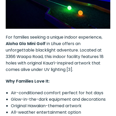
For families seeking a unique indoor experience,
Aloha Glo Mini Golf
in Lihue offers an
unforgettable blacklight adventure. Located at
3366 Waapa Road, this indoor facility features 18
holes with original Kaua’i-inspired artwork that
comes alive under UV lighting [3].
Why Families Love It:
Air-conditioned comfort perfect for hot days
Glow-in-the-dark equipment and decorations
Original Hawaiian-themed artwork
All-weather entertainment option