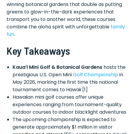
winning botanical gardens that double as putting
greens to glow-in-the-dark experiences that
transport you to another world, these courses
combine the aloha spirit with unforgettable
family
fun
.
Key Takeaways
Kaua’i Mini Golf & Botanical Gardens
hosts the
prestigious U.S. Open Mini
Golf Championship
in
May 2026, marking the first time this national
tournament comes to Hawaii [1]
Hawaiian mini golf courses offer unique
experiences ranging from tournament-quality
outdoor courses to indoor blacklight adventures
The upcoming championship is expected to
generate approximately $1 million in visitor