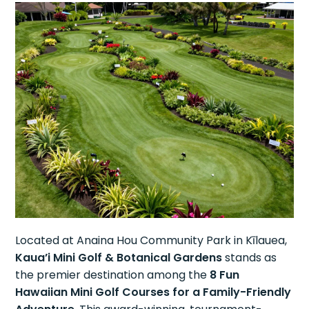
Located at Anaina Hou Community Park in Kīlauea,
Kaua’i Mini Golf & Botanical Gardens
stands as
the premier destination among the
8 Fun
Hawaiian Mini Golf Courses for a Family-Friendly