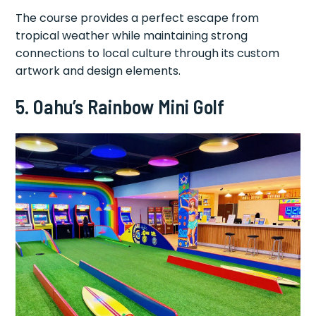
The course provides a perfect escape from
tropical weather while maintaining strong
connections to local culture through its custom
artwork and design elements.
5. Oahu’s Rainbow Mini Golf