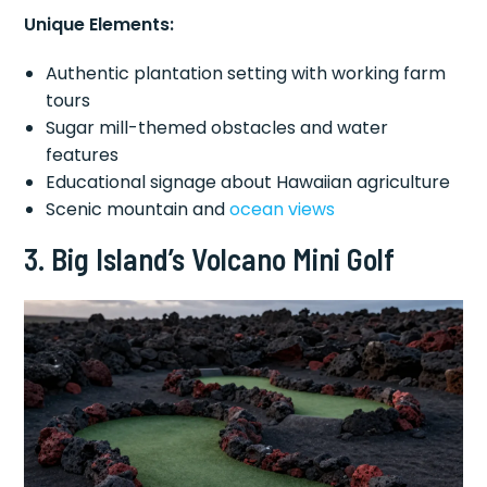
Unique Elements:
Authentic plantation setting with working farm
tours
Sugar mill-themed obstacles and water
features
Educational signage about Hawaiian agriculture
Scenic mountain and
ocean views
3. Big Island’s Volcano Mini Golf