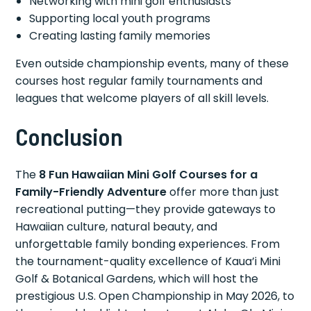
Networking with mini golf enthusiasts
Supporting local youth programs
Creating lasting family memories
Even outside championship events, many of these
courses host regular family tournaments and
leagues that welcome players of all skill levels.
Conclusion
The
8 Fun Hawaiian Mini Golf Courses for a
Family-Friendly Adventure
offer more than just
recreational putting—they provide gateways to
Hawaiian culture, natural beauty, and
unforgettable family bonding experiences. From
the tournament-quality excellence of Kaua’i Mini
Golf & Botanical Gardens, which will host the
prestigious U.S. Open Championship in May 2026, to