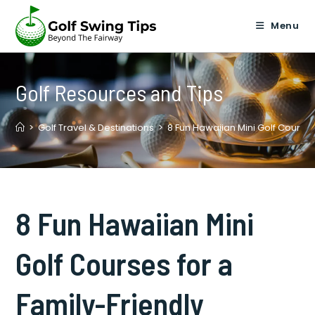
Skip
to
Menu
content
Golf Resources and Tips
>
Golf Travel & Destinations
>
8 Fun Hawaiian Mini Golf Courses
8 Fun Hawaiian Mini
Golf Courses for a
Family-Friendly