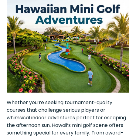
Whether you’re seeking tournament-quality
courses that challenge serious players or
whimsical indoor adventures perfect for escaping
the afternoon sun, Hawaii’s mini golf scene offers
something special for every family. From award-