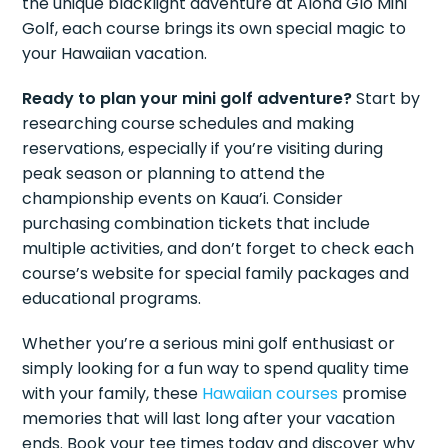
the unique blacklight adventure at Aloha Glo Mini
Golf, each course brings its own special magic to
your Hawaiian vacation.
Ready to plan your mini golf adventure?
Start by
researching course schedules and making
reservations, especially if you’re visiting during
peak season or planning to attend the
championship events on Kaua’i. Consider
purchasing combination tickets that include
multiple activities, and don’t forget to check each
course’s website for special family packages and
educational programs.
Whether you’re a serious mini golf enthusiast or
simply looking for a fun way to spend quality time
with your family, these
Hawaiian courses
promise
memories that will last long after your vacation
ends. Book your tee times today and discover why