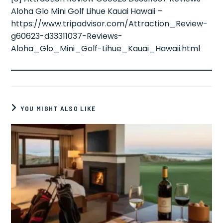
Aloha Glo Mini Golf Lihue Kauai Hawaii –
https://www.tripadvisor.com/Attraction_Review-
g60623-d33311037-Reviews-
Aloha_Glo_Mini_Golf-Lihue_Kauai_Hawaii.html
YOU MIGHT ALSO LIKE