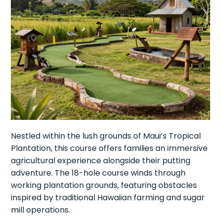
Nestled within the lush grounds of Maui’s Tropical
Plantation, this course offers families an immersive
agricultural experience alongside their putting
adventure. The 18-hole course winds through
working plantation grounds, featuring obstacles
inspired by traditional Hawaiian farming and sugar
mill operations.