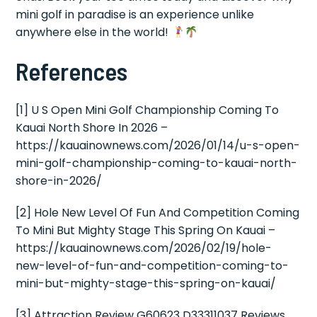
mini golf in paradise is an experience unlike
anywhere else in the world!
References
[1] U S Open Mini Golf Championship Coming To
Kauai North Shore In 2026 –
https://kauainownews.com/2026/01/14/u-s-open-
mini-golf-championship-coming-to-kauai-north-
shore-in-2026/
[2] Hole New Level Of Fun And Competition Coming
To Mini But Mighty Stage This Spring On Kauai –
https://kauainownews.com/2026/02/19/hole-
new-level-of-fun-and-competition-coming-to-
mini-but-mighty-stage-this-spring-on-kauai/
[3] Attraction Review G60623 D33311037 Reviews