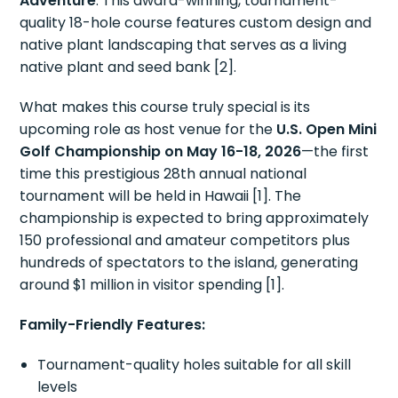
Adventure
. This award-winning, tournament-
quality 18-hole course features custom design and
native plant landscaping that serves as a living
native plant and seed bank [2].
What makes this course truly special is its
upcoming role as host venue for the
U.S. Open Mini
Golf Championship on May 16-18, 2026
—the first
time this prestigious 28th annual national
tournament will be held in Hawaii [1]. The
championship is expected to bring approximately
150 professional and amateur competitors plus
hundreds of spectators to the island, generating
around $1 million in visitor spending [1].
Family-Friendly Features:
Tournament-quality holes suitable for all skill
levels