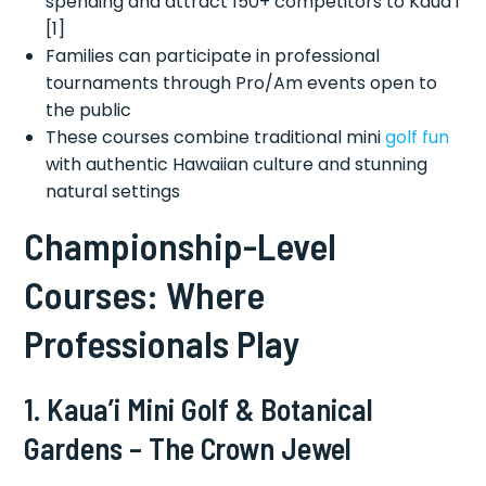
spending and attract 150+ competitors to Kaua’i
[1]
Families can participate in professional
tournaments through Pro/Am events open to
the public
These courses combine traditional mini
golf fun
with authentic Hawaiian culture and stunning
natural settings
Championship-Level
Courses: Where
Professionals Play
1. Kaua’i Mini Golf & Botanical
Gardens – The Crown Jewel