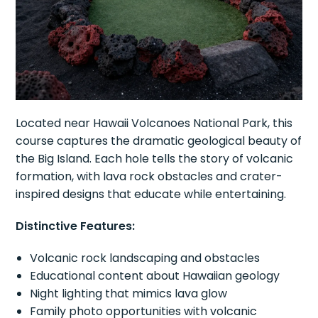
Located near Hawaii Volcanoes National Park, this
course captures the dramatic geological beauty of
the Big Island. Each hole tells the story of volcanic
formation, with lava rock obstacles and crater-
inspired designs that educate while entertaining.
Distinctive Features:
Volcanic rock landscaping and obstacles
Educational content about Hawaiian geology
Night lighting that mimics lava glow
Family photo opportunities with volcanic