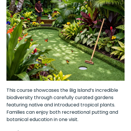
This course showcases the Big Island’s incredible
biodiversity through carefully curated gardens
featuring native and introduced tropical plants.
Families can enjoy both recreational putting and
botanical education in one visit.