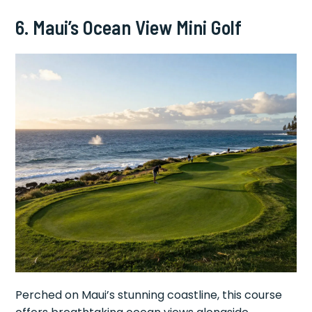
6. Maui’s Ocean View Mini Golf
Perched on Maui’s stunning coastline, this course