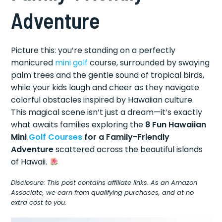
Adventure
Picture this: you’re standing on a perfectly
manicured
mini golf
course, surrounded by swaying
palm trees and the gentle sound of tropical birds,
while your kids laugh and cheer as they navigate
colorful obstacles inspired by Hawaiian culture.
This magical scene isn’t just a dream—it’s exactly
what awaits families exploring the
8 Fun Hawaiian
Mini
Golf Courses
for a Family-Friendly
Adventure
scattered across the beautiful islands
of Hawaii.
Disclosure: This post contains affiliate links. As an Amazon
Associate, we earn from qualifying purchases, and at no
extra cost to you.