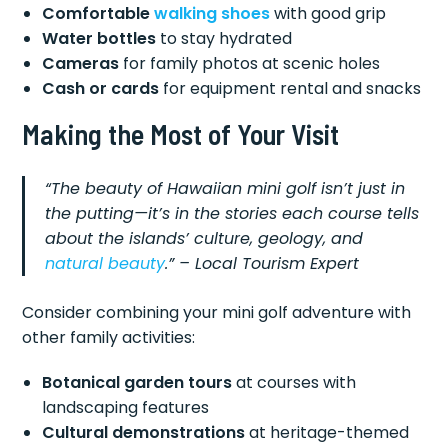
Comfortable
walking shoes
with good grip
Water bottles
to stay hydrated
Cameras
for family photos at scenic holes
Cash or cards
for equipment rental and snacks
Making the Most of Your Visit
“The beauty of Hawaiian mini golf isn’t just in
the putting—it’s in the stories each course tells
about the islands’ culture, geology, and
natural beauty
.” – Local Tourism Expert
Consider combining your mini golf adventure with
other family activities:
Botanical garden tours
at courses with
landscaping features
Cultural demonstrations
at heritage-themed