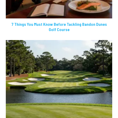
7 Things You Must Know Before Tackling Bandon Dunes
Golf Course