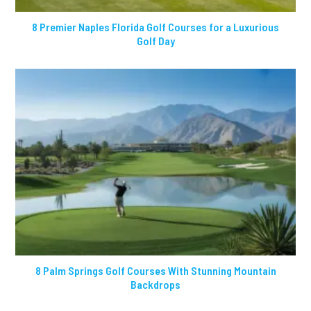
8 Premier Naples Florida Golf Courses for a Luxurious
Golf Day
8 Palm Springs Golf Courses With Stunning Mountain
Backdrops