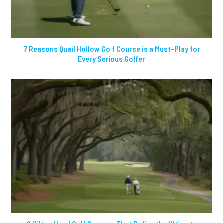
7 Reasons Quail Hollow Golf Course is a Must-Play for
Every Serious Golfer