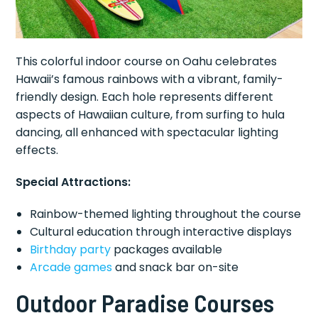
This colorful indoor course on Oahu celebrates
Hawaii’s famous rainbows with a vibrant, family-
friendly design. Each hole represents different
aspects of Hawaiian culture, from surfing to hula
dancing, all enhanced with spectacular lighting
effects.
Special Attractions:
Rainbow-themed lighting throughout the course
Cultural education through interactive displays
Birthday party
packages available
Arcade games
and snack bar on-site
Outdoor Paradise Courses