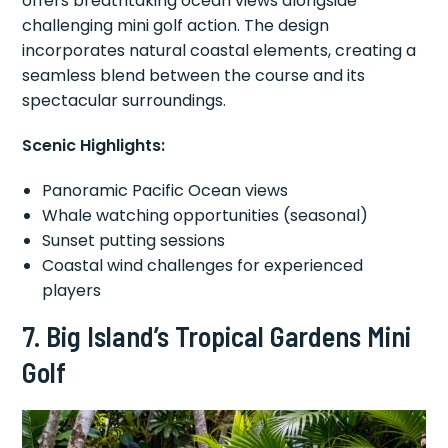
offers breathtaking ocean views alongside
challenging mini golf action. The design
incorporates natural coastal elements, creating a
seamless blend between the course and its
spectacular surroundings.
Scenic Highlights:
Panoramic Pacific Ocean views
Whale watching opportunities (seasonal)
Sunset putting sessions
Coastal wind challenges for experienced
players
7. Big Island’s Tropical Gardens Mini
Golf