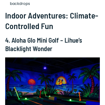
backdrops
Indoor Adventures: Climate-
Controlled Fun
4. Aloha Glo Mini Golf – Lihue’s
Blacklight Wonder