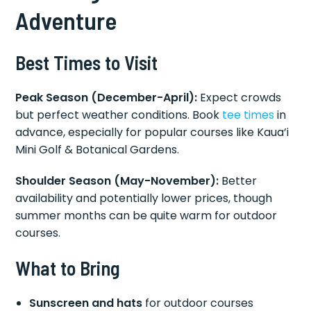
Adventure
Best Times to Visit
Peak Season (December-April):
Expect crowds
but perfect weather conditions. Book
tee times
in
advance, especially for popular courses like Kaua’i
Mini Golf & Botanical Gardens.
Shoulder Season (May-November):
Better
availability and potentially lower prices, though
summer months can be quite warm for outdoor
courses.
What to Bring
Sunscreen and hats
for outdoor courses