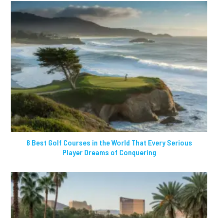
8 Best Golf Courses in the World That Every Serious
Player Dreams of Conquering