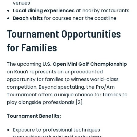
venues
Local dining experiences
at nearby restaurants
Beach visits
for courses near the coastline
Tournament Opportunities
for Families
The upcoming
U.S. Open Mini Golf Championship
on Kaua’i represents an unprecedented
opportunity for families to witness world-class
competition. Beyond spectating, the Pro/Am
Tournament offers a unique chance for families to
play alongside professionals [2].
Tournament Benefits:
Exposure to professional techniques