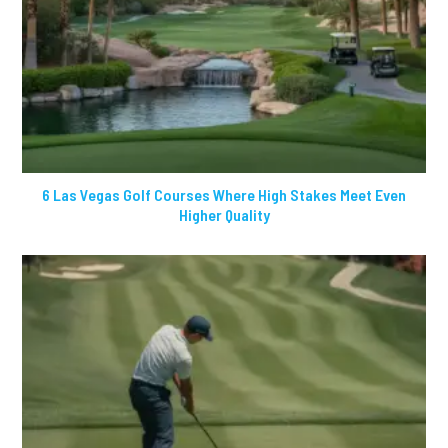
6 Las Vegas Golf Courses Where High Stakes Meet Even
Higher Quality