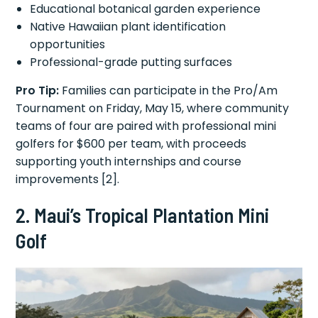
Educational botanical garden experience
Native Hawaiian plant identification
opportunities
Professional-grade putting surfaces
Pro Tip:
Families can participate in the Pro/Am
Tournament on Friday, May 15, where community
teams of four are paired with professional mini
golfers for $600 per team, with proceeds
supporting youth internships and course
improvements [2].
2. Maui’s Tropical Plantation Mini
Golf