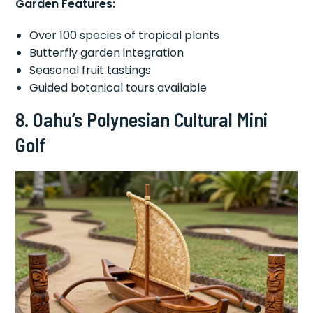
Garden Features:
Over 100 species of tropical plants
Butterfly garden integration
Seasonal fruit tastings
Guided botanical tours available
8. Oahu’s Polynesian Cultural Mini
Golf