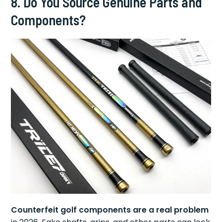
8. Do You Source Genuine Parts and
Components?
Counterfeit golf components are a real problem