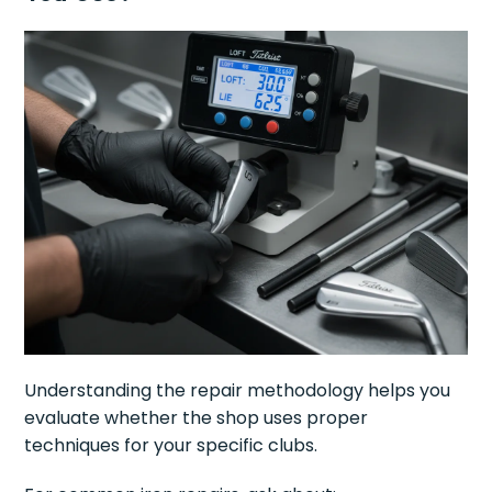
Understanding the repair methodology helps you
evaluate whether the shop uses proper
techniques for your specific clubs.