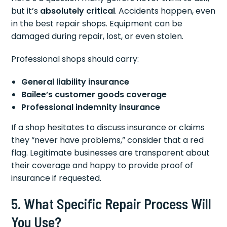
but it’s
absolutely critical
. Accidents happen, even
in the best repair shops. Equipment can be
damaged during repair, lost, or even stolen.
Professional shops should carry:
General liability insurance
Bailee’s customer goods coverage
Professional indemnity insurance
If a shop hesitates to discuss insurance or claims
they “never have problems,” consider that a red
flag. Legitimate businesses are transparent about
their coverage and happy to provide proof of
insurance if requested.
5. What Specific Repair Process Will
You Use?