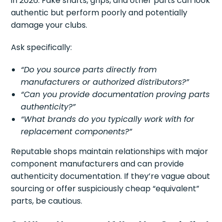
in 2026. Fake shafts, grips, and other parts can look
authentic but perform poorly and potentially
damage your clubs.
Ask specifically:
“Do you source parts directly from
manufacturers or authorized distributors?”
“Can you provide documentation proving parts
authenticity?”
“What brands do you typically work with for
replacement components?”
Reputable shops maintain relationships with major
component manufacturers and can provide
authenticity documentation. If they’re vague about
sourcing or offer suspiciously cheap “equivalent”
parts, be cautious.