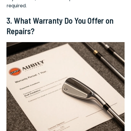
required.
3. What Warranty Do You Offer on
Repairs?