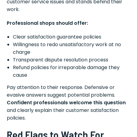
customer service issues and stands behind their
work.
Professional shops should offer:
Clear satisfaction guarantee policies
Willingness to redo unsatisfactory work at no
charge
Transparent dispute resolution process
Refund policies for irreparable damage they
cause
Pay attention to their response. Defensive or
evasive answers suggest potential problems.
Confident professionals welcome this question
and clearly explain their customer satisfaction
policies.
Red Flags to Watch For