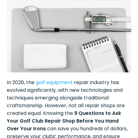
In 2026, the
golf equipment
repair industry has
evolved significantly, with new technologies and
techniques emerging alongside traditional
craftsmanship. However, not all repair shops are
created equal. Knowing the
9 Questions to Ask
Your Golf Club Repair Shop Before You Hand
Over Your Irons
can save you hundreds of dollars,
preserve your clubs’ performance, and ensure