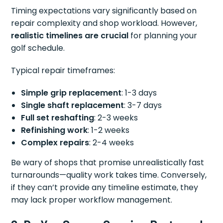
Timing expectations vary significantly based on
repair complexity and shop workload. However,
realistic timelines are crucial
for planning your
golf schedule.
Typical repair timeframes:
Simple grip replacement
: 1-3 days
Single shaft replacement
: 3-7 days
Full set reshafting
: 2-3 weeks
Refinishing work
: 1-2 weeks
Complex repairs
: 2-4 weeks
Be wary of shops that promise unrealistically fast
turnarounds—quality work takes time. Conversely,
if they can’t provide any timeline estimate, they
may lack proper workflow management.