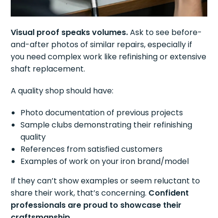
Visual proof speaks volumes.
Ask to see before-
and-after photos of similar repairs, especially if
you need complex work like refinishing or extensive
shaft replacement.
A quality shop should have:
Photo documentation of previous projects
Sample clubs demonstrating their refinishing
quality
References from satisfied customers
Examples of work on your iron brand/model
If they can’t show examples or seem reluctant to
share their work, that’s concerning.
Confident
professionals are proud to showcase their
craftsmanship.