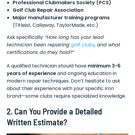
Professional Clubmakers Society (PCS)
Golf Club Repair Association
Major manufacturer training programs
(Titleist, Callaway, TaylorMade, etc.)
Ask specifically:
“How long has your lead
technician been repairing
golf clubs
, and what
certifications do they hold?”
A qualified technician should have
minimum 3-5
years of experience
and ongoing education in
modern repair techniques. Don’t hesitate to ask
about their experience with your specific iron
brand—some clubs require specialized knowledge.
2. Can You Provide a Detailed
Written Estimate?