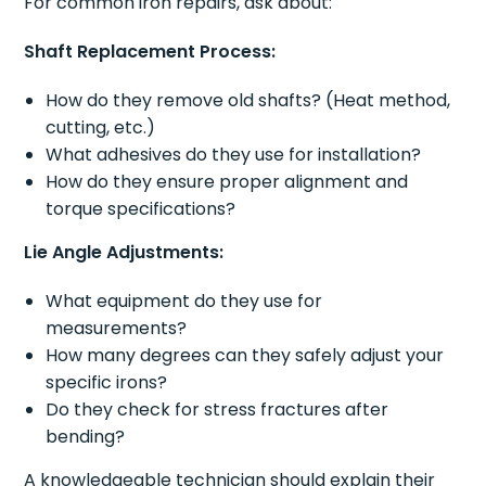
For common iron repairs, ask about:
Shaft Replacement Process:
How do they remove old shafts? (Heat method,
cutting, etc.)
What adhesives do they use for installation?
How do they ensure proper alignment and
torque specifications?
Lie Angle Adjustments:
What equipment do they use for
measurements?
How many degrees can they safely adjust your
specific irons?
Do they check for stress fractures after
bending?
A knowledgeable technician should explain their