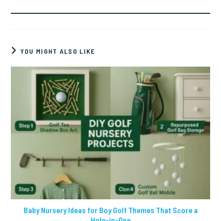
YOU MIGHT ALSO LIKE
Baby Nursery Ideas for Boy Golf Themes That Score a
Hole-in-One