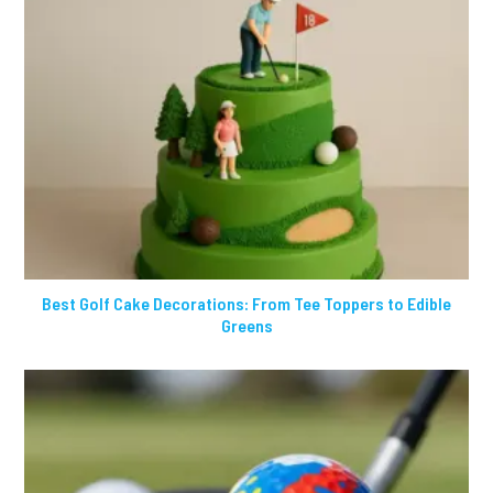
Best Golf Cake Decorations: From Tee Toppers to Edible
Greens