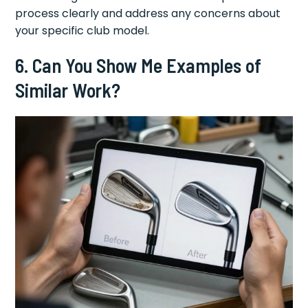
process clearly and address any concerns about
your specific club model.
6. Can You Show Me Examples of
Similar Work?