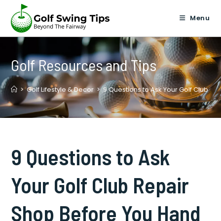
Skip
to
Menu
content
Golf Resources and Tips
>
Golf Lifestyle & Decor
>
9 Questions to Ask Your Golf Club Re
9 Questions to Ask
Your Golf Club Repair
Shop Before You Hand