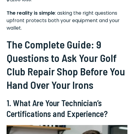
The reality is simple
: asking the right questions
upfront protects both your equipment and your
wallet.
The Complete Guide: 9
Questions to Ask Your Golf
Club Repair Shop Before You
Hand Over Your Irons
1. What Are Your Technician’s
Certifications and Experience?