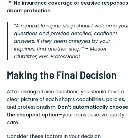
No insurance coverage or evasive responses
about protection
“A reputable repair shop should welcome your
questions and provide detailed, confident
answers. If they seem annoyed by your
inquiries, find another shop.” –
Master
Clubfitter, PGA Professional
Making the Final Decision
After asking all nine questions, you should have a
clear picture of each shop’s capabilities, policies,
and professionalism.
Don’t automatically choose
the cheapest option
—your irons deserve quality
care.
Consider these factors in your decision: