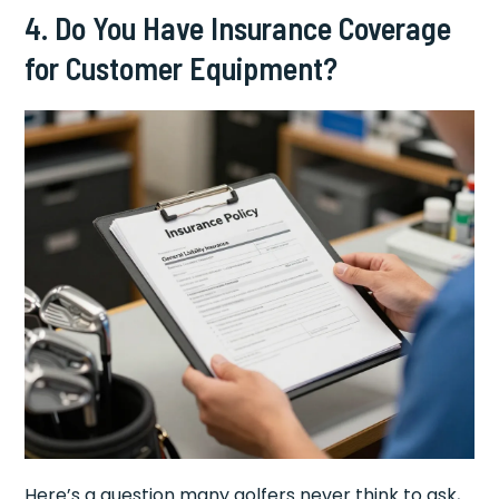
4. Do You Have Insurance Coverage
for Customer Equipment?
Here’s a question many golfers never think to ask,