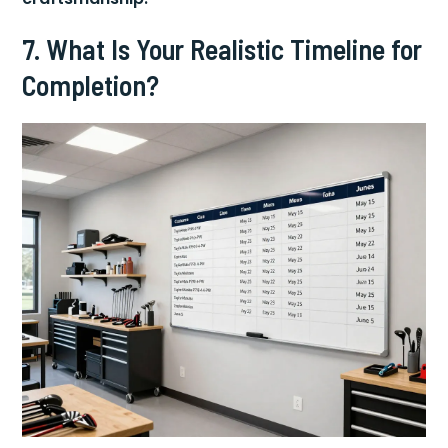
7. What Is Your Realistic Timeline for
Completion?