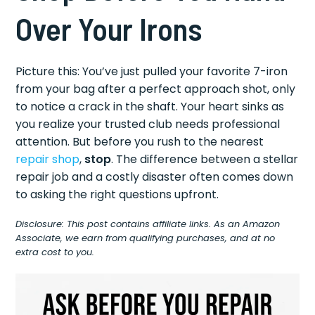
Over Your Irons
Picture this: You’ve just pulled your favorite 7-iron
from your bag after a perfect approach shot, only
to notice a crack in the shaft. Your heart sinks as
you realize your trusted club needs professional
attention. But before you rush to the nearest
repair shop
,
stop
. The difference between a stellar
repair job and a costly disaster often comes down
to asking the right questions upfront.
Disclosure: This post contains affiliate links. As an Amazon
Associate, we earn from qualifying purchases, and at no
extra cost to you.