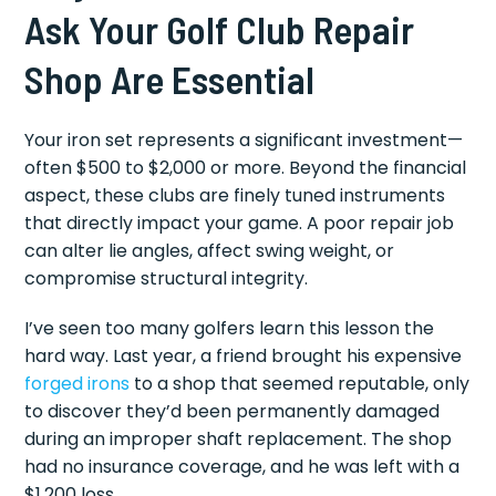
Ask Your Golf Club Repair
Shop Are Essential
Your iron set represents a significant investment—
often $500 to $2,000 or more. Beyond the financial
aspect, these clubs are finely tuned instruments
that directly impact your game. A poor repair job
can alter lie angles, affect swing weight, or
compromise structural integrity.
I’ve seen too many golfers learn this lesson the
hard way. Last year, a friend brought his expensive
forged irons
to a shop that seemed reputable, only
to discover they’d been permanently damaged
during an improper shaft replacement. The shop
had no insurance coverage, and he was left with a
$1,200 loss.