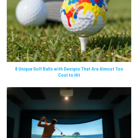
8 Unique Golf Balls with Designs That Are Almost Too
Cool to Hit