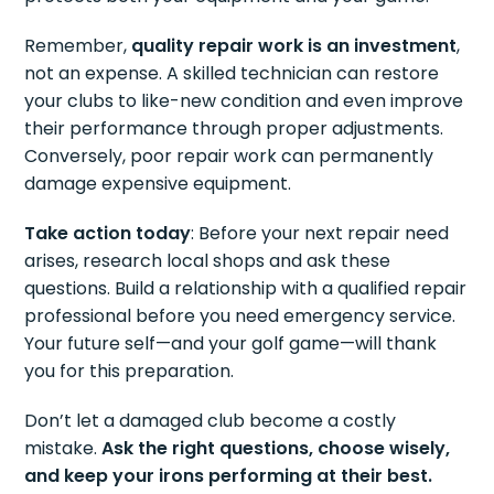
Remember,
quality repair work is an investment
,
not an expense. A skilled technician can restore
your clubs to like-new condition and even improve
their performance through proper adjustments.
Conversely, poor repair work can permanently
damage expensive equipment.
Take action today
: Before your next repair need
arises, research local shops and ask these
questions. Build a relationship with a qualified repair
professional before you need emergency service.
Your future self—and your golf game—will thank
you for this preparation.
Don’t let a damaged club become a costly
mistake.
Ask the right questions, choose wisely,
and keep your irons performing at their best.