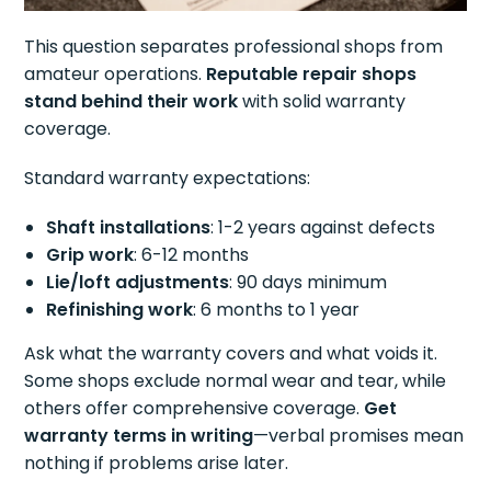
This question separates professional shops from
amateur operations.
Reputable repair shops
stand behind their work
with solid warranty
coverage.
Standard warranty expectations:
Shaft installations
: 1-2 years against defects
Grip work
: 6-12 months
Lie/loft adjustments
: 90 days minimum
Refinishing work
: 6 months to 1 year
Ask what the warranty covers and what voids it.
Some shops exclude normal wear and tear, while
others offer comprehensive coverage.
Get
warranty terms in writing
—verbal promises mean
nothing if problems arise later.