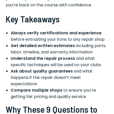
you’re back on the course with confidence.
Key Takeaways
Always verify certifications and experience
before entrusting your irons to any repair shop
Get detailed written estimates
including parts,
labor, timeline, and warranty information
Understand the repair process
and what
specific techniques will be used on your clubs
Ask about quality guarantees
and what
happens if the repair doesn’t meet
expectations
Compare multiple shops
to ensure you’re
getting fair pricing and quality service
Why These 9 Questions to