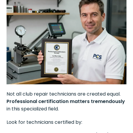
Not all club repair technicians are created equal.
Professional certification matters tremendously
in this specialized field.
Look for technicians certified by: