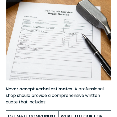
Never accept verbal estimates.
A professional
shop should provide a comprehensive written
quote that includes:
ESTIMATE COMPONENT
WHAT TO LOOK FOR