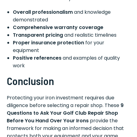
Overall professionalism
and knowledge
demonstrated
Comprehensive warranty coverage
Transparent pricing
and realistic timelines
Proper insurance protection
for your
equipment
Positive references
and examples of quality
work
Conclusion
Protecting your iron investment requires due
diligence before selecting a repair shop. These
9
Questions to Ask Your Golf Club Repair Shop
Before You Hand Over Your Irons
provide the
framework for making an informed decision that
protects both your equipment and your game.