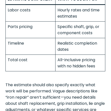
Labor costs
Hourly rates and time
estimates
Parts pricing
Specific shaft, grip, or
component costs
Timeline
Realistic completion
dates
Total cost
All-inclusive pricing
with no hidden fees
The estimate should also specify exactly what
work will be performed. Vague descriptions like
“iron repair” aren’t sufficient—you need details
about shaft replacement, grip installation, lie angle
adjustments, or whatever specific services are