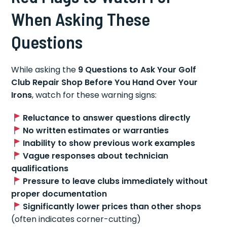
When Asking These
Questions
While asking the
9 Questions to Ask Your Golf
Club Repair Shop Before You Hand Over Your
Irons
, watch for these warning signs:
Reluctance to answer questions directly
No written estimates or warranties
Inability to show previous work examples
Vague responses about technician
qualifications
Pressure to leave clubs immediately without
proper documentation
Significantly lower prices than other shops
(often indicates corner-cutting)