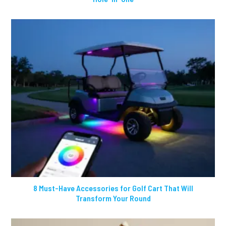
8 Must-Have Accessories for Golf Cart That Will
Transform Your Round