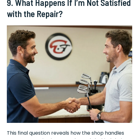
9. What Happens If I’m Not Satisfied
with the Repair?
This final question reveals how the shop handles