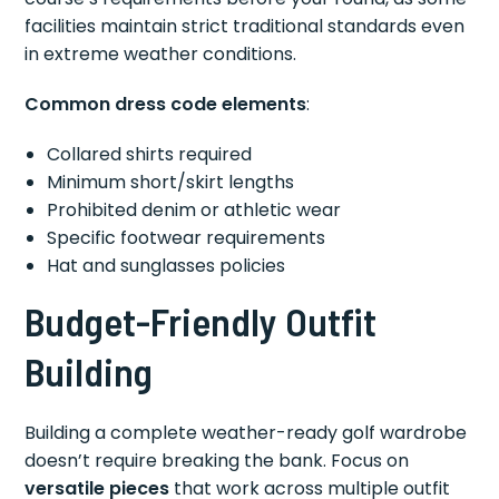
facilities maintain strict traditional standards even
in extreme weather conditions.
Common dress code elements
:
Collared shirts required
Minimum short/skirt lengths
Prohibited denim or athletic wear
Specific footwear requirements
Hat and sunglasses policies
Budget-Friendly Outfit
Building
Building a complete weather-ready golf wardrobe
doesn’t require breaking the bank. Focus on
versatile pieces
that work across multiple outfit