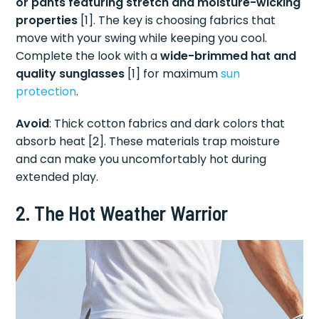
or pants featuring stretch and moisture-wicking
properties
[1]. The key is choosing fabrics that
move with your swing while keeping you cool.
Complete the look with a
wide-brimmed hat and
quality sunglasses
[1] for maximum
sun
protection
.
Avoid
: Thick cotton fabrics and dark colors that
absorb heat [2]. These materials trap moisture
and can make you uncomfortably hot during
extended play.
2. The Hot Weather Warrior