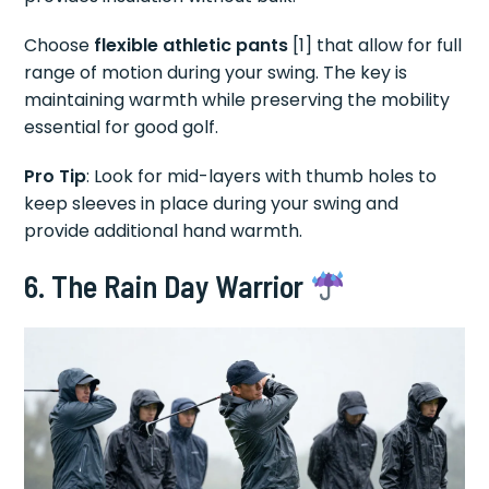
Choose
flexible athletic pants
[1] that allow for full
range of motion during your swing. The key is
maintaining warmth while preserving the mobility
essential for good golf.
Pro Tip
: Look for mid-layers with thumb holes to
keep sleeves in place during your swing and
provide additional hand warmth.
6. The Rain Day Warrior