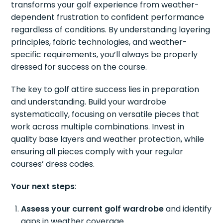
transforms your golf experience from weather-
dependent frustration to confident performance
regardless of conditions. By understanding layering
principles, fabric technologies, and weather-
specific requirements, you’ll always be properly
dressed for success on the course.
The key to golf attire success lies in preparation
and understanding. Build your wardrobe
systematically, focusing on versatile pieces that
work across multiple combinations. Invest in
quality base layers and weather protection, while
ensuring all pieces comply with your regular
courses’ dress codes.
Your next steps
:
Assess your current golf wardrobe
and identify
gaps in weather coverage