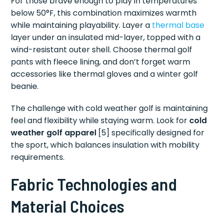
For those brave enough to play in temperatures
below 50°F, this combination maximizes warmth
while maintaining playability. Layer a
thermal base
layer under an insulated mid-layer, topped with a
wind-resistant outer shell. Choose thermal golf
pants with fleece lining, and don’t forget warm
accessories like thermal gloves and a winter golf
beanie.
The challenge with cold weather golf is maintaining
feel and flexibility while staying warm. Look for
cold
weather golf apparel
[5] specifically designed for
the sport, which balances insulation with mobility
requirements.
Fabric Technologies and
Material Choices