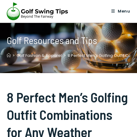
Skip
to
Menu
content
Golf Resources and Tips
>
Golf Fashion & Apparel
>
8 Perfect Men’s Golfing Outfit Com
8 Perfect Men’s Golfing
Outfit Combinations
for Any Weather