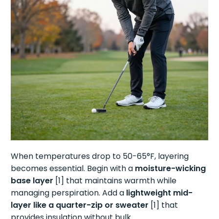
When temperatures drop to 50-65°F, layering
becomes essential. Begin with a
moisture-wicking
base layer
[1] that maintains warmth while
managing perspiration. Add a
lightweight mid-
layer like a quarter-zip or sweater
[1] that
provides insulation without bulk.