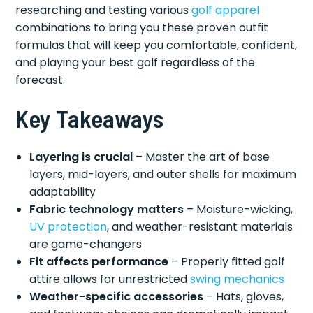
researching and testing various
golf apparel
combinations to bring you these proven outfit
formulas that will keep you comfortable, confident,
and playing your best golf regardless of the
forecast.
Key Takeaways
Layering is crucial
– Master the art of base
layers, mid-layers, and outer shells for maximum
adaptability
Fabric technology matters
– Moisture-wicking,
UV protection
, and weather-resistant materials
are game-changers
Fit affects performance
– Properly fitted golf
attire allows for unrestricted
swing mechanics
Weather-specific accessories
– Hats, gloves,