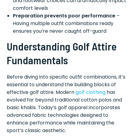
and footwear choices can dramatically impact
comfort levels
Preparation prevents poor performance
–
Having multiple outfit combinations ready
ensures you’re never caught off-guard
Understanding Golf Attire
Fundamentals
Before diving into specific outfit combinations, it’s
essential to understand the building blocks of
effective golf attire. Modern
golf clothing
has
evolved far beyond traditional cotton polos and
basic khakis. Today’s golf apparel incorporates
advanced fabric technologies designed to
enhance performance while maintaining the
sport’s classic aesthetic.