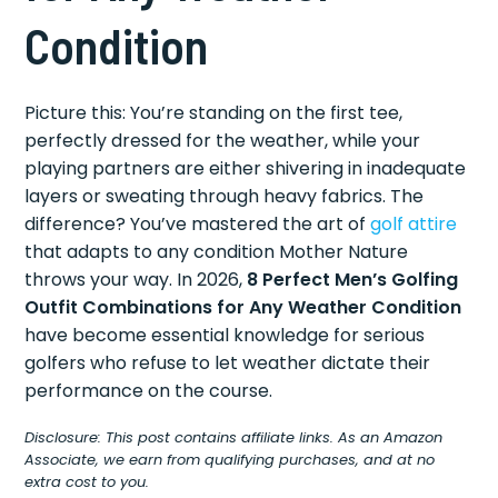
Condition
Picture this: You’re standing on the first tee,
perfectly dressed for the weather, while your
playing partners are either shivering in inadequate
layers or sweating through heavy fabrics. The
difference? You’ve mastered the art of
golf attire
that adapts to any condition Mother Nature
throws your way. In 2026,
8 Perfect Men’s Golfing
Outfit Combinations for Any Weather Condition
have become essential knowledge for serious
golfers who refuse to let weather dictate their
performance on the course.
Disclosure: This post contains affiliate links. As an Amazon
Associate, we earn from qualifying purchases, and at no
extra cost to you.