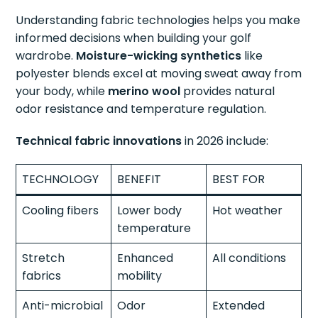
Understanding fabric technologies helps you make
informed decisions when building your golf
wardrobe.
Moisture-wicking synthetics
like
polyester blends excel at moving sweat away from
your body, while
merino wool
provides natural
odor resistance and temperature regulation.
Technical fabric innovations
in 2026 include:
TECHNOLOGY
BENEFIT
BEST FOR
Cooling fibers
Lower body
Hot weather
temperature
Stretch
Enhanced
All conditions
fabrics
mobility
Anti-microbial
Odor
Extended