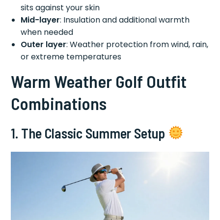
sits against your skin
Mid-layer
: Insulation and additional warmth
when needed
Outer layer
: Weather protection from wind, rain,
or extreme temperatures
Warm Weather Golf Outfit
Combinations
1. The Classic Summer Setup