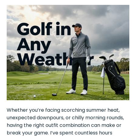
Whether you’re facing scorching summer heat,
unexpected downpours, or chilly morning rounds,
having the right outfit combination can make or
break your game. I’ve spent countless hours