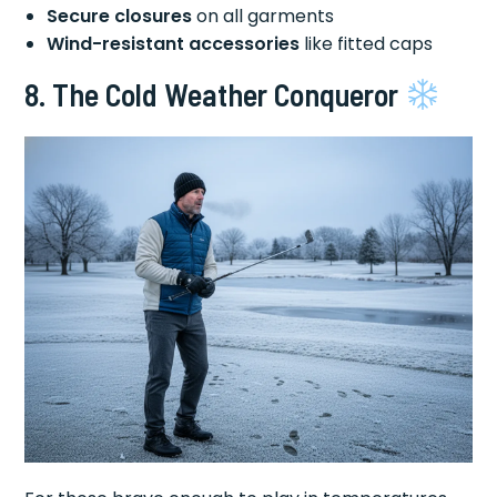
Secure closures
on all garments
Wind-resistant accessories
like fitted caps
8. The Cold Weather Conqueror