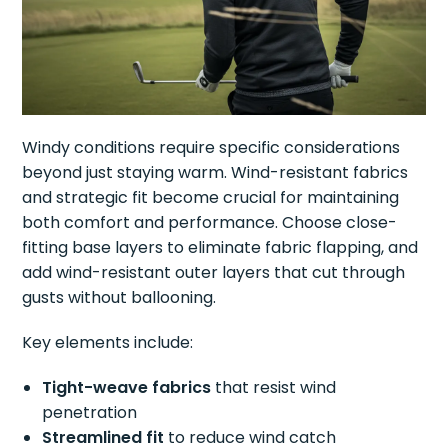
Windy conditions require specific considerations
beyond just staying warm. Wind-resistant fabrics
and strategic fit become crucial for maintaining
both comfort and performance. Choose close-
fitting base layers to eliminate fabric flapping, and
add wind-resistant outer layers that cut through
gusts without ballooning.
Key elements include:
Tight-weave fabrics
that resist wind
penetration
Streamlined fit
to reduce wind catch