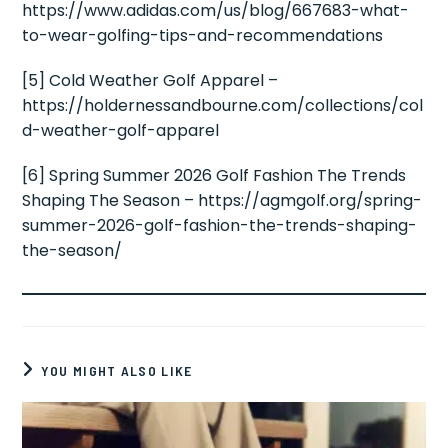
https://www.adidas.com/us/blog/667683-what-
to-wear-golfing-tips-and-recommendations
[5] Cold Weather Golf Apparel –
https://holdernessandbourne.com/collections/col
d-weather-golf-apparel
[6] Spring Summer 2026 Golf Fashion The Trends
Shaping The Season – https://agmgolf.org/spring-
summer-2026-golf-fashion-the-trends-shaping-
the-season/
YOU MIGHT ALSO LIKE