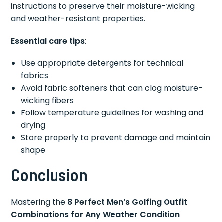
instructions to preserve their moisture-wicking
and weather-resistant properties.
Essential care tips
:
Use appropriate detergents for technical
fabrics
Avoid fabric softeners that can clog moisture-
wicking fibers
Follow temperature guidelines for washing and
drying
Store properly to prevent damage and maintain
shape
Conclusion
Mastering the
8 Perfect Men’s Golfing Outfit
Combinations for Any Weather Condition