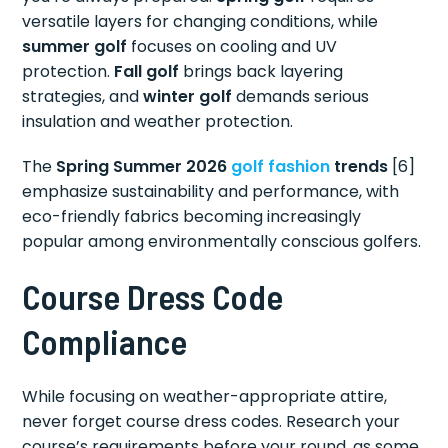
versatile layers for changing conditions, while
summer golf
focuses on cooling and UV
protection.
Fall golf
brings back layering
strategies, and
winter golf
demands serious
insulation and weather protection.
The
Spring Summer 2026
golf fashion
trends
[6]
emphasize sustainability and performance, with
eco-friendly fabrics becoming increasingly
popular among environmentally conscious golfers.
Course Dress Code
Compliance
While focusing on weather-appropriate attire,
never forget course dress codes. Research your
course’s requirements before your round, as some