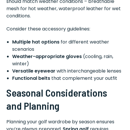
should match weather conditions – breathable
mesh for hot weather, waterproof leather for wet
conditions.
Consider these accessory guidelines:
Multiple hat options
for different weather
scenarios
Weather-appropriate gloves
(cooling, rain,
winter)
Versatile eyewear
with interchangeable lenses
Functional belts
that complement your outfit
Seasonal Considerations
and Planning
Planning your golf wardrobe by season ensures
you’re always prepared.
Spring golf
requires