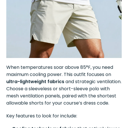
When temperatures soar above 85°F, you need
maximum cooling power. This outfit focuses on
ultra-lightweight fabrics
and strategic ventilation.
Choose a sleeveless or short-sleeve polo with
mesh ventilation panels, paired with the shortest
allowable shorts for your course’s dress code.
Key features to look for include: