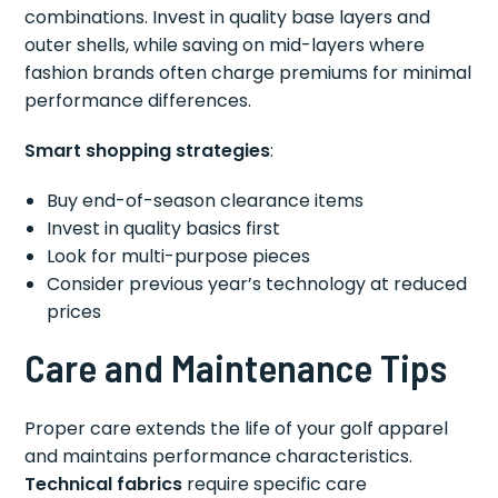
combinations. Invest in quality base layers and
outer shells, while saving on mid-layers where
fashion brands often charge premiums for minimal
performance differences.
Smart shopping strategies
:
Buy end-of-season clearance items
Invest in quality basics first
Look for multi-purpose pieces
Consider previous year’s technology at reduced
prices
Care and Maintenance Tips
Proper care extends the life of your golf apparel
and maintains performance characteristics.
Technical fabrics
require specific care