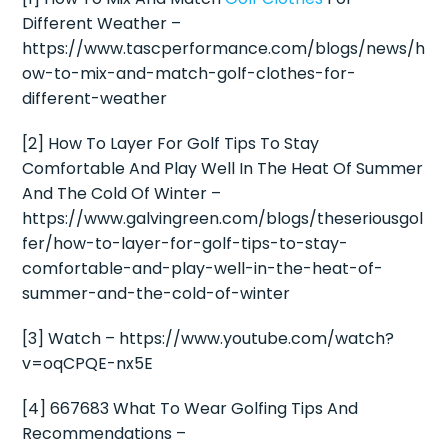
Different Weather –
https://www.tascperformance.com/blogs/news/h
ow-to-mix-and-match-golf-clothes-for-
different-weather
[2] How To Layer For Golf Tips To Stay
Comfortable And Play Well In The Heat Of Summer
And The Cold Of Winter –
https://www.galvingreen.com/blogs/theseriousgol
fer/how-to-layer-for-golf-tips-to-stay-
comfortable-and-play-well-in-the-heat-of-
summer-and-the-cold-of-winter
[3] Watch – https://www.youtube.com/watch?
v=oqCPQE-nx5E
[4] 667683 What To Wear Golfing Tips And
Recommendations –