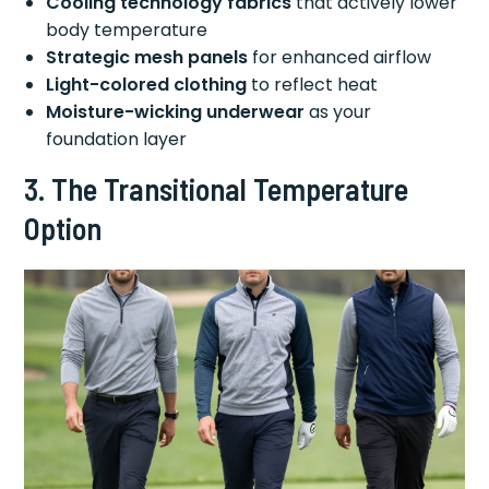
Cooling technology fabrics
that actively lower
body temperature
Strategic mesh panels
for enhanced airflow
Light-colored clothing
to reflect heat
Moisture-wicking underwear
as your
foundation layer
3. The Transitional Temperature
Option