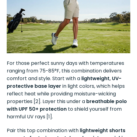
For those perfect sunny days with temperatures
ranging from 75-85°F, this combination delivers
comfort and style. Start with a
lightweight, UV-
protective base layer
in light colors, which helps
reflect heat while providing moisture-wicking
properties [2]. Layer this under a
breathable polo
with UPF 50+ protection
to shield yourself from
harmful UV rays [1].
Pair this top combination with
lightweight shorts