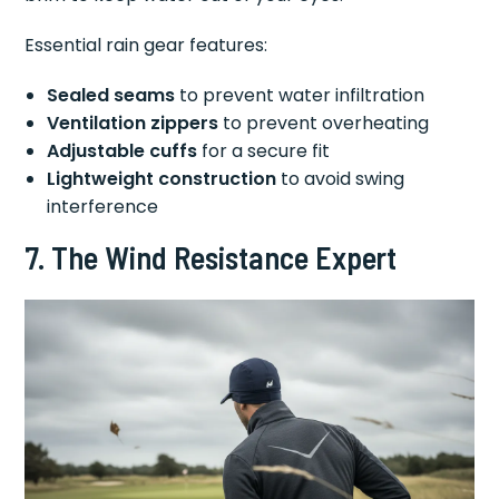
Essential rain gear features:
Sealed seams
to prevent water infiltration
Ventilation zippers
to prevent overheating
Adjustable cuffs
for a secure fit
Lightweight construction
to avoid swing
interference
7. The Wind Resistance Expert