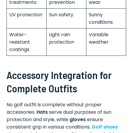
treatments
prevention
wear
UV protection
Sun safety
Sunny
conditions
Water-
Light rain
Variable
resistant
protection
weather
coatings
Accessory Integration for
Complete Outfits
No golf outfit is complete without proper
accessories.
Hats
serve dual purposes of sun
protection and style, while
gloves
ensure
consistent grip in various conditions.
Golf shoes