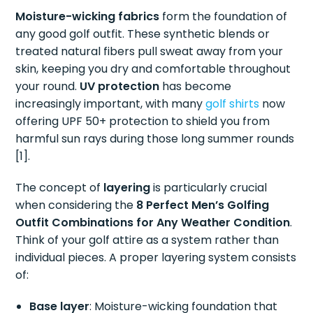
Moisture-wicking fabrics
form the foundation of
any good golf outfit. These synthetic blends or
treated natural fibers pull sweat away from your
skin, keeping you dry and comfortable throughout
your round.
UV protection
has become
increasingly important, with many
golf shirts
now
offering UPF 50+ protection to shield you from
harmful sun rays during those long summer rounds
[1].
The concept of
layering
is particularly crucial
when considering the
8 Perfect Men’s Golfing
Outfit Combinations for Any Weather Condition
.
Think of your golf attire as a system rather than
individual pieces. A proper layering system consists
of:
Base layer
: Moisture-wicking foundation that