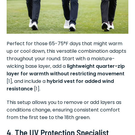
Perfect for those 65-75°F days that might warm
up or cool down, this versatile combination adapts
throughout your round. Start with a moisture-
wicking base layer, add a
lightweight quarter-zip
layer for warmth without restricting movement
[1], and include a
hybrid vest for added wind
resistance
[1].
This setup allows you to remove or add layers as
conditions change, ensuring consistent comfort
from the first tee to the 18th green.
4. The UV Protection Specialist