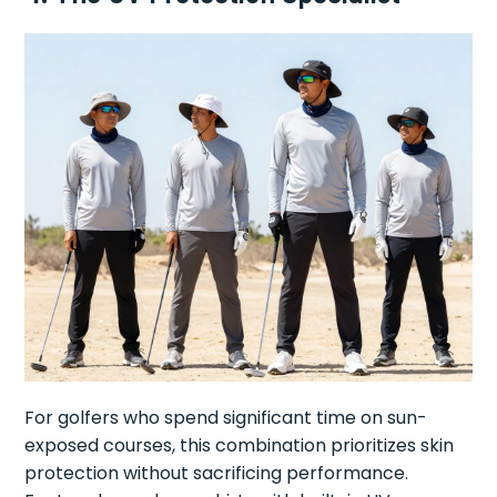
For golfers who spend significant time on sun-
exposed courses, this combination prioritizes skin
protection without sacrificing performance.