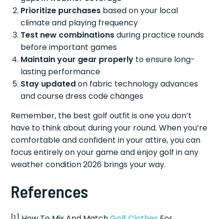
Prioritize purchases
based on your local
climate and playing frequency
Test new combinations
during practice rounds
before important games
Maintain your gear properly
to ensure long-
lasting performance
Stay updated
on fabric technology advances
and course dress code changes
Remember, the best golf outfit is one you don’t
have to think about during your round. When you’re
comfortable and confident in your attire, you can
focus entirely on your game and enjoy golf in any
weather condition 2026 brings your way.
References
[1] How To Mix And Match
Golf Clothes
For