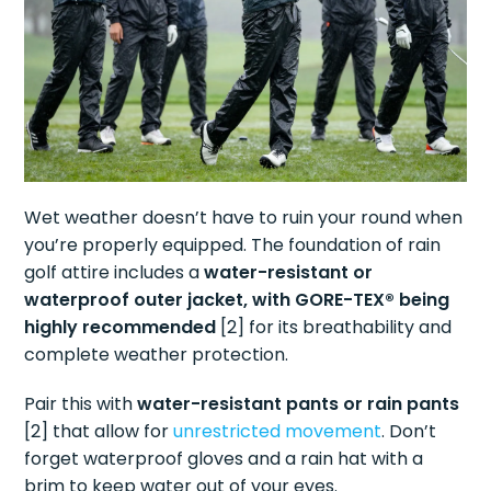
Wet weather doesn’t have to ruin your round when
you’re properly equipped. The foundation of rain
golf attire includes a
water-resistant or
waterproof outer jacket, with GORE-TEX® being
highly recommended
[2] for its breathability and
complete weather protection.
Pair this with
water-resistant pants or rain pants
[2] that allow for
unrestricted movement
. Don’t
forget waterproof gloves and a rain hat with a
brim to keep water out of your eyes.