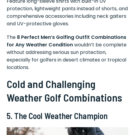
Feature long-sleeve shirts with built-in UV
protection, lightweight pants instead of shorts, and
comprehensive accessories including neck gaiters
and UV-protective gloves.
The
8 Perfect Men’s Golfing Outfit Combinations
for Any Weather Condition
wouldn’t be complete
without addressing serious sun protection,
especially for golfers in desert climates or tropical
locations.
Cold and Challenging
Weather Golf Combinations
5. The Cool Weather Champion