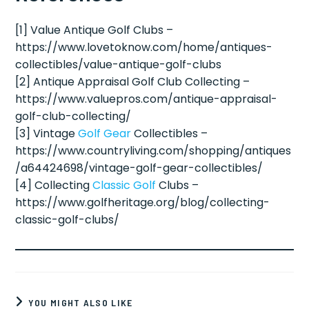
[1] Value Antique Golf Clubs –
https://www.lovetoknow.com/home/antiques-
collectibles/value-antique-golf-clubs
[2] Antique Appraisal Golf Club Collecting –
https://www.valuepros.com/antique-appraisal-
golf-club-collecting/
[3] Vintage
Golf Gear
Collectibles –
https://www.countryliving.com/shopping/antiques
/a64424698/vintage-golf-gear-collectibles/
[4] Collecting
Classic Golf
Clubs –
https://www.golfheritage.org/blog/collecting-
classic-golf-clubs/
YOU MIGHT ALSO LIKE