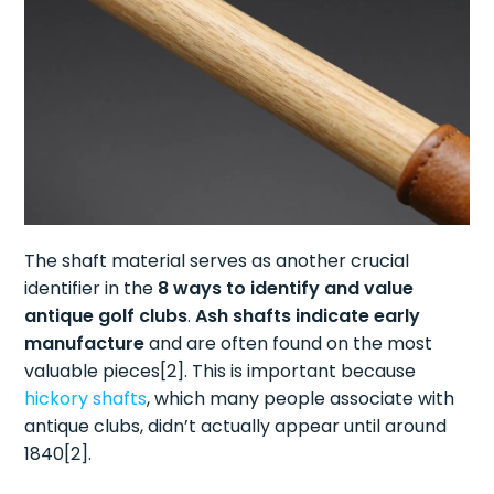
The shaft material serves as another crucial
identifier in the
8 ways to identify and value
antique golf clubs
.
Ash shafts indicate early
manufacture
and are often found on the most
valuable pieces[2]. This is important because
hickory shafts
, which many people associate with
antique clubs, didn’t actually appear until around
1840[2].