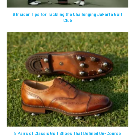
6 Insider Tips for Tackling the Challenging Jakarta Golf
Club
8 Pairs of Classic Golf Shoes That Defined On-Course