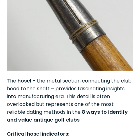
The
hosel
– the metal section connecting the club
head to the shaft – provides fascinating insights
into manufacturing era. This detail is often
overlooked but represents one of the most
reliable dating methods in the
8 ways to identify
and value antique golf clubs
.
Critical hosel indicators: