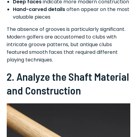
Deep faces
indicate more modern construction
Hand-carved details
often appear on the most
valuable pieces
The absence of grooves is particularly significant.
Modern golfers are accustomed to clubs with
intricate groove patterns, but antique clubs
featured smooth faces that required different
playing techniques.
2. Analyze the Shaft Material
and Construction