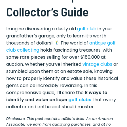
Collector’s Guide
Imagine discovering a dusty old
golf club
in your
grandfather’s garage, only to learn it’s worth
thousands of dollars!
The world of
antique golf
club collecting
holds fascinating treasures, with
some rare pieces selling for over $180,000 at
auction. Whether you’ve inherited
vintage clubs
or
stumbled upon them at an estate sale, knowing
how to properly identify and value these historical
gems can be incredibly rewarding. In this
comprehensive guide, I’ll share the
8 ways to
identify and value antique
golf clubs
that every
collector and enthusiast should master.
Disclosure: This post contains affiliate links. As an Amazon
Associate, we earn from qualifying purchases, and at no