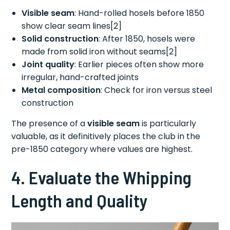
Visible seam
: Hand-rolled hosels before 1850
show clear seam lines[2]
Solid construction
: After 1850, hosels were
made from solid iron without seams[2]
Joint quality
: Earlier pieces often show more
irregular, hand-crafted joints
Metal composition
: Check for iron versus steel
construction
The presence of a
visible seam
is particularly
valuable, as it definitively places the club in the
pre-1850 category where values are highest.
4. Evaluate the Whipping
Length and Quality