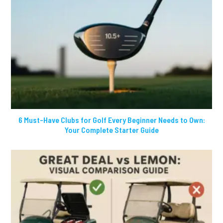
6 Must-Have Clubs for Golf Every Beginner Needs to Own:
Your Complete Starter Guide