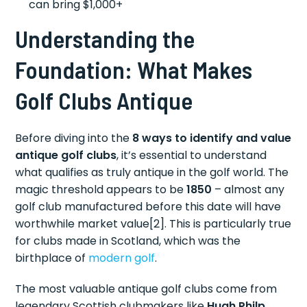
can bring $1,000+
Understanding the
Foundation: What Makes
Golf Clubs Antique
Before diving into the
8 ways to identify and value
antique golf clubs
, it’s essential to understand
what qualifies as truly antique in the golf world. The
magic threshold appears to be
1850
– almost any
golf club manufactured before this date will have
worthwhile market value[2]. This is particularly true
for clubs made in Scotland, which was the
birthplace of
modern golf
.
The most valuable antique golf clubs come from
legendary Scottish clubmakers like
Hugh Philp
,