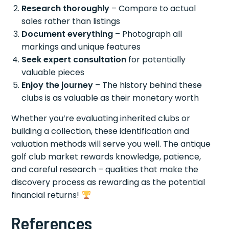
Research thoroughly
– Compare to actual
sales rather than listings
Document everything
– Photograph all
markings and unique features
Seek expert consultation
for potentially
valuable pieces
Enjoy the journey
– The history behind these
clubs is as valuable as their monetary worth
Whether you’re evaluating inherited clubs or
building a collection, these identification and
valuation methods will serve you well. The antique
golf club market rewards knowledge, patience,
and careful research – qualities that make the
discovery process as rewarding as the potential
financial returns!
References