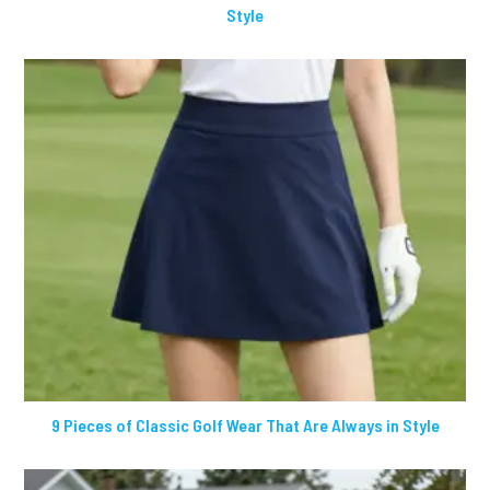
Style
9 Pieces of Classic Golf Wear That Are Always in Style