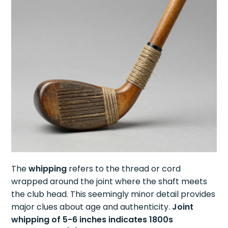
The
whipping
refers to the thread or cord
wrapped around the joint where the shaft meets
the club head. This seemingly minor detail provides
major clues about age and authenticity.
Joint
whipping of 5-6 inches indicates 1800s