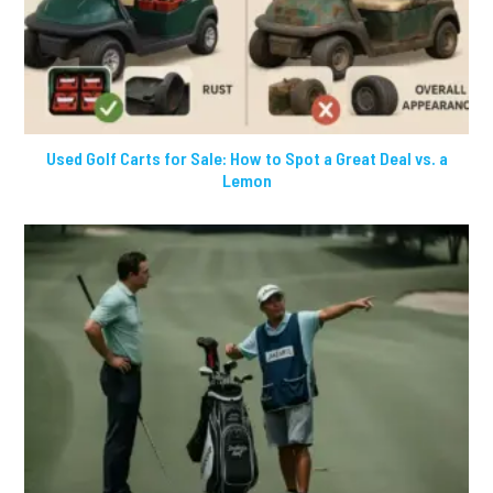
Used Golf Carts for Sale: How to Spot a Great Deal vs. a
Lemon