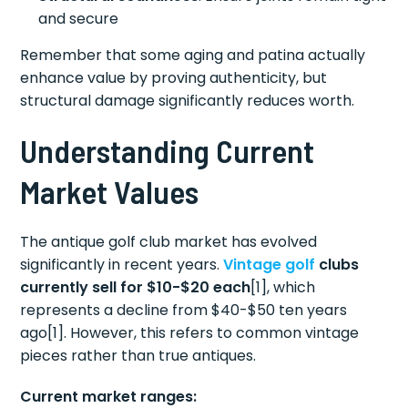
and secure
Remember that some aging and patina actually
enhance value by proving authenticity, but
structural damage significantly reduces worth.
Understanding Current
Market Values
The antique golf club market has evolved
significantly in recent years.
Vintage golf
clubs
currently sell for $10-$20 each
[1], which
represents a decline from $40-$50 ten years
ago[1]. However, this refers to common vintage
pieces rather than true antiques.
Current market ranges: