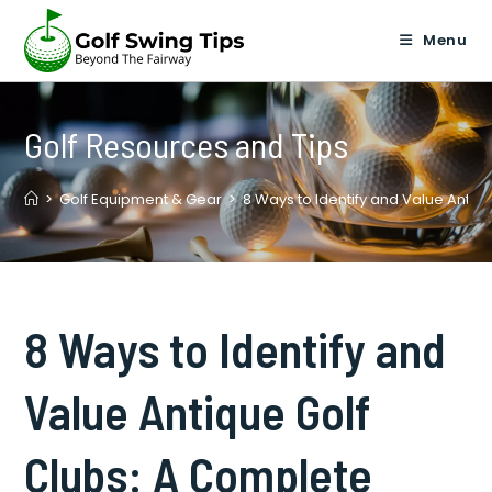
Skip
to
Menu
content
Golf Resources and Tips
>
Golf Equipment & Gear
>
8 Ways to Identify and Value Antiq
8 Ways to Identify and
Value Antique Golf
Clubs: A Complete