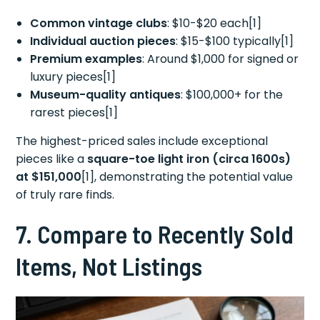
Common vintage clubs
: $10-$20 each[1]
Individual auction pieces
: $15-$100 typically[1]
Premium examples
: Around $1,000 for signed or
luxury pieces[1]
Museum-quality antiques
: $100,000+ for the
rarest pieces[1]
The highest-priced sales include exceptional
pieces like a
square-toe light iron (circa 1600s)
at $151,000
[1], demonstrating the potential value
of truly rare finds.
7. Compare to Recently Sold
Items, Not Listings