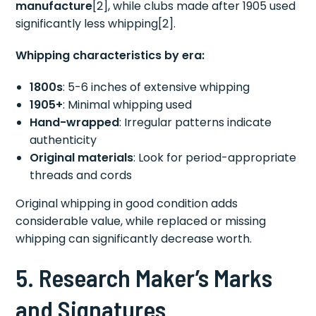
manufacture
[2], while clubs made after 1905 used
significantly less whipping[2].
Whipping characteristics by era:
1800s
: 5-6 inches of extensive whipping
1905+
: Minimal whipping used
Hand-wrapped
: Irregular patterns indicate
authenticity
Original materials
: Look for period-appropriate
threads and cords
Original whipping in good condition adds
considerable value, while replaced or missing
whipping can significantly decrease worth.
5. Research Maker’s Marks
and Signatures