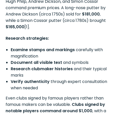
Hugh Philp, Andrew Dickson, and Simon Cossar
command premium prices. A long-nose putter by
Andrew Dickson (circa 1750s) sold for
$181,000
,
while a Simon Cossar putter (circa 1780s) brought
$165,000
[1].
Research strategies:
Examine stamps and markings
carefully with
magnification
Document all visible text
and symbols
Research clubmaker histories
and their typical
marks
Verify authenticity
through expert consultation
when needed
Even clubs signed by famous players rather than
famous makers can be valuable.
Clubs signed by
notable players command around $1,000
, with a