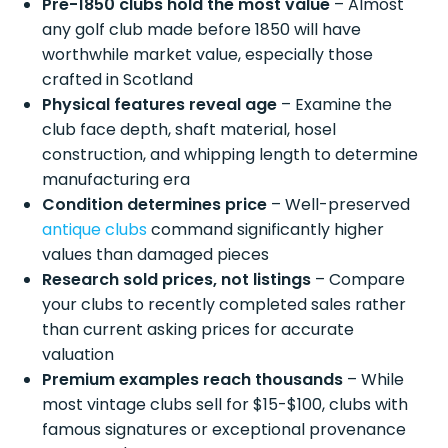
Pre-1850 clubs hold the most value
– Almost
any golf club made before 1850 will have
worthwhile market value, especially those
crafted in Scotland
Physical features reveal age
– Examine the
club face depth, shaft material, hosel
construction, and whipping length to determine
manufacturing era
Condition determines price
– Well-preserved
antique clubs
command significantly higher
values than damaged pieces
Research sold prices, not listings
– Compare
your clubs to recently completed sales rather
than current asking prices for accurate
valuation
Premium examples reach thousands
– While
most vintage clubs sell for $15-$100, clubs with
famous signatures or exceptional provenance