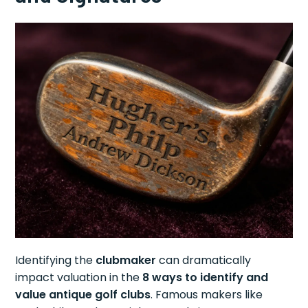
Identifying the
clubmaker
can dramatically
impact valuation in the
8 ways to identify and
value antique golf clubs
. Famous makers like