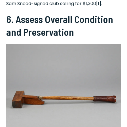
Sam Snead-signed club selling for $1,300[1].
6. Assess Overall Condition
and Preservation