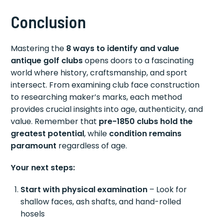
Conclusion
Mastering the
8 ways to identify and value
antique golf clubs
opens doors to a fascinating
world where history, craftsmanship, and sport
intersect. From examining club face construction
to researching maker’s marks, each method
provides crucial insights into age, authenticity, and
value. Remember that
pre-1850 clubs hold the
greatest potential
, while
condition remains
paramount
regardless of age.
Your next steps:
Start with physical examination
– Look for
shallow faces, ash shafts, and hand-rolled
hosels