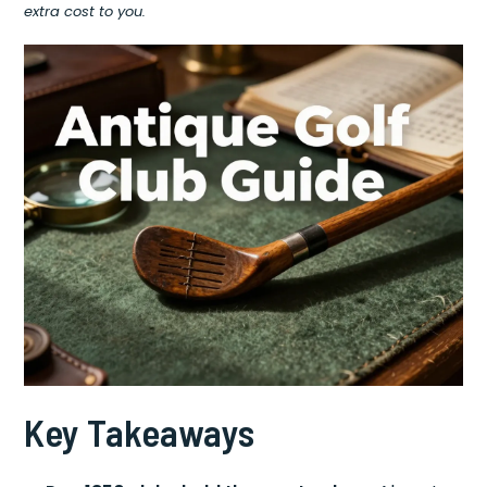
extra cost to you.
Key Takeaways