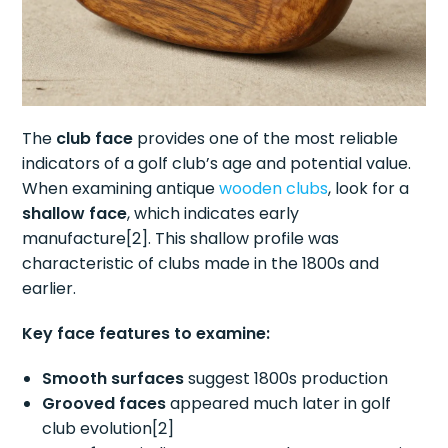
The
club face
provides one of the most reliable
indicators of a golf club’s age and potential value.
When examining antique
wooden clubs
, look for a
shallow face
, which indicates early
manufacture[2]. This shallow profile was
characteristic of clubs made in the 1800s and
earlier.
Key face features to examine:
Smooth surfaces
suggest 1800s production
Grooved faces
appeared much later in golf
club evolution[2]