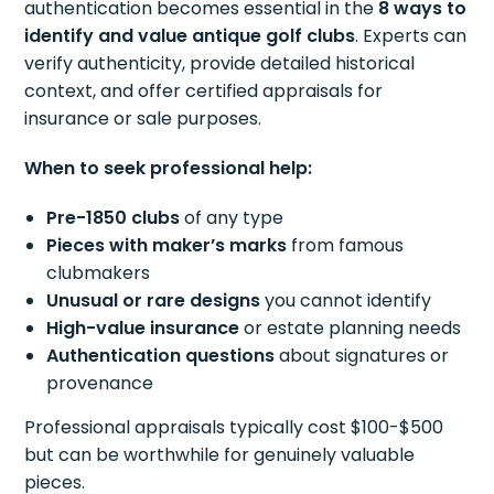
authentication becomes essential in the
8 ways to
identify and value antique golf clubs
. Experts can
verify authenticity, provide detailed historical
context, and offer certified appraisals for
insurance or sale purposes.
When to seek professional help:
Pre-1850 clubs
of any type
Pieces with maker’s marks
from famous
clubmakers
Unusual or rare designs
you cannot identify
High-value insurance
or estate planning needs
Authentication questions
about signatures or
provenance
Professional appraisals typically cost $100-$500
but can be worthwhile for genuinely valuable
pieces.