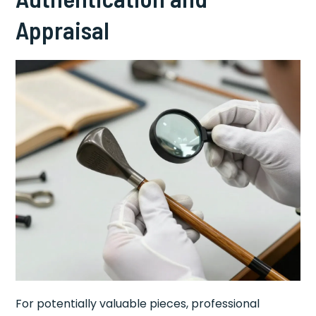
Appraisal
For potentially valuable pieces, professional