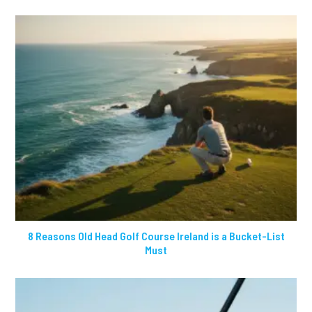
8 Reasons Old Head Golf Course Ireland is a Bucket-List
Must