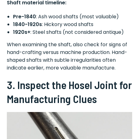
Shaft material timeline:
Pre-1840
: Ash wood shafts (most valuable)
1840-1920s
: Hickory wood shafts
1920s+
: Steel shafts (not considered antique)
When examining the shaft, also check for signs of
hand-crafting versus machine production. Hand-
shaped shafts with subtle irregularities often
indicate earlier, more valuable manufacture.
3. Inspect the Hosel Joint for
Manufacturing Clues