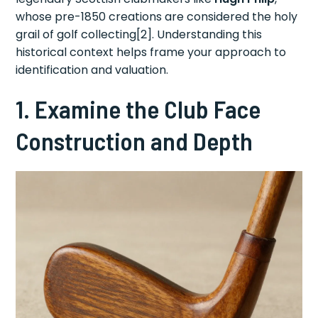
whose pre-1850 creations are considered the holy
grail of golf collecting[2]. Understanding this
historical context helps frame your approach to
identification and valuation.
1. Examine the Club Face
Construction and Depth