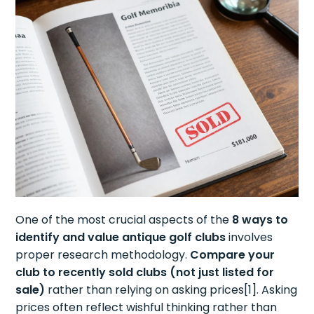
One of the most crucial aspects of the
8 ways to
identify and value antique golf clubs
involves
proper research methodology.
Compare your
club to recently sold clubs (not just listed for
sale)
rather than relying on asking prices[1]. Asking
prices often reflect wishful thinking rather than