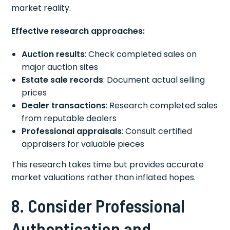
market reality.
Effective research approaches:
Auction results
: Check completed sales on
major auction sites
Estate sale records
: Document actual selling
prices
Dealer transactions
: Research completed sales
from reputable dealers
Professional appraisals
: Consult certified
appraisers for valuable pieces
This research takes time but provides accurate
market valuations rather than inflated hopes.
8. Consider Professional
Authentication and