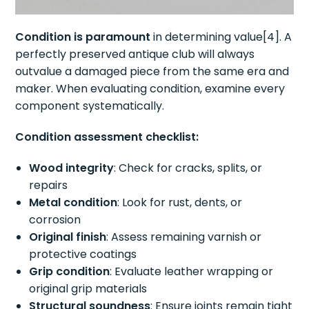
Condition is paramount
in determining value[4]. A
perfectly preserved antique club will always
outvalue a damaged piece from the same era and
maker. When evaluating condition, examine every
component systematically.
Condition assessment checklist:
Wood integrity
: Check for cracks, splits, or
repairs
Metal condition
: Look for rust, dents, or
corrosion
Original finish
: Assess remaining varnish or
protective coatings
Grip condition
: Evaluate leather wrapping or
original grip materials
Structural soundness
: Ensure joints remain tight