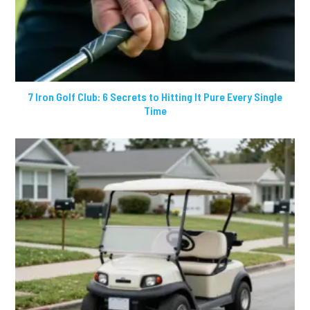
7 Iron Golf Club: 6 Secrets to Hitting It Pure Every Single
Time