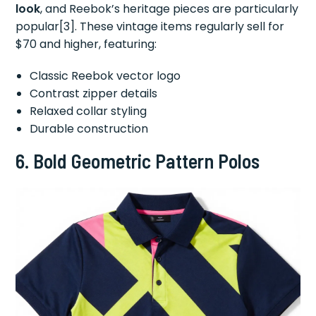
look
, and Reebok’s heritage pieces are particularly
popular[3]. These vintage items regularly sell for
$70 and higher, featuring:
Classic Reebok vector logo
Contrast zipper details
Relaxed collar styling
Durable construction
6.
Bold Geometric Pattern Polos