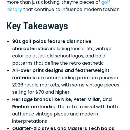
more than just clothing; they’re pieces of
golf
history
that continue to influence modern fashion.
Key Takeaways
90s golf polos feature distinctive
characteristics
including looser fits, vintage
color palettes, old school logos, and bold
patterns that define the retro aesthetic
All-over print designs and featherweight
materials
are commanding premium prices in
2026 resale markets, with some vintage pieces
selling for $70 and higher
Heritage brands like Nike, Peter Millar, and
Reebok
are leading the retro revival with both
authentic vintage pieces and modern
interpretations
Quarter-zip styles and Masters Tech polos