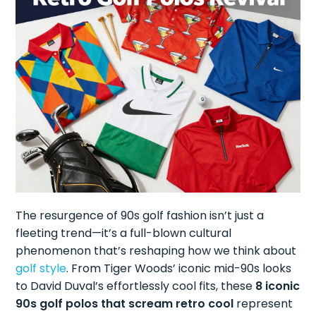
The resurgence of 90s golf fashion isn’t just a
fleeting trend—it’s a full-blown cultural
phenomenon that’s reshaping how we think about
golf style
. From Tiger Woods’ iconic mid-90s looks
to David Duval’s effortlessly cool fits, these
8 iconic
90s golf polos that scream retro cool
represent