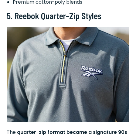
Premium cotton-poly blends
5.
Reebok Quarter-Zip Styles
The
quarter-zip format became a signature 90s