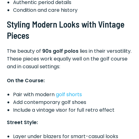
Authentic period details
Condition and care history
Styling Modern Looks with Vintage
Pieces
The beauty of
90s golf polos
lies in their versatility.
These pieces work equally well on the golf course
and in casual settings:
On the Course:
Pair with modern
golf shorts
Add contemporary golf shoes
Include a vintage visor for full retro effect
Street Style:
Layer under blazers for smart-casual looks