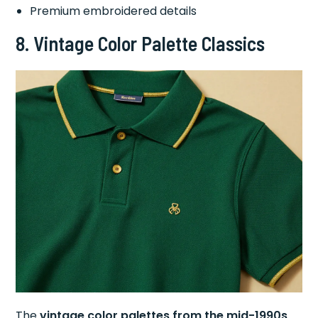
Premium embroidered details
8.
Vintage Color Palette Classics
The
vintage color palettes from the mid-1990s