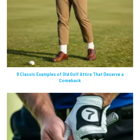
8 Classic Examples of Old Golf Attire That Deserve a
Comeback