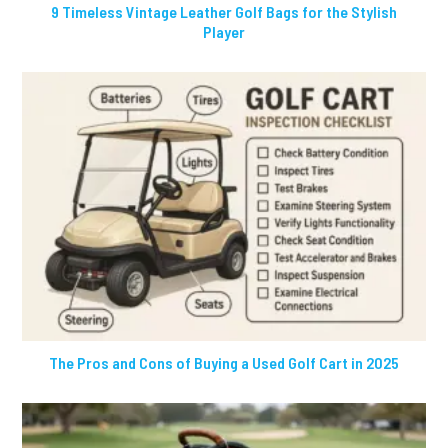
9 Timeless Vintage Leather Golf Bags for the Stylish
Player
The Pros and Cons of Buying a Used Golf Cart in 2025