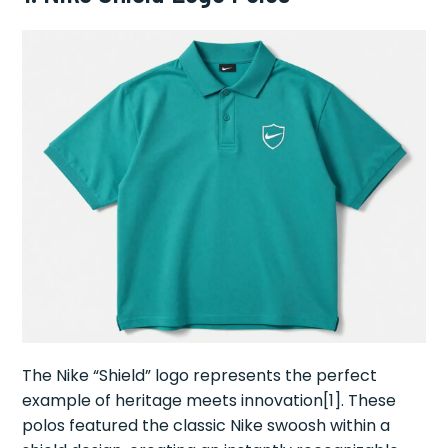
The Nike “Shield” logo represents the perfect
example of heritage meets innovation[1]. These
polos featured the classic Nike swoosh within a