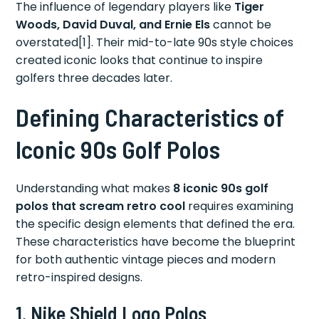
The influence of legendary players like
Tiger
Woods, David Duval, and Ernie Els
cannot be
overstated[1]. Their mid-to-late 90s style choices
created iconic looks that continue to inspire
golfers three decades later.
Defining Characteristics of
Iconic 90s Golf Polos
Understanding what makes
8 iconic 90s golf
polos that scream retro cool
requires examining
the specific design elements that defined the era.
These characteristics have become the blueprint
for both authentic vintage pieces and modern
retro-inspired designs.
1.
Nike Shield Logo Polos