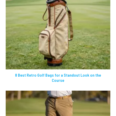
8 Best Retro Golf Bags for a Standout Look on the
Course