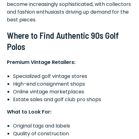
become increasingly sophisticated, with collectors
and fashion enthusiasts driving up demand for the
best pieces.
Where to Find Authentic 90s Golf
Polos
Premium Vintage Retailers:
Specialized golf vintage stores
High-end consignment shops
Online vintage marketplaces
Estate sales and golf club pro shops
What to Look For:
Original tags and labels
Quality of construction