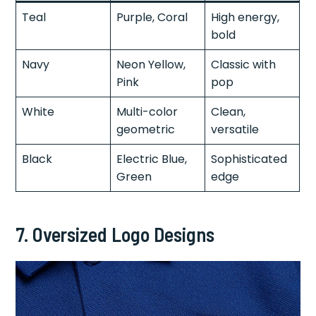
Teal
Purple, Coral
High energy,
bold
Navy
Neon Yellow,
Classic with
Pink
pop
White
Multi-color
Clean,
geometric
versatile
Black
Electric Blue,
Sophisticated
Green
edge
7.
Oversized Logo Designs