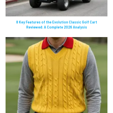
8 Key Features of the Evolution Classic Golf Cart
Reviewed: A Complete 2026 Analysis