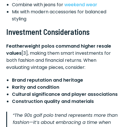
Combine with jeans for
weekend wear
Mix with modern accessories for balanced
styling
Investment Considerations
Featherweight polos command higher resale
values
[3], making them smart investments for
both fashion and financial returns. When
evaluating vintage pieces, consider:
Brand reputation and heritage
Rarity and condition
Cultural significance and player associations
Construction quality and materials
“The 90s golf polo trend represents more than
fashion—it’s about embracing a time when