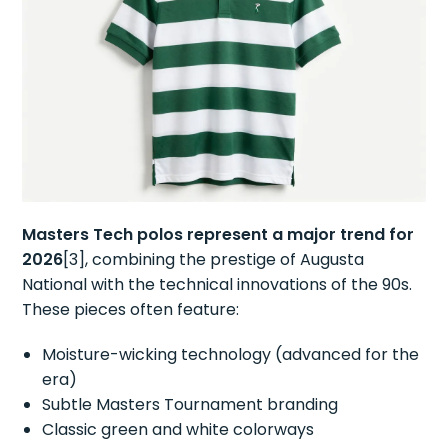
Masters Tech polos represent a major trend for
2026
[3], combining the prestige of Augusta
National with the technical innovations of the 90s.
These pieces often feature:
Moisture-wicking technology (advanced for the
era)
Subtle Masters Tournament branding
Classic green and white colorways