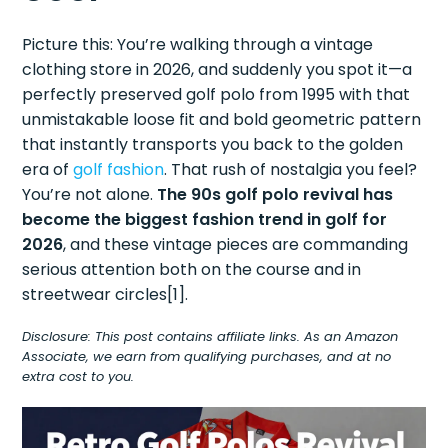
Picture this: You’re walking through a vintage
clothing store in 2026, and suddenly you spot it—a
perfectly preserved golf polo from 1995 with that
unmistakable loose fit and bold geometric pattern
that instantly transports you back to the golden
era of
golf fashion
. That rush of nostalgia you feel?
You’re not alone.
The 90s golf polo revival has
become the biggest fashion trend in golf for
2026
, and these vintage pieces are commanding
serious attention both on the course and in
streetwear circles[1].
Disclosure: This post contains affiliate links. As an Amazon
Associate, we earn from qualifying purchases, and at no
extra cost to you.