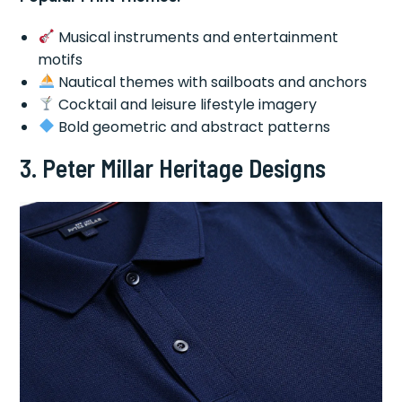
Musical instruments and entertainment
motifs
Nautical themes with sailboats and anchors
Cocktail and leisure lifestyle imagery
Bold geometric and abstract patterns
3.
Peter Millar Heritage Designs