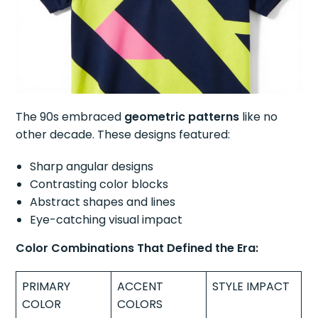
The 90s embraced
geometric patterns
like no
other decade. These designs featured:
Sharp angular designs
Contrasting color blocks
Abstract shapes and lines
Eye-catching visual impact
Color Combinations That Defined the Era:
PRIMARY
ACCENT
STYLE IMPACT
COLOR
COLORS