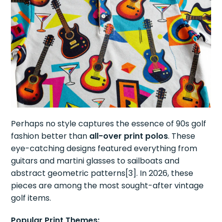
Perhaps no style captures the essence of 90s golf
fashion better than
all-over print polos
. These
eye-catching designs featured everything from
guitars and martini glasses to sailboats and
abstract geometric patterns[3]. In 2026, these
pieces are among the most sought-after vintage
golf items.
Popular Print Themes: