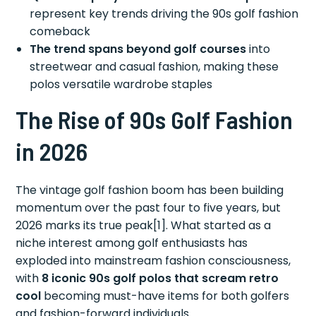
represent key trends driving the 90s golf fashion
comeback
The trend spans beyond golf courses
into
streetwear and casual fashion, making these
polos versatile wardrobe staples
The Rise of 90s Golf Fashion
in 2026
The vintage golf fashion boom has been building
momentum over the past four to five years, but
2026 marks its true peak[1]. What started as a
niche interest among golf enthusiasts has
exploded into mainstream fashion consciousness,
with
8 iconic 90s golf polos that scream retro
cool
becoming must-have items for both golfers
and fashion-forward individuals.