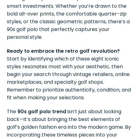
smart investments. Whether you’re drawn to the
bold all-over prints, the comfortable quarter-zip
styles, or the classic geometric patterns, there’s a
90s golf polo that perfectly captures your
personal style.
Ready to embrace the retro golf revolution?
Start by identifying which of these eight iconic
styles resonates most with your aesthetic, then
begin your search through vintage retailers, online
marketplaces, and specialty golf shops.
Remember to prioritize authenticity, condition, and
fit when making your selections.
The
90s golf polo trend
isn’t just about looking
back—it’s about bringing the best elements of
golf’s golden fashion era into the modern game. By
incorporating these timeless pieces into your