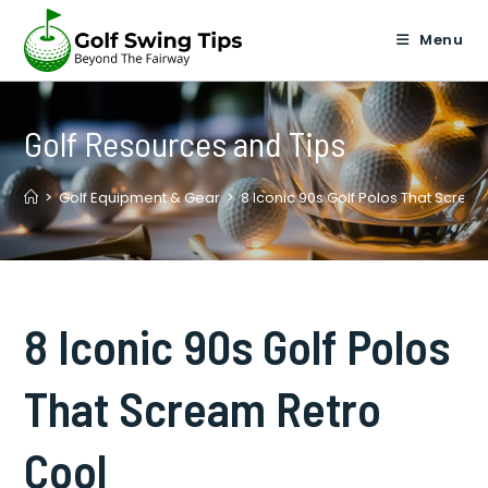
Skip
to
Menu
content
Golf Resources and Tips
>
Golf Equipment & Gear
>
8 Iconic 90s Golf Polos That Screa
8 Iconic 90s Golf Polos
That Scream Retro
Cool