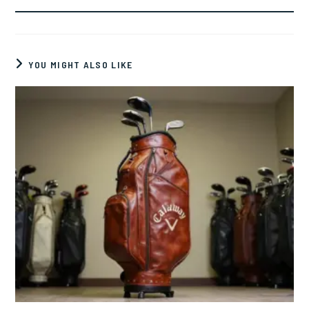
YOU MIGHT ALSO LIKE