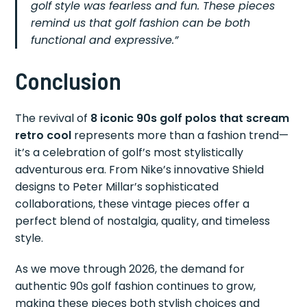
golf style was fearless and fun. These pieces
remind us that golf fashion can be both
functional and expressive.”
Conclusion
The revival of
8 iconic 90s golf polos that scream
retro cool
represents more than a fashion trend—
it’s a celebration of golf’s most stylistically
adventurous era. From Nike’s innovative Shield
designs to Peter Millar’s sophisticated
collaborations, these vintage pieces offer a
perfect blend of nostalgia, quality, and timeless
style.
As we move through 2026, the demand for
authentic 90s golf fashion continues to grow,
making these pieces both stylish choices and