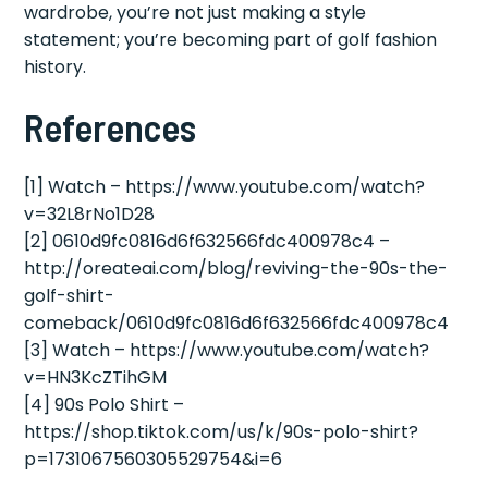
wardrobe, you’re not just making a style
statement; you’re becoming part of golf fashion
history.
References
[1] Watch – https://www.youtube.com/watch?
v=32L8rNo1D28
[2] 0610d9fc0816d6f632566fdc400978c4 –
http://oreateai.com/blog/reviving-the-90s-the-
golf-shirt-
comeback/0610d9fc0816d6f632566fdc400978c4
[3] Watch – https://www.youtube.com/watch?
v=HN3KcZTihGM
[4] 90s Polo Shirt –
https://shop.tiktok.com/us/k/90s-polo-shirt?
p=1731067560305529754&i=6