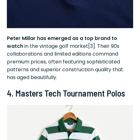
Peter Millar has emerged as a top brand to
watch
in the vintage golf market[3]. Their 90s
collaborations and limited editions command
premium prices, often featuring sophisticated
patterns and superior construction quality that
has aged beautifully.
4.
Masters Tech Tournament Polos