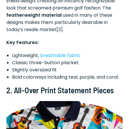
shield design, creating an instantly recognizable
look that screamed premium golf fashion. The
featherweight material
used in many of these
designs makes them particularly desirable in
today’s resale market[3].
Key Features:
Lightweight,
breathable fabric
Classic three-button placket
Slightly oversized fit
Bold colorways including teal, purple, and coral
2.
All-Over Print Statement Pieces