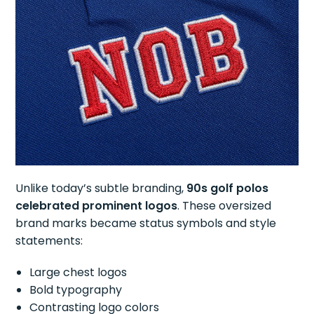
Unlike today’s subtle branding,
90s golf polos
celebrated prominent logos
. These oversized
brand marks became status symbols and style
statements:
Large chest logos
Bold typography
Contrasting logo colors