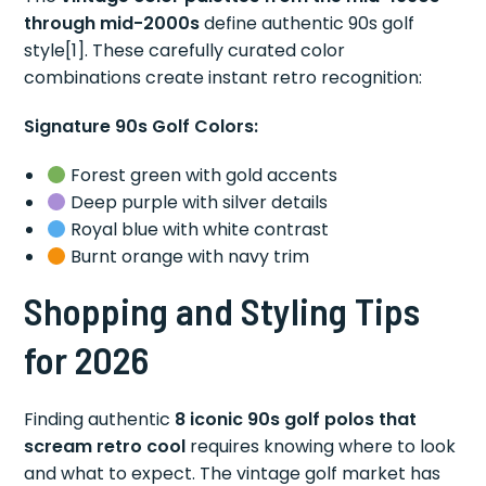
through mid-2000s
define authentic 90s golf
style[1]. These carefully curated color
combinations create instant retro recognition:
Signature 90s Golf Colors:
Forest green with gold accents
Deep purple with silver details
Royal blue with white contrast
Burnt orange with navy trim
Shopping and Styling Tips
for 2026
Finding authentic
8 iconic 90s golf polos that
scream retro cool
requires knowing where to look
and what to expect. The vintage golf market has