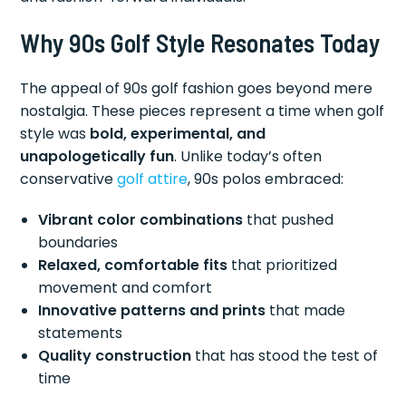
Why 90s Golf Style Resonates Today
The appeal of 90s golf fashion goes beyond mere
nostalgia. These pieces represent a time when golf
style was
bold, experimental, and
unapologetically fun
. Unlike today’s often
conservative
golf attire
, 90s polos embraced:
Vibrant color combinations
that pushed
boundaries
Relaxed, comfortable fits
that prioritized
movement and comfort
Innovative patterns and prints
that made
statements
Quality construction
that has stood the test of
time