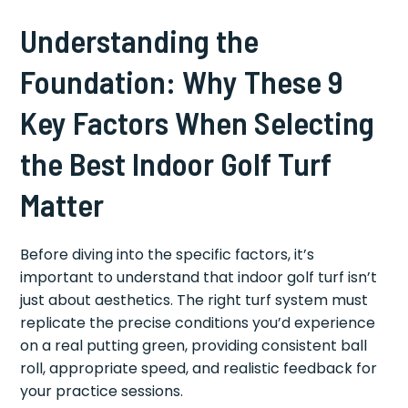
Understanding the
Foundation: Why These 9
Key Factors When Selecting
the Best Indoor Golf Turf
Matter
Before diving into the specific factors, it’s
important to understand that indoor golf turf isn’t
just about aesthetics. The right turf system must
replicate the precise conditions you’d experience
on a real putting green, providing consistent ball
roll, appropriate speed, and realistic feedback for
your practice sessions.