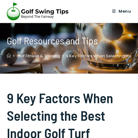
Skip
to
Menu
content
Golf Resources and Tips
>
Golf Fitness & Training
>
9 Key Factors When Selecting the Bes
9 Key Factors When
Selecting the Best
Indoor Golf Turf