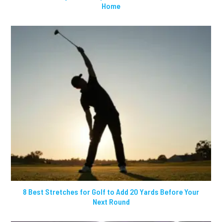
Home
8 Best Stretches for Golf to Add 20 Yards Before Your
Next Round