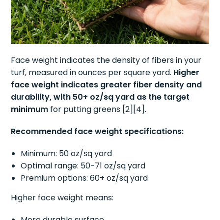
Face weight indicates the density of fibers in your
turf, measured in ounces per square yard.
Higher
face weight indicates greater fiber density and
durability, with 50+ oz/sq yard as the target
minimum
for putting greens [2][4].
Recommended face weight specifications:
Minimum: 50 oz/sq yard
Optimal range: 50-71 oz/sq yard
Premium options: 60+ oz/sq yard
Higher face weight means:
More durable surface