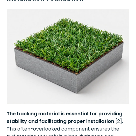
The backing material is essential for providing
stability and facilitating proper installation
[2].
This often-overlooked component ensures the