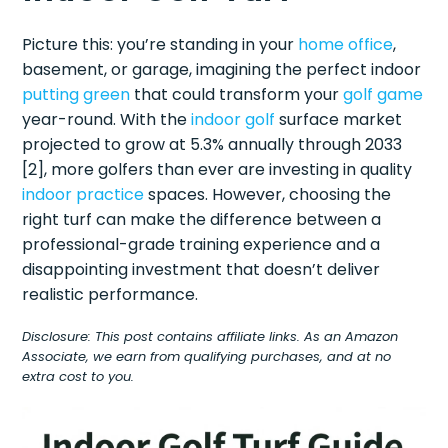
Picture this: you’re standing in your
home office
,
basement, or garage, imagining the perfect indoor
putting green
that could transform your
golf game
year-round. With the
indoor golf
surface market
projected to grow at 5.3% annually through 2033
[2], more golfers than ever are investing in quality
indoor practice
spaces. However, choosing the
right turf can make the difference between a
professional-grade training experience and a
disappointing investment that doesn’t deliver
realistic performance.
Disclosure: This post contains affiliate links. As an Amazon
Associate, we earn from qualifying purchases, and at no
extra cost to you.