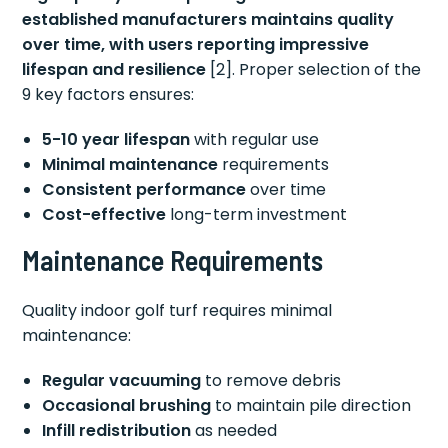
established manufacturers maintains quality
over time, with users reporting impressive
lifespan and resilience
[2]. Proper selection of the
9 key factors ensures:
5-10 year lifespan
with regular use
Minimal maintenance
requirements
Consistent performance
over time
Cost-effective
long-term investment
Maintenance Requirements
Quality indoor golf turf requires minimal
maintenance:
Regular vacuuming
to remove debris
Occasional brushing
to maintain pile direction
Infill redistribution
as needed