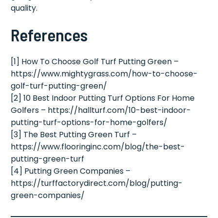
quality.
References
[1] How To Choose Golf Turf Putting Green –
https://www.mightygrass.com/how-to-choose-
golf-turf-putting-green/
[2] 10 Best Indoor Putting Turf Options For Home
Golfers – https://hallturf.com/10-best-indoor-
putting-turf-options-for-home-golfers/
[3] The Best Putting Green Turf –
https://www.flooringinc.com/blog/the-best-
putting-green-turf
[4] Putting Green Companies –
https://turffactorydirect.com/blog/putting-
green-companies/