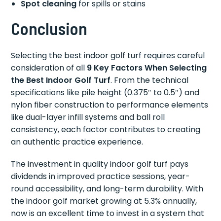
Spot cleaning
for spills or stains
Conclusion
Selecting the best indoor golf turf requires careful
consideration of all
9 Key Factors When Selecting
the Best Indoor Golf Turf
. From the technical
specifications like pile height (0.375″ to 0.5″) and
nylon fiber construction to performance elements
like dual-layer infill systems and ball roll
consistency, each factor contributes to creating
an authentic practice experience.
The investment in quality indoor golf turf pays
dividends in improved practice sessions, year-
round accessibility, and long-term durability. With
the indoor golf market growing at 5.3% annually,
now is an excellent time to invest in a system that