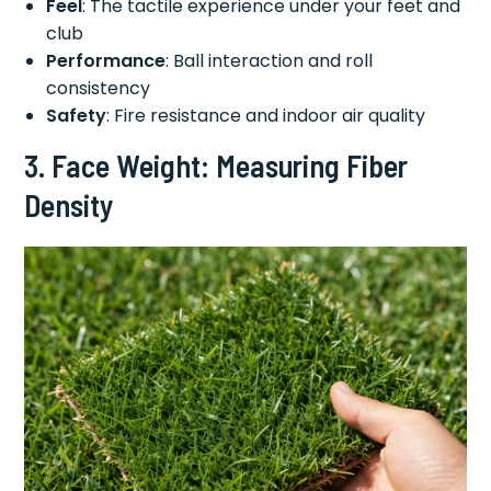
Feel
: The tactile experience under your feet and
club
Performance
: Ball interaction and roll
consistency
Safety
: Fire resistance and indoor air quality
3. Face Weight: Measuring Fiber
Density