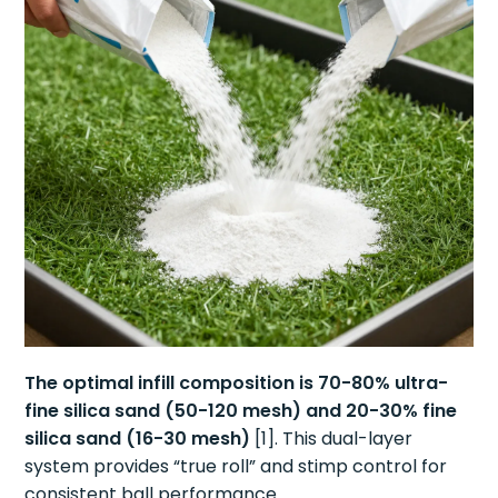
The optimal infill composition is 70-80% ultra-
fine silica sand (50-120 mesh) and 20-30% fine
silica sand (16-30 mesh)
[1]. This dual-layer
system provides “true roll” and stimp control for
consistent ball performance.