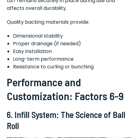
turf remains securely in place during use and
affects overall durability.
Quality backing materials provide:
Dimensional stability
Proper drainage (if needed)
Easy installation
Long-term performance
Resistance to curling or bunching
Performance and
Customization: Factors 6-9
6. Infill System: The Science of Ball
Roll