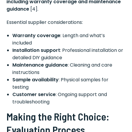
including warranty coverage and maintenance
guidance
[4].
Essential supplier considerations:
Warranty coverage
: Length and what’s
included
Installation support
: Professional installation or
detailed DIY guidance
Maintenance guidance
: Cleaning and care
instructions
Sample availability
: Physical samples for
testing
Customer service
: Ongoing support and
troubleshooting
Making the Right Choice:
Evaluation Process