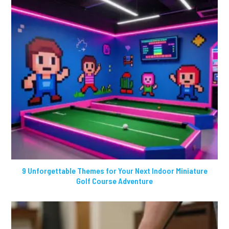
9 Unforgettable Themes for Your Next Indoor Miniature
Golf Course Adventure