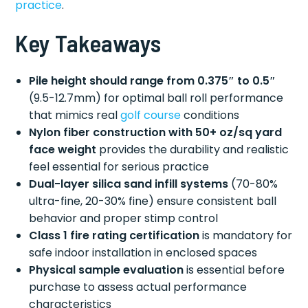
practice
.
Key Takeaways
Pile height should range from 0.375″ to 0.5″
(9.5-12.7mm) for optimal ball roll performance
that mimics real
golf course
conditions
Nylon fiber construction with 50+ oz/sq yard
face weight
provides the durability and realistic
feel essential for serious practice
Dual-layer silica sand infill systems
(70-80%
ultra-fine, 20-30% fine) ensure consistent ball
behavior and proper stimp control
Class 1 fire rating certification
is mandatory for
safe indoor installation in enclosed spaces
Physical sample evaluation
is essential before
purchase to assess actual performance
characteristics