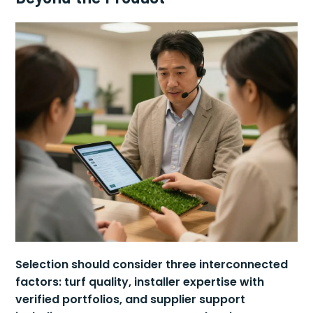
Selection should consider three interconnected
factors: turf quality, installer expertise with
verified portfolios, and supplier support