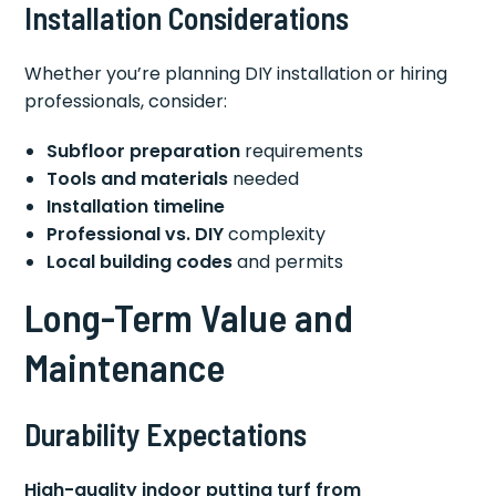
Installation Considerations
Whether you’re planning DIY installation or hiring
professionals, consider:
Subfloor preparation
requirements
Tools and materials
needed
Installation timeline
Professional vs. DIY
complexity
Local building codes
and permits
Long-Term Value and
Maintenance
Durability Expectations
High-quality indoor putting turf from