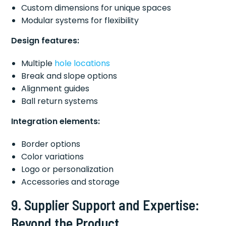
Custom dimensions for unique spaces
Modular systems for flexibility
Design features:
Multiple
hole locations
Break and slope options
Alignment guides
Ball return systems
Integration elements:
Border options
Color variations
Logo or personalization
Accessories and storage
9. Supplier Support and Expertise:
Beyond the Product