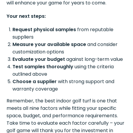
will enhance your game for years to come.
Your next steps:
Request physical samples
from reputable
suppliers
Measure your available space
and consider
customization options
Evaluate your budget
against long-term value
Test samples thoroughly
using the criteria
outlined above
Choose a supplier
with strong support and
warranty coverage
Remember, the best indoor golf turf is one that
meets all nine factors while fitting your specific
space, budget, and performance requirements.
Take time to evaluate each factor carefully – your
golf game will thank you for the investment in