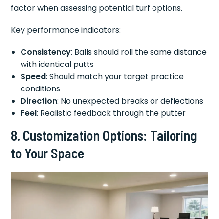
factor when assessing potential turf options.
Key performance indicators:
Consistency
: Balls should roll the same distance
with identical putts
Speed
: Should match your target practice
conditions
Direction
: No unexpected breaks or deflections
Feel
: Realistic feedback through the putter
8. Customization Options: Tailoring
to Your Space