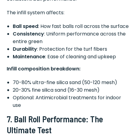
The infill system affects:
Ball speed
: How fast balls roll across the surface
Consistency
: Uniform performance across the
entire green
Durability
: Protection for the turf fibers
Maintenance
: Ease of cleaning and upkeep
Infill composition breakdown:
70-80% ultra-fine silica sand (50-120 mesh)
20-30% fine silica sand (16-30 mesh)
Optional: Antimicrobial treatments for indoor
use
7. Ball Roll Performance: The
Ultimate Test