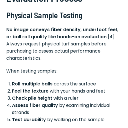
Physical Sample Testing
No image conveys fiber density, underfoot feel,
or ball roll quality like hands-on evaluation
[4].
Always request physical turf samples before
purchasing to assess actual performance
characteristics.
When testing samples:
Roll multiple balls
across the surface
Feel the texture
with your hands and feet
Check pile height
with a ruler
Assess fiber quality
by examining individual
strands
Test durability
by walking on the sample