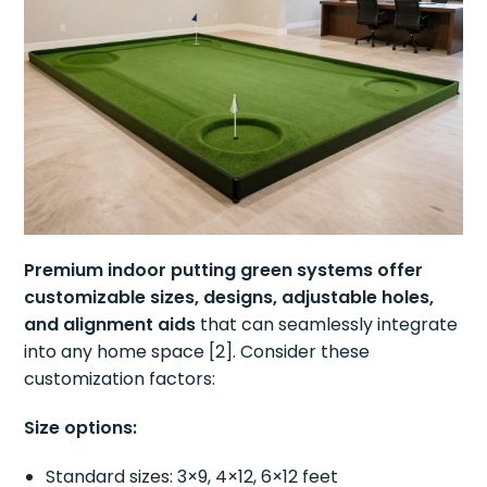
Premium indoor putting green systems offer
customizable sizes, designs, adjustable holes,
and alignment aids
that can seamlessly integrate
into any home space [2]. Consider these
customization factors:
Size options:
Standard sizes: 3×9, 4×12, 6×12 feet