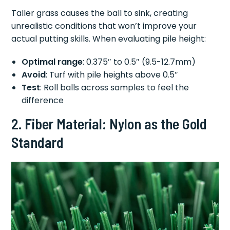
Taller grass causes the ball to sink, creating
unrealistic conditions that won’t improve your
actual putting skills. When evaluating pile height:
Optimal range
: 0.375″ to 0.5″ (9.5-12.7mm)
Avoid
: Turf with pile heights above 0.5″
Test
: Roll balls across samples to feel the
difference
2. Fiber Material: Nylon as the Gold
Standard