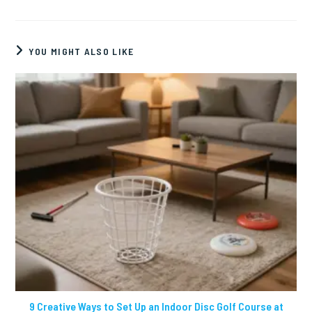
YOU MIGHT ALSO LIKE
9 Creative Ways to Set Up an Indoor Disc Golf Course at