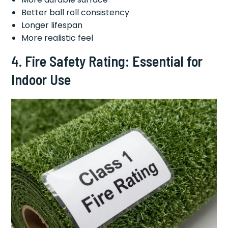
Better ball roll consistency
Longer lifespan
More realistic feel
4. Fire Safety Rating: Essential for
Indoor Use