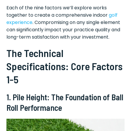
Each of the nine factors we’ll explore works
together to create a comprehensive indoor
golf
experience
. Compromising on any single element
can significantly impact your practice quality and
long-term satisfaction with your investment.
The Technical
Specifications: Core Factors
1-5
1. Pile Height: The Foundation of Ball
Roll Performance