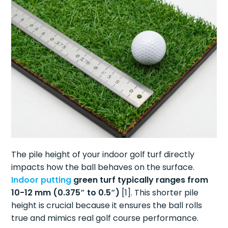
The pile height of your indoor golf turf directly
impacts how the ball behaves on the surface.
Indoor putting
green turf typically ranges from
10-12 mm (0.375″ to 0.5″)
[1]. This shorter pile
height is crucial because it ensures the ball rolls
true and mimics real golf course performance.