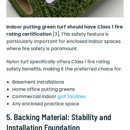
Indoor putting green turf should have Class 1 fire
rating certification
[3]. This safety feature is
particularly important for enclosed indoor spaces
where fire safety is paramount.
Nylon turf specifically offers Class 1 fire rating
safety benefits, making it the preferred choice for:
Basement installations
Home office putting greens
Commercial indoor
golf facilities
Any enclosed practice space
5. Backing Material: Stability and
Installation Foundation