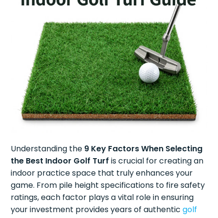
Understanding the
9 Key Factors When Selecting
the Best Indoor Golf Turf
is crucial for creating an
indoor practice space that truly enhances your
game. From pile height specifications to fire safety
ratings, each factor plays a vital role in ensuring
your investment provides years of authentic
golf