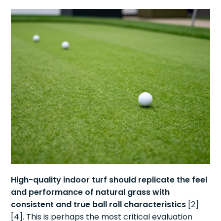
High-quality indoor turf should replicate the feel
and performance of natural grass with
consistent and true ball roll characteristics
[2]
[4]. This is perhaps the most critical evaluation