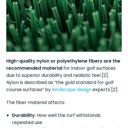
High-quality nylon or polyethylene fibers are the
recommended material
for indoor golf surfaces
due to superior durability and realistic feel [2].
Nylon is described as “the gold standard for golf
course surfaces” by
landscape design
experts [2].
The fiber material affects:
Durability
: How well the turf withstands
repeated use