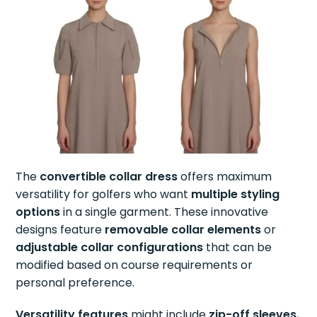
The
convertible collar dress
offers maximum
versatility for golfers who want
multiple styling
options
in a single garment. These innovative
designs feature
removable collar elements
or
adjustable collar configurations
that can be
modified based on course requirements or
personal preference.
Versatility features
might include
zip-off sleeves
,