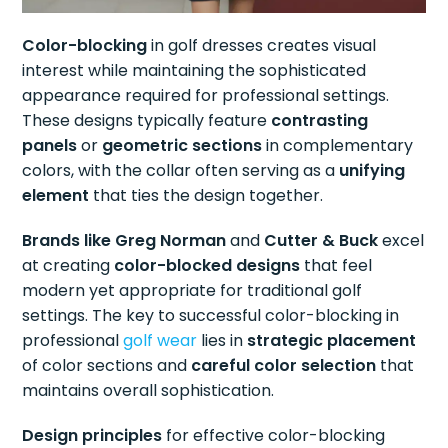
Color-blocking
in golf dresses creates visual
interest while maintaining the sophisticated
appearance required for professional settings.
These designs typically feature
contrasting
panels
or
geometric sections
in complementary
colors, with the collar often serving as a
unifying
element
that ties the design together.
Brands like Greg Norman
and
Cutter & Buck
excel
at creating
color-blocked designs
that feel
modern yet appropriate for traditional golf
settings. The key to successful color-blocking in
professional
golf wear
lies in
strategic placement
of color sections and
careful color selection
that
maintains overall sophistication.
Design principles
for effective color-blocking