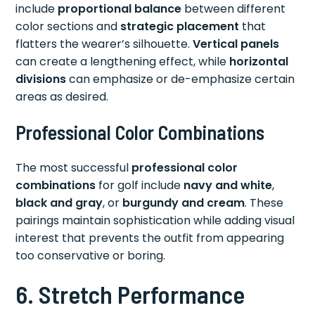
include
proportional balance
between different
color sections and
strategic placement
that
flatters the wearer’s silhouette.
Vertical panels
can create a lengthening effect, while
horizontal
divisions
can emphasize or de-emphasize certain
areas as desired.
Professional Color Combinations
The most successful
professional color
combinations
for golf include
navy and white
,
black and gray
, or
burgundy and cream
. These
pairings maintain sophistication while adding visual
interest that prevents the outfit from appearing
too conservative or boring.
6. Stretch Performance