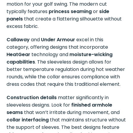
motion for your golf swing. The modern cut
typically features
princess seaming
or
side
panels
that create a flattering silhouette without
excess fabric.
Callaway
and
Under Armour
excel in this
category, offering designs that incorporate
HeatGear
technology and
moisture-wicking
capabilities
. The sleeveless design allows for
better temperature regulation during hot weather
rounds, while the collar ensures compliance with
dress codes that require this traditional element.
Construction details
matter significantly in
sleeveless designs. Look for
finished armhole
seams
that won’t irritate during movement, and
collar interfacing
that maintains structure without
the support of sleeves. The best designs feature