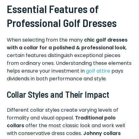
Essential Features of
Professional Golf Dresses
When selecting from the many
chic golf dresses
with a collar for a polished & professional look
,
certain features distinguish exceptional pieces
from ordinary ones. Understanding these elements
helps ensure your investment in
golf attire
pays
dividends in both performance and style.
Collar Styles and Their Impact
Different collar styles create varying levels of
formality and visual appeal.
Traditional polo
collars
offer the most classic look and work well
with conservative dress codes.
Johnny collars