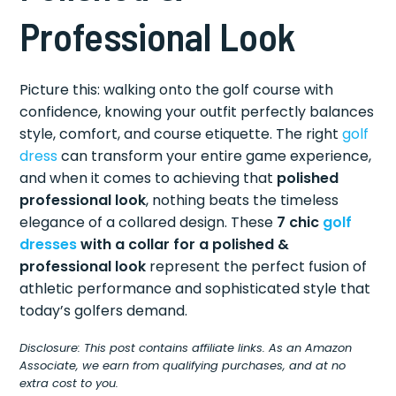
Professional Look
Picture this: walking onto the golf course with
confidence, knowing your outfit perfectly balances
style, comfort, and course etiquette. The right
golf
dress
can transform your entire game experience,
and when it comes to achieving that
polished
professional look
, nothing beats the timeless
elegance of a collared design. These
7 chic
golf
dresses
with a collar for a polished &
professional look
represent the perfect fusion of
athletic performance and sophisticated style that
today’s golfers demand.
Disclosure: This post contains affiliate links. As an Amazon
Associate, we earn from qualifying purchases, and at no
extra cost to you.