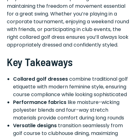
maintaining the freedom of movement essential
for a great swing. Whether you’re playing in a
corporate tournament, enjoying a weekend round
with friends, or participating in club events, the
right collared golf dress ensures you’ll always look
appropriately dressed and confidently styled.
Key Takeaways
Collared golf dresses
combine traditional golf
etiquette with modern feminine style, ensuring
course compliance while looking sophisticated
Performance fabrics
like moisture-wicking
polyester blends and four-way stretch
materials provide comfort during long rounds
Versatile designs
transition seamlessly from
golf course to clubhouse dining, maximizing