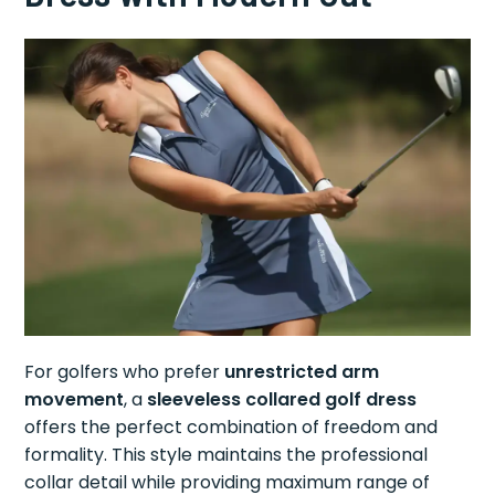
For golfers who prefer
unrestricted arm
movement
, a
sleeveless collared golf dress
offers the perfect combination of freedom and
formality. This style maintains the professional
collar detail while providing maximum range of