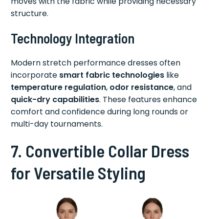
moves with the fabric while providing necessary
structure.
Technology Integration
Modern stretch performance dresses often
incorporate
smart fabric technologies
like
temperature regulation
,
odor resistance
, and
quick-dry capabilities
. These features enhance
comfort and confidence during long rounds or
multi-day tournaments.
7. Convertible Collar Dress
for Versatile Styling