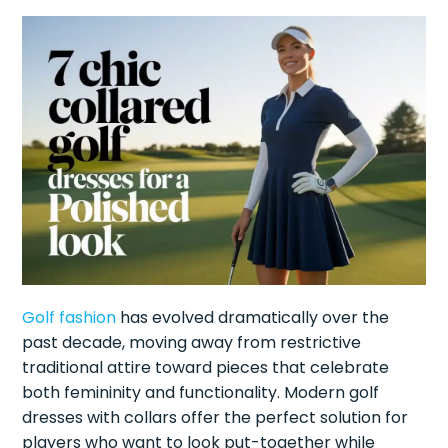
Golf fashion
has evolved dramatically over the
past decade, moving away from restrictive
traditional attire toward pieces that celebrate
both femininity and functionality. Modern golf
dresses with collars offer the perfect solution for
players who want to look put-together while