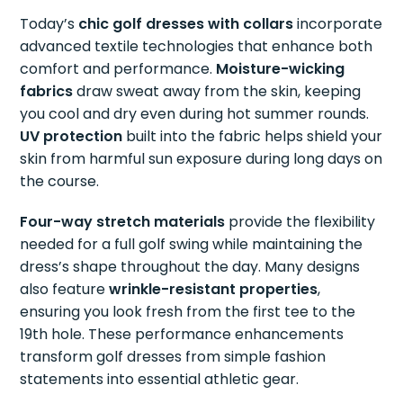
Today’s
chic golf dresses with collars
incorporate
advanced textile technologies that enhance both
comfort and performance.
Moisture-wicking
fabrics
draw sweat away from the skin, keeping
you cool and dry even during hot summer rounds.
UV protection
built into the fabric helps shield your
skin from harmful sun exposure during long days on
the course.
Four-way stretch materials
provide the flexibility
needed for a full golf swing while maintaining the
dress’s shape throughout the day. Many designs
also feature
wrinkle-resistant properties
,
ensuring you look fresh from the first tee to the
19th hole. These performance enhancements
transform golf dresses from simple fashion
statements into essential athletic gear.