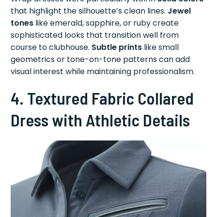
that highlight the silhouette’s clean lines.
Jewel
tones
like emerald, sapphire, or ruby create
sophisticated looks that transition well from
course to clubhouse.
Subtle prints
like small
geometrics or tone-on-tone patterns can add
visual interest while maintaining professionalism.
4. Textured Fabric Collared
Dress with Athletic Details