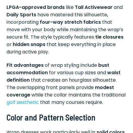
LPGA-approved brands
like
Tail Activewear
and
Daily Sports
have mastered this silhouette,
incorporating
four-way stretch fabrics
that
move with your body while maintaining the wrap’s
secure fit. The style typically features
tie closures
or
hidden snaps
that keep everything in place
during active play.
Fit advantages
of wrap styling include
bust
accommodation
for various cup sizes and
waist
definition
that creates an hourglass silhouette.
The overlapping front panels provide
modest
coverage
while the collar maintains the traditional
golf aesthetic
that many courses require.
Color and Pattern Selection
Wrap dresses work particularly well in
solid colors