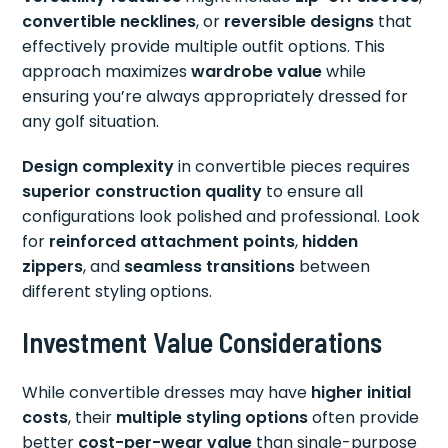
convertible necklines
, or
reversible designs
that
effectively provide multiple outfit options. This
approach maximizes
wardrobe value
while
ensuring you’re always appropriately dressed for
any golf situation.
Design complexity
in convertible pieces requires
superior construction quality
to ensure all
configurations look polished and professional. Look
for
reinforced attachment points
,
hidden
zippers
, and
seamless transitions
between
different styling options.
Investment Value Considerations
While convertible dresses may have
higher initial
costs
, their
multiple styling options
often provide
better
cost-per-wear value
than single-purpose