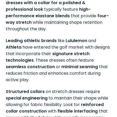
dresses with a collar for a polished &
professional look
typically feature
high-
performance elastane blends
that provide
four-
way stretch
while maintaining shape retention
throughout the day.
Leading athletic brands
like
Lululemon
and
Athleta
have entered the golf market with designs
that incorporate their
signature stretch
technologies
. These dresses often feature
seamless construction
or
minimal seaming
that
reduces friction and enhances comfort during
active play.
Structured collars
on stretch dresses require
special engineering
to maintain their shape while
allowing for fabric flexibility. Look for
reinforced
collar construction
with
flexible interfacing
that