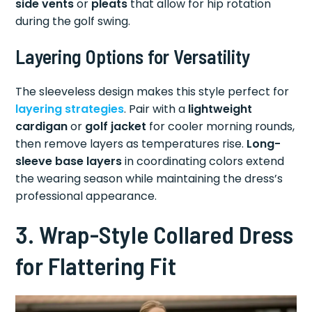
side vents
or
pleats
that allow for hip rotation
during the golf swing.
Layering Options for Versatility
The sleeveless design makes this style perfect for
layering strategies
. Pair with a
lightweight
cardigan
or
golf jacket
for cooler morning rounds,
then remove layers as temperatures rise.
Long-
sleeve base layers
in coordinating colors extend
the wearing season while maintaining the dress’s
professional appearance.
3. Wrap-Style Collared Dress
for Flattering Fit