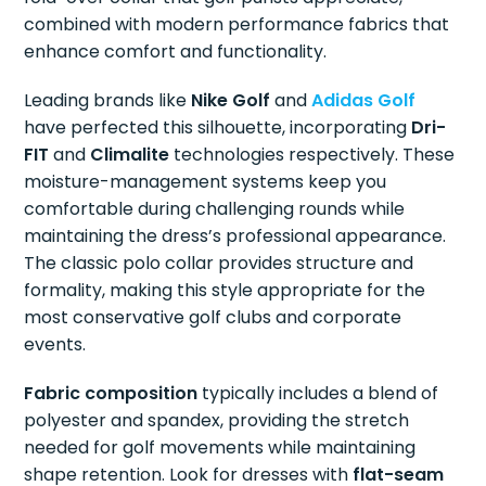
combined with modern performance fabrics that
enhance comfort and functionality.
Leading brands like
Nike Golf
and
Adidas Golf
have perfected this silhouette, incorporating
Dri-
FIT
and
Climalite
technologies respectively. These
moisture-management systems keep you
comfortable during challenging rounds while
maintaining the dress’s professional appearance.
The classic polo collar provides structure and
formality, making this style appropriate for the
most conservative golf clubs and corporate
events.
Fabric composition
typically includes a blend of
polyester and spandex, providing the stretch
needed for golf movements while maintaining
shape retention. Look for dresses with
flat-seam