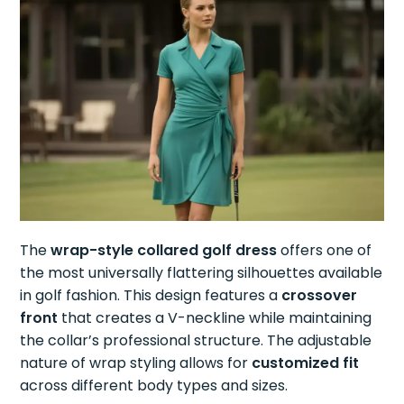
The
wrap-style collared golf dress
offers one of
the most universally flattering silhouettes available
in golf fashion. This design features a
crossover
front
that creates a V-neckline while maintaining
the collar’s professional structure. The adjustable
nature of wrap styling allows for
customized fit
across different body types and sizes.