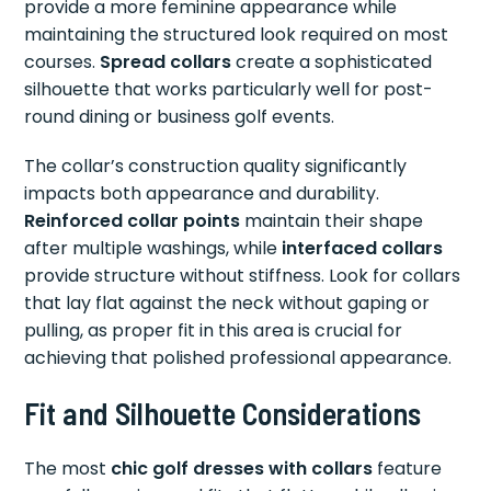
provide a more feminine appearance while
maintaining the structured look required on most
courses.
Spread collars
create a sophisticated
silhouette that works particularly well for post-
round dining or business golf events.
The collar’s construction quality significantly
impacts both appearance and durability.
Reinforced collar points
maintain their shape
after multiple washings, while
interfaced collars
provide structure without stiffness. Look for collars
that lay flat against the neck without gaping or
pulling, as proper fit in this area is crucial for
achieving that polished professional appearance.
Fit and Silhouette Considerations
The most
chic golf dresses with collars
feature