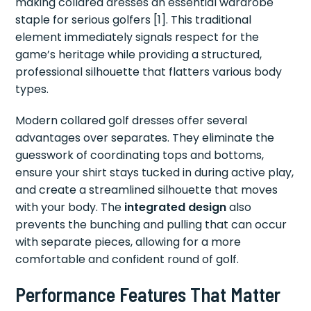
making collared dresses an essential wardrobe
staple for serious golfers [1]. This traditional
element immediately signals respect for the
game’s heritage while providing a structured,
professional silhouette that flatters various body
types.
Modern collared golf dresses offer several
advantages over separates. They eliminate the
guesswork of coordinating tops and bottoms,
ensure your shirt stays tucked in during active play,
and create a streamlined silhouette that moves
with your body. The
integrated design
also
prevents the bunching and pulling that can occur
with separate pieces, allowing for a more
comfortable and confident round of golf.
Performance Features That Matter