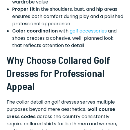
wardrobe value
Proper fit
in the shoulders, bust, and hip areas
ensures both comfort during play and a polished
professional appearance
Color coordination
with
golf accessories
and
shoes creates a cohesive, well-planned look
that reflects attention to detail
Why Choose Collared Golf
Dresses for Professional
Appeal
The collar detail on golf dresses serves multiple
purposes beyond mere aesthetics.
Golf course
dress codes
across the country consistently
require collared shirts for both men and women,