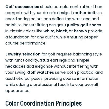
Golf accessories
should complement rather than
compete with your dress’s design.
Leather belts
in
coordinating colors can define the waist and add
polish to looser-fitting designs.
Quality golf shoes
in classic colors like
white
,
black
, or
brown
provide
a foundation for any outfit while ensuring proper
course performance.
Jewelry selection
for golf requires balancing style
with functionality.
Stud earrings
and
simple
necklaces
add elegance without interfering with
your swing.
Golf watches
serve both practical and
aesthetic purposes, providing course information
while adding a professional touch to your overall
appearance.
Color Coordination Principles