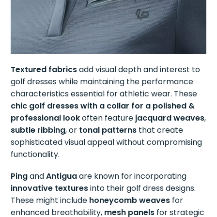
Textured fabrics
add visual depth and interest to
golf dresses while maintaining the performance
characteristics essential for athletic wear. These
chic golf dresses with a collar for a polished &
professional look
often feature
jacquard weaves
,
subtle ribbing
, or
tonal patterns
that create
sophisticated visual appeal without compromising
functionality.
Ping
and
Antigua
are known for incorporating
innovative textures
into their golf dress designs.
These might include
honeycomb weaves
for
enhanced breathability,
mesh panels
for strategic