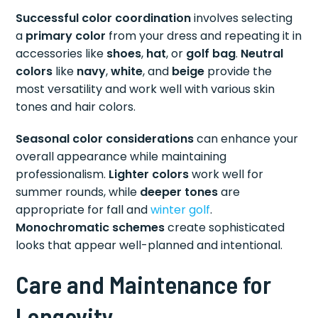
Successful color coordination
involves selecting
a
primary color
from your dress and repeating it in
accessories like
shoes
,
hat
, or
golf bag
.
Neutral
colors
like
navy
,
white
, and
beige
provide the
most versatility and work well with various skin
tones and hair colors.
Seasonal color considerations
can enhance your
overall appearance while maintaining
professionalism.
Lighter colors
work well for
summer rounds, while
deeper tones
are
appropriate for fall and
winter golf
.
Monochromatic schemes
create sophisticated
looks that appear well-planned and intentional.
Care and Maintenance for
Longevity