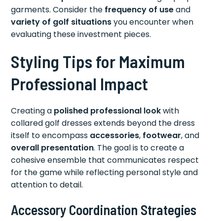
garments. Consider the
frequency of use
and
variety of golf situations
you encounter when
evaluating these investment pieces.
Styling Tips for Maximum
Professional Impact
Creating a
polished professional look
with
collared golf dresses extends beyond the dress
itself to encompass
accessories
,
footwear
, and
overall presentation
. The goal is to create a
cohesive ensemble that communicates respect
for the game while reflecting personal style and
attention to detail.
Accessory Coordination Strategies