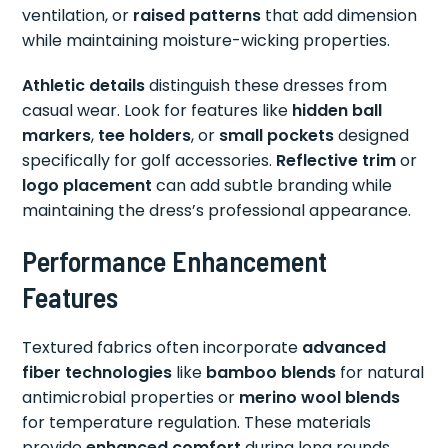
ventilation, or
raised patterns
that add dimension
while maintaining moisture-wicking properties.
Athletic details
distinguish these dresses from
casual wear. Look for features like
hidden ball
markers
,
tee holders
, or
small pockets
designed
specifically for golf accessories.
Reflective trim
or
logo placement
can add subtle branding while
maintaining the dress’s professional appearance.
Performance Enhancement
Features
Textured fabrics often incorporate
advanced
fiber technologies
like
bamboo blends
for natural
antimicrobial properties or
merino wool blends
for temperature regulation. These materials
provide
enhanced comfort
during long rounds