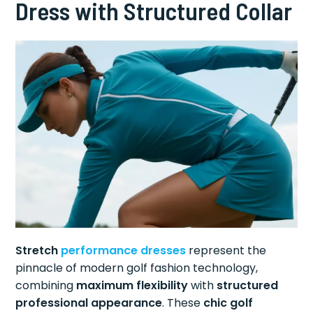
Dress with Structured Collar
Stretch
performance dresses
represent the
pinnacle of modern golf fashion technology,
combining
maximum flexibility
with
structured
professional appearance
. These
chic golf