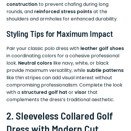
construction
to prevent chafing during long
rounds, and
reinforced stress points
at the
shoulders and armholes for enhanced durability.
Styling Tips for Maximum Impact
Pair your classic polo dress with
leather golf shoes
in coordinating colors for a cohesive professional
look.
Neutral colors
like navy, white, or black
provide maximum versatility, while
subtle patterns
like thin stripes can add visual interest without
compromising professionalism. Complete the look
with a
structured golf hat
or
visor
that
complements the dress’s traditional aesthetic.
2. Sleeveless Collared Golf
Dress with Modern Cut