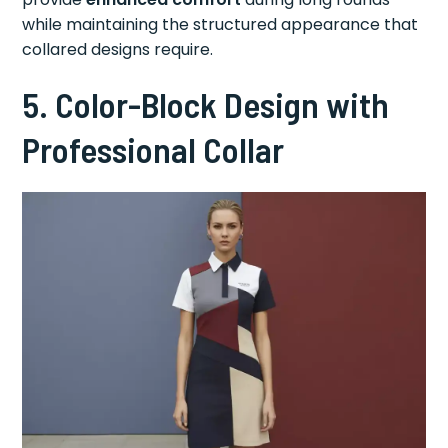
while maintaining the structured appearance that
collared designs require.
5. Color-Block Design with
Professional Collar