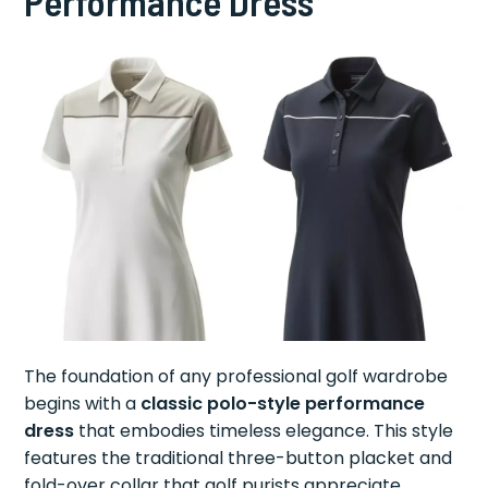
Performance Dress
The foundation of any professional golf wardrobe
begins with a
classic polo-style performance
dress
that embodies timeless elegance. This style
features the traditional three-button placket and
fold-over collar that golf purists appreciate,