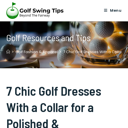
Skip
to
Menu
content
Golf Resources and Tips
>
Golf Fashion & Apparel
>
7 Chic Golf Dresses With a Collar f
7 Chic Golf Dresses
With a Collar for a
Polished &