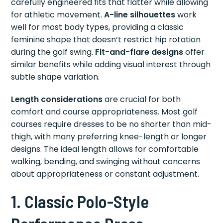
carefully engineered fits that flatter while allowing
for athletic movement.
A-line silhouettes
work
well for most body types, providing a classic
feminine shape that doesn’t restrict hip rotation
during the golf swing.
Fit-and-flare designs
offer
similar benefits while adding visual interest through
subtle shape variation.
Length considerations
are crucial for both
comfort and course appropriateness. Most golf
courses require dresses to be no shorter than mid-
thigh, with many preferring knee-length or longer
designs. The ideal length allows for comfortable
walking, bending, and swinging without concerns
about appropriateness or constant adjustment.
1. Classic Polo-Style