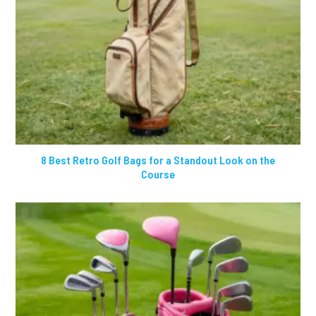
8 Best Retro Golf Bags for a Standout Look on the
Course