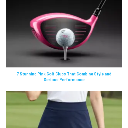
7 Stunning Pink Golf Clubs That Combine Style and
Serious Performance