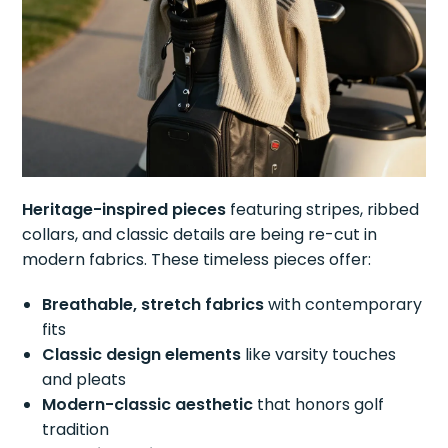
Heritage-inspired pieces
featuring stripes, ribbed
collars, and classic details are being re-cut in
modern fabrics. These timeless pieces offer:
Breathable, stretch fabrics
with contemporary
fits
Classic design elements
like varsity touches
and pleats
Modern-classic aesthetic
that honors golf
tradition