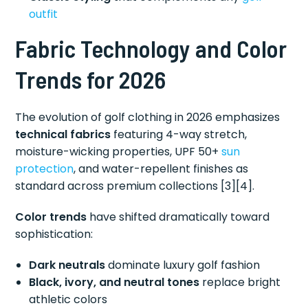
outfit
Fabric Technology and Color
Trends for 2026
The evolution of golf clothing in 2026 emphasizes
technical fabrics
featuring 4-way stretch,
moisture-wicking properties, UPF 50+
sun
protection
, and water-repellent finishes as
standard across premium collections [3][4].
Color trends
have shifted dramatically toward
sophistication:
Dark neutrals
dominate luxury golf fashion
Black, ivory, and neutral tones
replace bright
athletic colors