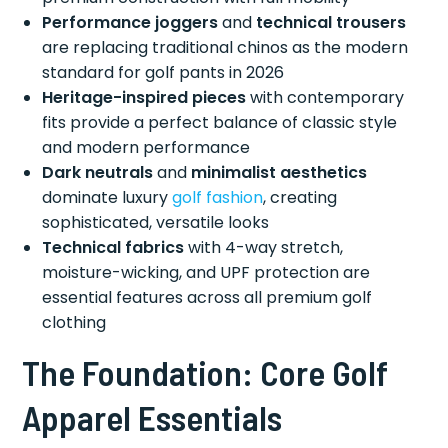
Performance joggers
and
technical trousers
are replacing traditional chinos as the modern
standard for golf pants in 2026
Heritage-inspired pieces
with contemporary
fits provide a perfect balance of classic style
and modern performance
Dark neutrals
and
minimalist aesthetics
dominate luxury
golf fashion
, creating
sophisticated, versatile looks
Technical fabrics
with 4-way stretch,
moisture-wicking, and UPF protection are
essential features across all premium golf
clothing
The Foundation: Core Golf
Apparel Essentials