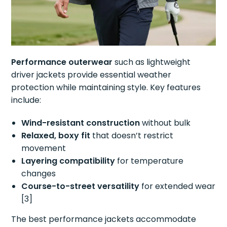
Performance outerwear
such as lightweight
driver jackets provide essential weather
protection while maintaining style. Key features
include:
Wind-resistant construction
without bulk
Relaxed, boxy fit
that doesn’t restrict
movement
Layering compatibility
for temperature
changes
Course-to-street versatility
for extended wear
[3]
The best performance jackets accommodate