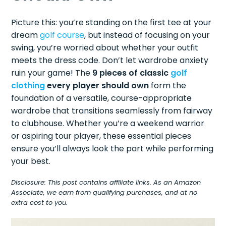
Picture this: you’re standing on the first tee at your
dream
golf course
, but instead of focusing on your
swing, you’re worried about whether your outfit
meets the dress code. Don’t let wardrobe anxiety
ruin your game! The
9 pieces of classic
golf
clothing
every player should own
form the
foundation of a versatile, course-appropriate
wardrobe that transitions seamlessly from fairway
to clubhouse. Whether you’re a weekend warrior
or aspiring tour player, these essential pieces
ensure you’ll always look the part while performing
your best.
Disclosure: This post contains affiliate links. As an Amazon
Associate, we earn from qualifying purchases, and at no
extra cost to you.