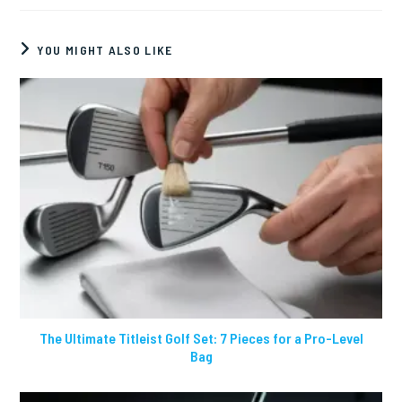
YOU MIGHT ALSO LIKE
The Ultimate Titleist Golf Set: 7 Pieces for a Pro-Level
Bag