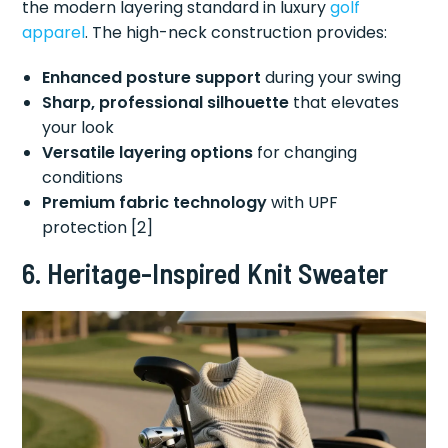
the modern layering standard in luxury
golf
apparel
. The high-neck construction provides:
Enhanced posture support
during your swing
Sharp, professional silhouette
that elevates
your look
Versatile layering options
for changing
conditions
Premium fabric technology
with UPF
protection [2]
6. Heritage-Inspired Knit Sweater