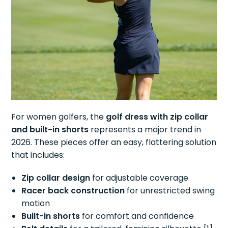
For women golfers, the
golf dress with zip collar
and built-in shorts
represents a major trend in
2026. These pieces offer an easy, flattering solution
that includes:
Zip collar design
for adjustable coverage
Racer back construction
for unrestricted swing
motion
Built-in shorts
for comfort and confidence