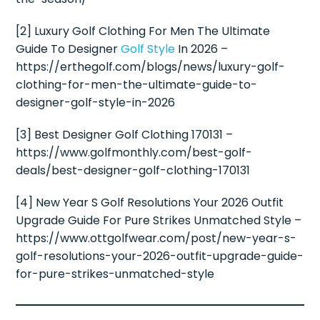
[2] Luxury Golf Clothing For Men The Ultimate
Guide To Designer
Golf Style
In 2026 –
https://erthegolf.com/blogs/news/luxury-golf-
clothing-for-men-the-ultimate-guide-to-
designer-golf-style-in-2026
[3] Best Designer Golf Clothing 170131 –
https://www.golfmonthly.com/best-golf-
deals/best-designer-golf-clothing-170131
[4] New Year S Golf Resolutions Your 2026 Outfit
Upgrade Guide For Pure Strikes Unmatched Style –
https://www.ottgolfwear.com/post/new-year-s-
golf-resolutions-your-2026-outfit-upgrade-guide-
for-pure-strikes-unmatched-style