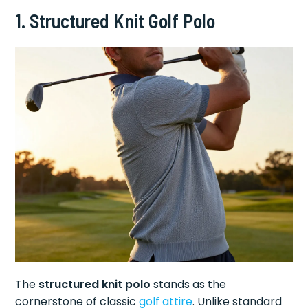
1. Structured Knit Golf Polo
The
structured knit polo
stands as the
cornerstone of classic
golf attire
. Unlike standard