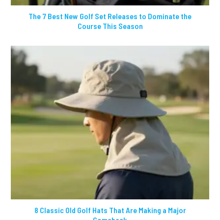
The 7 Best New Golf Set Releases to Dominate the
Course This Season
8 Classic Old Golf Hats That Are Making a Major
Comeback