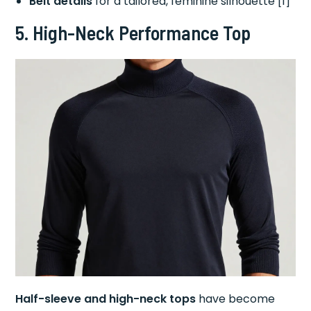
Belt details
for a tailored, feminine silhouette [1]
5. High-Neck Performance Top
Half-sleeve and high-neck tops
have become