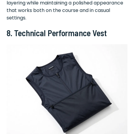
layering while maintaining a polished appearance
that works both on the course and in casual
settings.
8. Technical Performance Vest