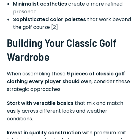
Minimalist aesthetics
create a more refined
presence
Sophisticated color palettes
that work beyond
the golf course [2]
Building Your Classic Golf
Wardrobe
When assembling these
9 pieces of classic golf
clothing every player should own
, consider these
strategic approaches:
Start with versatile basics
that mix and match
easily across different looks and weather
conditions.
Invest in quality construction
with premium knit