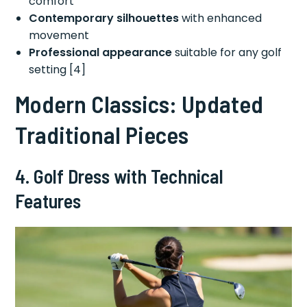
comfort
Contemporary silhouettes
with enhanced
movement
Professional appearance
suitable for any golf
setting [4]
Modern Classics: Updated
Traditional Pieces
4. Golf Dress with Technical
Features