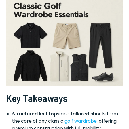
Key Takeaways
Structured knit tops
and
tailored shorts
form
the core of any classic
golf wardrobe
, offering
premium construction with full mobility