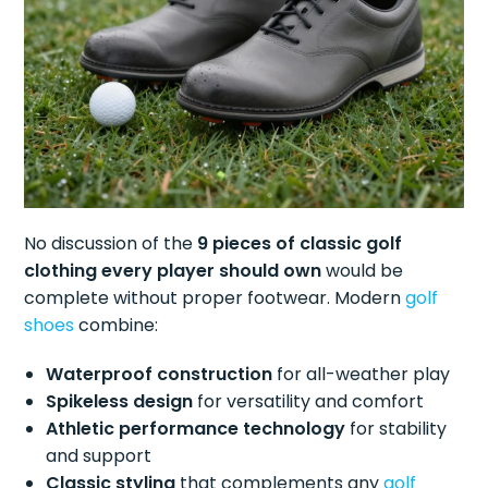
No discussion of the
9 pieces of classic golf
clothing every player should own
would be
complete without proper footwear. Modern
golf
shoes
combine:
Waterproof construction
for all-weather play
Spikeless design
for versatility and comfort
Athletic performance technology
for stability
and support
Classic styling
that complements any
golf