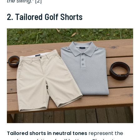
the swing.”
[2]
2. Tailored Golf Shorts
Tailored shorts in neutral tones
represent the