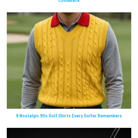
9 Nostalgic 90s Golf Shirts Every Golfer Remembers