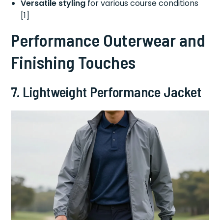
Versatile styling
for various course conditions
[1]
Performance Outerwear and
Finishing Touches
7. Lightweight Performance Jacket