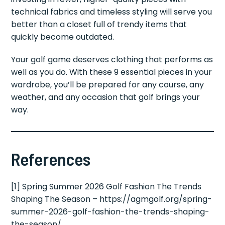
technical fabrics and timeless styling will serve you
better than a closet full of trendy items that
quickly become outdated.
Your golf game deserves clothing that performs as
well as you do. With these 9 essential pieces in your
wardrobe, you’ll be prepared for any course, any
weather, and any occasion that golf brings your
way.
References
[1] Spring Summer 2026 Golf Fashion The Trends
Shaping The Season – https://agmgolf.org/spring-
summer-2026-golf-fashion-the-trends-shaping-
the-season/