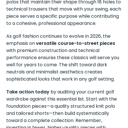
polos that maintain their shape through 18 holes to
technical trousers that move with your swing, each
piece serves a specific purpose while contributing
to a cohesive, professional appearance.
As golf fashion continues to evolve in 2026, the
emphasis on
versatile course-to-street pieces
with premium construction and technical
performance ensures these classics will serve you
well for years to come. The shift toward dark
neutrals and minimalist aesthetics creates
sophisticated looks that work in any golf setting.
Take action today
by auditing your current golf
wardrobe against this essential list. Start with the
foundation pieces—a quality structured knit polo
and tailored shorts—then build systematically
toward a complete collection. Remember,
investing in fewer, higher-quality pieces with