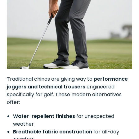
Traditional chinos are giving way to
performance
joggers and technical trousers
engineered
specifically for golf. These modern alternatives
offer:
Water-repellent finishes
for unexpected
weather
Breathable fabric construction
for all-day