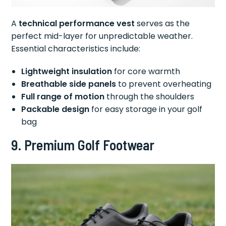
A
technical performance vest
serves as the
perfect mid-layer for unpredictable weather.
Essential characteristics include:
Lightweight insulation
for core warmth
Breathable side panels
to prevent overheating
Full range of motion
through the shoulders
Packable design
for easy storage in your golf
bag
9. Premium Golf Footwear