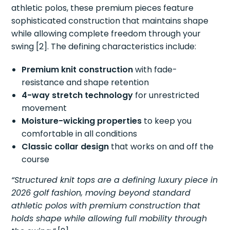
athletic polos, these premium pieces feature
sophisticated construction that maintains shape
while allowing complete freedom through your
swing [2]. The defining characteristics include:
Premium knit construction
with fade-
resistance and shape retention
4-way stretch technology
for unrestricted
movement
Moisture-wicking properties
to keep you
comfortable in all conditions
Classic collar design
that works on and off the
course
“Structured knit tops are a defining luxury piece in
2026 golf fashion, moving beyond standard
athletic polos with premium construction that
holds shape while allowing full mobility through