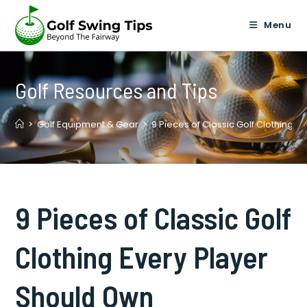
Skip
to
Menu
content
Golf Resources and Tips
>
Golf Equipment & Gear
>
9 Pieces of Classic Golf Clothing 
9 Pieces of Classic Golf
Clothing Every Player
Should Own