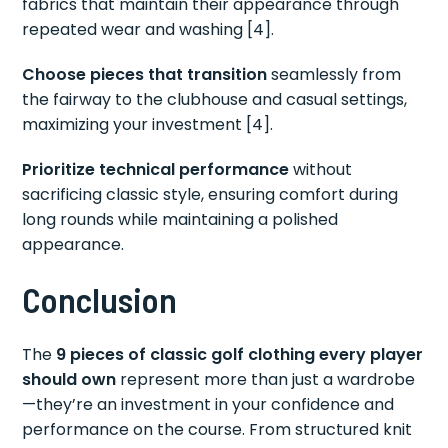
fabrics that maintain their appearance through
repeated wear and washing [4].
Choose pieces that transition
seamlessly from
the fairway to the clubhouse and casual settings,
maximizing your investment [4].
Prioritize technical performance
without
sacrificing classic style, ensuring comfort during
long rounds while maintaining a polished
appearance.
Conclusion
The
9 pieces of classic golf clothing every player
should own
represent more than just a wardrobe
—they’re an investment in your confidence and
performance on the course. From structured knit