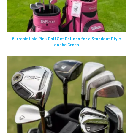
6 Irresistible Pink Golf Set Options for a Standout Style
on the Green