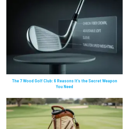
The 7 Wood Golf Club: 6 Reasons It’s the Secret Weapon
You Need