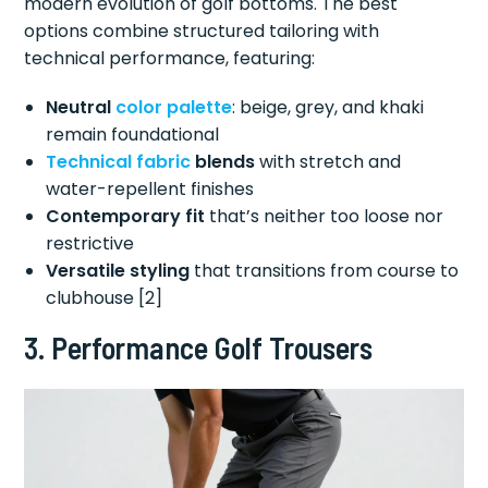
modern evolution of golf bottoms. The best
options combine structured tailoring with
technical performance, featuring:
Neutral
color palette
: beige, grey, and khaki
remain foundational
Technical fabric
blends
with stretch and
water-repellent finishes
Contemporary fit
that’s neither too loose nor
restrictive
Versatile styling
that transitions from course to
clubhouse [2]
3. Performance Golf Trousers