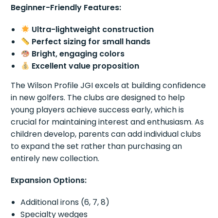
Beginner-Friendly Features:
Ultra-lightweight construction
Perfect sizing for small hands
Bright, engaging colors
Excellent value proposition
The Wilson Profile JGI excels at building confidence
in new golfers. The clubs are designed to help
young players achieve success early, which is
crucial for maintaining interest and enthusiasm. As
children develop, parents can add individual clubs
to expand the set rather than purchasing an
entirely new collection.
Expansion Options:
Additional irons (6, 7, 8)
Specialty wedges