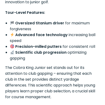
innovation to junior golf.
Tour-Level Features:
Oversized titanium driver
for maximum
forgiveness
Advanced face technology
increasing ball
speed
Precision-milled putters
for consistent roll
Scientific club progression
optimizing
gapping
The Cobra King Junior set stands out for its
attention to club gapping – ensuring that each
club in the set provides distinct yardage
differences. This scientific approach helps young
players learn proper club selection, a crucial skill
for course management.