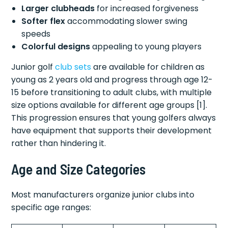
Larger clubheads
for increased forgiveness
Softer flex
accommodating slower swing
speeds
Colorful designs
appealing to young players
Junior golf
club sets
are available for children as
young as 2 years old and progress through age 12-
15 before transitioning to adult clubs, with multiple
size options available for different age groups [1].
This progression ensures that young golfers always
have equipment that supports their development
rather than hindering it.
Age and Size Categories
Most manufacturers organize junior clubs into
specific age ranges: