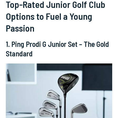
Top-Rated Junior Golf Club
Options to Fuel a Young
Passion
1. Ping Prodi G Junior Set – The Gold
Standard