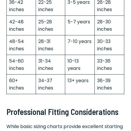
36-42
22-25
3-5 years
26-28
inches
inches
inches
42-48
25-28
5-7 years
28-30
inches
inches
inches
48-54
28-31
7-10 years
30-33
inches
inches
inches
54-60
31-34
10-13
33-36
inches
inches
years
inches
60+
34-37
13+ years
36-39
inches
inches
inches
Professional Fitting Considerations
While basic sizing charts provide excellent starting