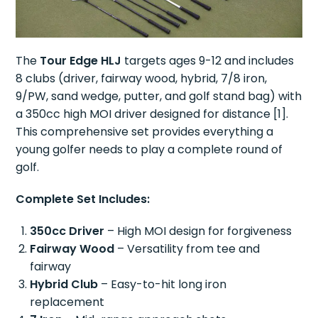
The
Tour Edge HLJ
targets ages 9-12 and includes
8 clubs (driver, fairway wood, hybrid, 7/8 iron,
9/PW, sand wedge, putter, and golf stand bag) with
a 350cc high MOI driver designed for distance [1].
This comprehensive set provides everything a
young golfer needs to play a complete round of
golf.
Complete Set Includes:
350cc Driver
– High MOI design for forgiveness
Fairway Wood
– Versatility from tee and
fairway
Hybrid Club
– Easy-to-hit long iron
replacement