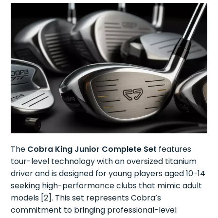
The
Cobra King Junior Complete Set
features
tour-level technology with an oversized titanium
driver and is designed for young players aged 10-14
seeking high-performance clubs that mimic adult
models [2]. This set represents Cobra’s
commitment to bringing professional-level