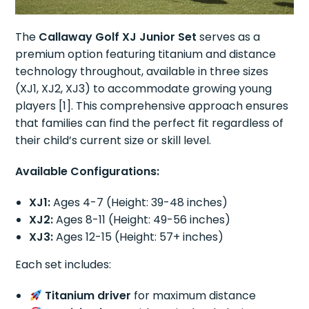
The
Callaway Golf XJ Junior Set
serves as a
premium option featuring titanium and distance
technology throughout, available in three sizes
(XJ1, XJ2, XJ3) to accommodate growing young
players [1]. This comprehensive approach ensures
that families can find the perfect fit regardless of
their child’s current size or skill level.
Available Configurations:
XJ1:
Ages 4-7 (Height: 39-48 inches)
XJ2:
Ages 8-11 (Height: 49-56 inches)
XJ3:
Ages 12-15 (Height: 57+ inches)
Each set includes:
Titanium driver
for maximum distance