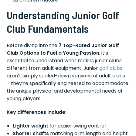
Understanding Junior Golf
Club Fundamentals
Before diving into the
7 Top-Rated Junior Golf
Club Options to Fuel a Young Passion
, it’s
essential to understand what makes junior clubs
different from adult equipment. Junior
golf clubs
aren’t simply scaled-down versions of adult clubs
– they’re specifically engineered to accommodate
the unique physical and developmental needs of
young players.
Key differences include:
Lighter weight
for easier swing control
Shorter shafts
matching arm length and height