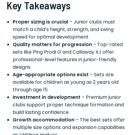
Key Takeaways
Proper sizing is crucial
– Junior clubs must
match a child’s height, strength, and swing
speed for optimal development
Quality matters for progression
– Top-rated
sets like Ping Prodi G and Callaway XJ offer
professional-level features in junior-friendly
designs
Age-appropriate options exist
– Sets are
available for children as young as 2 years old
through age 15
Investment in development
– Premium junior
clubs support proper technique formation and
build lasting confidence
Growth accommodation
– The best sets offer
multiple size options and expansion capabilities
as children mature