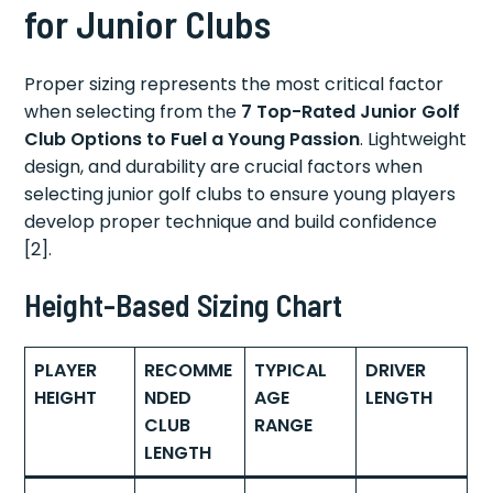
for Junior Clubs
Proper sizing represents the most critical factor
when selecting from the
7 Top-Rated Junior Golf
Club Options to Fuel a Young Passion
. Lightweight
design, and durability are crucial factors when
selecting junior golf clubs to ensure young players
develop proper technique and build confidence
[2].
Height-Based Sizing Chart
PLAYER
RECOMME
TYPICAL
DRIVER
HEIGHT
NDED
AGE
LENGTH
CLUB
RANGE
LENGTH