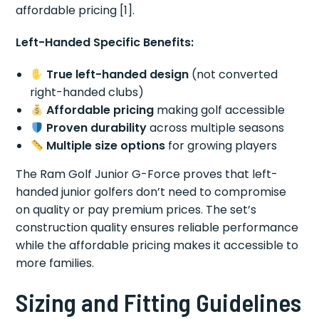
affordable pricing [1].
Left-Handed Specific Benefits:
True left-handed design
(not converted
right-handed clubs)
Affordable pricing
making golf accessible
Proven durability
across multiple seasons
Multiple size options
for growing players
The Ram Golf Junior G-Force proves that left-
handed junior golfers don’t need to compromise
on quality or pay premium prices. The set’s
construction quality ensures reliable performance
while the affordable pricing makes it accessible to
more families.
Sizing and Fitting Guidelines