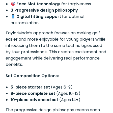
Face Slot technology
for forgiveness
🏌️
Progressive design philosophy
Digital fitting support
for optimal
customization
TaylorMade’s approach focuses on making golf
easier and more enjoyable for young players while
introducing them to the same technologies used
by tour professionals. This creates excitement and
engagement while delivering real performance
benefits.
Set Composition Options:
5-piece starter set
(Ages 6-9)
8-piece complete set
(Ages 10-13)
10-piece advanced set
(Ages 14+)
The progressive design philosophy means each