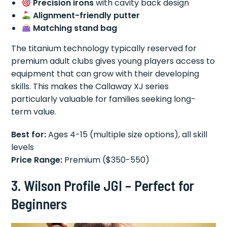
Precision irons
with cavity back design
Alignment-friendly putter
Matching stand bag
The titanium technology typically reserved for
premium adult clubs gives young players access to
equipment that can grow with their developing
skills. This makes the Callaway XJ series
particularly valuable for families seeking long-
term value.
Best for:
Ages 4-15 (multiple size options), all skill
levels
Price Range:
Premium ($350-550)
3. Wilson Profile JGI – Perfect for
Beginners