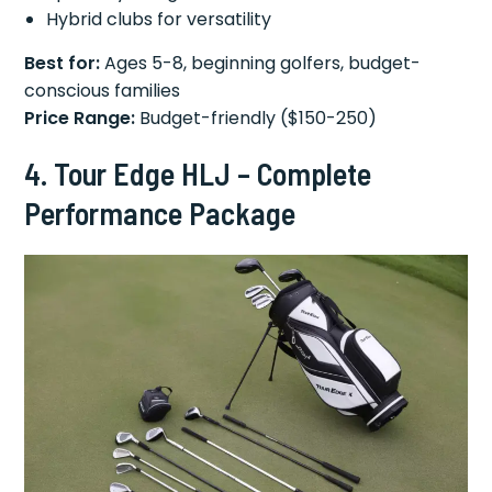
Hybrid clubs for versatility
Best for:
Ages 5-8, beginning golfers, budget-
conscious families
Price Range:
Budget-friendly ($150-250)
4. Tour Edge HLJ – Complete
Performance Package