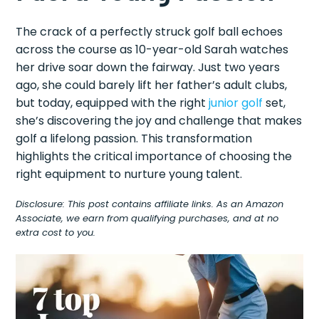
The crack of a perfectly struck golf ball echoes
across the course as 10-year-old Sarah watches
her drive soar down the fairway. Just two years
ago, she could barely lift her father’s adult clubs,
but today, equipped with the right
junior golf
set,
she’s discovering the joy and challenge that makes
golf a lifelong passion. This transformation
highlights the critical importance of choosing the
right equipment to nurture young talent.
Disclosure: This post contains affiliate links. As an Amazon
Associate, we earn from qualifying purchases, and at no
extra cost to you.