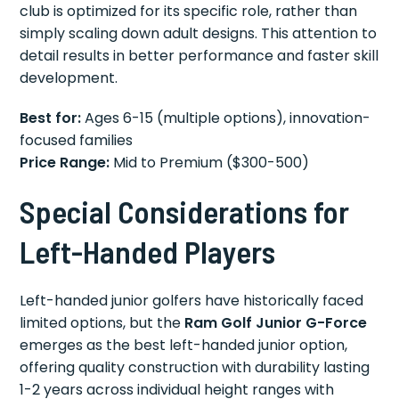
club is optimized for its specific role, rather than
simply scaling down adult designs. This attention to
detail results in better performance and faster skill
development.
Best for:
Ages 6-15 (multiple options), innovation-
focused families
Price Range:
Mid to Premium ($300-500)
Special Considerations for
Left-Handed Players
Left-handed junior golfers have historically faced
limited options, but the
Ram Golf Junior G-Force
emerges as the best left-handed junior option,
offering quality construction with durability lasting
1-2 years across individual height ranges with