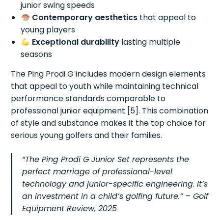
junior swing speeds
Contemporary aesthetics
that appeal to
young players
Exceptional durability
lasting multiple
seasons
The Ping Prodi G includes modern design elements
that appeal to youth while maintaining technical
performance standards comparable to
professional junior equipment [5]. This combination
of style and substance makes it the top choice for
serious young golfers and their families.
“The Ping Prodi G Junior Set represents the
perfect marriage of professional-level
technology and junior-specific engineering. It’s
an investment in a child’s golfing future.” –
Golf
Equipment Review, 2025