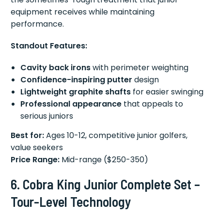
equipment receives while maintaining
performance.
Standout Features:
Cavity back irons
with perimeter weighting
Confidence-inspiring putter
design
Lightweight graphite shafts
for easier swinging
Professional appearance
that appeals to
serious juniors
Best for:
Ages 10-12, competitive junior golfers,
value seekers
Price Range:
Mid-range ($250-350)
6. Cobra King Junior Complete Set –
Tour-Level Technology