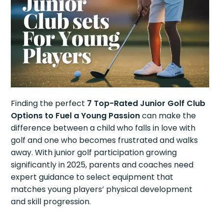
Finding the perfect
7 Top-Rated Junior Golf Club
Options to Fuel a Young Passion
can make the
difference between a child who falls in love with
golf and one who becomes frustrated and walks
away. With junior golf participation growing
significantly in 2025, parents and coaches need
expert guidance to select equipment that
matches young players’ physical development
and skill progression.