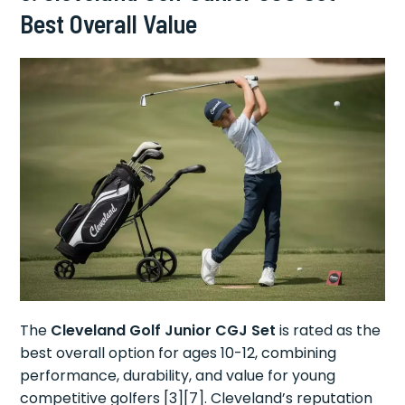
Best Overall Value
The
Cleveland Golf Junior CGJ Set
is rated as the
best overall option for ages 10-12, combining
performance, durability, and value for young
competitive golfers [3][7]. Cleveland’s reputation