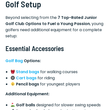
Golf Setup
Beyond selecting from the
7 Top-Rated Junior
Golf Club Options to Fuel a Young Passion
, young
golfers need additional equipment for a complete
setup:
Essential Accessories
Golf Bag
Options:
Stand bags
for walking courses
Cart bags
for riding
Pencil bags
for youngest players
Additional Equipment:
Golf balls
designed for slower swing speeds