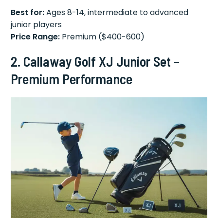
Best for:
Ages 8-14, intermediate to advanced
junior players
Price Range:
Premium ($400-600)
2. Callaway Golf XJ Junior Set –
Premium Performance