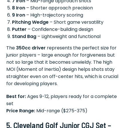
7 Iron
– Mid-range approach shots
8 Iron
– Shorter approach precision
9 Iron
– High-trajectory scoring
Pitching Wedge
– Short game versatility
Putter
– Confidence-building design
Stand Bag
– Lightweight and functional
The
350cc driver
represents the perfect size for
junior players – large enough for forgiveness but
not so large that it becomes unwieldy. The high
MOI (Moment of Inertia) design helps shots stay
straighter even on off-center hits, which is crucial
for developing players.
Best for:
Ages 9-12, players ready for a complete
set
Price Range:
Mid-range ($275-375)
5. Cleveland Golf Junior CGJ Set –