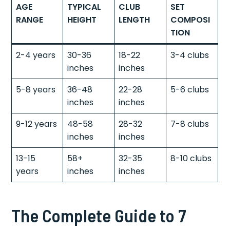
AGE
TYPICAL
CLUB
SET
RANGE
HEIGHT
LENGTH
COMPOSI
TION
2-4 years
30-36
18-22
3-4 clubs
inches
inches
5-8 years
36-48
22-28
5-6 clubs
inches
inches
9-12 years
48-58
28-32
7-8 clubs
inches
inches
13-15
58+
32-35
8-10 clubs
years
inches
inches
The Complete Guide to 7