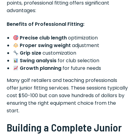
points, professional fitting offers significant
advantages:
Benefits of Professional Fitting:
Precise club length
optimization
Proper swing weight
adjustment
Grip size
customization
Swing analysis
for club selection
Growth planning
for future needs
Many golf retailers and teaching professionals
offer junior fitting services. These sessions typically
cost $50-100 but can save hundreds of dollars by
ensuring the right equipment choice from the
start.
Building a Complete Junior