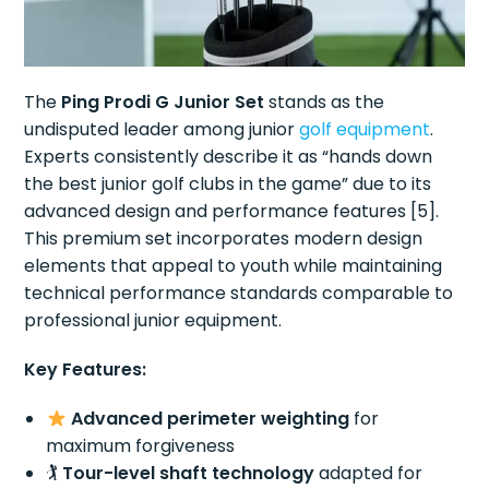
The
Ping Prodi G Junior Set
stands as the
undisputed leader among junior
golf equipment
.
Experts consistently describe it as “hands down
the best junior golf clubs in the game” due to its
advanced design and performance features [5].
This premium set incorporates modern design
elements that appeal to youth while maintaining
technical performance standards comparable to
professional junior equipment.
Key Features:
Advanced perimeter weighting
for
maximum forgiveness
🏌️
Tour-level shaft technology
adapted for