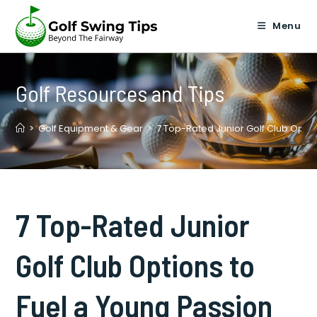
Skip
to
Menu
content
Golf Resources and Tips
>
Golf Equipment & Gear
>
7 Top-Rated Junior Golf Club Optio
7 Top-Rated Junior
Golf Club Options to
Fuel a Young Passion