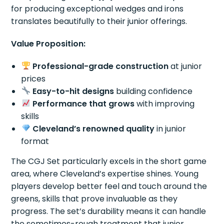
for producing exceptional wedges and irons
translates beautifully to their junior offerings.
Value Proposition:
Professional-grade construction
at junior
prices
Easy-to-hit designs
building confidence
Performance that grows
with improving
skills
Cleveland’s renowned quality
in junior
format
The CGJ Set particularly excels in the short game
area, where Cleveland’s expertise shines. Young
players develop better feel and touch around the
greens, skills that prove invaluable as they
progress. The set’s durability means it can handle
the sometimes-rough treatment that junior