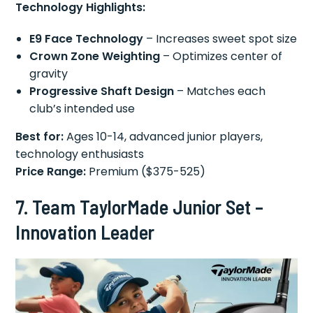
Technology Highlights:
E9 Face Technology
– Increases sweet spot size
Crown Zone Weighting
– Optimizes center of
gravity
Progressive Shaft Design
– Matches each
club’s intended use
Best for:
Ages 10-14, advanced junior players,
technology enthusiasts
Price Range:
Premium ($375-525)
7. Team TaylorMade Junior Set –
Innovation Leader