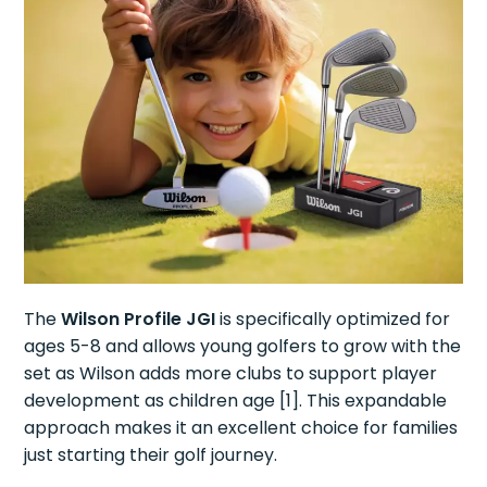
The
Wilson Profile JGI
is specifically optimized for
ages 5-8 and allows young golfers to grow with the
set as Wilson adds more clubs to support player
development as children age [1]. This expandable
approach makes it an excellent choice for families
just starting their golf journey.