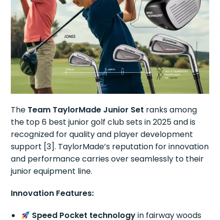
The
Team TaylorMade Junior Set
ranks among
the top 6 best junior golf club sets in 2025 and is
recognized for quality and player development
support [3]. TaylorMade’s reputation for innovation
and performance carries over seamlessly to their
junior equipment line.
Innovation Features:
Speed Pocket technology
in fairway woods