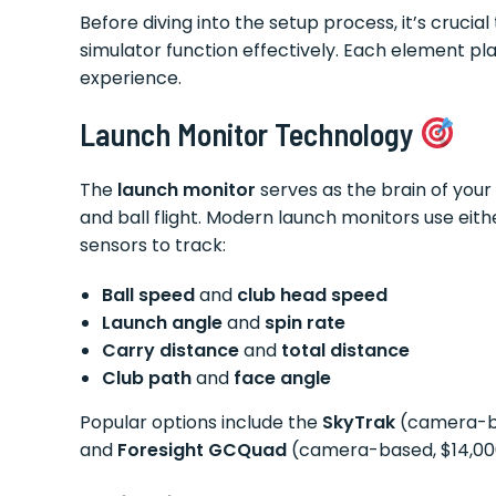
Before diving into the setup process, it’s crucia
simulator function effectively. Each element pla
experience.
Launch Monitor Technology
The
launch monitor
serves as the brain of your 
and ball flight. Modern launch monitors use ei
sensors to track:
Ball speed
and
club head speed
Launch angle
and
spin rate
Carry distance
and
total distance
Club path
and
face angle
Popular options include the
SkyTrak
(camera-ba
and
Foresight GCQuad
(camera-based, $14,00