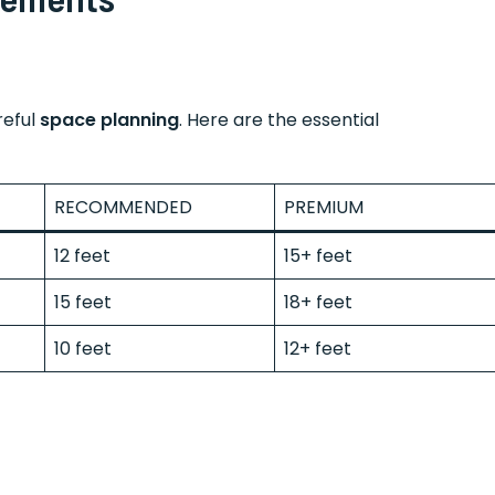
reful
space planning
. Here are the essential
RECOMMENDED
PREMIUM
12 feet
15+ feet
15 feet
18+ feet
10 feet
12+ feet