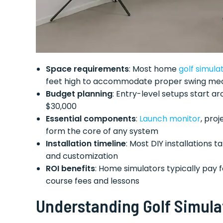
Space requirements
: Most home
golf simula
feet high to accommodate proper swing me
Budget planning
: Entry-level setups start 
$30,000
Essential components
:
Launch monitor
, proj
form the core of any system
Installation timeline
: Most DIY installations
and customization
ROI benefits
: Home simulators typically pay 
course fees and lessons
Understanding Golf Simul