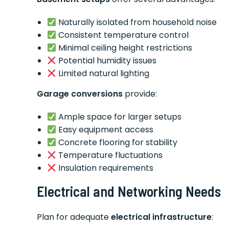
Naturally isolated from household noise
Consistent temperature control
Minimal ceiling height restrictions
Potential humidity issues
Limited natural lighting
Garage conversions
provide:
Ample space for larger setups
Easy equipment access
Concrete flooring for stability
Temperature fluctuations
Insulation requirements
Electrical and Networking Needs
Plan for adequate
electrical infrastructure
: