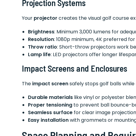
Projection Systems
Your
projector
creates the visual golf course ex
Brightness
: Minimum 3,000 lumens for adequat
Resolution
: 1080p minimum, 4K preferred for
Throw ratio
: Short-throw projectors work be
Lamp life
: LED projectors offer longer lifespa
Impact Screens and Enclosures
The
impact screen
safely stops golf balls while
Durable materials
like vinyl or polyester ble
Proper tensioning
to prevent ball bounce-b
Seamless surface
for clear image projectio
Easy installation
with grommets or mountin
Space Planning and Requi