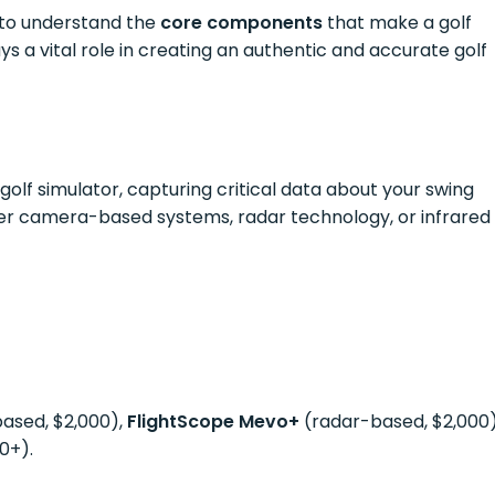
l to understand the
core components
that make a golf
ys a vital role in creating an authentic and accurate golf
golf simulator, capturing critical data about your swing
ther camera-based systems, radar technology, or infrared
sed, $2,000),
FlightScope Mevo+
(radar-based, $2,000)
0+).