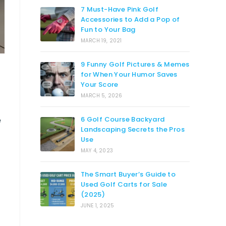
7 Must-Have Pink Golf
Accessories to Add a Pop of
Fun to Your Bag
MARCH 19, 2021
9 Funny Golf Pictures & Memes
for When Your Humor Saves
Your Score
MARCH 5, 2026
e
6 Golf Course Backyard
Landscaping Secrets the Pros
Use
MAY 4, 2023
The Smart Buyer’s Guide to
Used Golf Carts for Sale
(2025)
JUNE 1, 2025