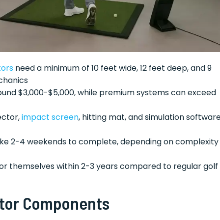
tors
need a minimum of 10 feet wide, 12 feet deep, and 9
chanics
around $3,000-$5,000, while premium systems can exceed
ector,
impact screen
, hitting mat, and simulation softwar
 take 2-4 weekends to complete, depending on complexity
for themselves within 2-3 years compared to regular golf
ator Components