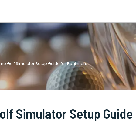
e Golf Simulator Setup Guide for Beginners
lf Simulator Setup Guide