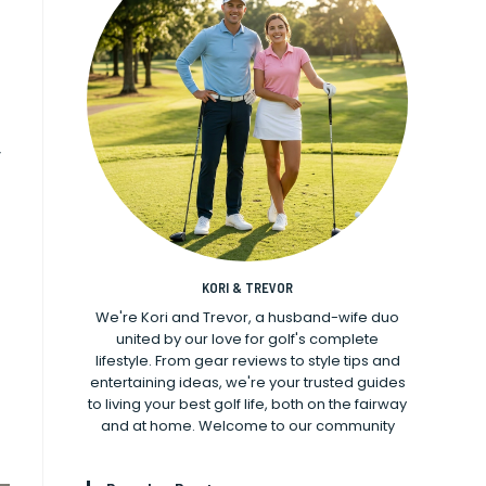
y
KORI & TREVOR
We're Kori and Trevor, a husband-wife duo
united by our love for golf's complete
lifestyle. From gear reviews to style tips and
entertaining ideas, we're your trusted guides
to living your best golf life, both on the fairway
and at home. Welcome to our community