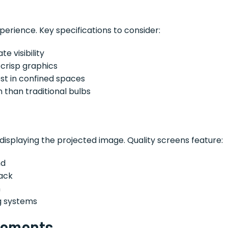
perience. Key specifications to consider:
e visibility
 crisp graphics
st in confined spaces
n than traditional bulbs
 displaying the projected image. Quality screens feature:
nd
ack
n
g systems
rements