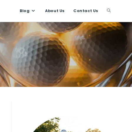
Blog
About Us
Contact Us
Toggle
website
search