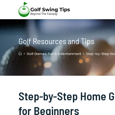
Skip
to
content
Golf Resources and Tips
>
Golf Games, Fun & Entertainment
>
Step-by-Step Hom
Step-by-Step Home Go
for Beginners