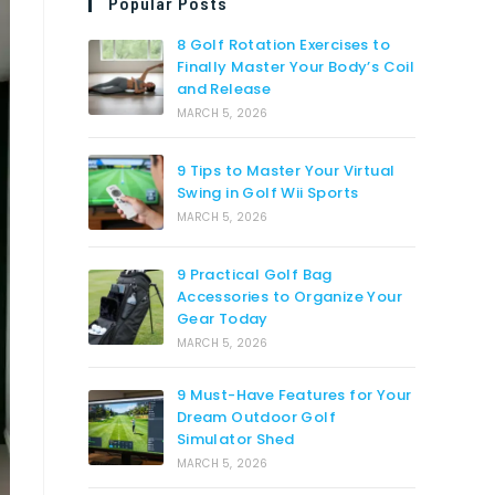
Popular Posts
8 Golf Rotation Exercises to
Finally Master Your Body’s Coil
and Release
MARCH 5, 2026
9 Tips to Master Your Virtual
Swing in Golf Wii Sports
MARCH 5, 2026
9 Practical Golf Bag
Accessories to Organize Your
Gear Today
MARCH 5, 2026
9 Must-Have Features for Your
Dream Outdoor Golf
Simulator Shed
MARCH 5, 2026