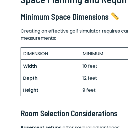
Minimum Space Dimensions
Creating an effective golf simulator requires ca
measurements:
DIMENSION
MINIMUM
Width
10 feet
Depth
12 feet
Height
9 feet
Room Selection Considerations
Basement setups
offer several advantages: