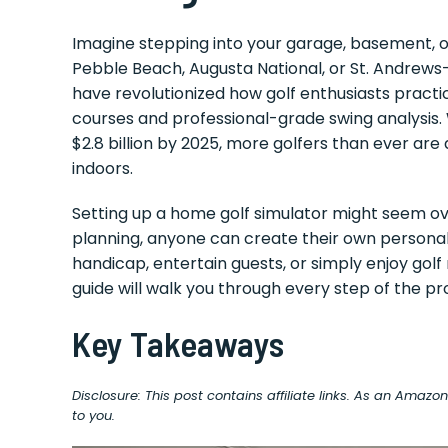
Imagine stepping into your garage, basement, o
Pebble Beach, Augusta National, or St. Andrews
have revolutionized how golf enthusiasts practi
courses and professional-grade swing analysis.
$2.8 billion by 2025, more golfers than ever are 
indoors.
Setting up a home golf simulator might seem ove
planning, anyone can create their own personal
handicap, entertain guests, or simply enjoy gol
guide will walk you through every step of the pr
Key Takeaways
Disclosure: This post contains affiliate links. As an Amaz
to you.