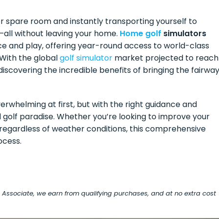
r spare room and instantly transporting yourself to
—all without leaving your home.
Home golf
simulators
ce and play, offering year-round access to world-class
 With the global
golf simulator
market projected to reach
discovering the incredible benefits of bringing the fairwa
rwhelming at first, but with the right guidance and
 golf paradise. Whether you’re looking to improve your
f regardless of weather conditions, this comprehensive
ocess.
on Associate, we earn from qualifying purchases, and at no extra cost