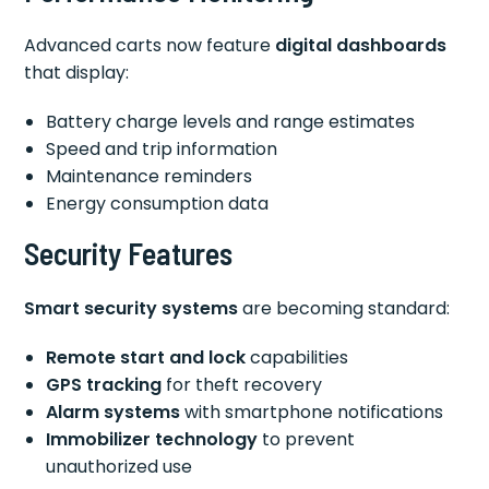
Advanced carts now feature
digital dashboards
that display:
Battery charge levels and range estimates
Speed and trip information
Maintenance reminders
Energy consumption data
Security Features
Smart security systems
are becoming standard:
Remote start and lock
capabilities
GPS tracking
for theft recovery
Alarm systems
with smartphone notifications
Immobilizer technology
to prevent
unauthorized use