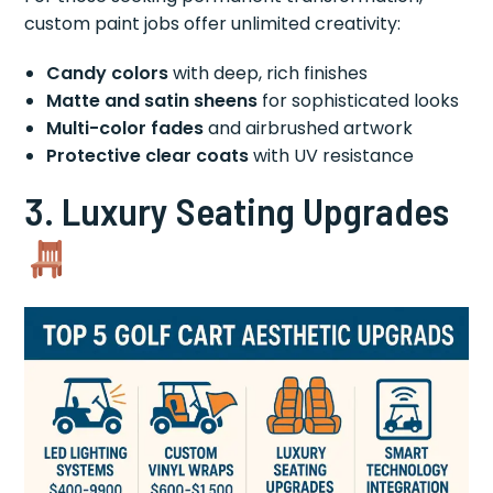
custom paint jobs offer unlimited creativity:
Candy colors
with deep, rich finishes
Matte and satin sheens
for sophisticated looks
Multi-color fades
and airbrushed artwork
Protective clear coats
with UV resistance
3. Luxury Seating Upgrades