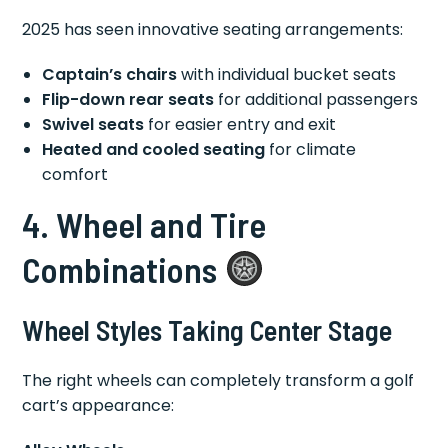
2025 has seen innovative seating arrangements:
Captain’s chairs
with individual bucket seats
Flip-down rear seats
for additional passengers
Swivel seats
for easier entry and exit
Heated and cooled seating
for climate
comfort
4. Wheel and Tire
Combinations
Wheel Styles Taking Center Stage
The right wheels can completely transform a golf
cart’s appearance: