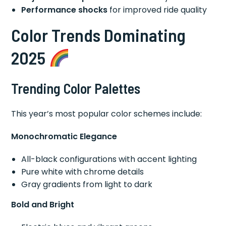
Performance shocks
for improved ride quality
Color Trends Dominating
2025
Trending Color Palettes
This year’s most popular color schemes include:
Monochromatic Elegance
All-black configurations with accent lighting
Pure white with chrome details
Gray gradients from light to dark
Bold and Bright