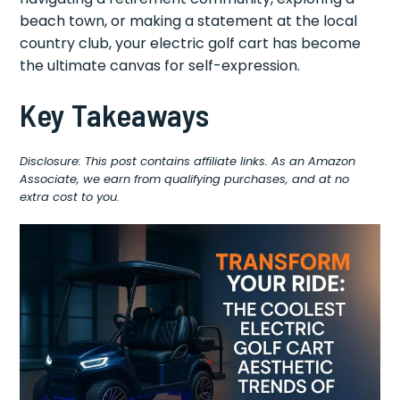
beach town, or making a statement at the local
country club, your electric golf cart has become
the ultimate canvas for self-expression.
Key Takeaways
Disclosure: This post contains affiliate links. As an Amazon
Associate, we earn from qualifying purchases, and at no
extra cost to you.