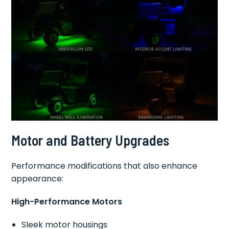
Motor and Battery Upgrades
Performance modifications that also enhance
appearance:
High-Performance Motors
Sleek motor housings