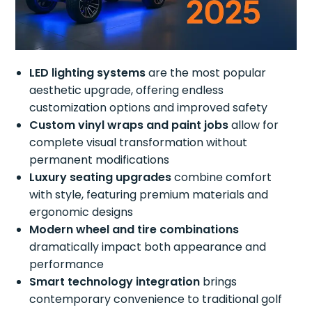
LED lighting systems
are the most popular
aesthetic upgrade, offering endless
customization options and improved safety
Custom vinyl wraps and paint jobs
allow for
complete visual transformation without
permanent modifications
Luxury seating upgrades
combine comfort
with style, featuring premium materials and
ergonomic designs
Modern wheel and tire combinations
dramatically impact both appearance and
performance
Smart technology integration
brings
contemporary convenience to traditional golf