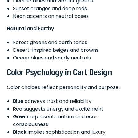
Electric blues and vibrant greens
Sunset oranges and deep reds
Neon accents on neutral bases
Natural and Earthy
Forest greens and earth tones
Desert-inspired beiges and browns
Ocean blues and sandy neutrals
Color Psychology in Cart Design
Color choices reflect personality and purpose:
Blue
conveys trust and reliability
Red
suggests energy and excitement
Green
represents nature and eco-
consciousness
Black
implies sophistication and luxury