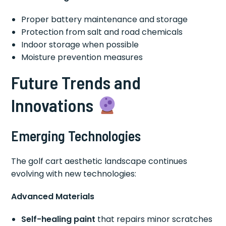
Proper battery maintenance and storage
Protection from salt and road chemicals
Indoor storage when possible
Moisture prevention measures
Future Trends and
Innovations
Emerging Technologies
The golf cart aesthetic landscape continues
evolving with new technologies:
Advanced Materials
Self-healing paint
that repairs minor scratches