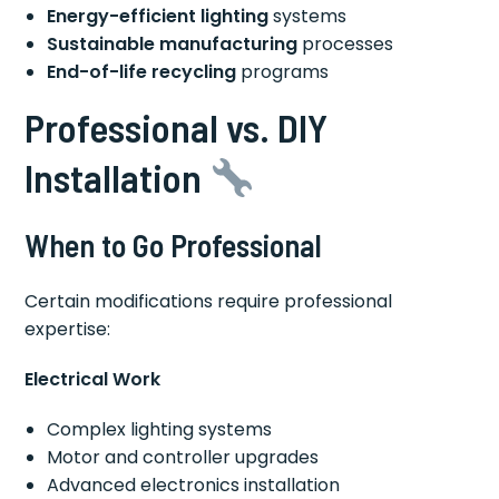
Energy-efficient lighting
systems
Sustainable manufacturing
processes
End-of-life recycling
programs
Professional vs. DIY
Installation
When to Go Professional
Certain modifications require professional
expertise:
Electrical Work
Complex lighting systems
Motor and controller upgrades
Advanced electronics installation