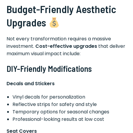
Budget-Friendly Aesthetic
Upgrades
Not every transformation requires a massive
investment.
Cost-effective upgrades
that deliver
maximum visual impact include:
DIY-Friendly Modifications
Decals and Stickers
Vinyl decals for personalization
Reflective strips for safety and style
Temporary options for seasonal changes
Professional-looking results at low cost
Seat Covers