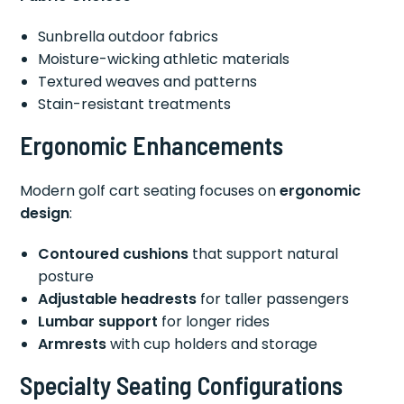
Sunbrella outdoor fabrics
Moisture-wicking athletic materials
Textured weaves and patterns
Stain-resistant treatments
Ergonomic Enhancements
Modern golf cart seating focuses on
ergonomic
design
:
Contoured cushions
that support natural
posture
Adjustable headrests
for taller passengers
Lumbar support
for longer rides
Armrests
with cup holders and storage
Specialty Seating Configurations