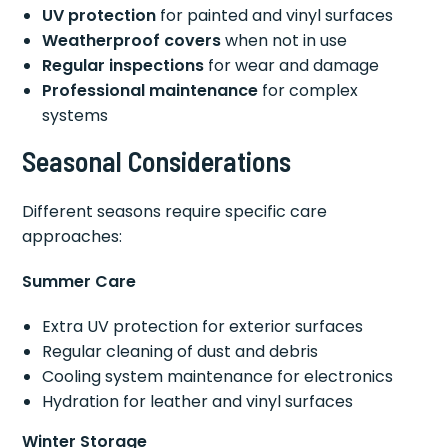
UV protection
for painted and vinyl surfaces
Weatherproof covers
when not in use
Regular inspections
for wear and damage
Professional maintenance
for complex
systems
Seasonal Considerations
Different seasons require specific care
approaches:
Summer Care
Extra UV protection for exterior surfaces
Regular cleaning of dust and debris
Cooling system maintenance for electronics
Hydration for leather and vinyl surfaces
Winter Storage