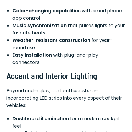
Color-changing capabilities
with smartphone
app control
Music synchronization
that pulses lights to your
favorite beats
Weather-resistant construction
for year-
round use
Easy installation
with plug-and-play
connectors
Accent and Interior Lighting
Beyond underglow, cart enthusiasts are
incorporating LED strips into every aspect of their
vehicles:
Dashboard illumination
for a modern cockpit
feel