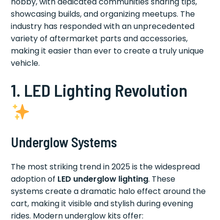
hobby, with dedicated communities sharing tips,
showcasing builds, and organizing meetups. The
industry has responded with an unprecedented
variety of aftermarket parts and accessories,
making it easier than ever to create a truly unique
vehicle.
1. LED Lighting Revolution
Underglow Systems
The most striking trend in 2025 is the widespread
adoption of
LED underglow lighting
. These
systems create a dramatic halo effect around the
cart, making it visible and stylish during evening
rides. Modern underglow kits offer: