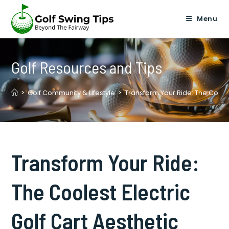
Skip
to
Menu
content
Golf Resources and Tips
>
Golf Community & Lifestyle
>
Transform Your Ride: The Cooles
Transform Your Ride:
The Coolest Electric
Golf Cart Aesthetic