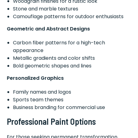
Woodgrain finishes for a rustic look
Stone and marble textures
Camouflage patterns for outdoor enthusiasts
Geometric and Abstract Designs
Carbon fiber patterns for a high-tech
appearance
Metallic gradients and color shifts
Bold geometric shapes and lines
Personalized Graphics
Family names and logos
Sports team themes
Business branding for commercial use
Professional Paint Options
For those seeking permanent transformation,