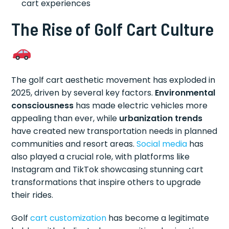
cart experiences
The Rise of Golf Cart Culture
The golf cart aesthetic movement has exploded in
2025, driven by several key factors.
Environmental
consciousness
has made electric vehicles more
appealing than ever, while
urbanization trends
have created new transportation needs in planned
communities and resort areas.
Social media
has
also played a crucial role, with platforms like
Instagram and TikTok showcasing stunning cart
transformations that inspire others to upgrade
their rides.
Golf
cart customization
has become a legitimate