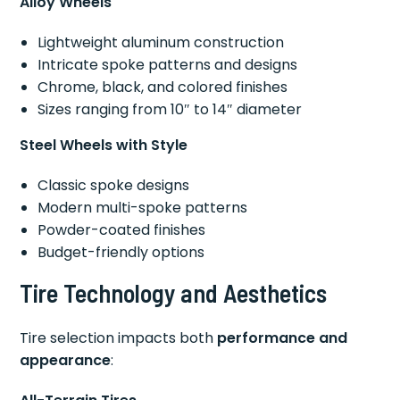
Alloy Wheels
Lightweight aluminum construction
Intricate spoke patterns and designs
Chrome, black, and colored finishes
Sizes ranging from 10″ to 14″ diameter
Steel Wheels with Style
Classic spoke designs
Modern multi-spoke patterns
Powder-coated finishes
Budget-friendly options
Tire Technology and Aesthetics
Tire selection impacts both
performance and
appearance
: