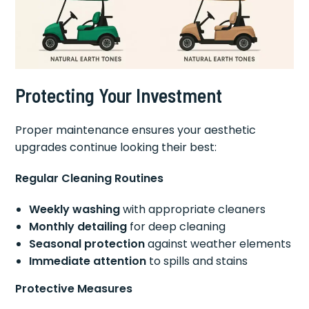
Protecting Your Investment
Proper maintenance ensures your aesthetic
upgrades continue looking their best:
Regular Cleaning Routines
Weekly washing
with appropriate cleaners
Monthly detailing
for deep cleaning
Seasonal protection
against weather elements
Immediate attention
to spills and stains
Protective Measures