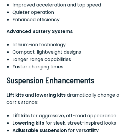
Improved acceleration and top speed
Quieter operation
Enhanced efficiency
Advanced Battery Systems
Lithium-ion technology
Compact, lightweight designs
Longer range capabilities
Faster charging times
Suspension Enhancements
Lift kits
and
lowering kits
dramatically change a
cart’s stance:
Lift kits
for aggressive, off-road appearance
Lowering kits
for sleek, street-inspired looks
Adjustable suspension
for versatility