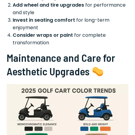
Add wheel and tire upgrades
for performance
and style
Invest in seating comfort
for long-term
enjoyment
Consider wraps or paint
for complete
transformation
Maintenance and Care for
Aesthetic Upgrades