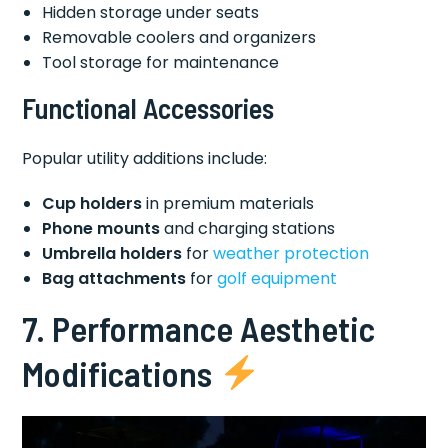
Hidden storage under seats
Removable coolers and organizers
Tool storage for maintenance
Functional Accessories
Popular utility additions include:
Cup holders
in premium materials
Phone mounts
and charging stations
Umbrella holders
for
weather protection
Bag attachments
for
golf equipment
7. Performance Aesthetic
Modifications