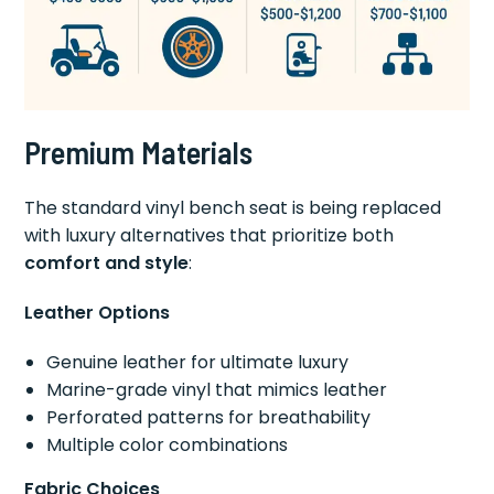
Premium Materials
The standard vinyl bench seat is being replaced
with luxury alternatives that prioritize both
comfort and style
:
Leather Options
Genuine leather for ultimate luxury
Marine-grade vinyl that mimics leather
Perforated patterns for breathability
Multiple color combinations
Fabric Choices