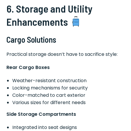
6. Storage and Utility
Enhancements
Cargo Solutions
Practical storage doesn’t have to sacrifice style:
Rear Cargo Boxes
Weather-resistant construction
Locking mechanisms for security
Color-matched to cart exterior
Various sizes for different needs
Side Storage Compartments
Integrated into seat designs