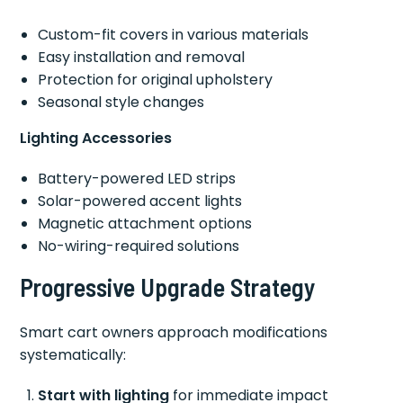
Custom-fit covers in various materials
Easy installation and removal
Protection for original upholstery
Seasonal style changes
Lighting Accessories
Battery-powered LED strips
Solar-powered accent lights
Magnetic attachment options
No-wiring-required solutions
Progressive Upgrade Strategy
Smart cart owners approach modifications
systematically:
Start with lighting
for immediate impact