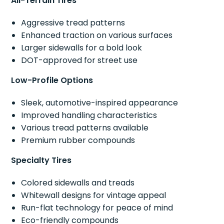
All-Terrain Tires
Aggressive tread patterns
Enhanced traction on various surfaces
Larger sidewalls for a bold look
DOT-approved for street use
Low-Profile Options
Sleek, automotive-inspired appearance
Improved handling characteristics
Various tread patterns available
Premium rubber compounds
Specialty Tires
Colored sidewalls and treads
Whitewall designs for vintage appeal
Run-flat technology for peace of mind
Eco-friendly compounds