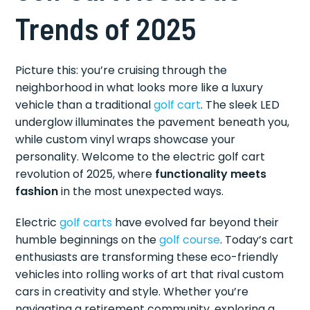
Trends of 2025
Picture this: you’re cruising through the
neighborhood in what looks more like a luxury
vehicle than a traditional
golf cart
. The sleek LED
underglow illuminates the pavement beneath you,
while custom vinyl wraps showcase your
personality. Welcome to the electric golf cart
revolution of 2025, where
functionality meets
fashion
in the most unexpected ways.
Electric
golf carts
have evolved far beyond their
humble beginnings on the
golf course
. Today’s cart
enthusiasts are transforming these eco-friendly
vehicles into rolling works of art that rival custom
cars in creativity and style. Whether you’re
navigating a retirement community, exploring a