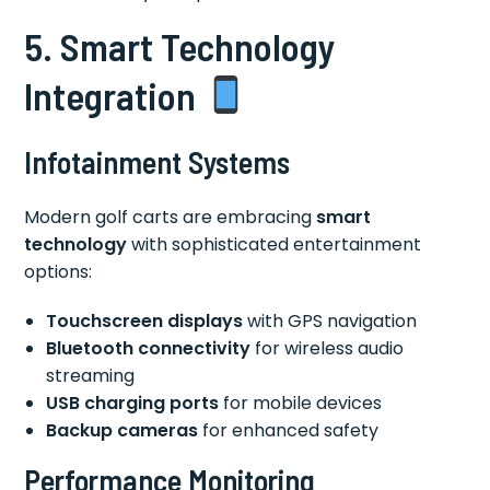
5. Smart Technology
Integration
Infotainment Systems
Modern golf carts are embracing
smart
technology
with sophisticated entertainment
options:
Touchscreen displays
with GPS navigation
Bluetooth connectivity
for wireless audio
streaming
USB charging ports
for mobile devices
Backup cameras
for enhanced safety
Performance Monitoring