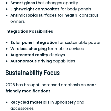
Smart glass
that changes opacity
Lightweight composites
for body panels
Antimicrobial surfaces
for health-conscious
owners
Integration Possibilities
Solar panel integration
for sustainable power
Wireless charging
for mobile devices
Augmented reality
displays
Autonomous driving
capabilities
Sustainability Focus
2025 has brought increased emphasis on
eco-
friendly modifications
:
Recycled materials
in upholstery and
accessories