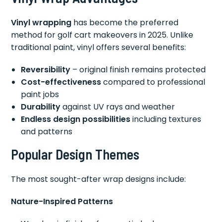
Vinyl wrapping
has become the preferred
method for golf cart makeovers in 2025. Unlike
traditional paint, vinyl offers several benefits:
Reversibility
– original finish remains protected
Cost-effectiveness
compared to professional
paint jobs
Durability
against UV rays and weather
Endless design possibilities
including textures
and patterns
Popular Design Themes
The most sought-after wrap designs include:
Nature-Inspired Patterns