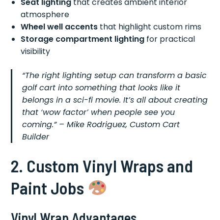
Seat lighting
that creates ambient interior
atmosphere
Wheel well accents
that highlight custom rims
Storage compartment lighting
for practical
visibility
“The right lighting setup can transform a basic
golf cart into something that looks like it
belongs in a sci-fi movie. It’s all about creating
that ‘wow factor’ when people see you
coming.” – Mike Rodriguez, Custom Cart
Builder
2. Custom Vinyl Wraps and
Paint Jobs
Vinyl Wrap Advantages