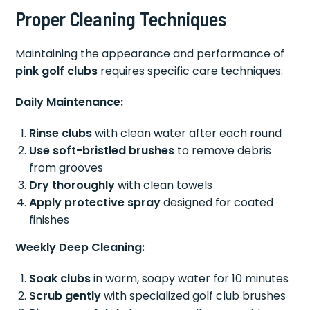
Proper Cleaning Techniques
Maintaining the appearance and performance of
pink golf clubs
requires specific care techniques:
Daily Maintenance:
Rinse clubs
with clean water after each round
Use soft-bristled brushes
to remove debris
from grooves
Dry thoroughly
with clean towels
Apply protective spray
designed for coated
finishes
Weekly Deep Cleaning:
Soak clubs
in warm, soapy water for 10 minutes
Scrub gently
with specialized golf club brushes