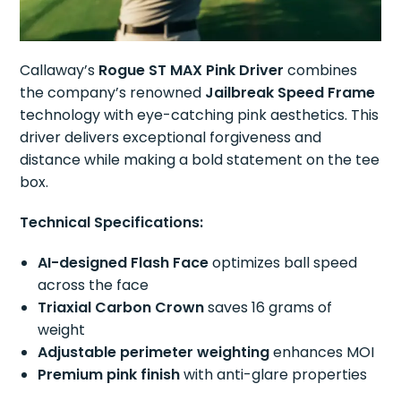
Callaway’s
Rogue ST MAX Pink Driver
combines
the company’s renowned
Jailbreak Speed Frame
technology with eye-catching pink aesthetics. This
driver delivers exceptional forgiveness and
distance while making a bold statement on the tee
box.
Technical Specifications:
AI-designed Flash Face
optimizes ball speed
across the face
Triaxial Carbon Crown
saves 16 grams of
weight
Adjustable perimeter weighting
enhances MOI
Premium pink finish
with anti-glare properties