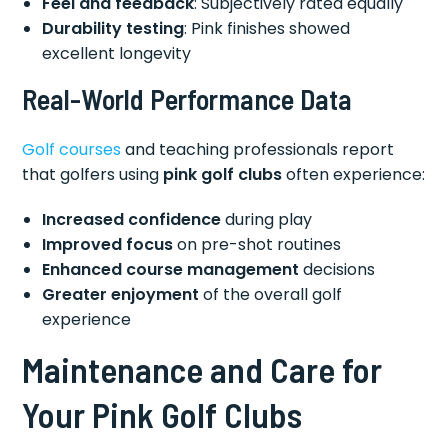
Feel and feedback
: Subjectively rated equally
Durability testing
: Pink finishes showed
excellent longevity
Real-World Performance Data
Golf courses
and teaching professionals report
that golfers using
pink golf clubs
often experience:
Increased confidence
during play
Improved focus
on pre-shot routines
Enhanced course management
decisions
Greater enjoyment
of the overall golf
experience
Maintenance and Care for
Your Pink Golf Clubs