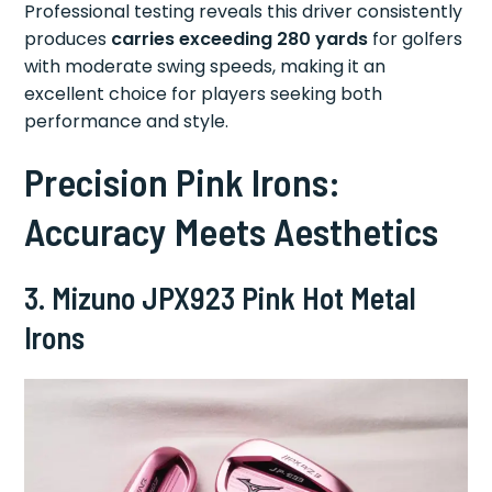
Professional testing reveals this driver consistently
produces
carries exceeding 280 yards
for golfers
with moderate swing speeds, making it an
excellent choice for players seeking both
performance and style.
Precision Pink Irons:
Accuracy Meets Aesthetics
3. Mizuno JPX923 Pink Hot Metal
Irons