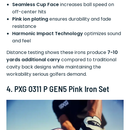
Seamless Cup Face
increases ball speed on
off-center hits
Pink ion plating
ensures durability and fade
resistance
Harmonic Impact Technology
optimizes sound
and feel
Distance testing shows these irons produce
7-10
yards additional carry
compared to traditional
cavity back designs while maintaining the
workability serious golfers demand.
4. PXG 0311 P GEN5 Pink Iron Set