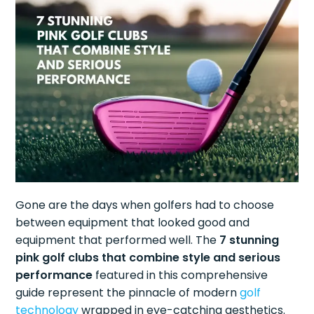
Gone are the days when golfers had to choose
between equipment that looked good and
equipment that performed well. The
7 stunning
pink golf clubs that combine style and serious
performance
featured in this comprehensive
guide represent the pinnacle of modern
golf
technology
wrapped in eye-catching aesthetics.