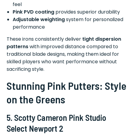
feel
Pink PVD coating
provides superior durability
Adjustable weighting
system for personalized
performance
These irons consistently deliver
tight dispersion
patterns
with improved distance compared to
traditional blade designs, making them ideal for
skilled players who want performance without
sacrificing style.
Stunning Pink Putters: Style
on the Greens
5. Scotty Cameron Pink Studio
Select Newport 2