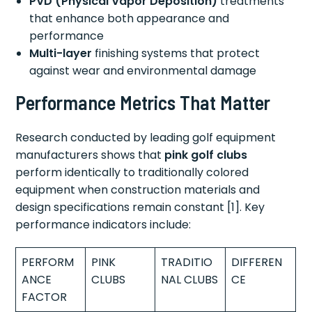
PVD (Physical Vapor Deposition)
treatments
that enhance both appearance and
performance
Multi-layer
finishing systems that protect
against wear and environmental damage
Performance Metrics That Matter
Research conducted by leading golf equipment
manufacturers shows that
pink golf clubs
perform identically to traditionally colored
equipment when construction materials and
design specifications remain constant [1]. Key
performance indicators include:
PERFORM
PINK
TRADITIO
DIFFEREN
ANCE
CLUBS
NAL CLUBS
CE
FACTOR