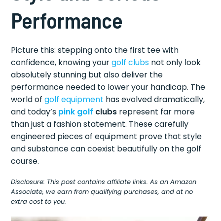
Performance
Picture this: stepping onto the first tee with
confidence, knowing your
golf clubs
not only look
absolutely stunning but also deliver the
performance needed to lower your handicap. The
world of
golf equipment
has evolved dramatically,
and today’s
pink golf
clubs
represent far more
than just a fashion statement. These carefully
engineered pieces of equipment prove that style
and substance can coexist beautifully on the golf
course.
Disclosure: This post contains affiliate links. As an Amazon
Associate, we earn from qualifying purchases, and at no
extra cost to you.