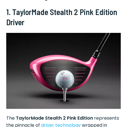
1. TaylorMade Stealth 2 Pink Edition
Driver
The
TaylorMade Stealth 2 Pink Edition
represents
the pinnacle of
driver technology
wrapped in