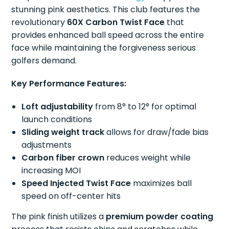
stunning pink aesthetics. This club features the
revolutionary
60X Carbon Twist Face
that
provides enhanced ball speed across the entire
face while maintaining the forgiveness serious
golfers demand.
Key Performance Features:
Loft adjustability
from 8° to 12° for optimal
launch conditions
Sliding weight track
allows for draw/fade bias
adjustments
Carbon fiber crown
reduces weight while
increasing MOI
Speed Injected Twist Face
maximizes ball
speed on off-center hits
The pink finish utilizes a
premium powder coating