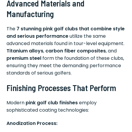
Advanced Materials and
Manufacturing
The
7 stunning pink golf clubs that combine style
and serious performance
utilize the same
advanced materials found in tour-level equipment.
Titanium alloys
,
carbon fiber composites
, and
premium steel
form the foundation of these clubs,
ensuring they meet the demanding performance
standards of serious golfers.
Finishing Processes That Perform
Modern
pink golf club finishes
employ
sophisticated coating technologies:
Anodization Process: