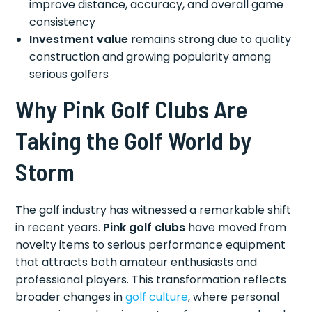
improve distance, accuracy, and overall game
consistency
Investment value
remains strong due to quality
construction and growing popularity among
serious golfers
Why Pink Golf Clubs Are
Taking the Golf World by
Storm
The golf industry has witnessed a remarkable shift
in recent years.
Pink golf clubs
have moved from
novelty items to serious performance equipment
that attracts both amateur enthusiasts and
professional players. This transformation reflects
broader changes in
golf culture
, where personal