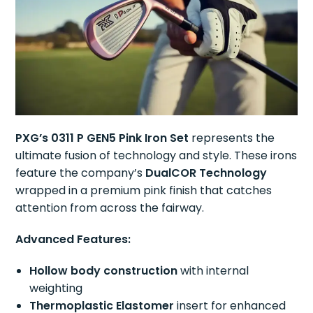
PXG’s 0311 P GEN5 Pink Iron Set
represents the
ultimate fusion of technology and style. These irons
feature the company’s
DualCOR Technology
wrapped in a premium pink finish that catches
attention from across the fairway.
Advanced Features:
Hollow body construction
with internal
weighting
Thermoplastic Elastomer
insert for enhanced