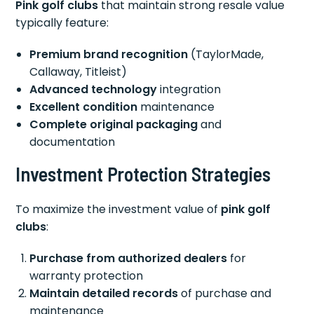
Pink golf clubs
that maintain strong resale value
typically feature:
Premium brand recognition
(TaylorMade,
Callaway, Titleist)
Advanced technology
integration
Excellent condition
maintenance
Complete original packaging
and
documentation
Investment Protection Strategies
To maximize the investment value of
pink golf
clubs
:
Purchase from authorized dealers
for
warranty protection
Maintain detailed records
of purchase and
maintenance