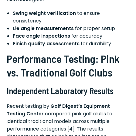
Swing weight verification
to ensure
consistency
Lie angle measurements
for proper setup
Face angle inspections
for accuracy
Finish quality assessments
for durability
Performance Testing: Pink
vs. Traditional Golf Clubs
Independent Laboratory Results
Recent testing by
Golf Digest’s Equipment
Testing Center
compared pink golf clubs to
identical traditional models across multiple
performance categories [4]. The results