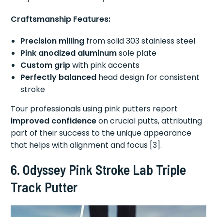
Craftsmanship Features:
Precision milling
from solid 303 stainless steel
Pink anodized aluminum
sole plate
Custom grip
with pink accents
Perfectly balanced
head design for consistent
stroke
Tour professionals using pink putters report
improved confidence
on crucial putts, attributing
part of their success to the unique appearance
that helps with alignment and focus [3].
6. Odyssey Pink Stroke Lab Triple
Track Putter