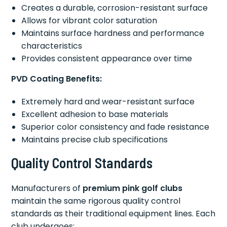
Creates a durable, corrosion-resistant surface
Allows for vibrant color saturation
Maintains surface hardness and performance
characteristics
Provides consistent appearance over time
PVD Coating Benefits:
Extremely hard and wear-resistant surface
Excellent adhesion to base materials
Superior color consistency and fade resistance
Maintains precise club specifications
Quality Control Standards
Manufacturers of
premium pink golf clubs
maintain the same rigorous quality control
standards as their traditional equipment lines. Each
club undergoes: