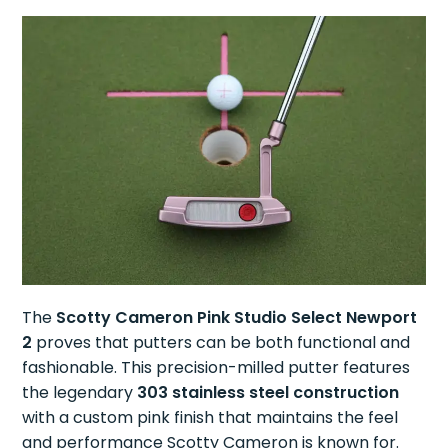
The
Scotty Cameron Pink Studio Select Newport
2
proves that putters can be both functional and
fashionable. This precision-milled putter features
the legendary
303 stainless steel construction
with a custom pink finish that maintains the feel
and performance Scotty Cameron is known for.