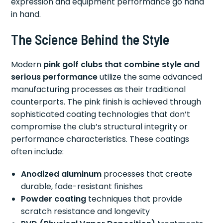
expression and equipment performance go hand
in hand.
The Science Behind the Style
Modern
pink golf clubs that combine style and
serious performance
utilize the same advanced
manufacturing processes as their traditional
counterparts. The pink finish is achieved through
sophisticated coating technologies that don’t
compromise the club’s structural integrity or
performance characteristics. These coatings
often include:
Anodized aluminum
processes that create
durable, fade-resistant finishes
Powder coating
techniques that provide
scratch resistance and longevity