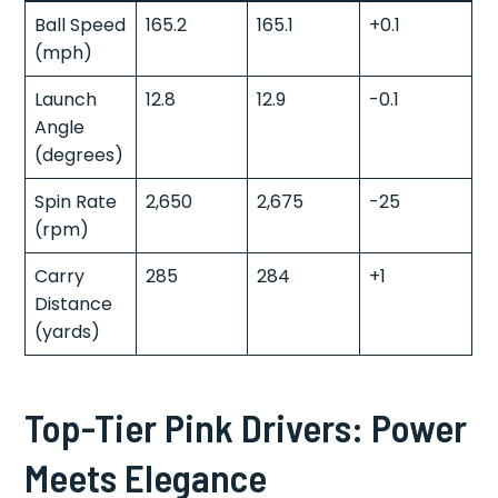
Ball Speed
165.2
165.1
+0.1
(mph)
Launch
12.8
12.9
-0.1
Angle
(degrees)
Spin Rate
2,650
2,675
-25
(rpm)
Carry
285
284
+1
Distance
(yards)
Top-Tier Pink Drivers: Power
Meets Elegance