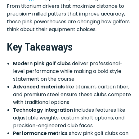
From titanium drivers that maximize distance to
precision-milled putters that improve accuracy,
these pink powerhouses are changing how golfers
think about their equipment choices.
Key Takeaways
Modern pink golf clubs
deliver professional-
level performance while making a bold style
statement on the course
Advanced materials
like titanium, carbon fiber,
and premium steel ensure these clubs compete
with traditional options
Technology integration
includes features like
adjustable weights, custom shaft options, and
precision-engineered club faces
Performance metrics
show pink golf clubs can