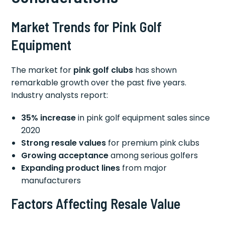
Market Trends for Pink Golf
Equipment
The market for
pink golf clubs
has shown
remarkable growth over the past five years.
Industry analysts report:
35% increase
in pink golf equipment sales since
2020
Strong resale values
for premium pink clubs
Growing acceptance
among serious golfers
Expanding product lines
from major
manufacturers
Factors Affecting Resale Value