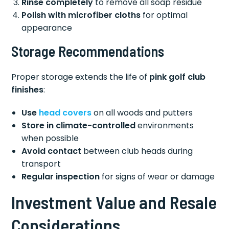
Rinse completely
to remove all soap residue
Polish with microfiber cloths
for optimal
appearance
Storage Recommendations
Proper storage extends the life of
pink golf club
finishes
:
Use
head covers
on all woods and putters
Store in climate-controlled
environments
when possible
Avoid contact
between club heads during
transport
Regular inspection
for signs of wear or damage
Investment Value and Resale
Considerations