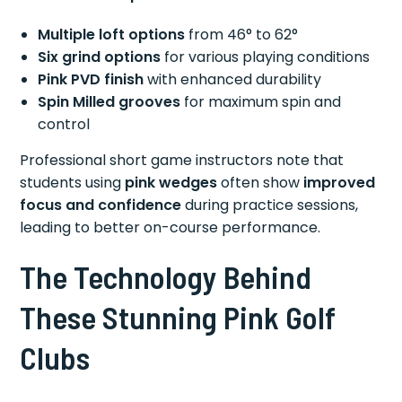
Multiple loft options
from 46° to 62°
Six grind options
for various playing conditions
Pink PVD finish
with enhanced durability
Spin Milled grooves
for maximum spin and
control
Professional short game instructors note that
students using
pink wedges
often show
improved
focus and confidence
during practice sessions,
leading to better on-course performance.
The Technology Behind
These Stunning Pink Golf
Clubs