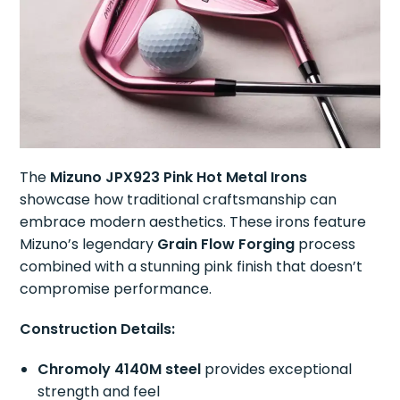
The
Mizuno JPX923 Pink Hot Metal Irons
showcase how traditional craftsmanship can
embrace modern aesthetics. These irons feature
Mizuno’s legendary
Grain Flow Forging
process
combined with a stunning pink finish that doesn’t
compromise performance.
Construction Details:
Chromoly 4140M steel
provides exceptional
strength and feel