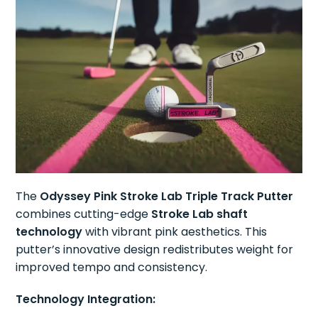
The
Odyssey Pink Stroke Lab Triple Track Putter
combines cutting-edge
Stroke Lab shaft
technology
with vibrant pink aesthetics. This
putter’s innovative design redistributes weight for
improved tempo and consistency.
Technology Integration: