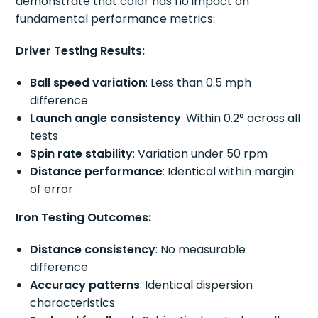
demonstrate that color has no impact on
fundamental performance metrics:
Driver Testing Results:
Ball speed variation
: Less than 0.5 mph
difference
Launch angle consistency
: Within 0.2° across all
tests
Spin rate stability
: Variation under 50 rpm
Distance performance
: Identical within margin
of error
Iron Testing Outcomes:
Distance consistency
: No measurable
difference
Accuracy patterns
: Identical dispersion
characteristics