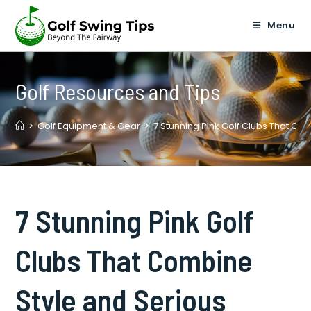
Skip
to
Menu
content
Golf Resources and Tips
>
Golf Equipment & Gear
>
7 Stunning Pink Golf Clubs That C
7 Stunning Pink Golf
Clubs That Combine
Style and Serious