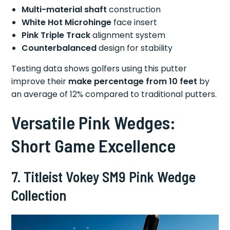
Multi-material shaft
construction
White Hot Microhinge
face insert
Pink Triple Track
alignment system
Counterbalanced
design for stability
Testing data shows golfers using this putter
improve their
make percentage from 10 feet
by
an average of 12% compared to traditional putters.
Versatile Pink Wedges:
Short Game Excellence
7. Titleist Vokey SM9 Pink Wedge
Collection