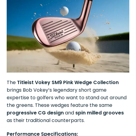
The
Titleist Vokey SM9 Pink Wedge Collection
brings Bob Vokey’s legendary short game
expertise to golfers who want to stand out around
the greens. These wedges feature the same
progressive CG design
and
spin milled grooves
as their traditional counterparts.
Performance Specifications: