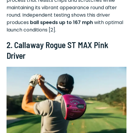
process that resists chips and scratches while
maintaining its vibrant appearance round after
round. Independent testing shows this driver
produces
ball speeds up to 167 mph
with optimal
launch conditions [2].
2. Callaway Rogue ST MAX Pink
Driver