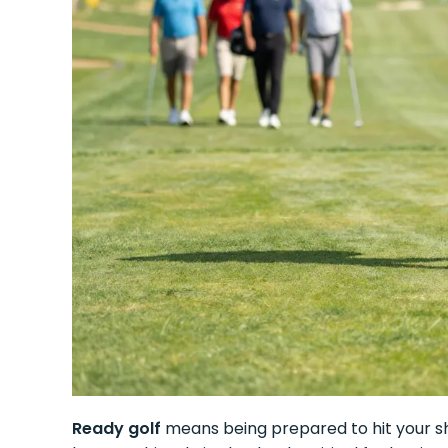
Ready golf
means being prepared to hit your sh