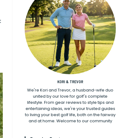
t
KORI & TREVOR
We're Kori and Trevor, a husband-wife duo
united by our love for golf's complete
lifestyle. From gear reviews to style tips and
entertaining ideas, we're your trusted guides
to living your best golf life, both on the fairway
and at home. Welcome to our community