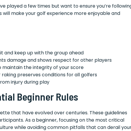
ve played a few times but want to ensure you’re followin
es will make your golf experience more enjoyable and
 hit and keep up with the group ahead
ts damage and shows respect for other players
maintain the integrity of your score
raking preserves conditions for all golfers
rom injury during play
tial Beginner Rules
uette that have evolved over centuries. These guidelines
articipants. As a beginner, focusing on the most critical
culture while avoiding common pitfalls that can derail you