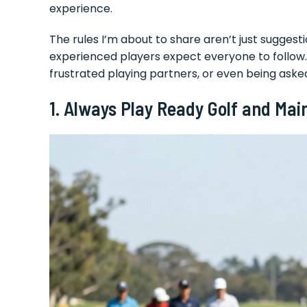
experience.
The rules I’m about to share aren’t just sugges
experienced players expect everyone to follow. 
frustrated playing partners, or even being aske
1. Always Play Ready Golf and Mai