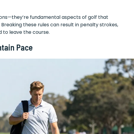
tions—they’re fundamental aspects of golf that
Breaking these rules can result in penalty strokes,
d to leave the course.
ntain Pace