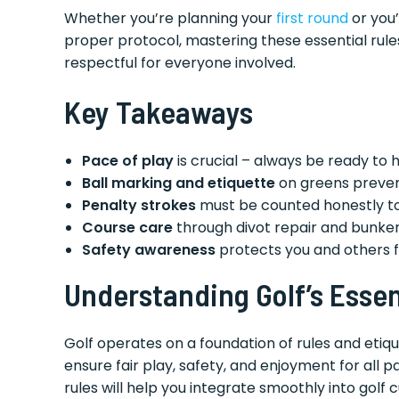
Whether you’re planning your
first round
or you’
proper protocol, mastering these essential rul
respectful for everyone involved.
Key Takeaways
Pace of play
is crucial – always be ready to
Ball marking and etiquette
on greens preven
Penalty strokes
must be counted honestly to 
Course care
through divot repair and bunker 
Safety awareness
protects you and others f
Understanding Golf’s Essen
Golf operates on a foundation of rules and etiq
ensure fair play, safety, and enjoyment for all p
rules will help you integrate smoothly into golf 