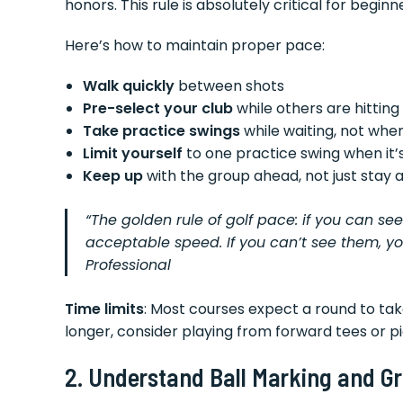
honors. This rule is absolutely critical for begi
Here’s how to maintain proper pace:
Walk quickly
between shots
Pre-select your club
while others are hitting
Take practice swings
while waiting, not when
Limit yourself
to one practice swing when it’s
Keep up
with the group ahead, not just stay
“The golden rule of golf pace: if you can se
acceptable speed. If you can’t see them, y
Professional
Time limits
: Most courses expect a round to take
longer, consider playing from forward tees or pi
2. Understand Ball Marking and Gr