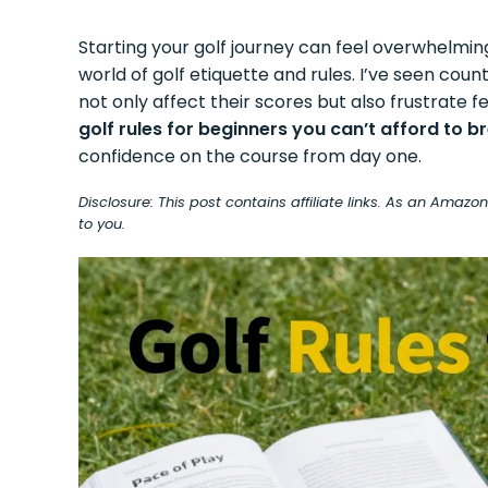
Starting your golf journey can feel overwhelmin
world of golf etiquette and rules. I’ve seen co
not only affect their scores but also frustrate
golf rules for beginners you can’t afford to b
confidence on the course from day one.
Disclosure: This post contains affiliate links. As an Amaz
to you.