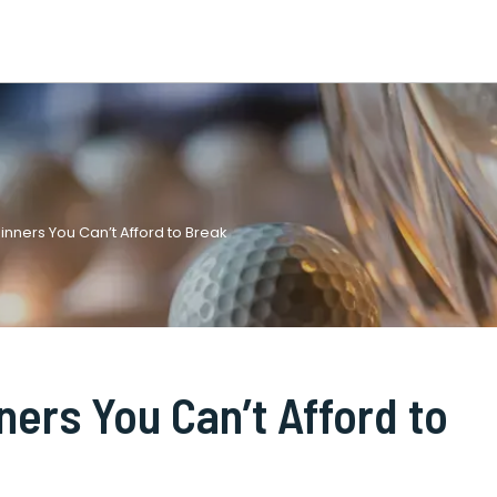
ginners You Can’t Afford to Break
ners You Can’t Afford to