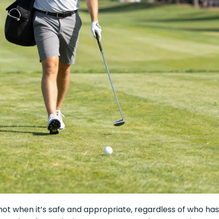
ot when it’s safe and appropriate, regardless of who has