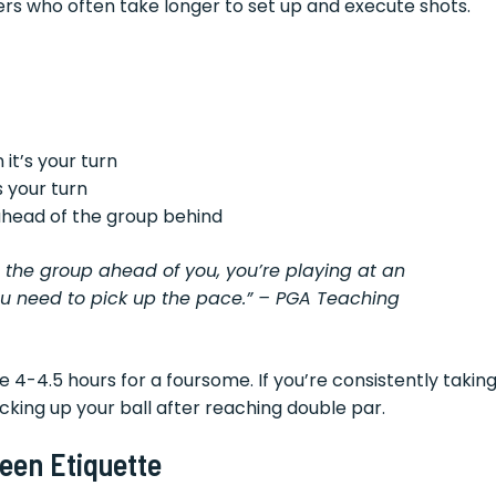
nners who often take longer to set up and execute shots.
 it’s your turn
 your turn
 ahead of the group behind
e the group ahead of you, you’re playing at an
ou need to pick up the pace.” – PGA Teaching
 4-4.5 hours for a foursome. If you’re consistently takin
cking up your ball after reaching double par.
een Etiquette