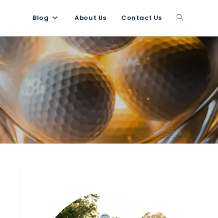
Blog
About Us
Contact Us
Toggle
website
search