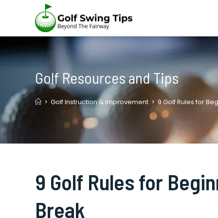
Skip
to
content
Golf Resources and Tips
>
Golf Instruction & Improvement
>
9 Golf Rules for Be
9 Golf Rules for Begin
Break