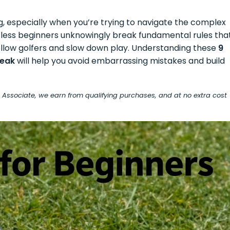
g, especially when you’re trying to navigate the complex
untless beginners unknowingly break fundamental rules tha
 fellow golfers and slow down play. Understanding these
9
reak
will help you avoid embarrassing mistakes and build
on Associate, we earn from qualifying purchases, and at no extra cost