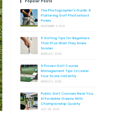
Popular Posts
The Photographer’s Guide: 8
Flattering Golf Photoshoot
Poses
NOVEMBER 4, 2021
9 Golfing Tips for Beginners
That Pros Wish They Knew
Sooner
MARCH 5, 2026
9 Proven Golf Course
Management Tips to Lower
Your Score Instantly
MARCH 5, 2026
Public Golf Courses Near You:
Affordable Greens With
Championship Quality
JULY 28, 2020