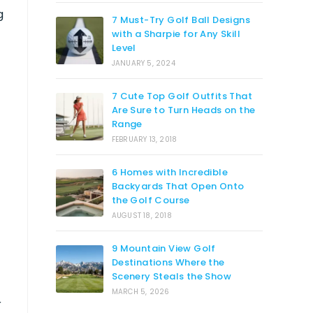
g
7 Must-Try Golf Ball Designs
with a Sharpie for Any Skill
Level
JANUARY 5, 2024
7 Cute Top Golf Outfits That
Are Sure to Turn Heads on the
Range
FEBRUARY 13, 2018
6 Homes with Incredible
Backyards That Open Onto
the Golf Course
AUGUST 18, 2018
9 Mountain View Golf
Destinations Where the
Scenery Steals the Show
MARCH 5, 2026
r