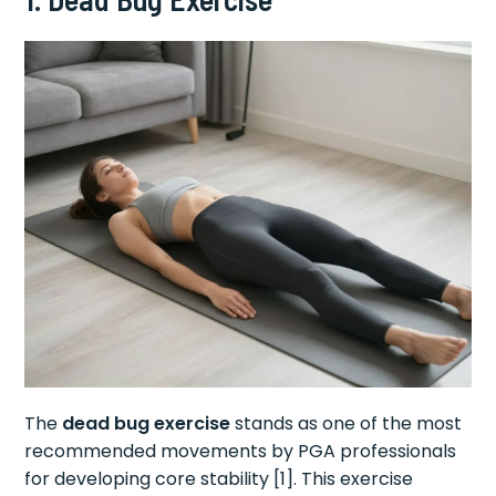
The
dead bug exercise
stands as one of the most
recommended movements by PGA professionals
for developing core stability [1]. This exercise