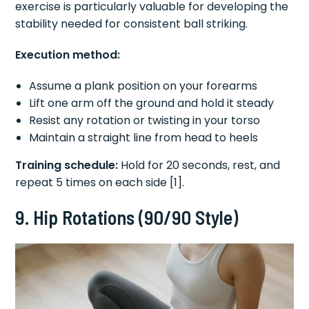
exercise is particularly valuable for developing the
stability needed for consistent ball striking.
Execution method:
Assume a plank position on your forearms
Lift one arm off the ground and hold it steady
Resist any rotation or twisting in your torso
Maintain a straight line from head to heels
Training schedule:
Hold for 20 seconds, rest, and
repeat 5 times on each side [1].
9. Hip Rotations (90/90 Style)