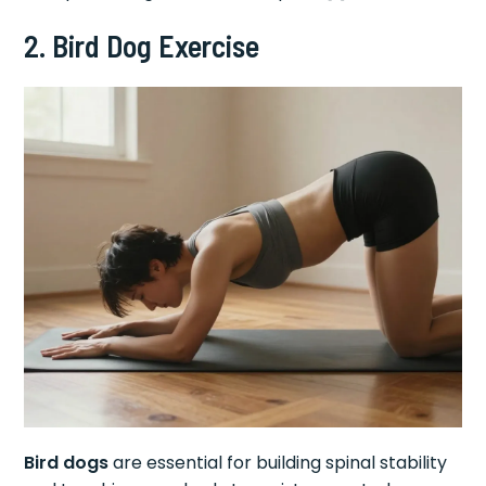
2. Bird Dog Exercise
Bird dogs
are essential for building spinal stability