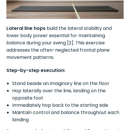
Lateral line hops
build the lateral stability and
lower body power essential for maintaining
balance during your swing [2]. This exercise
addresses the often-neglected frontal plane
movement patterns.
Step-by-step execution:
Stand beside an imaginary line on the floor
Hop laterally over the line, landing on the
opposite foot
Immediately hop back to the starting side
Maintain control and balance throughout each
landing