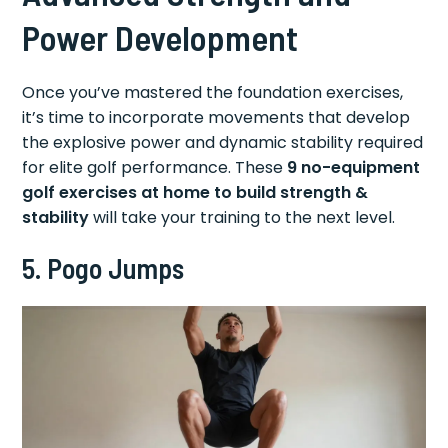
Power Development
Once you’ve mastered the foundation exercises,
it’s time to incorporate movements that develop
the explosive power and dynamic stability required
for elite golf performance. These
9 no-equipment
golf exercises at home to build strength &
stability
will take your training to the next level.
5. Pogo Jumps