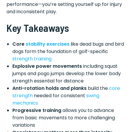
performance—you’re setting yourself up for injury
and inconsistent play.
Key Takeaways
Core
stability exercises
like dead bugs and bird
dogs form the foundation of golf-specific
strength training
Explosive power movements
including squat
jumps and pogo jumps develop the lower body
strength essential for distance
Anti-rotation holds and planks
build the
core
strength
needed for consistent
swing
mechanics
Progressive training
allows you to advance
from basic movements to more challenging
variations