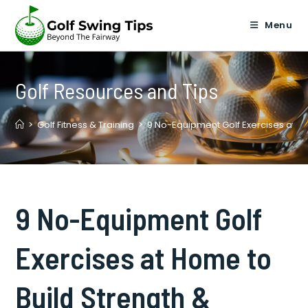
Skip
to
Menu
content
Golf Resources and Tips
>
Golf Fitness & Training
>
9 No-Equipment Golf Exercises at Hom
9 No-Equipment Golf
Exercises at Home to
Build Strength &