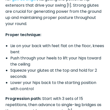
extensors that drive your swing [1]. Strong glutes
are crucial for generating power from the ground
up and maintaining proper posture throughout
your round.
Proper technique:
Lie on your back with feet flat on the floor, knees
bent
Push through your heels to lift your hips toward
the ceiling
Squeeze your glutes at the top and hold for 2
seconds
Lower your hips back to the starting position
with control
Progression path:
Start with 3 sets of 15
repetitions, then advance to single-leg bridges as