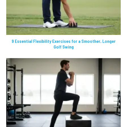
9 Essential Flexibility Exercises for a Smoother, Longer
Golf Swing