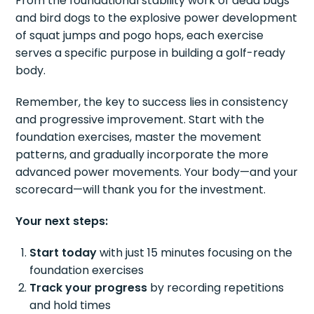
From the foundational stability work of dead bugs
and bird dogs to the explosive power development
of squat jumps and pogo hops, each exercise
serves a specific purpose in building a golf-ready
body.
Remember, the key to success lies in consistency
and progressive improvement. Start with the
foundation exercises, master the movement
patterns, and gradually incorporate the more
advanced power movements. Your body—and your
scorecard—will thank you for the investment.
Your next steps:
Start today
with just 15 minutes focusing on the
foundation exercises
Track your progress
by recording repetitions
and hold times