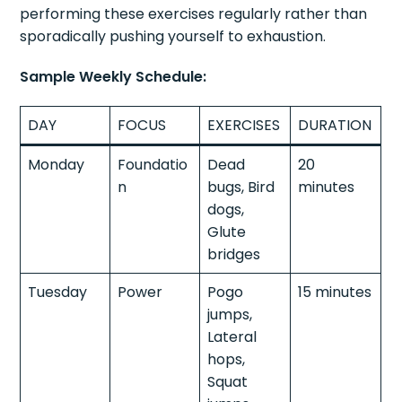
performing these exercises regularly rather than
sporadically pushing yourself to exhaustion.
Sample Weekly Schedule:
DAY
FOCUS
EXERCISES
DURATION
Monday
Foundatio
Dead
20
n
bugs, Bird
minutes
dogs,
Glute
bridges
Tuesday
Power
Pogo
15 minutes
jumps,
Lateral
hops,
Squat