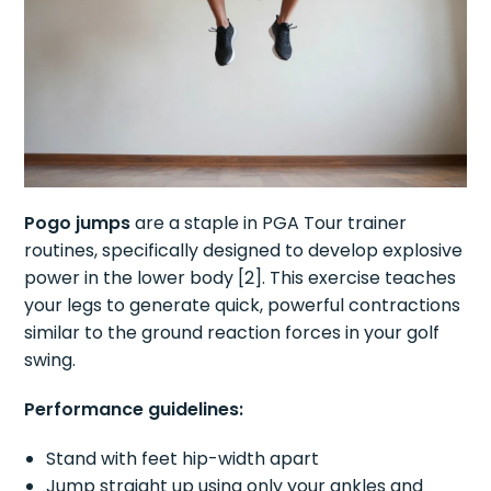
Pogo jumps
are a staple in PGA Tour trainer
routines, specifically designed to develop explosive
power in the lower body [2]. This exercise teaches
your legs to generate quick, powerful contractions
similar to the ground reaction forces in your golf
swing.
Performance guidelines:
Stand with feet hip-width apart
Jump straight up using only your ankles and