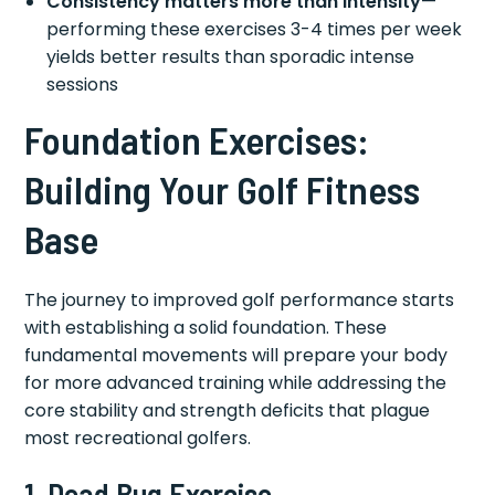
Consistency matters more than intensity
—
performing these exercises 3-4 times per week
yields better results than sporadic intense
sessions
Foundation Exercises:
Building Your Golf Fitness
Base
The journey to improved golf performance starts
with establishing a solid foundation. These
fundamental movements will prepare your body
for more advanced training while addressing the
core stability and strength deficits that plague
most recreational golfers.
1. Dead Bug Exercise