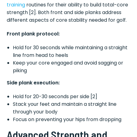
training
routines for their ability to build total-core
strength [2]. Both front and side planks address
different aspects of core stability needed for golf.
Front plank protocol:
Hold for 30 seconds while maintaining a straight
line from head to heels
Keep your core engaged and avoid sagging or
piking
Side plank execution:
Hold for 20-30 seconds per side [2]
Stack your feet and maintain a straight line
through your body
Focus on preventing your hips from dropping
Advanced Strength and