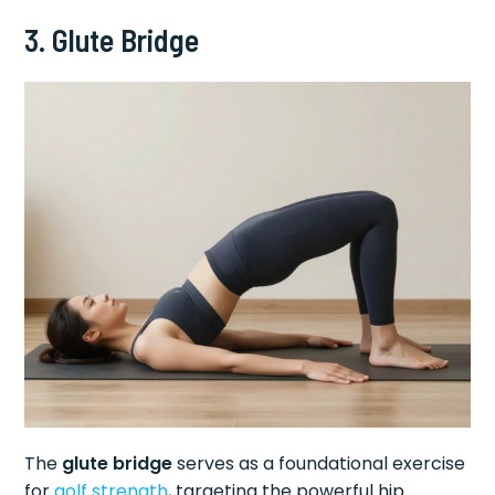
3. Glute Bridge
The
glute bridge
serves as a foundational exercise
for
golf strength
, targeting the powerful hip