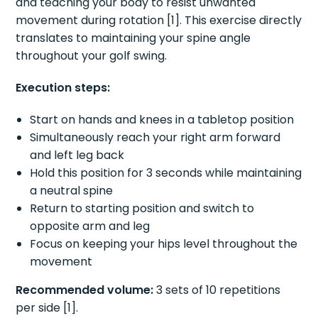
and teaching your body to resist unwanted
movement during rotation [1]. This exercise directly
translates to maintaining your spine angle
throughout your golf swing.
Execution steps:
Start on hands and knees in a tabletop position
Simultaneously reach your right arm forward
and left leg back
Hold this position for 3 seconds while maintaining
a neutral spine
Return to starting position and switch to
opposite arm and leg
Focus on keeping your hips level throughout the
movement
Recommended volume:
3 sets of 10 repetitions
per side [1].