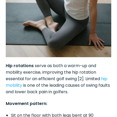
Hip rotations
serve as both a warm-up and
mobility exercise, improving the hip rotation
essential for an efficient golf swing [2]. Limited
hip
mobility
is one of the leading causes of swing faults
and lower back pain in golfers.
Movement pattern:
Sit on the floor with both legs bent at 90