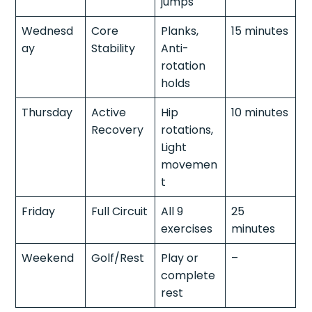
jumps
Wednesd
Core
Planks,
15 minutes
ay
Stability
Anti-
rotation
holds
Thursday
Active
Hip
10 minutes
Recovery
rotations,
Light
movemen
t
Friday
Full Circuit
All 9
25
exercises
minutes
Weekend
Golf/Rest
Play or
–
complete
rest