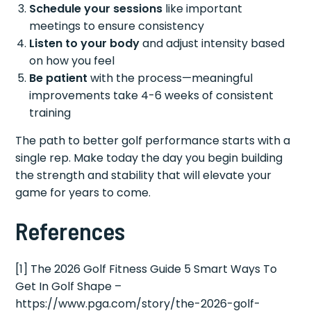
Schedule your sessions
like important
meetings to ensure consistency
Listen to your body
and adjust intensity based
on how you feel
Be patient
with the process—meaningful
improvements take 4-6 weeks of consistent
training
The path to better golf performance starts with a
single rep. Make today the day you begin building
the strength and stability that will elevate your
game for years to come.
References
[1] The 2026 Golf Fitness Guide 5 Smart Ways To
Get In Golf Shape –
https://www.pga.com/story/the-2026-golf-