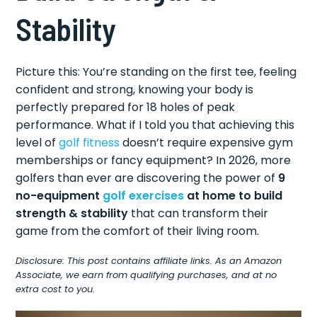
Stability
Picture this: You’re standing on the first tee, feeling
confident and strong, knowing your body is
perfectly prepared for 18 holes of peak
performance. What if I told you that achieving this
level of
golf fitness
doesn’t require expensive gym
memberships or fancy equipment? In 2026, more
golfers than ever are discovering the power of
9
no-equipment
golf exercises
at home to build
strength & stability
that can transform their
game from the comfort of their living room.
Disclosure: This post contains affiliate links. As an Amazon
Associate, we earn from qualifying purchases, and at no
extra cost to you.