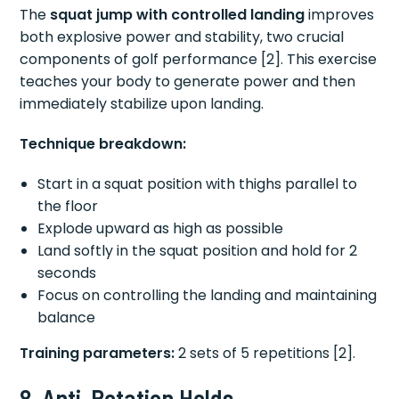
The
squat jump with controlled landing
improves
both explosive power and stability, two crucial
components of golf performance [2]. This exercise
teaches your body to generate power and then
immediately stabilize upon landing.
Technique breakdown:
Start in a squat position with thighs parallel to
the floor
Explode upward as high as possible
Land softly in the squat position and hold for 2
seconds
Focus on controlling the landing and maintaining
balance
Training parameters:
2 sets of 5 repetitions [2].
8. Anti-Rotation Holds