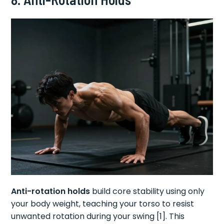
Anti-rotation holds
build core stability using only
your body weight, teaching your torso to resist
unwanted rotation during your swing [1]. This