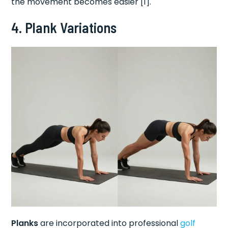
the movement becomes easier [1].
4. Plank Variations
Planks
are incorporated into professional
golf