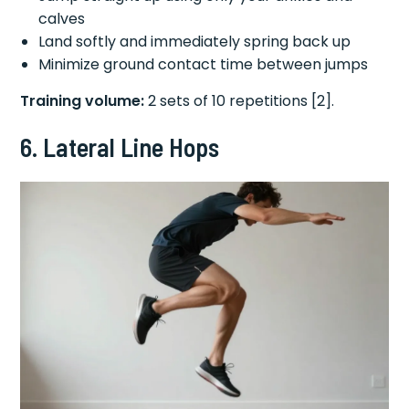
calves
Land softly and immediately spring back up
Minimize ground contact time between jumps
Training volume:
2 sets of 10 repetitions [2].
6. Lateral Line Hops