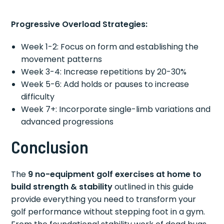
Progressive Overload Strategies:
Week 1-2: Focus on form and establishing the
movement patterns
Week 3-4: Increase repetitions by 20-30%
Week 5-6: Add holds or pauses to increase
difficulty
Week 7+: Incorporate single-limb variations and
advanced progressions
Conclusion
The
9 no-equipment golf exercises at home to
build strength & stability
outlined in this guide
provide everything you need to transform your
golf performance without stepping foot in a gym.