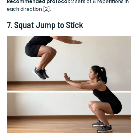
Recommended protocol:
2 sets of 8 repetitions in
each direction [2].
7. Squat Jump to Stick