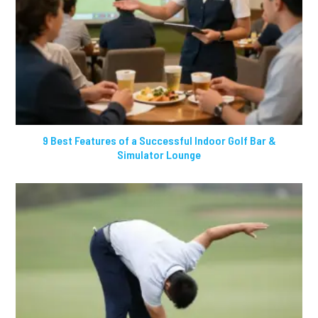
9 Best Features of a Successful Indoor Golf Bar &
Simulator Lounge