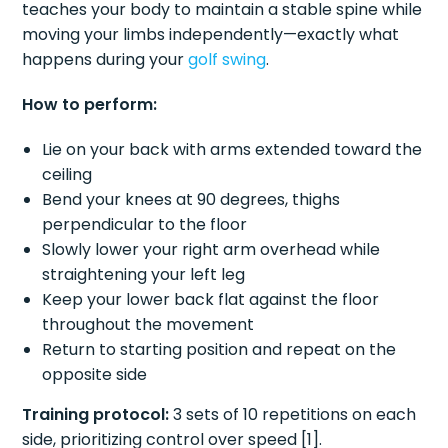
teaches your body to maintain a stable spine while
moving your limbs independently—exactly what
happens during your
golf swing
.
How to perform:
Lie on your back with arms extended toward the
ceiling
Bend your knees at 90 degrees, thighs
perpendicular to the floor
Slowly lower your right arm overhead while
straightening your left leg
Keep your lower back flat against the floor
throughout the movement
Return to starting position and repeat on the
opposite side
Training protocol:
3 sets of 10 repetitions on each
side, prioritizing control over speed [1].