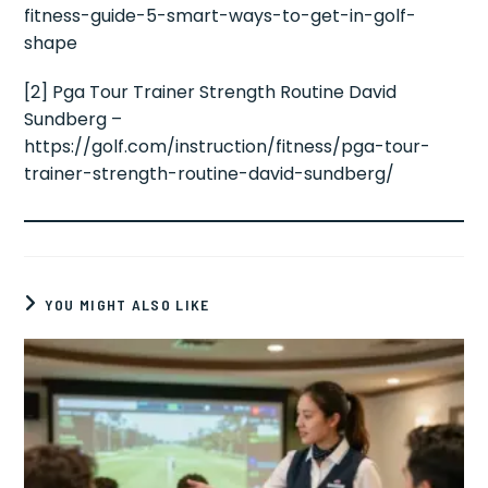
fitness-guide-5-smart-ways-to-get-in-golf-
shape
[2] Pga Tour Trainer Strength Routine David
Sundberg –
https://golf.com/instruction/fitness/pga-tour-
trainer-strength-routine-david-sundberg/
YOU MIGHT ALSO LIKE