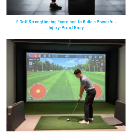
9 Golf Strengthening Exercises to Build a Powerful,
Injury-Proof Body