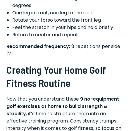
degrees
One leg in front, one leg to the side
Rotate your torso toward the front leg
Feel the stretch in your hips and hold briefly
Return to center and repeat
Recommended frequency:
8 repetitions per side
[2].
Creating Your Home Golf
Fitness Routine
Now that you understand these
9 no-equipment
golf exercises at home to build strength &
stability
, it’s time to structure them into an
effective training program. Consistency trumps
intensity when it comes to golf fitness, so focus on