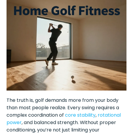
The truth is, golf demands more from your body
than most people realize. Every swing requires a
complex coordination of
core stability
,
rotational
power
, and balanced strength. Without proper
conditioning, you’re not just limiting your