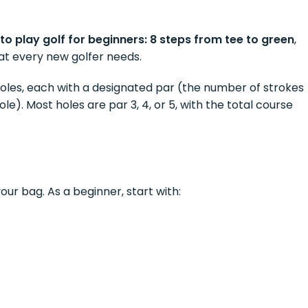
to play golf for beginners: 8 steps from tee to green
,
at every new golfer needs.
 holes, each with a designated par (the number of strokes
e). Most holes are par 3, 4, or 5, with the total course
your bag. As a beginner, start with: