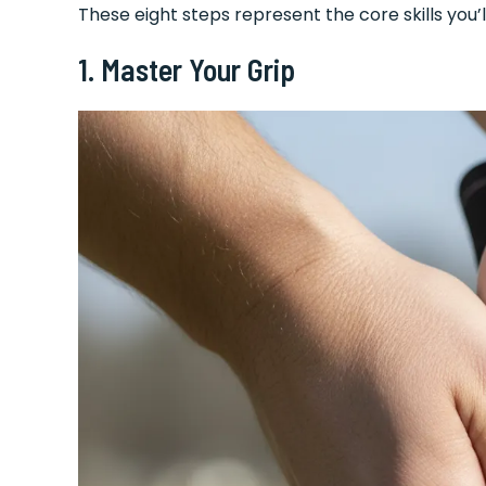
These eight steps represent the core skills you’l
1. Master Your Grip