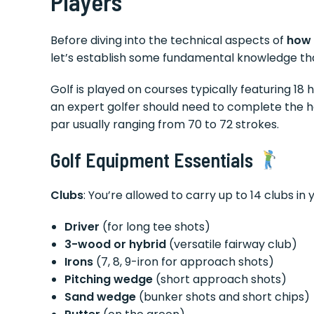
Players
Before diving into the technical aspects of
how 
let’s establish some fundamental knowledge th
Golf is played on courses typically featuring 18
an expert golfer should need to complete the hol
par usually ranging from 70 to 72 strokes.
Golf Equipment Essentials
Clubs
: You’re allowed to carry up to 14 clubs in 
Driver
(for long tee shots)
3-wood or hybrid
(versatile fairway club)
Irons
(7, 8, 9-iron for approach shots)
Pitching wedge
(short approach shots)
Sand wedge
(bunker shots and short chips)