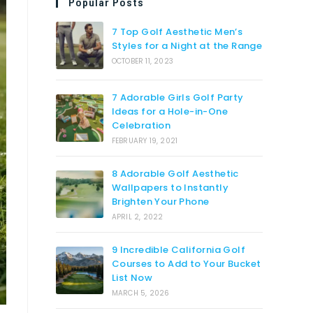
Popular Posts
7 Top Golf Aesthetic Men’s
Styles for a Night at the Range
OCTOBER 11, 2023
7 Adorable Girls Golf Party
Ideas for a Hole-in-One
Celebration
FEBRUARY 19, 2021
8 Adorable Golf Aesthetic
Wallpapers to Instantly
Brighten Your Phone
APRIL 2, 2022
9 Incredible California Golf
Courses to Add to Your Bucket
List Now
MARCH 5, 2026