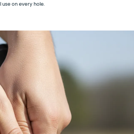
l use on every hole.