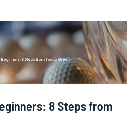
r Beginners: 8 Steps from Tee to Green
Beginners: 8 Steps from