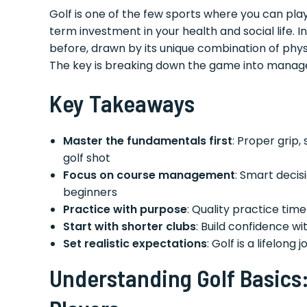
Golf is one of the few sports where you can play
term investment in your health and social life. 
before, drawn by its unique combination of phys
The key is breaking down the game into manag
Key Takeaways
Master the fundamentals first
: Proper grip
golf shot
Focus on course management
: Smart deci
beginners
Practice with purpose
: Quality practice tim
Start with shorter clubs
: Build confidence w
Set realistic expectations
: Golf is a lifelong
Understanding Golf Basics