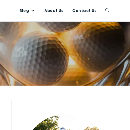
Blog
About Us
Contact Us
Toggle
website
search