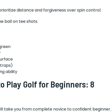
rioritize distance and forgiveness over spin control.
e ball on tee shots.
green
y
surface
 traps)
g ability
 Play Golf for Beginners: 8
ill take you from complete novice to confident beginner.