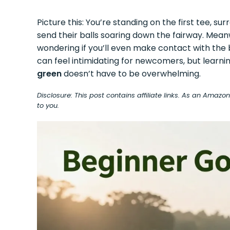
Picture this: You’re standing on the first tee, 
send their balls soaring down the fairway. Meanwh
wondering if you’ll even make contact with the bal
can feel intimidating for newcomers, but learni
green
doesn’t have to be overwhelming.
Disclosure: This post contains affiliate links. As an Amaz
to you.