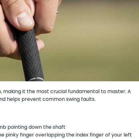
ub, making it the most crucial fundamental to master. A
and helps prevent common swing faults.
umb pointing down the shaft
he pinky finger overlapping the index finger of your left