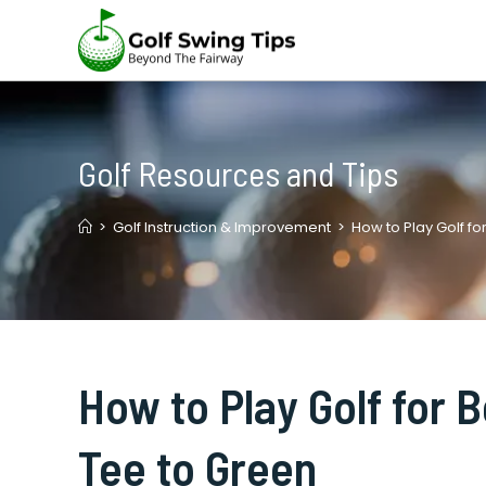
Skip
to
content
Golf Resources and Tips
>
Golf Instruction & Improvement
>
How to Play Golf fo
How to Play Golf for 
Tee to Green