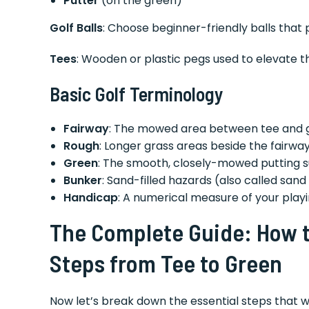
Putter
(on the green)
Golf Balls
: Choose beginner-friendly balls that p
Tees
: Wooden or plastic pegs used to elevate th
Basic Golf Terminology
Fairway
: The mowed area between tee and 
Rough
: Longer grass areas beside the fairwa
Green
: The smooth, closely-mowed putting 
Bunker
: Sand-filled hazards (also called sand
Handicap
: A numerical measure of your playin
The Complete Guide: How to
Steps from Tee to Green
Now let’s break down the essential steps that w