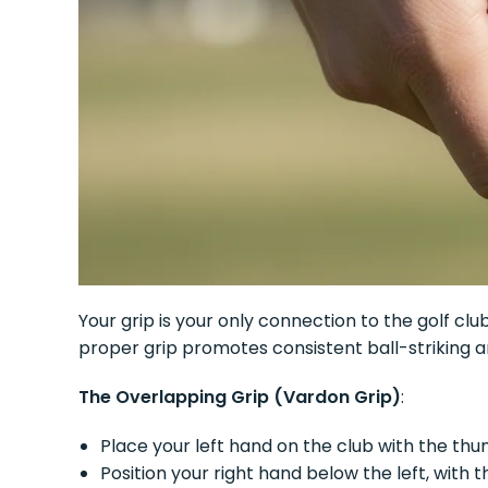
Your grip is your only connection to the golf cl
proper grip promotes consistent ball-striking 
The Overlapping Grip (Vardon Grip)
:
Place your left hand on the club with the th
Position your right hand below the left, with t