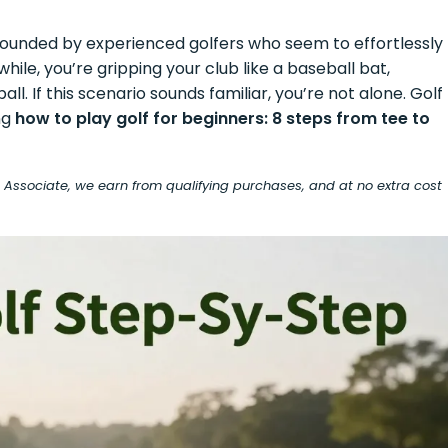
surrounded by experienced golfers who seem to effortlessly
ile, you’re gripping your club like a baseball bat,
l. If this scenario sounds familiar, you’re not alone. Golf
ng
how to play golf for beginners: 8 steps from tee to
on Associate, we earn from qualifying purchases, and at no extra cost