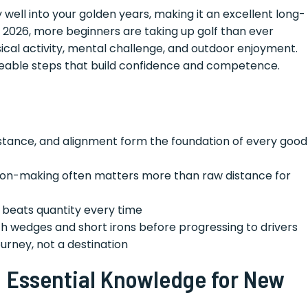
 well into your golden years, making it an excellent long-
In 2026, more beginners are taking up golf than ever
ical activity, mental challenge, and outdoor enjoyment.
eable steps that build confidence and competence.
, stance, and alignment form the foundation of every good
sion-making often matters more than raw distance for
e beats quantity every time
ith wedges and short irons before progressing to drivers
 journey, not a destination
: Essential Knowledge for New