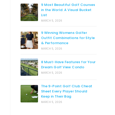
9 Most Beautiful Golf Courses
in the World: A Visual Bucket
List
MARCH 5, 2026
9 Winning Womens Golfer
Outfit Combinations for Style
& Performance
MARCH 5, 2026
8 Must-Have Features for Your
Dream Golf View Condo
MARCH 5, 2026
The 9-Point Golf Club Cheat
Sheet Every Player Should
Keep in Their Bag
MARCH 5, 2026