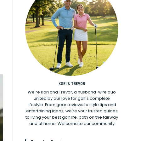
KORI & TREVOR
We're Kori and Trevor, a husband-wife duo
united by our love for golf's complete
lifestyle. From gear reviews to style tips and
entertaining ideas, we're your trusted guides
to living your best golf life, both on the fairway
and at home. Welcome to our community